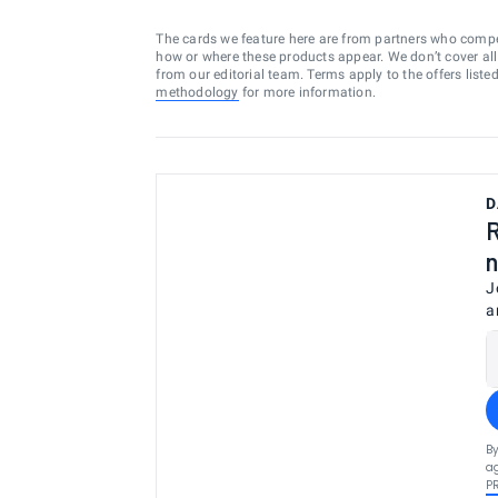
The cards we feature here are from partners who comp
how or where these products appear. We don’t cover all a
from our editorial team. Terms apply to the offers liste
methodology
for more information.
D
R
n
J
a
By
ag
P