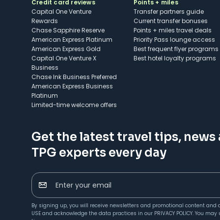
Credit card reviews
Points + miles
Capital One Venture
Transfer partners guide
Rewards
Current transfer bonuses
Chase Sapphire Reserve
Points + miles travel deals
American Express Platinum
Priority Pass lounge access
American Express Gold
Best frequent flyer programs
Capital One Venture X
Best hotel loyalty programs
Business
Chase Ink Business Preferred
American Express Business
Platinum
Limited-time welcome offers
Get the latest travel tips, news
TPG experts every day
Enter your email
By signing up, you will receive newsletters and promotional content and 
USE
and acknowledge the data practices in our
PRIVACY POLICY
. You may 