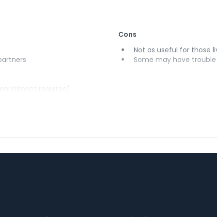
Cons
Not as useful for those li
 partners
Some may have trouble u
(enrollment required)