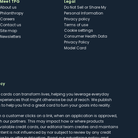
Meet TPG
Legal
About us
Do Not Sell or Share My
Philanthropy
Personal Information
Careers
Privacy policy
Contact us
Terms of use
cookie settings
Site map
Consumer Health Data
Newsletters
Privacy Policy
Model Card
ncy
t cards can transform lives, helping you leverage everyday
experiences that might otherwise be out of reach. We publish
to help you find a great card to turn your goals into reality.
customer clicks on a link, when an application is approved,
h our partners. This may impact how or where products
vailable credit cards, our editorial team creates and maintains
ntent is not influenced by nor subject to review by any credit
r to or after publication. Read our
advertising policy
and