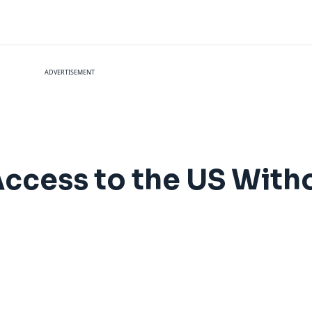
ADVERTISEMENT
Access to the US With