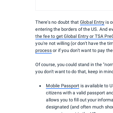
There's no doubt that
Global Entry
is 
entering the borders of the US. And e
the fee to get Global Entry or TSA Pr
you're not willing (or don't have the t
process
or if you don't want to pay the 
Of course, you could stand in the "nor
you don't want to do that, keep in mind
Mobile Passport
is available to 
citizens with a valid passport and
allows you to fill out your info
designated (and often much shorter