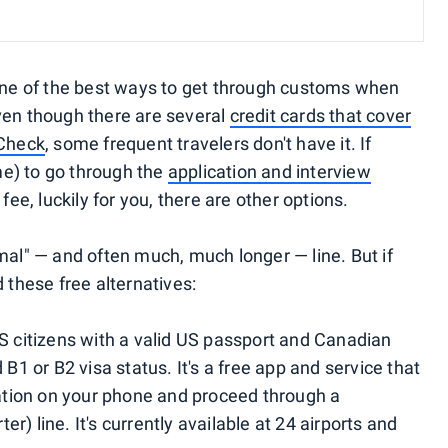
one of the best ways to get through customs when
ven though there are several
credit cards that cover
eCheck
, some frequent travelers don't have it. If
ime) to go through the
application and interview
fee, luckily for you, there are other options.
mal" — and often much, much longer — line. But if
 these free alternatives:
US citizens with a valid US passport and Canadian
 B1 or B2 visa status. It's a free app and service that
rmation on your phone and proceed through a
) line. It's currently available at 24 airports and