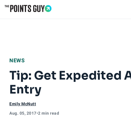
Go to Home Page
NEWS
Tip: Get Expedited 
Entry
Emily McNutt
Aug. 05, 2017
•
2 min read