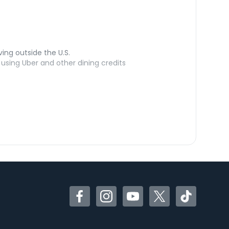
ving outside the U.S.
sing Uber and other dining credits
Facebook
Instagram
YouTube
Twitter
TikTok