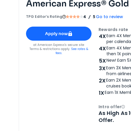
American Express® Gold
Go to review
TPG Editor‘s Rating
4
/ 5
Apply for
American Express® Gold Card
Rewards rate
Apply now
4X
Earn 4X Mem
per calendar
for
American Express® Gold Card
at
American Express
's secure site
4X
Earn 4X Mem
Terms & restrictions apply.
See rates &
fees.
then 1X poin
5X
New! Earn 5
3X
Earn 3X Mem
from airlines
2X
Earn 2X Mem
cruises boo
1X
Earn 1X Memb
Intro offer
Ope
As High As 
Offer.