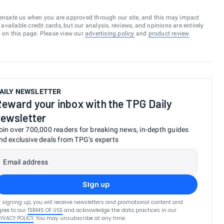
ensate us when you are approved through our site, and this may impact
vailable credit cards, but our analysis, reviews, and opinions are entirely
d on this page. Please view our
advertising policy
and
product review
AILY NEWSLETTER
eward your inbox with the TPG Daily
ewsletter
oin over 700,000 readers for breaking news, in-depth guides
nd exclusive deals from TPG’s experts
Email address
Sign up
 signing up, you will receive newsletters and promotional content and
ree to our
TERMS OF USE
and acknowledge the data practices in our
RIVACY POLICY
. You may unsubscribe at any time.