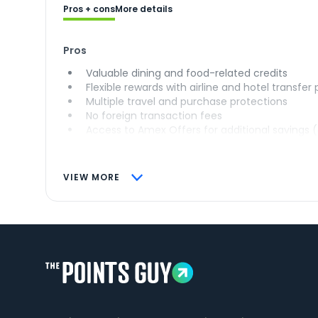
Pros + cons
More details
Pros
Valuable dining and food-related credits
Flexible rewards with airline and hotel transfer
Multiple travel and purchase protections
No foreign transaction fees
Access to Amex Offers for additional savings 
VIEW MORE