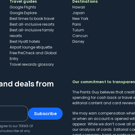
Travel guides
Destinations
Google Flights
Hawaii
Google Explore
Japan
Best times to book travel
New York
Best all-inclusive resorts
Paris
Best all-inclusive family
Tulum
resorts
Cancun
Best Hyatt hotels
Disney
Airport lounge etiquette
Free PreCheck and Global
Entry
Travel rewards glossary
Our commitment to transpare
 and deals from
The Points Guy believes that credi
spending for cash back or travel 
editorial content and card reviews 
We may earn compensation when a 
Subscribe
or when an account is opened wit
appear. While we don’t cover all a
agree to our
TERMS OF
our analysis of cards. Editorial co
unsubscribe at any
card company, bank or partner prio