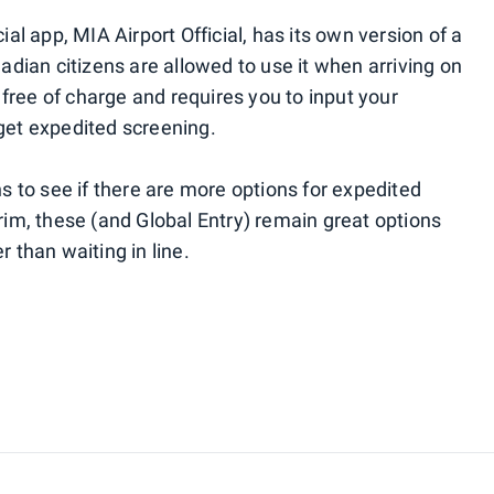
icial app, MIA Airport Official, has its own version of a
ian citizens are allowed to use it when arriving on
's free of charge and requires you to input your
 get expedited screening.
hs to see if there are more options for expedited
erim, these (and Global Entry) remain great options
r than waiting in line.