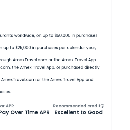
urants worldwide, on up to $50,000 in purchases
n up to $25,000 in purchases per calendar year,
hrough AmexTravel.com or the Amex Travel App.
com, the Amex Travel App, or purchased directly
h AmexTravel.com or the Amex Travel App and
hases.
ar APR
Recommended credit
Open
Credi
Pay Over Time APR
Excellent to Good