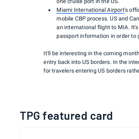
one cruise port in the US.
Miami International Airport
's off
mobile CBP process. US and Canad
an international flight to MIA. It
passport information in order to
It'll be interesting in the coming mont
entry back into US borders. In the int
for travelers entering US borders rathe
TPG featured card