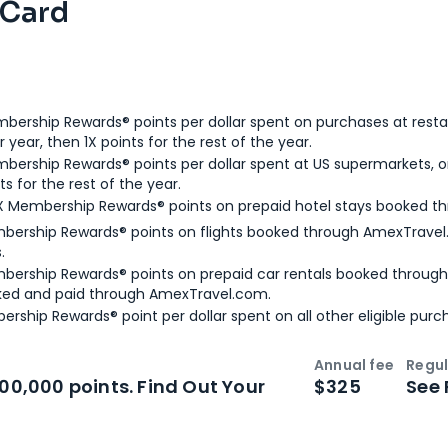
 Card
bership Rewards® points per dollar spent on purchases at resta
 year, then 1X points for the rest of the year.
bership Rewards® points per dollar spent at US supermarkets, o
ts for the rest of the year.
X Membership Rewards® points on prepaid hotel stays booked t
bership Rewards® points on flights booked through AmexTravel.
.
bership Rewards® points on prepaid car rentals booked throug
ked and paid through AmexTravel.com.
ership Rewards® point per dollar spent on all other eligible purc
Annual fee
Regul
n
Intro bonus
100,000 points. Find Out Your
$325
See 