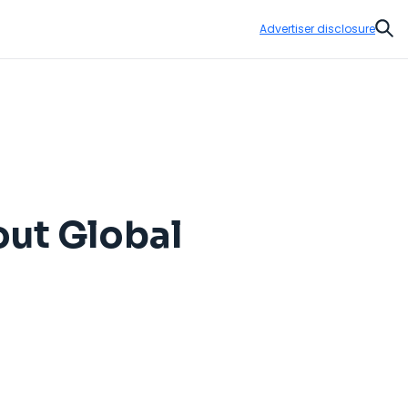
Advertiser disclosure
Sear
out Global