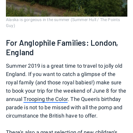
Alaska is gorgeous in the summer (Summer Hull / The Points
Guy)
For Anglophile Families: London,
England
Summer 2019 is a great time to travel to jolly old
England. If you want to catch a glimpse of the
royal family (and those royal babies!) make sure
to book your trip for the weekend of June 8 for the
annual
Trooping the Color
. The Queen's birthday
parade is not to be missed with all the pomp and
circumstance the British have to offer.
There's also a great selection of new children's