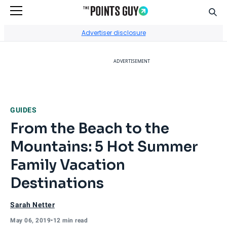
Sear
Go to Home Page
Advertiser disclosure
ADVERTISEMENT
GUIDES
From the Beach to the
Mountains: 5 Hot Summer
Family Vacation
Destinations
Sarah Netter
May 06, 2019
•
12 min read