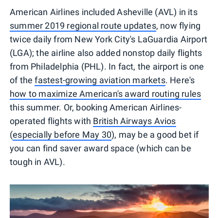
American Airlines included Asheville (AVL) in its
summer 2019 regional route updates
, now flying
twice daily from New York City's LaGuardia Airport
(LGA); the airline also added nonstop daily flights
from Philadelphia (PHL). In fact, the airport is one
of the
fastest-growing aviation markets
. Here's
how to maximize American's award routing rules
this summer. Or, booking American Airlines-
operated flights with
British Airways Avios
(
especially before May 30
), may be a good bet if
you can find saver award space (which can be
tough in AVL).