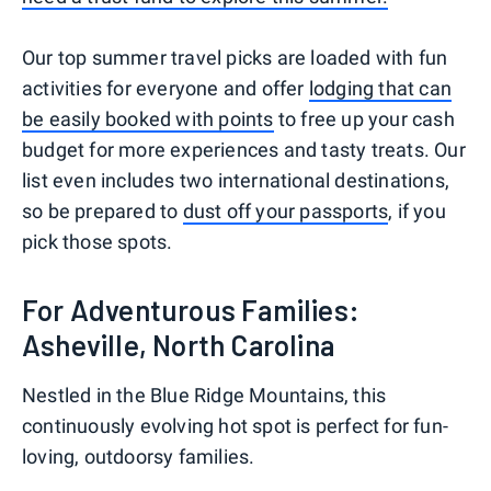
Our top summer travel picks are loaded with fun
activities for everyone and offer
lodging that can
be easily booked with points
to free up your cash
budget for more experiences and tasty treats. Our
list even includes two international destinations,
so be prepared to
dust off your passports
, if you
pick those spots.
For Adventurous Families:
Asheville, North Carolina
Nestled in the Blue Ridge Mountains, this
continuously evolving hot spot is perfect for fun-
loving, outdoorsy families.