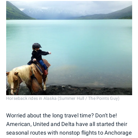
Horseback rides in Alaska (Summer Hull / The Points Guy)
Worried about the long travel time? Don't be!
American, United and Delta have all started their
seasonal routes with nonstop flights to Anchorage