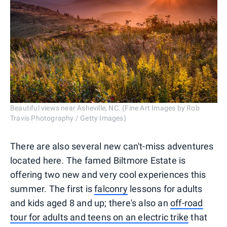
Beautiful views near Asheville, NC. (Fine Art Images by Rob
Travis Photography / Getty Images)
There are also several new can't-miss adventures
located here. The famed Biltmore Estate is
offering two new and very cool experiences this
summer. The first is
falconry
lessons for adults
and kids aged 8 and up; there's also an
off-road
tour for adults and teens on an electric trike
that