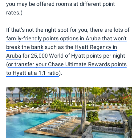
you may be offered rooms at different point
rates.)
If that's not the right spot for you, there are lots of
family-friendly points options in Aruba that won't
break the bank
such as the
Hyatt Regency in
Aruba
for 25,000 World of Hyatt points per night
(
or transfer your Chase Ultimate Rewards points
to Hyatt at a 1:1 ratio
).