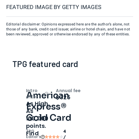
FEATURED IMAGE BY
GETTY IMAGES
Editorial disclaimer: Opinions expressed here are the author’s alone, not
those of any bank, credit card issuer, airline or hotel chain, and have not
been reviewed, approved or otherwise endorsed by any of these entities.
TPG featured card
Intro
Annual fee
American
Open
Intro bonus
$325
offer
As High
Express®
As
Gold Card
100,000
points.
TPG
4
Find
Editor‘s
/