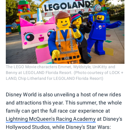
The LEGO Movie characters Emmet, Wyldstyle, UniKitty and
Benny at LEGOLAND Florida Resort. (Photo courtesy of LOCK +
LAND, Chip Litherland for LEGOLAND Florida Resort)
Disney World is also unveiling a host of new rides
and attractions this year. This summer, the whole
family can get the full race car experience at
Lightning McQueen's Racing Academy
at Disney's
Hollywood Studios, while
Disney's Star Wars: