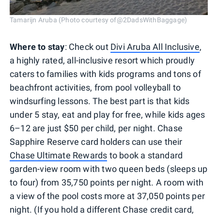
Tamarijn Aruba (Photo courtesy of@2DadsWithBaggage)
Where to stay
: Check out
Divi Aruba All Inclusive
,
a highly rated, all-inclusive resort which proudly
caters to families with kids programs and tons of
beachfront activities, from pool volleyball to
windsurfing lessons. The best part is that kids
under 5 stay, eat and play for free, while kids ages
6–12 are just $50 per child, per night. Chase
Sapphire Reserve card holders can use their
Chase Ultimate Rewards
to book a standard
garden-view room with two queen beds (sleeps up
to four) from 35,750 points per night. A room with
a view of the pool costs more at 37,050 points per
night. (If you hold a different Chase credit card,