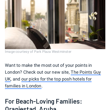
Image courtesy of Park Plaza Westminster
Want to make the most out of your points in
London? Check out our new site,
The Points Guy
UK
, and
our picks for the top posh hotels for
families in London
.
For Beach-Loving Families:
Oranjestad, Aruba