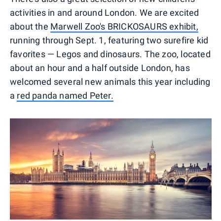
activities in and around London. We are excited
about the
Marwell Zoo's BRICKOSAURS exhibit,
running through Sept. 1, featuring two surefire kid
favorites — Legos and dinosaurs. The zoo, located
about an hour and a half outside London, has
welcomed several new animals this year including
a
red panda named Peter.