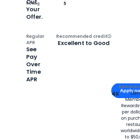
Out
Rating
5
Your
Offer.
Regular
Recommended credit
Open
Credi
Excellent to Good
APR
See
Pay
Over
Time
APR
Apply for
Am
Rewards 
Apply n
4X
Ear
Membe
for
American
Rewards®
per doll
on purc
restau
worldwid
to $50,