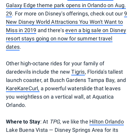
Galaxy Edge theme park opens in Orlando on Aug.
29
. For more on Disney's offerings, check out our
9
New Disney World Attractions You Won't Want to
Miss in 2019
and there's
even a big sale on Disney
resort stays going on now for summer travel
dates
.
Other high-octane rides for your family of
daredevils include the new
Tigris
, Florida's tallest
launch coaster, at Busch Gardens Tampa Bay, and
KareKareCurl,
a powerful waterslide that leaves
you weightless on a vertical wall, at Aquatica
Orlando.
Where to Stay
: At
TPG
, we like the
Hilton Orlando
Lake Buena Vista — Disney Springs Area
for its