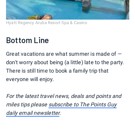
Hyatt Regency Aruba Resort Spa & Casino
Bottom Line
Great vacations are what summer is made of —
don't worry about being (a little) late to the party.
There is still time to book a family trip that
everyone will enjoy.
For the latest travel news, deals and points and
miles tips please
subscribe to The Points Guy
daily email newsletter
.