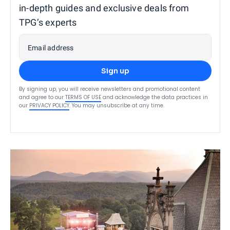
in-depth guides and exclusive deals from
TPG’s experts
Email address
Sign up
By signing up, you will receive newsletters and promotional content
and agree to our
TERMS OF USE
and acknowledge the data practices in
our
PRIVACY POLICY
. You may unsubscribe at any time.