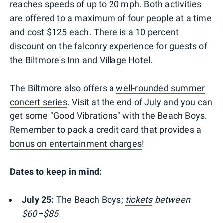
reaches speeds of up to 20 mph. Both activities
are offered to a maximum of four people at a time
and cost $125 each. There is a 10 percent
discount on the falconry experience for guests of
the Biltmore's Inn and Village Hotel.
The Biltmore also offers a
well-rounded summer
concert series
. Visit at the end of July and you can
get some "Good Vibrations" with the Beach Boys.
Remember to pack a credit card that provides a
bonus on entertainment charges
!
Dates to keep in mind:
July 25:
The Beach Boys;
tickets
between
$60–$85