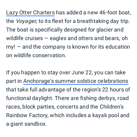
Lazy Otter Charters
has added a new 46-foot boat,
the
Voyager,
to its fleet for a breathtaking day trip.
The boat is specifically designed for glacier and
wildlife cruises — eagles and otters and bears, oh
my! — and the company is known for its education
on wildlife conservation.
If you happen to stay over June 22, you can take
part in
Anchorage's summer solstice celebrations
that take full advantage of the region's 22 hours of
functional daylight. There are fishing derbys, road
races, block parties, concerts and the Children's
Rainbow Factory, which includes a kayak pool and
a giant sandbox.