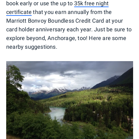
book early or use the up to
35k free night
certificate
that you earn annually from the
Marriott Bonvoy Boundless Credit Card at your
card holder anniversary each year. Just be sure to
explore beyond, Anchorage, too! Here are some
nearby suggestions.