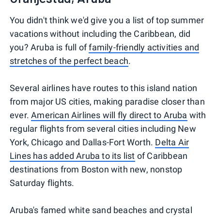
You didn't think we'd give you a list of top summer
vacations without including the Caribbean, did
you? Aruba is full of
family-friendly activities and
stretches of the perfect beach
.
Several airlines have routes to this island nation
from major US cities, making paradise closer than
ever.
American Airlines will fly direct to Aruba
with
regular flights from several cities including New
York, Chicago and Dallas-Fort Worth.
Delta Air
Lines has added Aruba to its list
of Caribbean
destinations from Boston with new, nonstop
Saturday flights.
Aruba's famed white sand beaches and crystal