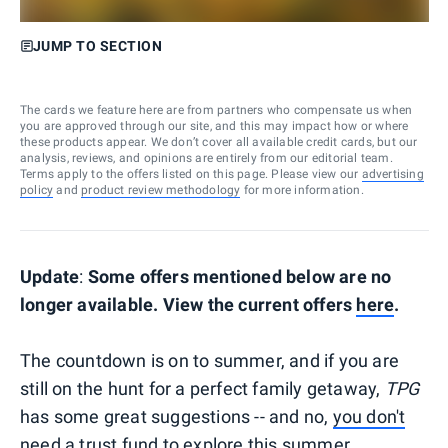
JUMP TO SECTION
The cards we feature here are from partners who compensate us when
you are approved through our site, and this may impact how or where
these products appear. We don’t cover all available credit cards, but our
analysis, reviews, and opinions are entirely from our editorial team.
Terms apply to the offers listed on this page. Please view our
advertising
policy
and
product review methodology
for more information.
Update
:
Some offers mentioned below are no
longer available. View the current offers
here
.
The countdown is on to summer, and if you are
still on the hunt for a perfect family getaway,
TPG
has some great suggestions -- and no,
you don't
need a trust fund to explore this summer.