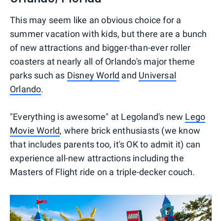
This may seem like an obvious choice for a
summer vacation with kids, but there are a bunch
of new attractions and bigger-than-ever roller
coasters at nearly all of Orlando's major theme
parks such as
Disney World
and
Universal
Orlando
.
"Everything is awesome" at Legoland's new
Lego
Movie World
, where brick enthusiasts (we know
that includes parents too, it's OK to admit it) can
experience all-new attractions including the
Masters of Flight ride on a triple-decker couch.