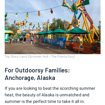
Toy Story Land (Summer Hull / The Points Guy)
For Outdoorsy Families:
Anchorage, Alaska
If you are looking to beat the scorching summer
heat, the beauty of Alaska is unmatched and
summer is the perfect time to take it all in.