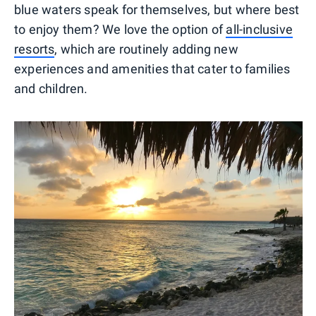
blue waters speak for themselves, but where best
to enjoy them? We love the option of
all-inclusive
resorts
, which are routinely adding new
experiences and amenities that cater to families
and children.