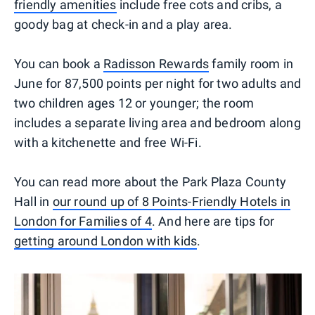
friendly amenities
include free cots and cribs, a
goody bag at check-in and a play area.
You can book a
Radisson Rewards
family room in
June for 87,500 points per night for two adults and
two children ages 12 or younger; the room
includes a separate living area and bedroom along
with a kitchenette and free Wi-Fi.
You can read more about the Park Plaza County
Hall in
our round up of 8 Points-Friendly Hotels in
London for Families of 4
. And here are tips for
getting around London with kids
.