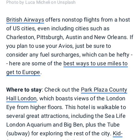
Photo by Luca Micheli on Unsplash
British Airways
offers nonstop flights from a host
of US cities, even including cities such as
Charleston, Pittsburgh, Austin and New Orleans. If
you plan to use your Avios, just be sure to
consider any fuel surcharges, which can be hefty -
- here are some of the
best ways to use miles to
get to Europe
.
Where to stay
: Check out the
Park Plaza County
Hall London
, which boasts views of the London
Eye from higher floors. This hotel is walkable to
several great attractions, including the Sea Life
London Aquarium and Big Ben, plus the Tube
(subway) for exploring the rest of the city.
Kid-