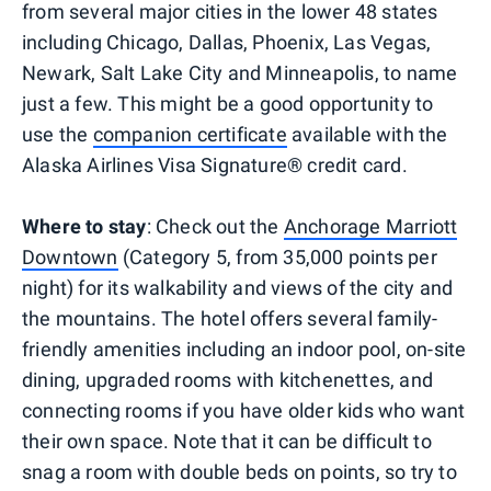
from several major cities in the lower 48 states
including Chicago, Dallas, Phoenix, Las Vegas,
Newark, Salt Lake City and Minneapolis, to name
just a few. This might be a good opportunity to
use the
companion certificate
available with the
Alaska Airlines Visa Signature® credit card.
Where to stay
: Check out the
Anchorage Marriott
Downtown
(Category 5, from 35,000 points per
night) for its walkability and views of the city and
the mountains. The hotel offers several family-
friendly amenities including an indoor pool, on-site
dining, upgraded rooms with kitchenettes, and
connecting rooms if you have older kids who want
their own space. Note that it can be difficult to
snag a room with double beds on points, so try to