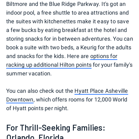
Biltmore and the Blue Ridge Parkway. It's got an
indoor pool, a free shuttle to area attractions and
the suites with kitchenettes make it easy to save
a few bucks by eating breakfast at the hotel and
storing snacks for in between adventures. You can
book a suite with two beds, a Keurig for the adults
and snacks for the kids. Here are
options for
racking up additional Hilton points
for your family's
summer vacation.
You can also check out the
Hyatt Place Asheville
Downtown
, which offers rooms for 12,000 World
of Hyatt points per night.
For Thrill-Seeking Families:
Orlando, Florida