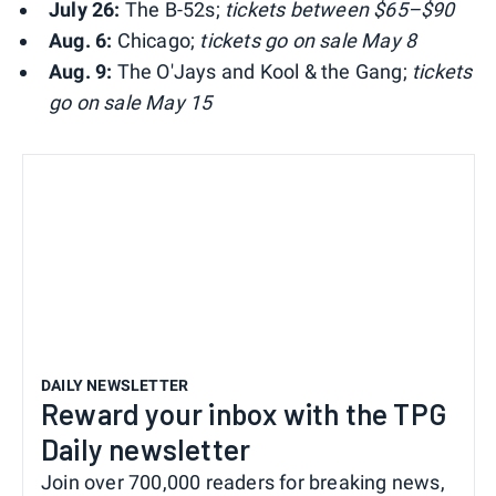
July 26:
The B-52s;
tickets between $65–$90
Aug. 6:
Chicago;
tickets go on sale May 8
Aug. 9:
The O'Jays and Kool & the Gang;
tickets
go on sale May 15
DAILY NEWSLETTER
Reward your inbox with the TPG
Daily newsletter
Join over 700,000 readers for breaking news,