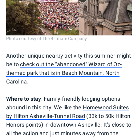
Photo courtesy of The Biltmore Company
Another unique nearby activity this summer might
be to
check out the "abandoned" Wizard of Oz-
themed park that is in Beach Mountain, North
Carolina.
Where to stay
: Family-friendly lodging options
abound in this city. We like the
Homewood Suites
by Hilton Asheville-Tunnel Road
(33k to 50k Hilton
Honors points) in downtown Asheville. It's close to
all the action and just minutes away from the