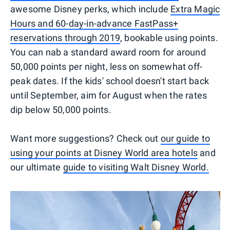
awesome Disney perks, which include
Extra Magic
Hours and 60-day-in-advance FastPass+
reservations through 2019
, bookable using points.
You can nab a standard award room for around
50,000 points per night, less on somewhat off-
peak dates. If the kids' school doesn't start back
until September, aim for August when the rates
dip below 50,000 points.
Want more suggestions? Check out
our guide to
using your points at Disney World area hotels
and
our ultimate
guide to visiting Walt Disney World.