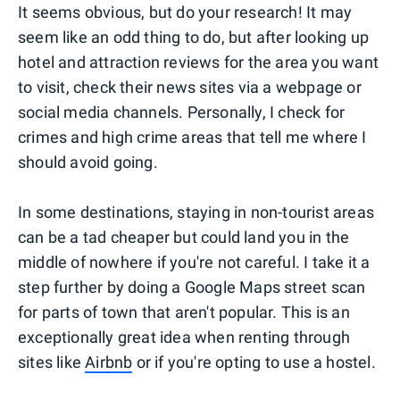
It seems obvious, but do your research! It may
seem like an odd thing to do, but after looking up
hotel and attraction reviews for the area you want
to visit, check their news sites via a webpage or
social media channels. Personally, I check for
crimes and high crime areas that tell me where I
should avoid going.
In some destinations, staying in non-tourist areas
can be a tad cheaper but could land you in the
middle of nowhere if you're not careful. I take it a
step further by doing a Google Maps street scan
for parts of town that aren't popular. This is an
exceptionally great idea when renting through
sites like
Airbnb
or if you're opting to use a hostel.