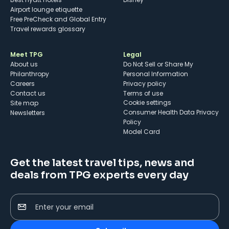
Airport lounge etiquette
Free PreCheck and Global Entry
Travel rewards glossary
Meet TPG
Legal
About us
Do Not Sell or Share My
Philanthropy
Personal Information
Careers
Privacy policy
Contact us
Terms of use
cookie settings
Site map
Consumer Health Data Privacy
Newsletters
Policy
Model Card
Get the latest travel tips, news and
deals from TPG experts every day
Enter your email