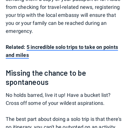
from checking for travel-related news, registering
your trip with the local embassy will ensure that
you or your family can be reached during an
emergency.
Related:
5 incredible solo trips to take on points
and miles
Missing the chance to be
spontaneous
No holds barred, live it up! Have a bucket list?
Cross off some of your wildest aspirations.
The best part about doing a solo trip is that there's
no itinerary, you can't be outvoted on an activity