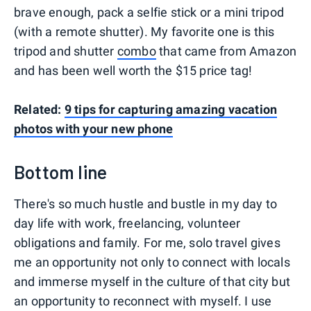
brave enough, pack a selfie stick or a mini tripod
(with a remote shutter). My favorite one is this
tripod and shutter
combo
that came from Amazon
and has been well worth the $15 price tag!
Related:
9 tips for capturing amazing vacation
photos with your new phone
Bottom line
There's so much hustle and bustle in my day to
day life with work, freelancing, volunteer
obligations and family. For me, solo travel gives
me an opportunity not only to connect with locals
and immerse myself in the culture of that city but
an opportunity to reconnect with myself. I use