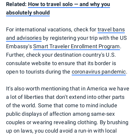
Related:
How to travel solo — and why you
absolutely should
For international vacations, check for
travel bans
and advisories
by registering your trip with the US
Embassy's
Smart Traveler Enrollment Program
.
Further, check your destination country's U.S.
consulate website to ensure that its border is
open to tourists during the
coronavirus pandemic
.
It's also worth mentioning that in America we have
a lot of liberties that don't extend into other parts
of the world. Some that come to mind include
public displays of affection among same-sex
couples or wearing revealing clothing. By brushing
up on laws, you could avoid a run-in with local