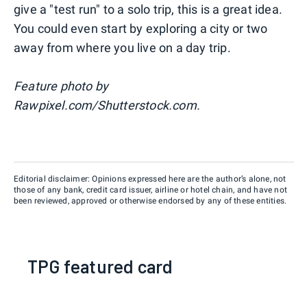
give a "test run" to a solo trip, this is a great idea.
You could even start by exploring a city or two
away from where you live on a day trip.
Feature photo by
Rawpixel.com/Shutterstock.com.
Editorial disclaimer: Opinions expressed here are the author’s alone, not
those of any bank, credit card issuer, airline or hotel chain, and have not
been reviewed, approved or otherwise endorsed by any of these entities.
TPG featured card