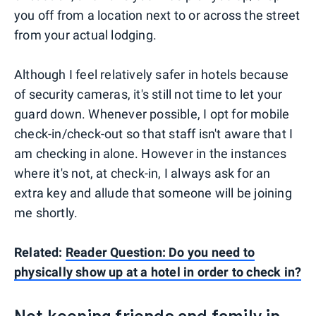
you off from a location next to or across the street
from your actual lodging.
Although I feel relatively safer in hotels because
of security cameras, it's still not time to let your
guard down. Whenever possible, I opt for mobile
check-in/check-out so that staff isn't aware that I
am checking in alone. However in the instances
where it's not, at check-in, I always ask for an
extra key and allude that someone will be joining
me shortly.
Related:
Reader Question: Do you need to
physically show up at a hotel in order to check in?
Not keeping friends and family in