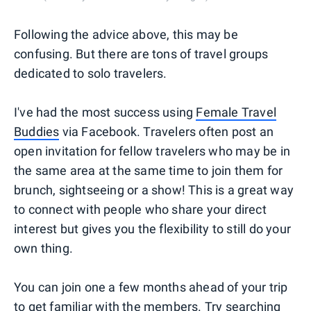
Following the advice above, this may be
confusing. But there are tons of travel groups
dedicated to solo travelers.
I've had the most success using
Female Travel
Buddies
via Facebook. Travelers often post an
open invitation for fellow travelers who may be in
the same area at the same time to join them for
brunch, sightseeing or a show! This is a great way
to connect with people who share your direct
interest but gives you the flexibility to still do your
own thing.
You can join one a few months ahead of your trip
to get familiar with the members. Try searching