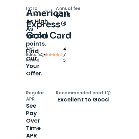
Intro
Annual fee
American
Open
Intro bonus
$325
offer
As High
Express®
As
Gold Card
100,000
points.
TPG
4
Find
Editor‘s
/
Out
Rating
5
Your
Offer.
Regular
Recommended credit
Open
Credi
Excellent to Good
APR
See
Pay
Over
Time
APR