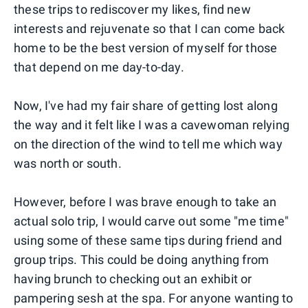
these trips to rediscover my likes, find new
interests and rejuvenate so that I can come back
home to be the best version of myself for those
that depend on me day-to-day.
Now, I've had my fair share of getting lost along
the way and it felt like I was a cavewoman relying
on the direction of the wind to tell me which way
was north or south.
However, before I was brave enough to take an
actual solo trip, I would carve out some "me time"
using some of these same tips during friend and
group trips. This could be doing anything from
having brunch to checking out an exhibit or
pampering sesh at the spa. For anyone wanting to