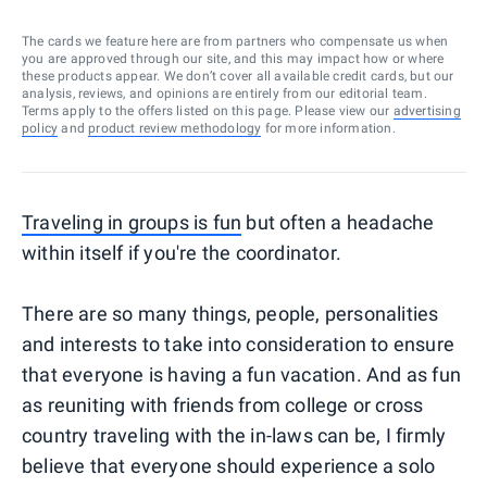
The cards we feature here are from partners who compensate us when
you are approved through our site, and this may impact how or where
these products appear. We don’t cover all available credit cards, but our
analysis, reviews, and opinions are entirely from our editorial team.
Terms apply to the offers listed on this page. Please view our
advertising
policy
and
product review methodology
for more information.
Traveling in groups is fun
but often a headache
within itself if you're the coordinator.
There are so many things, people, personalities
and interests to take into consideration to ensure
that everyone is having a fun vacation. And as fun
as reuniting with friends from college or cross
country traveling with the in-laws can be, I firmly
believe that everyone should experience a solo