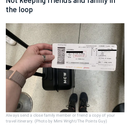
the loop
Always send a close family member or friend a copy of your
travel itinerary. (Photo by Mimi Wright/The Points Guy)