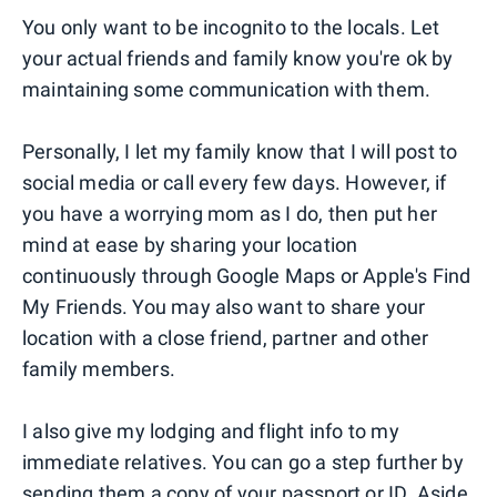
You only want to be incognito to the locals. Let
your actual friends and family know you're ok by
maintaining some communication with them.
Personally, I let my family know that I will post to
social media or call every few days. However, if
you have a worrying mom as I do, then put her
mind at ease by sharing your location
continuously through Google Maps or Apple's Find
My Friends. You may also want to share your
location with a close friend, partner and other
family members.
I also give my lodging and flight info to my
immediate relatives. You can go a step further by
sending them a copy of your passport or ID. Aside