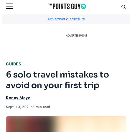
Sear
Go to Home Page
Advertiser disclosure
ADVERTISEMENT
GUIDES
6 solo travel mistakes to
avoid on your first trip
Ronny Maye
Sept. 13, 2021
•
8 min read