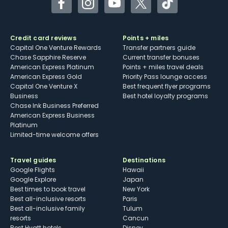
Facebook
Instagram
YouTube
Twitter
TikTok
Credit card reviews
Points + miles
Capital One Venture Rewards
Transfer partners guide
Chase Sapphire Reserve
Current transfer bonuses
American Express Platinum
Points + miles travel deals
American Express Gold
Priority Pass lounge access
Capital One Venture X
Best frequent flyer programs
Business
Best hotel loyalty programs
Chase Ink Business Preferred
American Express Business
Platinum
Limited-time welcome offers
Travel guides
Destinations
Google Flights
Hawaii
Google Explore
Japan
Best times to book travel
New York
Best all-inclusive resorts
Paris
Best all-inclusive family
Tulum
resorts
Cancun
Best Hyatt hotels
Disney