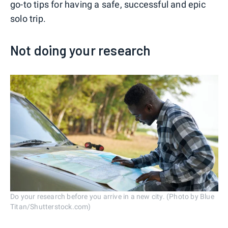
go-to tips for having a safe, successful and epic
solo trip.
Not doing your research
Do your research before you arrive in a new city. (Photo by Blue
Titan/Shutterstock.com)