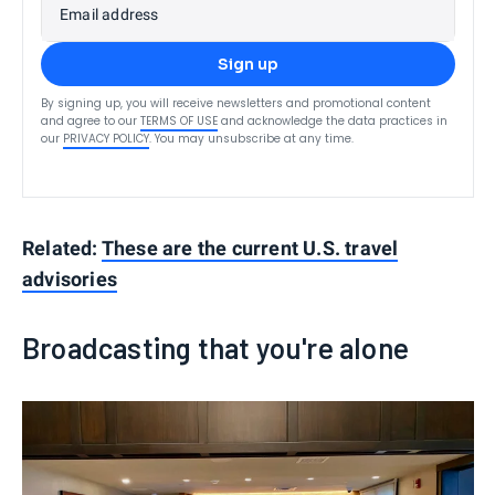
Email address
Sign up
By signing up, you will receive newsletters and promotional content
and agree to our
TERMS OF USE
and acknowledge the data practices in
our
PRIVACY POLICY
. You may unsubscribe at any time.
Related:
These are the current U.S. travel
advisories
Broadcasting that you're alone