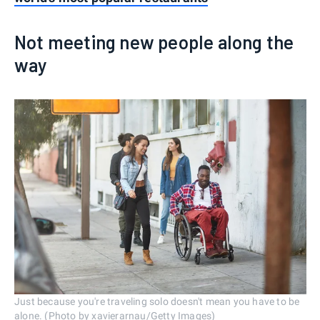
Not meeting new people along the
way
Just because you're traveling solo doesn't mean you have to be
alone. (Photo by xavierarnau/Getty Images)