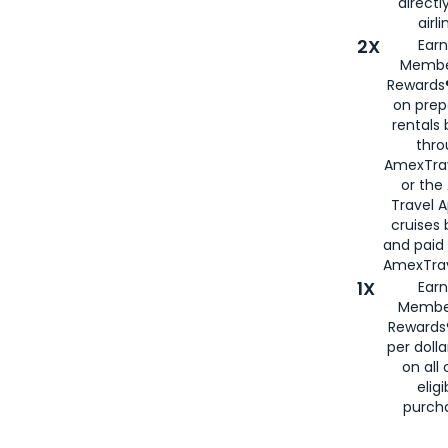
directl
airli
2X
Earn
Membe
Rewards®
on prep
rentals
thro
AmexTra
or the
Travel 
cruises
and paid
AmexTrav
1X
Earn
Membe
Rewards
per doll
on all 
eligi
purch