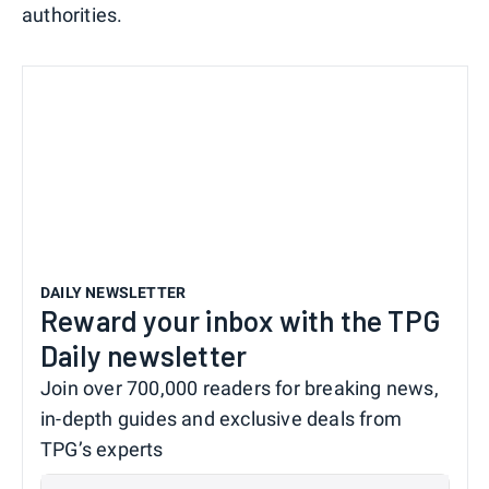
authorities.
DAILY NEWSLETTER
Reward your inbox with the TPG
Daily newsletter
Join over 700,000 readers for breaking news,
in-depth guides and exclusive deals from
TPG’s experts