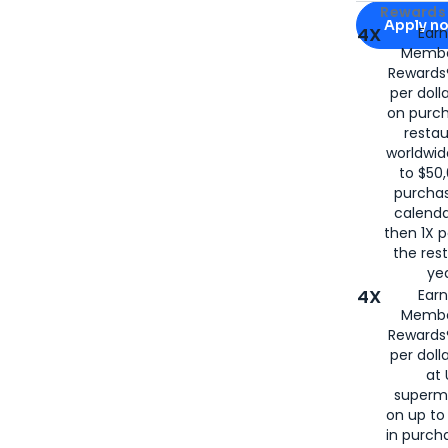
Apply for
Am
Rewards 
Apply n
4X
Ear
Membe
for
American
Rewards®
per doll
on purc
restau
worldwid
to $50,
purcha
calenda
then 1X p
the rest
yea
4X
Ear
Membe
Rewards®
per doll
at 
superm
on up to
in purch