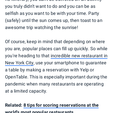
you truly didn't want to do and you can be as
selfish as you want to be with your time. Party
(safely) until the sun comes up, then toast to an
awesome trip watching the sunrise!
Of course, keep in mind that depending on where
you are, popular places can fill up quickly. So while
you're heading to that
incredible new restaurant in
New York City
, use your smartphone to guarantee
a table by making a reservation with Yelp or
OpenTable. This is especially important during the
pandemic when many restaurants are operating
at a limited capacity.
Related:
8 tips for scoring reservations at the
world's most popular restaurants