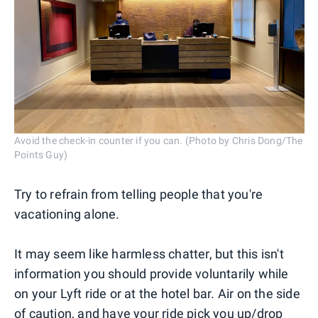
Avoid the check-in counter if you can. (Photo by Chris Dong/The
Points Guy)
Try to refrain from telling people that you're
vacationing alone.
It may seem like harmless chatter, but this isn't
information you should provide voluntarily while
on your Lyft ride or at the hotel bar. Air on the side
of caution, and have your ride pick you up/drop