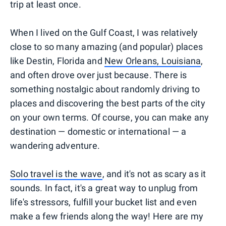
trip at least once.
When I lived on the Gulf Coast, I was relatively
close to so many amazing (and popular) places
like Destin, Florida and
New Orleans, Louisiana
,
and often drove over just because. There is
something nostalgic about randomly driving to
places and discovering the best parts of the city
on your own terms. Of course, you can make any
destination — domestic or international — a
wandering adventure.
Solo travel is the wave
, and it's not as scary as it
sounds. In fact, it's a great way to unplug from
life's stressors, fulfill your bucket list and even
make a few friends along the way! Here are my