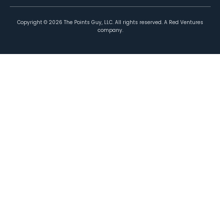
Copyright ©
2026
The Points Guy, LLC. All rights reserved. A Red Ventures
company.