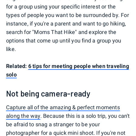
for a group using your specific interest or the
types of people you want to be surrounded by. For
instance, if you're a parent and want to go hiking,
search for "Moms That Hike" and explore the
options that come up until you find a group you
like.
Related:
6 tips for meeting people when traveling
solo
Not being camera-ready
Capture all of the amazing & perfect moments
along the way
. Because this is a solo trip, you can't
be afraid to snag a stranger to be your
photographer for a quick mini shoot. If you're not