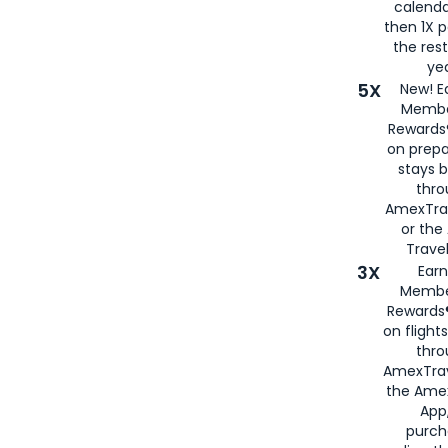
calenda
then 1X p
the rest
yea
5X
New! E
Membe
Rewards®
on prepa
stays 
thr
AmexTra
or th
Travel
3X
Earn
Membe
Rewards®
on flight
thro
AmexTrav
the Amex
App,
purch