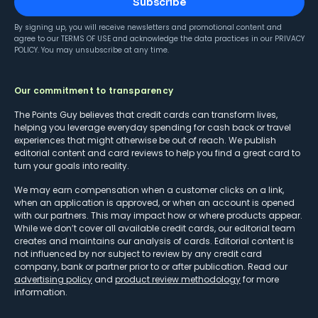
Subscribe
By signing up, you will receive newsletters and promotional content and
agree to our
TERMS OF USE
and acknowledge the data practices in our
PRIVACY
POLICY
. You may unsubscribe at any time.
Our commitment to transparency
The Points Guy believes that credit cards can transform lives,
helping you leverage everyday spending for cash back or travel
experiences that might otherwise be out of reach. We publish
editorial content and card reviews to help you find a great card to
turn your goals into reality.
We may earn compensation when a customer clicks on a link,
when an application is approved, or when an account is opened
with our partners. This may impact how or where products appear.
While we don’t cover all available credit cards, our editorial team
creates and maintains our analysis of cards. Editorial content is
not influenced by nor subject to review by any credit card
company, bank or partner prior to or after publication. Read our
advertising policy
and
product review methodology
for more
information.