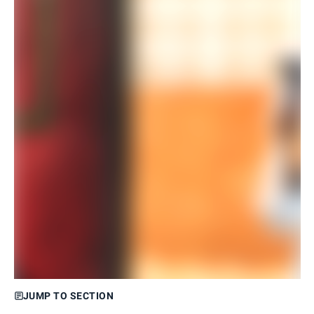
JUMP TO SECTION