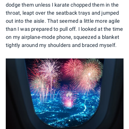
dodge them unless I karate chopped them in the
throat, leapt over the seatback trays and jumped
out into the aisle. That seemed a little more agile
than I was prepared to pull off. I looked at the time
on my airplane-mode phone, squeezed a blanket
tightly around my shoulders and braced myself.