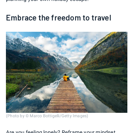
Embrace the freedom to travel
(Photo by © Marco Bottigelli/Getty Images)
Are you feeling lonely? Reframe your mindset.