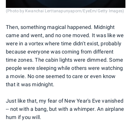
(Photo by Kwanchai Lerttanapunyaporn/EyeEm/Getty Images)
Then, something magical happened. Midnight
came and went, and no one moved. It was like we
were in a vortex where time didn't exist, probably
because everyone was coming from different
time zones. The cabin lights were dimmed. Some
people were sleeping while others were watching
a movie. No one seemed to care or even know
that it was midnight.
Just like that, my fear of New Year's Eve vanished
-- not with a bang, but with a whimper. An airplane
hum if you will.