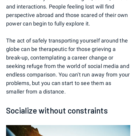
and interactions. People feeling lost will find
perspective abroad and those scared of their own
power can begin to fully explore it.
The act of safely transporting yourself around the
globe can be therapeutic for those grieving a
break-up, contemplating a career change or
seeking refuge from the world of social media and
endless comparison. You can't run away from your
problems, but you can start to see them as
smaller from a distance.
Socialize without constraints