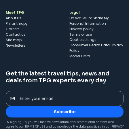
Meet TPG
Legal
About us
Do Not Sell or Share My
Philanthropy
Personal Information
Careers
Privacy policy
Contact us
Terms of use
cookie settings
Site map
Consumer Health Data Privacy
Newsletters
Policy
Model Card
Get the latest travel tips, news and
deals from TPG experts every day
Enter your email
Subscribe
By signing up, you will receive newsletters and promotional content and
agree to our
TERMS OF USE
and acknowledge the data practices in our
PRIVACY