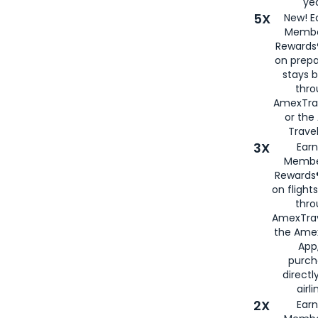
yea
5X
New! E
Membe
Rewards®
on prepa
stays 
thr
AmexTra
or th
Travel
3X
Earn
Membe
Rewards®
on flight
thro
AmexTrav
the Amex
App,
purch
directl
airli
2X
Earn