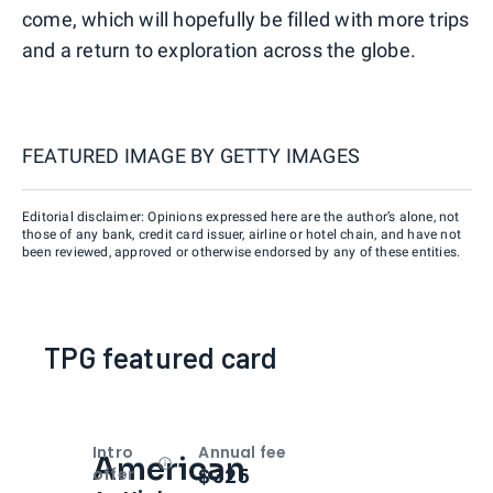
come, which will hopefully be filled with more trips
and a return to exploration across the globe.
FEATURED IMAGE BY
GETTY IMAGES
Editorial disclaimer: Opinions expressed here are the author’s alone, not
those of any bank, credit card issuer, airline or hotel chain, and have not
been reviewed, approved or otherwise endorsed by any of these entities.
TPG featured card
Intro
Annual fee
American
Open
Intro bonus
$325
offer