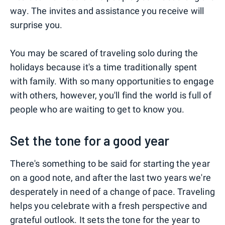
way. The invites and assistance you receive will
surprise you.
You may be scared of traveling solo during the
holidays because it's a time traditionally spent
with family. With so many opportunities to engage
with others, however, you'll find the world is full of
people who are waiting to get to know you.
Set the tone for a good year
There's something to be said for starting the year
on a good note, and after the last two years we're
desperately in need of a change of pace. Traveling
helps you celebrate with a fresh perspective and
grateful outlook. It sets the tone for the year to