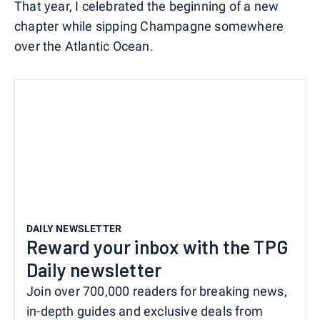
That year, I celebrated the beginning of a new
chapter while sipping Champagne somewhere
over the Atlantic Ocean.
DAILY NEWSLETTER
Reward your inbox with the TPG
Daily newsletter
Join over 700,000 readers for breaking news,
in-depth guides and exclusive deals from