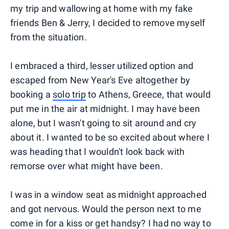
my trip and wallowing at home with my fake
friends Ben & Jerry, I decided to remove myself
from the situation.
I embraced a third, lesser utilized option and
escaped from New Year's Eve altogether by
booking a
solo trip
to Athens, Greece, that would
put me in the air at midnight. I may have been
alone, but I wasn't going to sit around and cry
about it. I wanted to be so excited about where I
was heading that I wouldn't look back with
remorse over what might have been.
I was in a window seat as midnight approached
and got nervous. Would the person next to me
come in for a kiss or get handsy? I had no way to