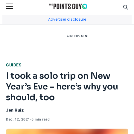
Sear
Go to Home Page
Advertiser disclosure
ADVERTISEMENT
GUIDES
I took a solo trip on New
Year’s Eve – here’s why you
should, too
Jen Ruiz
Dec. 12, 2021
•
5 min read