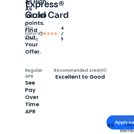
As High
Express®
As
Gold Card
100,000
points.
TPG
4
Find
Editor‘s
/
Out
Rating
5
Your
Offer.
Regular
Recommended credit
Open
Credi
Excellent to Good
APR
See
Pay
Over
Time
APR
Apply for
Am
Rewards 
Apply n
4X
Ear
Membe
for
American