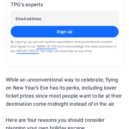
TPG’s experts
Email address
Sign up
By signing up, you will receive newsletters and promotional content
and agree to our
TERMS OF USE
and acknowledge the data practices in
our
PRIVACY POLICY
. You may unsubscribe at any time.
While an unconventional way to celebrate, flying
on New Year's Eve has its perks, including lower
ticket prices since most people want to be at their
destination come midnight instead of in the air.
Here are four reasons you should consider
planning your own holiday escape.