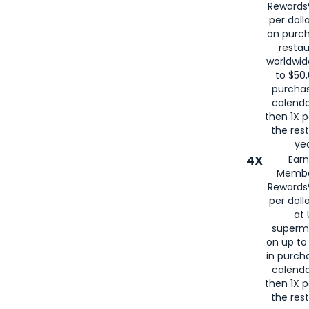
Rewards®
per doll
on purc
restau
worldwid
to $50,
purcha
calenda
then 1X p
the rest
yea
4X
Ear
Membe
Rewards®
per doll
at 
superm
on up to
in purch
calenda
then 1X p
the rest