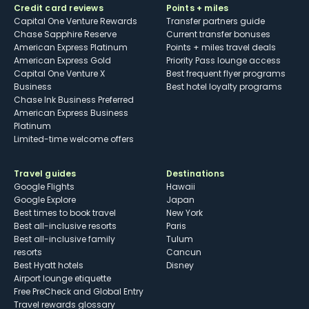
Credit card reviews
Points + miles
Capital One Venture Rewards
Transfer partners guide
Chase Sapphire Reserve
Current transfer bonuses
American Express Platinum
Points + miles travel deals
American Express Gold
Priority Pass lounge access
Capital One Venture X
Best frequent flyer programs
Business
Best hotel loyalty programs
Chase Ink Business Preferred
American Express Business
Platinum
Limited-time welcome offers
Travel guides
Destinations
Google Flights
Hawaii
Google Explore
Japan
Best times to book travel
New York
Best all-inclusive resorts
Paris
Best all-inclusive family
Tulum
resorts
Cancun
Best Hyatt hotels
Disney
Airport lounge etiquette
Free PreCheck and Global Entry
Travel rewards glossary