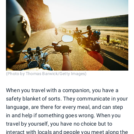
(Photo by Thomas Barwick/Getty Images)
When you travel with a companion, you have a
safety blanket of sorts. They communicate in your
language, are there for every meal, and can step
in and help if something goes wrong. When you
travel by yourself, you have no choice but to
interact with locals and people you meet along the