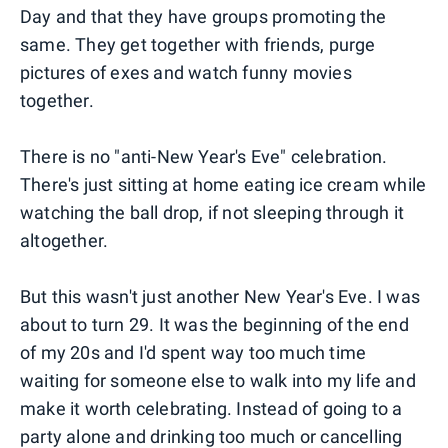
Day and that they have groups promoting the
same. They get together with friends, purge
pictures of exes and watch funny movies
together.
There is no "anti-New Year's Eve" celebration.
There's just sitting at home eating ice cream while
watching the ball drop, if not sleeping through it
altogether.
But this wasn't just another New Year's Eve. I was
about to turn 29. It was the beginning of the end
of my 20s and I'd spent way too much time
waiting for someone else to walk into my life and
make it worth celebrating. Instead of going to a
party alone and drinking too much or cancelling