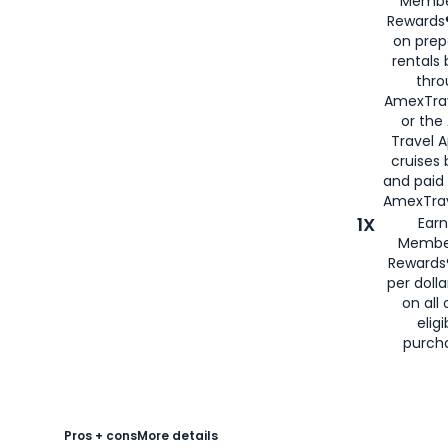
Membe
Rewards®
on prep
rentals
thro
AmexTra
or the
Travel 
cruises
and paid
AmexTrav
1X
Earn
Membe
Rewards
per doll
on all 
eligi
purch
Pros + cons
More details