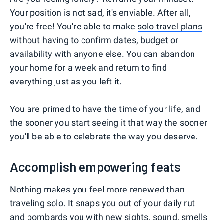
Your position is not sad, it's enviable. After all,
you're free! You're able to make
solo travel plans
without having to confirm dates, budget or
availability with anyone else. You can abandon
your home for a week and return to find
everything just as you left it.
You are primed to have the time of your life, and
the sooner you start seeing it that way the sooner
you'll be able to celebrate the way you deserve.
Accomplish empowering feats
Nothing makes you feel more renewed than
traveling solo. It snaps you out of your daily rut
and bombards you with new sights, sound, smells