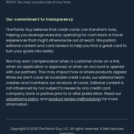
POLICY
. You may unsubscribe at any time.
Our commitment to transparency
The Points Guy believes that credit cards can transform lives,
helping you leverage everyday spending for cash back or travel
experiences that might otherwise be out of reach. We publish
editorial content and card reviews to help you find a great card to
turn your goals into reality.
We may earn compensation when a customer clicks on a link,
when an application is approved, or when an account is opened
with our partners. This may impact how or where products appear.
While we don’t cover all available credit cards, our editorial team
creates and maintains our analysis of cards. Editorial content is
not influenced by nor subject to review by any credit card
company, bank or partner prior to or after publication. Read our
advertising policy
and
product review methodology
for more
information.
Copyright ©
2026
The Points Guy, LLC. All rights reserved. A Red Ventures
company.