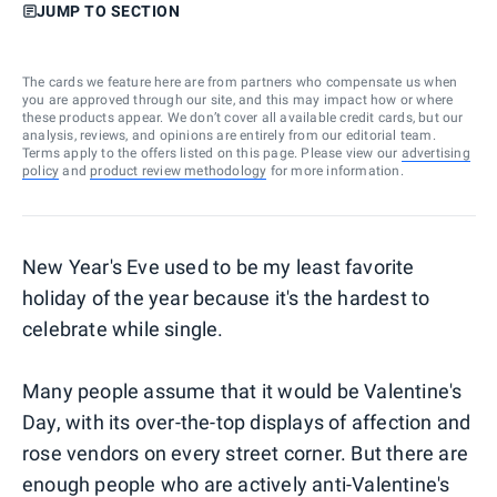
JUMP TO SECTION
The cards we feature here are from partners who compensate us when
you are approved through our site, and this may impact how or where
these products appear. We don’t cover all available credit cards, but our
analysis, reviews, and opinions are entirely from our editorial team.
Terms apply to the offers listed on this page. Please view our
advertising
policy
and
product review methodology
for more information.
New Year's Eve used to be my least favorite
holiday of the year because it's the hardest to
celebrate while single.
Many people assume that it would be Valentine's
Day, with its over-the-top displays of affection and
rose vendors on every street corner. But there are
enough people who are actively anti-Valentine's