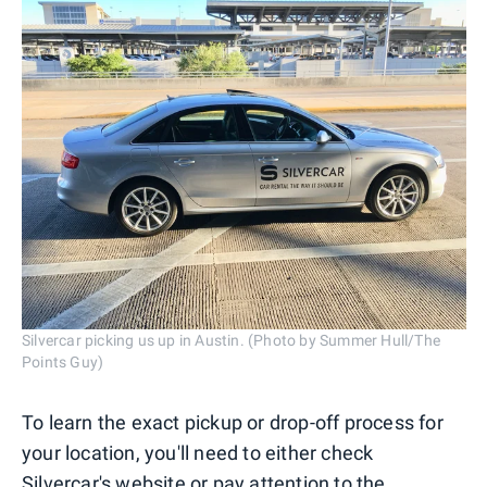
Silvercar picking us up in Austin. (Photo by Summer Hull/The
Points Guy)
To learn the exact pickup or drop-off process for
your location, you'll need to either check
Silvercar's website or pay attention to the