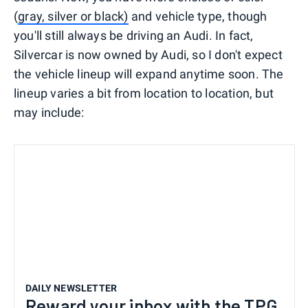
(
gray, silver or black)
and vehicle type, though
you'll still always be driving an Audi. In fact,
Silvercar is now owned by Audi, so I don't expect
the vehicle lineup will expand anytime soon. The
lineup varies a bit from location to location, but
may include:
DAILY NEWSLETTER
Reward your inbox with the TPG