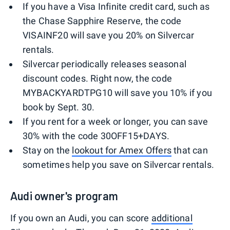
If you have a Visa Infinite credit card, such as
the Chase Sapphire Reserve, the code
VISAINF20 will save you 20% on Silvercar
rentals.
Silvercar periodically releases seasonal
discount codes. Right now, the code
MYBACKYARDTPG10 will save you 10% if you
book by Sept. 30.
If you rent for a week or longer, you can save
30% with the code 30OFF15+DAYS.
Stay on the
lookout for Amex Offers
that can
sometimes help you save on Silvercar rentals.
Audi owner's program
If you own an Audi, you can score
additional