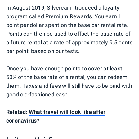
In August 2019, Silvercar introduced a loyalty
program called
Premium Rewards
. You earn 1
point per dollar spent on the base car rental rate.
Points can then be used to offset the base rate of
a future rental at a rate of approximately 9.5 cents
per point, based on our tests.
Once you have enough points to cover at least
50% of the base rate of a rental, you can redeem
them. Taxes and fees will still have to be paid with
good old-fashioned cash.
Related:
What travel will look like after
coronavirus?