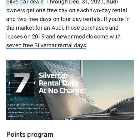
Silvercar deals
. Through Dec. 31, 2020, Audi
owners get one free day on each two-day rental
and two free days on four-day rentals. If you're in
the market for an Audi, those purchases and
leases on 2019 and newer models come with
seven free Silvercar rental days
.
Points program