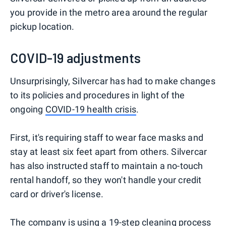
you provide in the metro area around the regular
pickup location.
COVID-19 adjustments
Unsurprisingly, Silvercar has had to make changes
to its policies and procedures in light of the
ongoing
COVID-19 health crisis
.
First, it's requiring staff to wear face masks and
stay at least six feet apart from others. Silvercar
has also instructed staff to maintain a no-touch
rental handoff, so they won't handle your credit
card or driver's license.
The company is using a 19-step
cleaning process