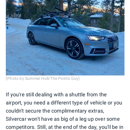
(Photo by Summer Hull/The Points Guy)
If you're still dealing with a shuttle from the
airport, you need a different type of vehicle or you
couldn't secure the complimentary extras,
Silvercar won't have as big of a leg up over some
competitors. Still, at the end of the day, you'll be in