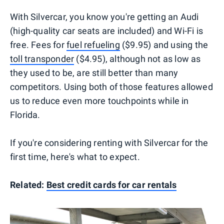
With Silvercar, you know you're getting an Audi
(high-quality car seats are included) and Wi-Fi is
free. Fees for
fuel refueling
($9.95) and using the
toll transponder
($4.95), although not as low as
they used to be, are still better than many
competitors. Using both of those features allowed
us to reduce even more touchpoints while in
Florida.
If you're considering renting with Silvercar for the
first time, here's what to expect.
Related:
Best credit cards for car rentals