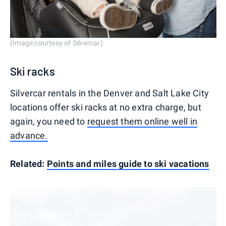
(Image courtesy of Silvercar)
Ski racks
Silvercar rentals in the Denver and Salt Lake City
locations offer ski racks at no extra charge, but
again, you need to
request them online well in
advance.
Related:
Points and miles guide to ski vacations