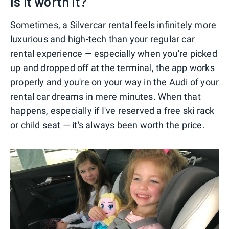
Is it worth it?
Sometimes, a Silvercar rental feels infinitely more
luxurious and high-tech than your regular car
rental experience — especially when you're picked
up and dropped off at the terminal, the app works
properly and you're on your way in the Audi of your
rental car dreams in mere minutes. When that
happens, especially if I've reserved a free ski rack
or child seat — it's always been worth the price.