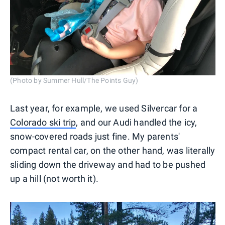
(Photo by Summer Hull/The Points Guy)
Last year, for example, we used Silvercar for a
Colorado ski trip
, and our Audi handled the icy,
snow-covered roads just fine. My parents'
compact rental car, on the other hand, was literally
sliding down the driveway and had to be pushed
up a hill (not worth it).