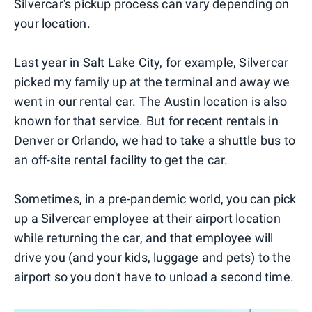
Silvercar's pickup process can vary depending on
your location.
Last year in Salt Lake City, for example, Silvercar
picked my family up at the terminal and away we
went in our rental car. The Austin location is also
known for that service. But for recent rentals in
Denver or Orlando, we had to take a shuttle bus to
an off-site rental facility to get the car.
Sometimes, in a pre-pandemic world, you can pick
up a Silvercar employee at their airport location
while returning the car, and that employee will
drive you (and your kids, luggage and pets) to the
airport so you don't have to unload a second time.