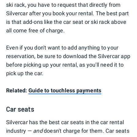
ski rack, you have to request that directly from
Silvercar after you book your rental. The best part
is that add-ons like the car seat or ski rack above
all come free of charge.
Even if you don't want to add anything to your
reservation, be sure to download the Silvercar app
before picking up your rental, as you'll need it to
pick up the car.
Related:
Guide to touchless payments
Car seats
Silvercar has the best car seats in the car rental
industry —
and
doesn't charge for them. Car seats