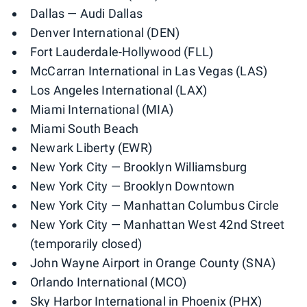
Dallas — Audi Dallas
Denver International (DEN)
Fort Lauderdale-Hollywood (FLL)
McCarran International in Las Vegas (LAS)
Los Angeles International (LAX)
Miami International (MIA)
Miami South Beach
Newark Liberty (EWR)
New York City — Brooklyn Williamsburg
New York City — Brooklyn Downtown
New York City — Manhattan Columbus Circle
New York City — Manhattan West 42nd Street
(temporarily closed)
John Wayne Airport in Orange County (SNA)
Orlando International (MCO)
Sky Harbor International in Phoenix (PHX)