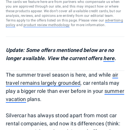
The cards we feature here are from partners who compensate us when
you are approved through our site, and this may impact how or where
these products appear. We don’t cover all available credit cards, but our
analysis, reviews, and opinions are entirely from our editorial team.
Terms apply to the offers listed on this page. Please view our
advertising
policy
and
product review methodology
for more information.
Update: Some offers mentioned below are no
longer available. View the current offers
here
.
The summer travel season is here, and while
air
travel remains largely grounded
, car rentals may
play a bigger role than ever before in your
summer
vacation
plans.
Silvercar has always stood apart from most car
rental companies, and now its differences (think: