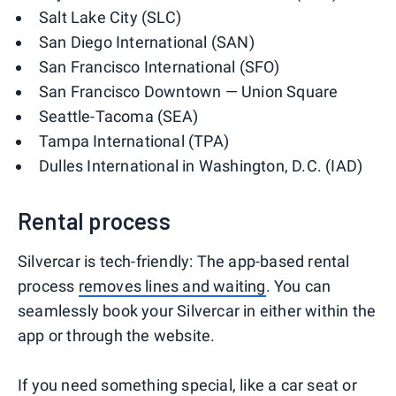
Salt Lake City (SLC)
San Diego International (SAN)
San Francisco International (SFO)
San Francisco Downtown — Union Square
Seattle-Tacoma (SEA)
Tampa International (TPA)
Dulles International in Washington, D.C. (IAD)
Rental process
Silvercar is tech-friendly: The app-based rental
process
removes lines and waiting
. You can
seamlessly book your Silvercar in either within the
app or through the website.
If you need something special, like a car seat or