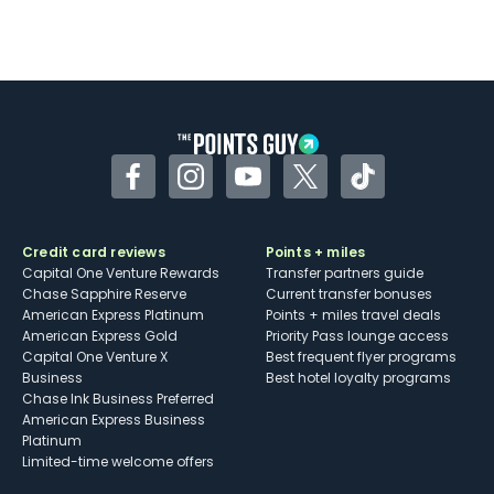
Facebook
Instagram
YouTube
Twitter
TikTok
Credit card reviews
Points + miles
Capital One Venture Rewards
Transfer partners guide
Chase Sapphire Reserve
Current transfer bonuses
American Express Platinum
Points + miles travel deals
American Express Gold
Priority Pass lounge access
Capital One Venture X
Best frequent flyer programs
Business
Best hotel loyalty programs
Chase Ink Business Preferred
American Express Business
Platinum
Limited-time welcome offers