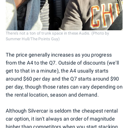
There's not a ton of trunk space in these Audis. (Photo by
Summer Hull/The Points Guy)
The price generally increases as you progress
from the A4 to the Q7. Outside of discounts (we'll
get to that in a minute), the A4 usually starts
around $60 per day and the Q7 starts around $90
per day, though those rates can vary depending on
the rental location, season and demand.
Although Silvercar is seldom the cheapest rental
car option, it isn't always an order of magnitude
higher than competitors when you start stacking