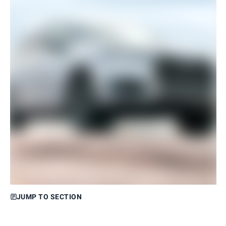
JUMP TO SECTION