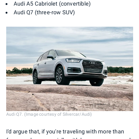
Audi A5 Cabriolet (convertible)
Audi Q7 (three-row SUV)
Audi Q7. (Image courtesy of Silvercar/Audi)
I'd argue that, if you're traveling with more than