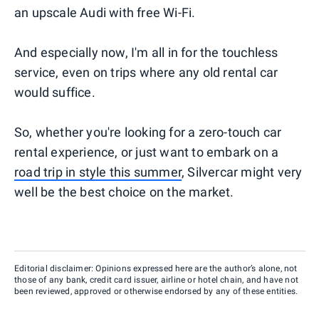
an upscale Audi with free Wi-Fi.
And especially now, I'm all in for the touchless
service, even on trips where any old rental car
would suffice.
So, whether you're looking for a zero-touch car
rental experience, or just want to embark on a
road trip in style this summer
, Silvercar might very
well be the best choice on the market.
Editorial disclaimer: Opinions expressed here are the author’s alone, not
those of any bank, credit card issuer, airline or hotel chain, and have not
been reviewed, approved or otherwise endorsed by any of these entities.