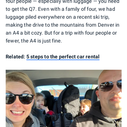
four people — especially with luggage — you need
to get the Q7. Even with a family of four, we had
luggage piled everywhere on a recent ski trip,
making the drive to the mountains from Denver in
an A4 a bit cozy. But for a trip with four people or
fewer, the A4 is just fine.
Related:
5 steps to the perfect car rental