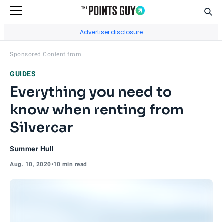
Sear
Go to Home Page
Advertiser disclosure
Visit
World of Hyatt
's site.
Sponsored Content from
GUIDES
Everything you need to
know when renting from
Silvercar
Summer Hull
Aug. 10, 2020
•
10 min read