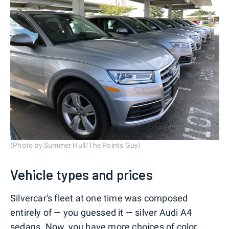
(Photo by Summer Hull/The Points Guy)
Vehicle types and prices
Silvercar's fleet at one time was composed
entirely of — you guessed it — silver Audi A4
sedans. Now, you have more choices of color