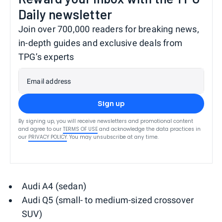
Daily newsletter
Join over 700,000 readers for breaking news,
in-depth guides and exclusive deals from
TPG’s experts
Email address
Sign up
By signing up, you will receive newsletters and promotional content
and agree to our
TERMS OF USE
and acknowledge the data practices in
our
PRIVACY POLICY
. You may unsubscribe at any time.
Audi A4 (sedan)
Audi Q5 (small- to medium-sized crossover
SUV)