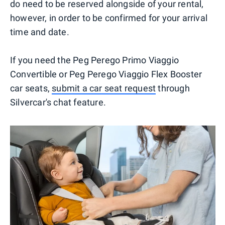
do need to be reserved alongside of your rental,
however, in order to be confirmed for your arrival
time and date.
If you need the Peg Perego Primo Viaggio
Convertible or Peg Perego Viaggio Flex Booster
car seats,
submit a car seat request
through
Silvercar's chat feature.