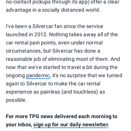
no-contact pickups through its app) offer a clear
advantage in a socially distanced world.
I've been a Silvercar fan since the service
launched in 2012. Nothing takes away all of the
car rental pain points, even under normal
circumstances, but Silvercar has done a
reasonable job of eliminating most of them. And
now that we've started to travel a bit during the
ongoing
pandemic
, it's no surprise that we turned
again to Silvercar to make the car rental
experience as painless (and touchless) as
possible.
For more TPG news delivered each morning to
your inbox,
sign up for our daily newsletter
.