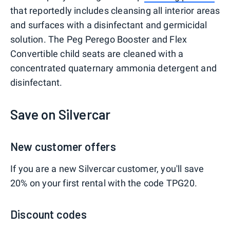
that reportedly includes cleansing all interior areas
and surfaces with a disinfectant and germicidal
solution. The Peg Perego Booster and Flex
Convertible child seats are cleaned with a
concentrated quaternary ammonia detergent and
disinfectant.
Save on Silvercar
New customer offers
If you are a new Silvercar customer, you'll save
20% on your first rental with the code TPG20.
Discount codes