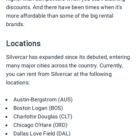
discounts. And there have been times when it's
more affordable than some of the big rental
brands.
Locations
Silvercar has expanded since its debuted, entering
many major cities across the country. Currently,
you can rent from Silvercar at the following
locations:
Austin-Bergstrom (AUS)
Boston Logan (BOS)
Charlotte Douglas (CLT)
Chicago O'Hare (ORD)
Dallas Love Field (DAL)