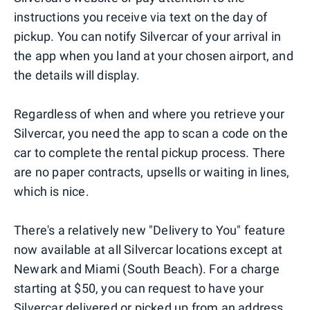
instructions you receive via text on the day of
pickup. You can notify Silvercar of your arrival in
the app when you land at your chosen airport, and
the details will display.
Regardless of when and where you retrieve your
Silvercar, you need the app to scan a code on the
car to complete the rental pickup process. There
are no paper contracts, upsells or waiting in lines,
which is nice.
There's a relatively new "Delivery to You" feature
now available at all Silvercar locations except at
Newark and Miami (South Beach). For a charge
starting at $50, you can request to have your
Silvercar delivered or picked up from an address