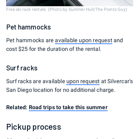
Free ski rack rentals. (Photo by Summer Hull/The Points Guy)
Pet hammocks
Pet hammocks are
available upon request
and
cost $25 for the duration of the rental.
Surf racks
Surf racks are available
upon request
at Silvercar's
San Diego location for no additional charge.
Related:
Road trips to take this summer
Pickup process