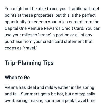
You might not be able to use your traditional hotel
points at these properties, but this is the perfect
opportunity to redeem your miles earned from the
Capital One Venture Rewards Credit Card. You can
use your miles to "erase" a portion or all of any
purchase from your credit card statement that
codes as "travel."
Trip-Planning Tips
When to Go
Vienna has ideal and mild weather in the spring
and fall. Summers get a bit hot, but not typically
overbearing, making summer a peak travel time