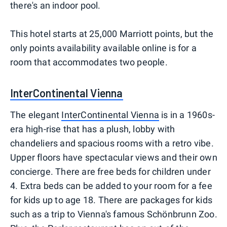
there's an indoor pool.
This hotel starts at 25,000 Marriott points, but the
only points availability available online is for a
room that accommodates two people.
InterContinental Vienna
The elegant
InterContinental Vienna
is in a 1960s-
era high-rise that has a plush, lobby with
chandeliers and spacious rooms with a retro vibe.
Upper floors have spectacular views and their own
concierge. There are free beds for children under
4. Extra beds can be added to your room for a fee
for kids up to age 18. There are packages for kids
such as a trip to Vienna's famous Schönbrunn Zoo.