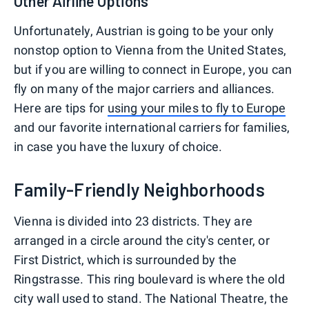
Other Airline Options
Unfortunately, Austrian is going to be your only
nonstop option to Vienna from the United States,
but if you are willing to connect in Europe, you can
fly on many of the major carriers and alliances.
Here are tips for
using your miles to fly to Europe
and our favorite international carriers for families,
in case you have the luxury of choice.
Family-Friendly Neighborhoods
Vienna is divided into 23 districts. They are
arranged in a circle around the city's center, or
First District, which is surrounded by the
Ringstrasse. This ring boulevard is where the old
city wall used to stand. The National Theatre, the