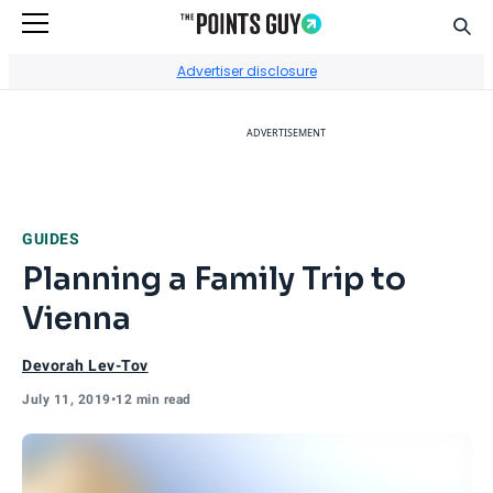
Sear
Go to Home Page
Advertiser disclosure
ADVERTISEMENT
GUIDES
Planning a Family Trip to
Vienna
Devorah Lev-Tov
July 11, 2019
•
12 min read