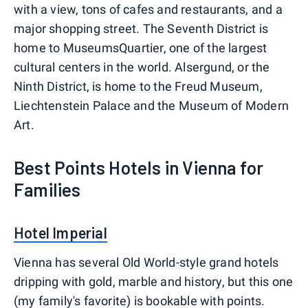
with a view, tons of cafes and restaurants, and a
major shopping street. The Seventh District is
home to MuseumsQuartier, one of the largest
cultural centers in the world. Alsergund, or the
Ninth District, is home to the Freud Museum,
Liechtenstein Palace and the Museum of Modern
Art.
Best Points Hotels in Vienna for
Families
Hotel Imperial
Vienna has several Old World-style grand hotels
dripping with gold, marble and history, but this one
(my family's favorite) is bookable with points.