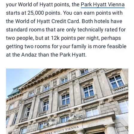
your World of Hyatt points, the
Park Hyatt Vienna
starts at 25,000 points. You can earn points with
the World of Hyatt Credit Card. Both hotels have
standard rooms that are only technically rated for
two people, but at 12k points per night, perhaps
getting two rooms for your family is more feasible
at the Andaz than the Park Hyatt.