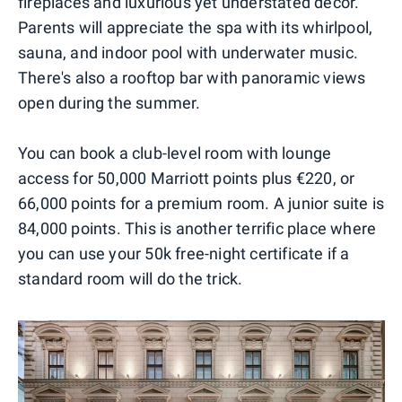
fireplaces and luxurious yet understated décor.
Parents will appreciate the spa with its whirlpool,
sauna, and indoor pool with underwater music.
There's also a rooftop bar with panoramic views
open during the summer.
You can book a club-level room with lounge
access for 50,000 Marriott points plus €220, or
66,000 points for a premium room. A junior suite is
84,000 points. This is another terrific place where
you can use your 50k free-night certificate if a
standard room will do the trick.