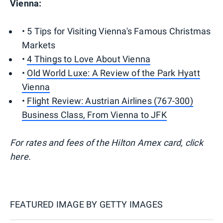
Vienna:
• 5 Tips for Visiting Vienna's Famous Christmas
Markets
•
4 Things to Love About Vienna
•
Old World Luxe: A Review of the Park Hyatt
Vienna
•
Flight Review: Austrian Airlines (767-300)
Business Class, From Vienna to JFK
For rates and fees of the Hilton Amex card, click
here.
FEATURED IMAGE BY
GETTY IMAGES