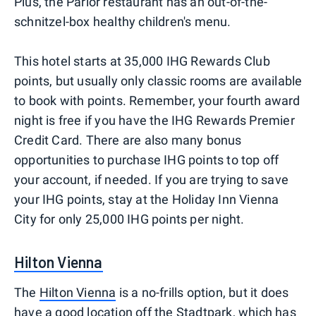
Plus, the Parlor restaurant has an out-of-the-
schnitzel-box healthy children's menu.
This hotel starts at 35,000 IHG Rewards Club
points, but usually only classic rooms are available
to book with points. Remember, your fourth award
night is free if you have the IHG Rewards Premier
Credit Card. There are also many bonus
opportunities to purchase IHG points to top off
your account, if needed. If you are trying to save
your IHG points, stay at the Holiday Inn Vienna
City for only 25,000 IHG points per night.
Hilton Vienna
The
Hilton Vienna
is a no-frills option, but it does
have a good location off the Stadtpark, which has