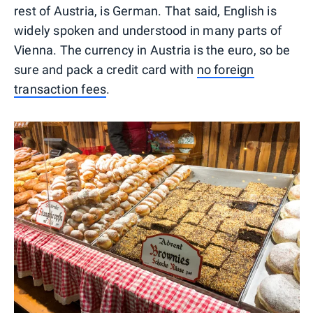
rest of Austria, is German. That said, English is
widely spoken and understood in many parts of
Vienna. The currency in Austria is the euro, so be
sure and pack a credit card with
no foreign
transaction fees
.