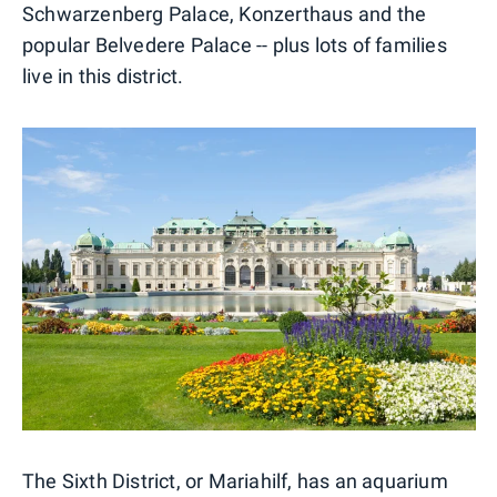
Schwarzenberg Palace, Konzerthaus and the
popular Belvedere Palace -- plus lots of families
live in this district.
The Sixth District, or Mariahilf, has an aquarium