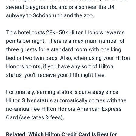
several playgrounds, and is also near the U4
subway to Schönbrunn and the zoo.
This hotel costs 28k–50k Hilton Honors rewards
points per night. There is a maximum number of
three guests for a standard room with one king
bed or two twin beds. Also, when using your Hilton
Honors points, if you have any sort of Hilton
status, you'll receive your fifth night free.
Fortunately, earning status is quite easy since
Hilton Silver status automatically comes with the
no-annual-fee Hilton Honors American Express
Card (see rates & fees).
Related: Which Hilton Credit Card Is Best for