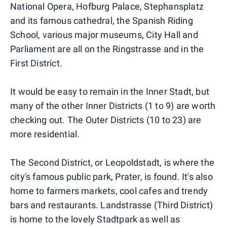
National Opera, Hofburg Palace, Stephansplatz
and its famous cathedral, the Spanish Riding
School, various major museums, City Hall and
Parliament are all on the Ringstrasse and in the
First District.
It would be easy to remain in the Inner Stadt, but
many of the other Inner Districts (1 to 9) are worth
checking out. The Outer Districts (10 to 23) are
more residential.
The Second District, or Leopoldstadt, is where the
city's famous public park, Prater, is found. It's also
home to farmers markets, cool cafes and trendy
bars and restaurants. Landstrasse (Third District)
is home to the lovely Stadtpark as well as