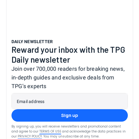
DAILY NEWSLETTER
Reward your inbox with the TPG
Daily newsletter
Join over 700,000 readers for breaking news,
in-depth guides and exclusive deals from
TPG’s experts
Email address
Sign up
By signing up, you will receive newsletters and promotional content
and agree to our
TERMS OF USE
and acknowledge the data practices in
our
PRIVACY POLICY
. You may unsubscribe at any time.