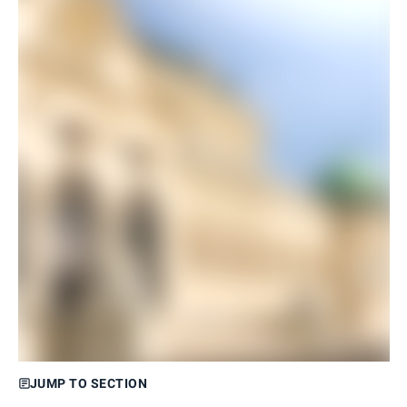
JUMP TO SECTION