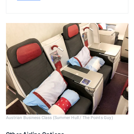
Austrian Business Class (Summer Hull / The Points Guy)