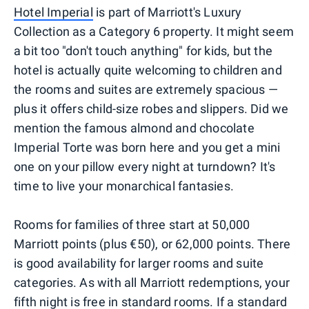
Hotel Imperial
is part of Marriott's Luxury
Collection as a Category 6 property. It might seem
a bit too "don't touch anything" for kids, but the
hotel is actually quite welcoming to children and
the rooms and suites are extremely spacious —
plus it offers child-size robes and slippers. Did we
mention the famous almond and chocolate
Imperial Torte was born here and you get a mini
one on your pillow every night at turndown? It's
time to live your monarchical fantasies.
Rooms for families of three start at 50,000
Marriott points (plus €50), or 62,000 points. There
is good availability for larger rooms and suite
categories. As with all Marriott redemptions, your
fifth night is free in standard rooms
. If a standard