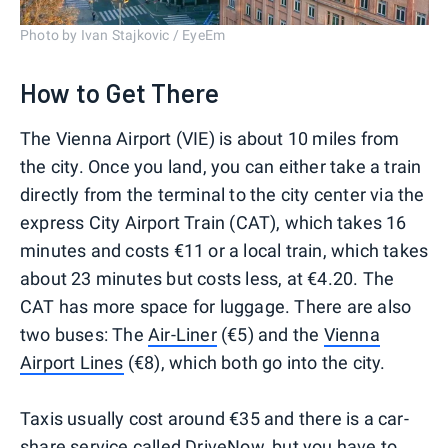
Photo by Ivan Stajkovic / EyeEm
How to Get There
The Vienna Airport (VIE) is about 10 miles from
the city. Once you land, you can either take a train
directly from the terminal to the city center via the
express City Airport Train (CAT), which takes 16
minutes and costs €11 or a local train, which takes
about 23 minutes but costs less, at €4.20. The
CAT has more space for luggage. There are also
two buses: The
Air-Liner
(€5) and the
Vienna
Airport Lines
(€8), which both go into the city.
Taxis usually cost around €35 and there is a car-
share service called
DriveNow
, but you have to