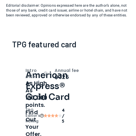
Editorial disclaimer: Opinions expressed here are the author’s alone, not
those of any bank, credit card issuer, airline or hotel chain, and have not
been reviewed, approved or otherwise endorsed by any of these entities.
TPG featured card
Intro
Annual fee
American
Open
Intro bonus
$325
offer
As High
Express®
As
Gold Card
100,000
points.
TPG
4
Find
Editor‘s
/
Out
Rating
5
Your
Offer.