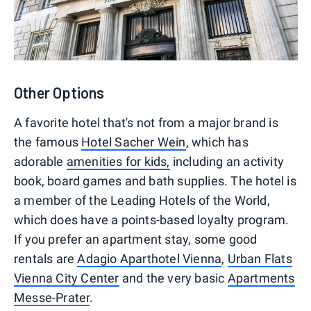
Other Options
A favorite hotel that's not from a major brand is
the famous
Hotel Sacher Wein
, which has
adorable
amenities for kids,
including an activity
book, board games and bath supplies. The hotel is
a member of the Leading Hotels of the World,
which does have a points-based loyalty program.
If you prefer an apartment stay, some good
rentals are
Adagio Aparthotel Vienna
,
Urban Flats
Vienna City Center
and the very basic
Apartments
Messe-Prater
.