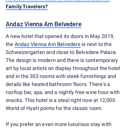
Family Travelers?
Andaz Vienna Am Belvedere
A new hotel that opened its doors in May 2019,
the
Andaz Vienna Am Belvedere
is next to the
Schweizergarten and close to Belvedere Palace.
The design is modern and there is contemporary
art by local artists on display throughout the hotel
and in the 303 rooms with sleek furnishings and
details like heated bathroom floors. There's a
rooftop bar, spa, and a nightly free wine hour with
snacks. This hotel is a steal right now at 12,000
World of Hyatt points for the classic room.
If you prefer an even more luxurious stay with