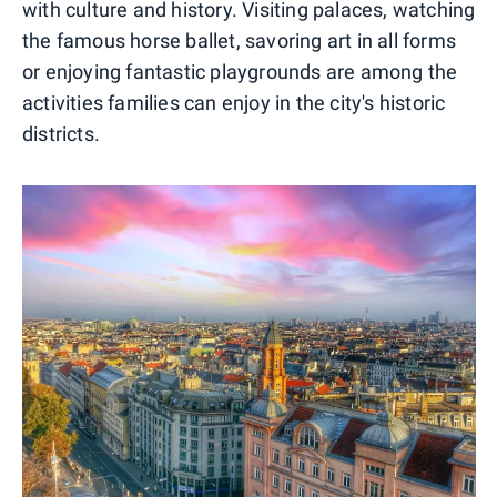
with culture and history. Visiting palaces, watching
the famous horse ballet, savoring art in all forms
or enjoying fantastic playgrounds are among the
activities families can enjoy in the city's historic
districts.