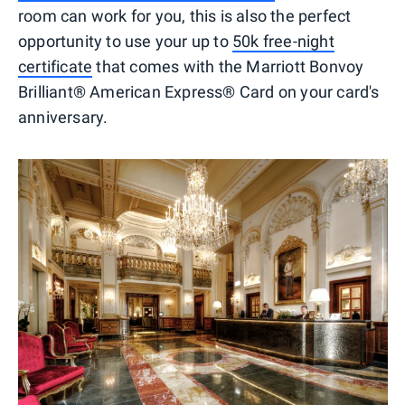
room can work for you, this is also the perfect
opportunity to use your up to
50k free-night
certificate
that comes with the Marriott Bonvoy
Brilliant® American Express® Card on your card's
anniversary.