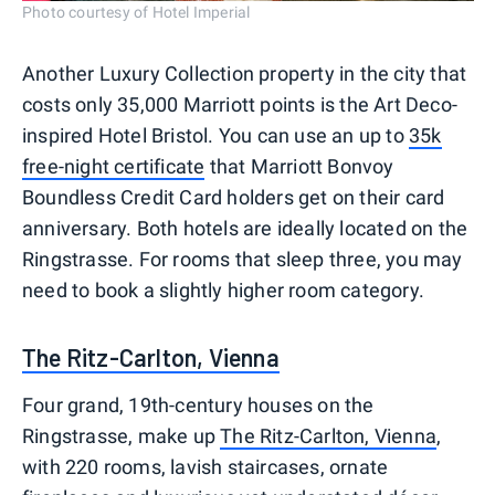
Photo courtesy of Hotel Imperial
Another Luxury Collection property in the city that
costs only 35,000 Marriott points is the Art Deco-
inspired Hotel Bristol. You can use an up to
35k
free-night certificate
that Marriott Bonvoy
Boundless Credit Card holders get on their card
anniversary. Both hotels are ideally located on the
Ringstrasse. For rooms that sleep three, you may
need to book a slightly higher room category.
The Ritz-Carlton, Vienna
Four grand, 19th-century houses on the
Ringstrasse, make up
The Ritz-Carlton, Vienna
,
with 220 rooms, lavish staircases, ornate