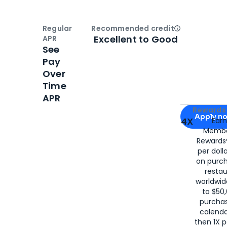
Regular
Recommended credit
Open
Credi
Excellent to Good
APR
See
Pay
Over
Time
APR
Apply for
Am
Rewards 
Apply n
4X
Ear
Membe
for
American
Rewards®
per doll
on purc
restau
worldwid
to $50,
purcha
calenda
then 1X p