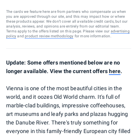
The cards we feature here are from partners who compensate us when
you are approved through our site, and this may impact how or where
these products appear. We don’t cover all available credit cards, but our
analysis, reviews, and opinions are entirely from our editorial team.
Terms apply to the offers listed on this page. Please view our
advertising
policy
and
product review methodology
for more information.
Update: Some offers mentioned below are no
longer available. View the current offers
here
.
Vienna is one of the most beautiful cities in the
world, and it oozes Old World charm. It's full of
marble-clad buildings, impressive coffeehouses,
art museums and leafy parks and plazas hugging
the Danube River. There's truly something for
everyone in this family-friendly European city filled