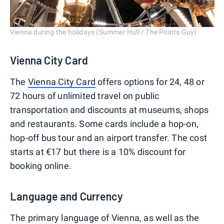
Vienna during the holidays (Summer Hull / The Points Guy)
Vienna City Card
The
Vienna City Card
offers options for 24, 48 or
72 hours of unlimited travel on public
transportation and discounts at museums, shops
and restaurants. Some cards include a hop-on,
hop-off bus tour and an airport transfer. The cost
starts at €17 but there is a 10% discount for
booking online.
Language and Currency
The primary language of Vienna, as well as the