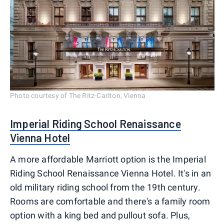
Photo courtesy of The Ritz-Carlton, Vienna
Imperial Riding School Renaissance
Vienna Hotel
A more affordable Marriott option is the Imperial
Riding School Renaissance Vienna Hotel. It's in an
old military riding school from the 19th century.
Rooms are comfortable and there's a family room
option with a king bed and pullout sofa. Plus,