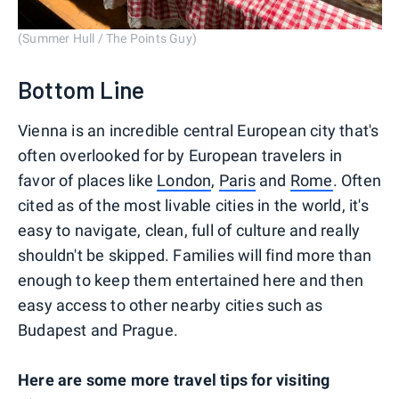
(Summer Hull / The Points Guy)
Bottom Line
Vienna is an incredible central European city that's
often overlooked for by European travelers in
favor of places like
London
,
Paris
and
Rome
. Often
cited as of the most livable cities in the world, it's
easy to navigate, clean, full of culture and really
shouldn't be skipped. Families will find more than
enough to keep them entertained here and then
easy access to other nearby cities such as
Budapest and Prague.
Here are some more travel tips for visiting