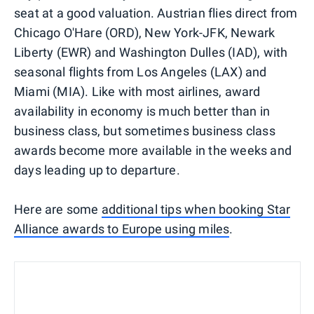
seat at a good valuation. Austrian flies direct from
Chicago O'Hare (ORD), New York-JFK, Newark
Liberty (EWR) and Washington Dulles (IAD), with
seasonal flights from Los Angeles (LAX) and
Miami (MIA). Like with most airlines, award
availability in economy is much better than in
business class, but sometimes business class
awards become more available in the weeks and
days leading up to departure.
Here are some
additional tips when booking Star
Alliance awards to Europe using miles
.