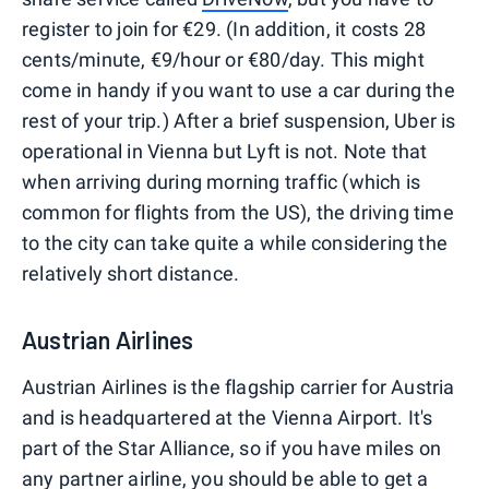
register to join for €29. (In addition, it costs 28
cents/minute, €9/hour or €80/day. This might
come in handy if you want to use a car during the
rest of your trip.) After a brief suspension, Uber is
operational in Vienna but Lyft is not. Note that
when arriving during morning traffic (which is
common for flights from the US), the driving time
to the city can take quite a while considering the
relatively short distance.
Austrian Airlines
Austrian Airlines is the flagship carrier for Austria
and is headquartered at the Vienna Airport. It's
part of the Star Alliance, so if you have miles on
any partner airline, you should be able to get a