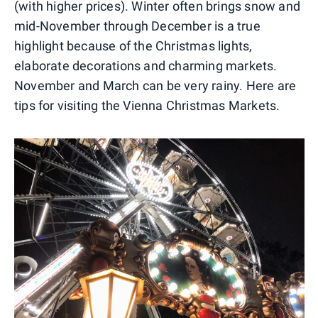
(with higher prices). Winter often brings snow and
mid-November through December is a true
highlight because of the Christmas lights,
elaborate decorations and charming markets.
November and March can be very rainy. Here are
tips for visiting the Vienna Christmas Markets.