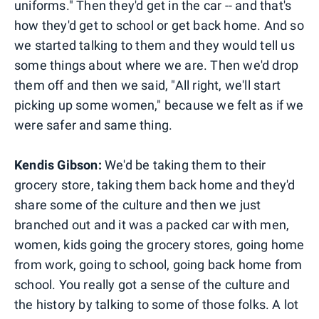
uniforms." Then they'd get in the car -- and that's
how they'd get to school or get back home. And so
we started talking to them and they would tell us
some things about where we are. Then we'd drop
them off and then we said, "All right, we'll start
picking up some women," because we felt as if we
were safer and same thing.
Kendis Gibson:
We'd be taking them to their
grocery store, taking them back home and they'd
share some of the culture and then we just
branched out and it was a packed car with men,
women, kids going the grocery stores, going home
from work, going to school, going back home from
school. You really got a sense of the culture and
the history by talking to some of those folks. A lot