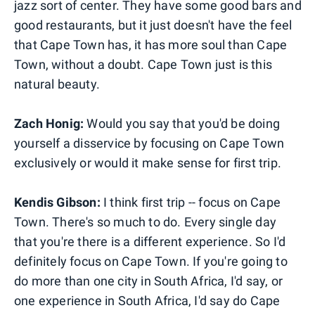
jazz sort of center. They have some good bars and
good restaurants, but it just doesn't have the feel
that Cape Town has, it has more soul than Cape
Town, without a doubt. Cape Town just is this
natural beauty.
Zach Honig:
Would you say that you'd be doing
yourself a disservice by focusing on Cape Town
exclusively or would it make sense for first trip.
Kendis Gibson:
I think first trip -- focus on Cape
Town. There's so much to do. Every single day
that you're there is a different experience. So I'd
definitely focus on Cape Town. If you're going to
do more than one city in South Africa, I'd say, or
one experience in South Africa, I'd say do Cape