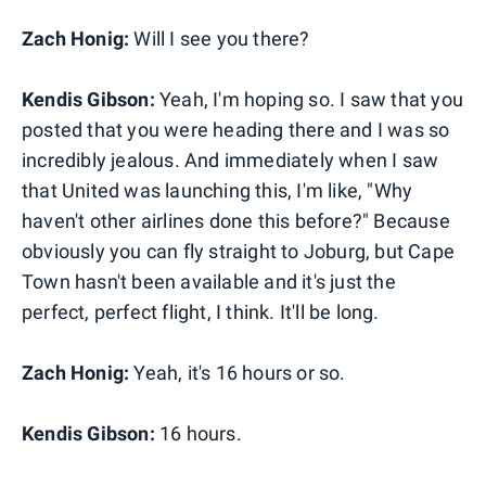
Zach Honig:
Will I see you there?
Kendis Gibson:
Yeah, I'm hoping so. I saw that you
posted that you were heading there and I was so
incredibly jealous. And immediately when I saw
that United was launching this, I'm like, "Why
haven't other airlines done this before?" Because
obviously you can fly straight to Joburg, but Cape
Town hasn't been available and it's just the
perfect, perfect flight, I think. It'll be long.
Zach Honig:
Yeah, it's 16 hours or so.
Kendis Gibson:
16 hours.