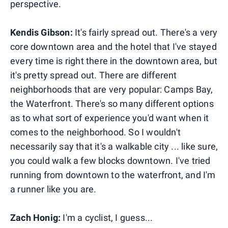
perspective.
Kendis Gibson:
It's fairly spread out. There's a very
core downtown area and the hotel that I've stayed
every time is right there in the downtown area, but
it's pretty spread out. There are different
neighborhoods that are very popular: Camps Bay,
the Waterfront. There's so many different options
as to what sort of experience you'd want when it
comes to the neighborhood. So I wouldn't
necessarily say that it's a walkable city ... like sure,
you could walk a few blocks downtown. I've tried
running from downtown to the waterfront, and I'm
a runner like you are.
Zach Honig:
I'm a cyclist, I guess...