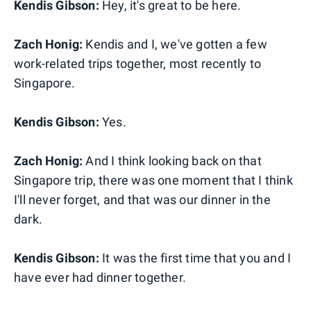
Kendis Gibson:
Hey, it's great to be here.
Zach Honig:
Kendis and I, we've gotten a few
work-related trips together, most recently to
Singapore.
Kendis Gibson:
Yes.
Zach Honig:
And I think looking back on that
Singapore trip, there was one moment that I think
I'll never forget, and that was our dinner in the
dark.
Kendis Gibson:
It was the first time that you and I
have ever had dinner together.