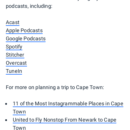
podcasts, including:
Acast
Apple Podcasts
Google Podcasts
Spotify
Stitcher
Overcast
TuneIn
For more on planning a trip to Cape Town:
11 of the Most Instagrammable Places in Cape
Town
United to Fly Nonstop From Newark to Cape
Town