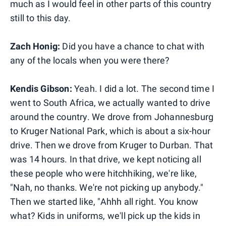
much as I would feel in other parts of this country
still to this day.
Zach Honig:
Did you have a chance to chat with
any of the locals when you were there?
Kendis Gibson:
Yeah. I did a lot. The second time I
went to South Africa, we actually wanted to drive
around the country. We drove from Johannesburg
to Kruger National Park, which is about a six-hour
drive. Then we drove from Kruger to Durban. That
was 14 hours. In that drive, we kept noticing all
these people who were hitchhiking, we're like,
"Nah, no thanks. We're not picking up anybody."
Then we started like, "Ahhh all right. You know
what? Kids in uniforms, we'll pick up the kids in