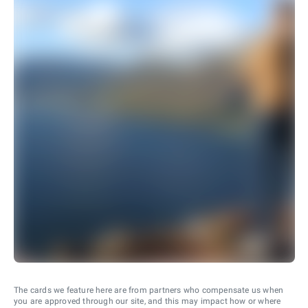
The cards we feature here are from partners who compensate us when
you are approved through our site, and this may impact how or where