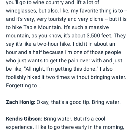
you'll go to wine country and lift a lot of
wineglasses, but also, like, my favorite thing is to --
and it's very, very touristy and very cliche -- but it is
to hike Table Mountain. It's such a massive
mountain, as you know, it's about 3,500 feet. They
say it's like a two-hour hike. I did it in about an
hour and a half because I'm one of those people
who just wants to get the pain over with and just
be like, "All right, I'm getting this done." I also
foolishly hiked it two times without bringing water.
Forgetting to...
Zach Honig:
Okay, that's a good tip. Bring water.
Kendis Gibson:
Bring water. But it's a cool
experience. I like to go there early in the morning,