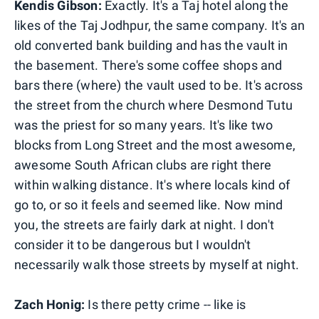
Kendis Gibson:
Exactly. It's a Taj hotel along the
likes of the Taj Jodhpur, the same company. It's an
old converted bank building and has the vault in
the basement. There's some coffee shops and
bars there (where) the vault used to be. It's across
the street from the church where Desmond Tutu
was the priest for so many years. It's like two
blocks from Long Street and the most awesome,
awesome South African clubs are right there
within walking distance. It's where locals kind of
go to, or so it feels and seemed like. Now mind
you, the streets are fairly dark at night. I don't
consider it to be dangerous but I wouldn't
necessarily walk those streets by myself at night.
Zach Honig:
Is there petty crime -- like is