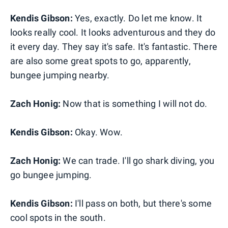
Kendis Gibson:
Yes, exactly. Do let me know. It
looks really cool. It looks adventurous and they do
it every day. They say it's safe. It's fantastic. There
are also some great spots to go, apparently,
bungee jumping nearby.
Zach Honig:
Now that is something I will not do.
Kendis Gibson:
Okay. Wow.
Zach Honig:
We can trade. I'll go shark diving, you
go bungee jumping.
Kendis Gibson:
I'll pass on both, but there's some
cool spots in the south.