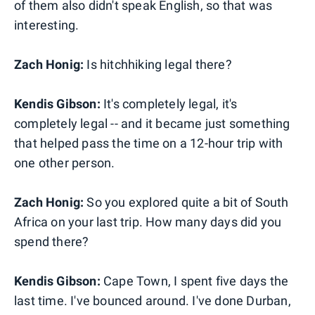
of them also didn't speak English, so that was
interesting.
Zach Honig:
Is hitchhiking legal there?
Kendis Gibson:
It's completely legal, it's
completely legal -- and it became just something
that helped pass the time on a 12-hour trip with
one other person.
Zach Honig:
So you explored quite a bit of South
Africa on your last trip. How many days did you
spend there?
Kendis Gibson:
Cape Town, I spent five days the
last time. I've bounced around. I've done Durban,