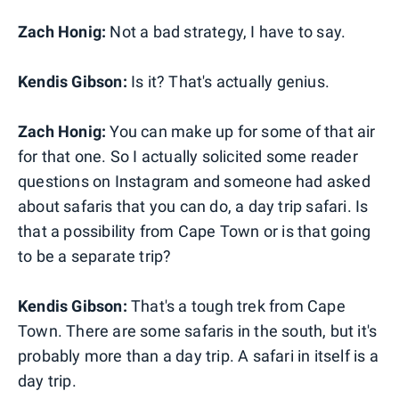
Zach Honig:
Not a bad strategy, I have to say.
Kendis Gibson:
Is it? That's actually genius.
Zach Honig:
You can make up for some of that air
for that one. So I actually solicited some reader
questions on Instagram and someone had asked
about safaris that you can do, a day trip safari. Is
that a possibility from Cape Town or is that going
to be a separate trip?
Kendis Gibson:
That's a tough trek from Cape
Town. There are some safaris in the south, but it's
probably more than a day trip. A safari in itself is a
day trip.