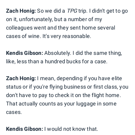
Zach Honig:
So we did a
TPG
trip. I didn't get to go
on it, unfortunately, but a number of my
colleagues went and they sent home several
cases of wine. It's very reasonable.
Kendis Gibson:
Absolutely. I did the same thing,
like, less than a hundred bucks for a case.
Zach Honig:
I mean, depending if you have elite
status or if you're flying business or first class, you
don't have to pay to check it on the flight home.
That actually counts as your luggage in some
cases.
Kendis Gibson:
I would not know that.