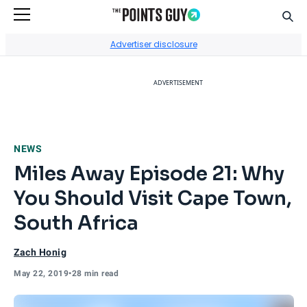
Sear
Go to Home Page
Advertiser disclosure
ADVERTISEMENT
NEWS
Miles Away Episode 21: Why
You Should Visit Cape Town,
South Africa
Zach Honig
May 22, 2019
•
28 min read