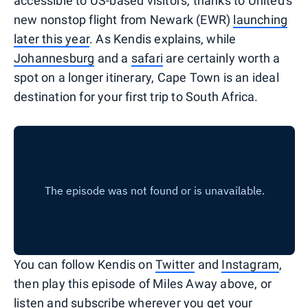
accessible to US-based visitors, thanks to United's
new nonstop flight from Newark (EWR)
launching
later this year
. As Kendis explains, while
Johannesburg
and a
safari
are certainly worth a
spot on a longer itinerary, Cape Town is an ideal
destination for your first trip to South Africa.
You can follow Kendis on
Twitter
and
Instagram
,
then play this episode of Miles Away above, or
listen and subscribe wherever you get your