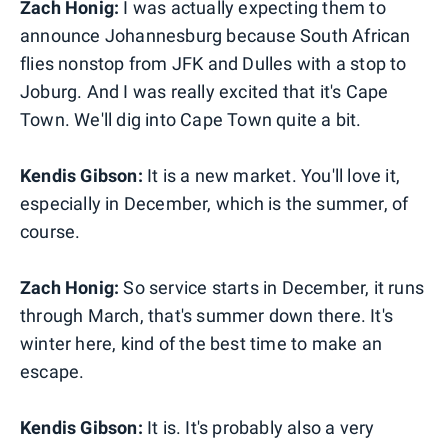
Zach Honig:
I was actually expecting them to
announce Johannesburg because South African
flies nonstop from JFK and Dulles with a stop to
Joburg. And I was really excited that it's Cape
Town. We'll dig into Cape Town quite a bit.
Kendis Gibson:
It is a new market. You'll love it,
especially in December, which is the summer, of
course.
Zach Honig:
So service starts in December, it runs
through March, that's summer down there. It's
winter here, kind of the best time to make an
escape.
Kendis Gibson:
It is. It's probably also a very