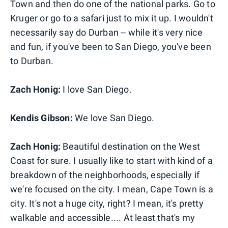
Town and then do one of the national parks. Go to
Kruger or go to a safari just to mix it up. I wouldn't
necessarily say do Durban -- while it's very nice
and fun, if you've been to San Diego, you've been
to Durban.
Zach Honig:
I love San Diego.
Kendis Gibson:
We love San Diego.
Zach Honig:
Beautiful destination on the West
Coast for sure. I usually like to start with kind of a
breakdown of the neighborhoods, especially if
we're focused on the city. I mean, Cape Town is a
city. It's not a huge city, right? I mean, it's pretty
walkable and accessible.... At least that's my