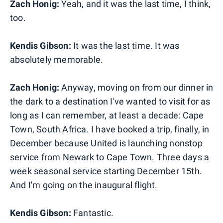
Zach Honig:
Yeah, and it was the last time, I think,
too.
Kendis Gibson:
It was the last time. It was
absolutely memorable.
Zach Honig:
Anyway, moving on from our dinner in
the dark to a destination I've wanted to visit for as
long as I can remember, at least a decade: Cape
Town, South Africa. I have booked a trip, finally, in
December because United is launching nonstop
service from Newark to Cape Town. Three days a
week seasonal service starting December 15th.
And I'm going on the inaugural flight.
Kendis Gibson:
Fantastic.