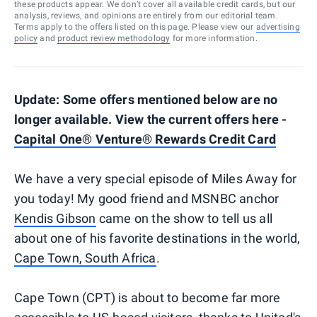
these products appear. We don’t cover all available credit cards, but our
analysis, reviews, and opinions are entirely from our editorial team.
Terms apply to the offers listed on this page. Please view our
advertising
policy
and
product review methodology
for more information.
Update: Some offers mentioned below are no
longer available. View the current offers
here -
Capital One® Venture® Rewards Credit Card
We have a very special episode of Miles Away for
you today! My good friend and MSNBC anchor
Kendis Gibson
came on the show to tell us all
about one of his favorite destinations in the world,
Cape Town, South Africa
.
Cape Town (CPT) is about to become far more