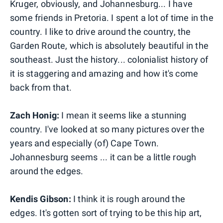
Kruger, obviously, and Johannesburg... I have
some friends in Pretoria. I spent a lot of time in the
country. I like to drive around the country, the
Garden Route, which is absolutely beautiful in the
southeast. Just the history... colonialist history of
it is staggering and amazing and how it's come
back from that.
Zach Honig:
I mean it seems like a stunning
country. I've looked at so many pictures over the
years and especially (of) Cape Town.
Johannesburg seems ... it can be a little rough
around the edges.
Kendis Gibson:
I think it is rough around the
edges. It's gotten sort of trying to be this hip art,