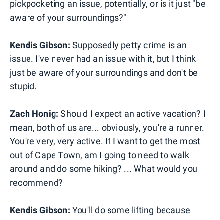
pickpocketing an issue, potentially, or is it just "be
aware of your surroundings?"
Kendis Gibson:
Supposedly petty crime is an
issue. I've never had an issue with it, but I think
just be aware of your surroundings and don't be
stupid.
Zach Honig:
Should I expect an active vacation? I
mean, both of us are... obviously, you're a runner.
You're very, very active. If I want to get the most
out of Cape Town, am I going to need to walk
around and do some hiking? ... What would you
recommend?
Kendis Gibson:
You'll do some lifting because