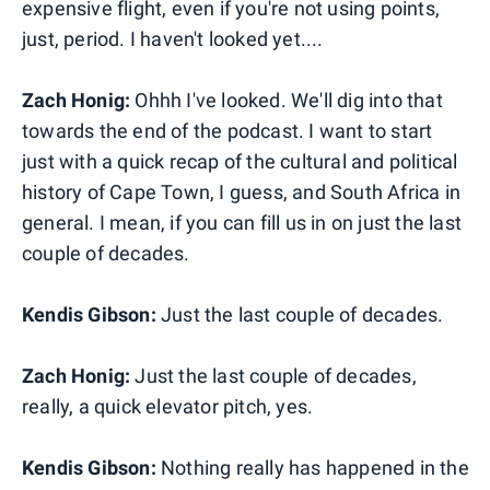
expensive flight, even if you're not using points,
just, period. I haven't looked yet....
Zach Honig:
Ohhh I've looked. We'll dig into that
towards the end of the podcast. I want to start
just with a quick recap of the cultural and political
history of Cape Town, I guess, and South Africa in
general. I mean, if you can fill us in on just the last
couple of decades.
Kendis Gibson:
Just the last couple of decades.
Zach Honig:
Just the last couple of decades,
really, a quick elevator pitch, yes.
Kendis Gibson:
Nothing really has happened in the