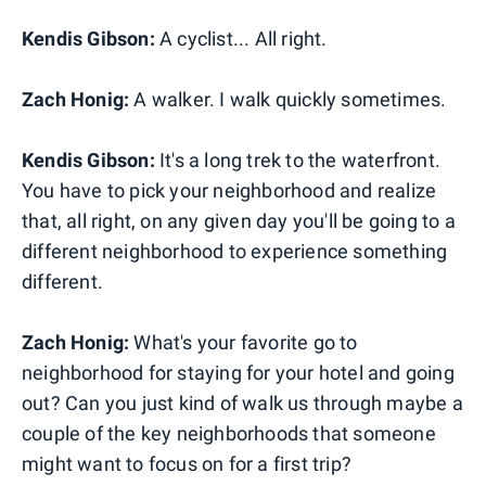
Kendis Gibson:
A cyclist... All right.
Zach Honig:
A walker. I walk quickly sometimes.
Kendis Gibson:
It's a long trek to the waterfront.
You have to pick your neighborhood and realize
that, all right, on any given day you'll be going to a
different neighborhood to experience something
different.
Zach Honig:
What's your favorite go to
neighborhood for staying for your hotel and going
out? Can you just kind of walk us through maybe a
couple of the key neighborhoods that someone
might want to focus on for a first trip?