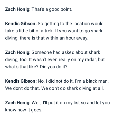
Zach Honig:
That's a good point.
Kendis Gibson:
So getting to the location would
take a little bit of a trek. If you want to go shark
diving, there is that within an hour away.
Zach Honig:
Someone had asked about shark
diving, too. It wasn't even really on my radar, but
what's that like? Did you do it?
Kendis Gibson:
No, I did not do it. I'm a black man.
We don't do that. We don't do shark diving at all.
Zach Honig:
Well, I'll put it on my list so and let you
know how it goes.