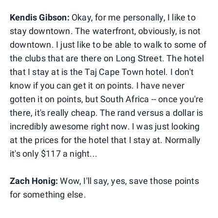
Kendis Gibson:
Okay, for me personally, I like to
stay downtown. The waterfront, obviously, is not
downtown. I just like to be able to walk to some of
the clubs that are there on Long Street. The hotel
that I stay at is the Taj Cape Town hotel. I don't
know if you can get it on points. I have never
gotten it on points, but South Africa -- once you're
there, it's really cheap. The rand versus a dollar is
incredibly awesome right now. I was just looking
at the prices for the hotel that I stay at. Normally
it's only $117 a night...
Zach Honig:
Wow, I'll say, yes, save those points
for something else.