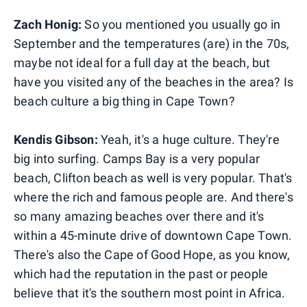
Zach Honig:
So you mentioned you usually go in
September and the temperatures (are) in the 70s,
maybe not ideal for a full day at the beach, but
have you visited any of the beaches in the area? Is
beach culture a big thing in Cape Town?
Kendis Gibson:
Yeah, it's a huge culture. They're
big into surfing. Camps Bay is a very popular
beach, Clifton beach as well is very popular. That's
where the rich and famous people are. And there's
so many amazing beaches over there and it's
within a 45-minute drive of downtown Cape Town.
There's also the Cape of Good Hope, as you know,
which had the reputation in the past or people
believe that it's the southern most point in Africa.