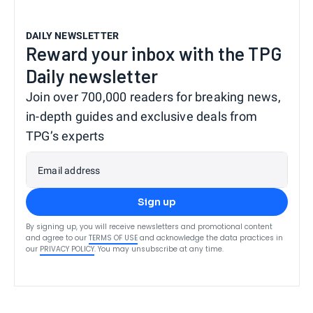
DAILY NEWSLETTER
Reward your inbox with the TPG
Daily newsletter
Join over 700,000 readers for breaking news,
in-depth guides and exclusive deals from
TPG’s experts
Email address
Sign up
By signing up, you will receive newsletters and promotional content
and agree to our
TERMS OF USE
and acknowledge the data practices in
our
PRIVACY POLICY
. You may unsubscribe at any time.