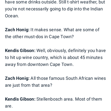
have some drinks outside. Still t-shirt weather, but
you're not necessarily going to dip into the Indian
Ocean.
Zach Honig:
It makes sense. What are some of
the other must-dos in Cape Town?
Kendis Gibson:
Well, obviously, definitely you have
to hit up wine country, which is about 45 minutes
away from downtown Cape Town.
Zach Honig:
All those famous South African wines
are just from that area?
Kendis Gibson:
Stellenbosch area. Most of them
are.