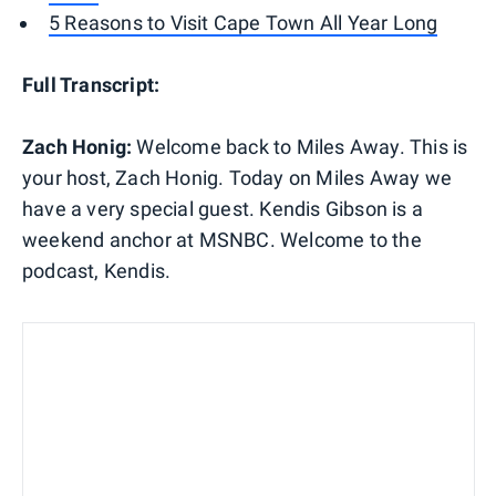
5 Reasons to Visit Cape Town All Year Long
Full Transcript:
Zach Honig:
Welcome back to Miles Away. This is
your host, Zach Honig. Today on Miles Away we
have a very special guest. Kendis Gibson is a
weekend anchor at MSNBC. Welcome to the
podcast, Kendis.