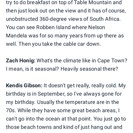
try to do breakfast on top of Table Mountain and
then just look out on the view and it has of course,
unobstructed 360-degree views of South Africa.
You can see Robben Island where Nelson
Mandela was for so many years from up there as
well. Then you take the cable car down.
Zach Honig:
What's the climate like in Cape Town?
I mean, is it seasonal? Heavily seasonal there?
Kendis Gibson:
It doesn't get really, really cold. My
birthday is in September, so I've always gone for
my birthday. Usually the temperature are in the
70s. While they have some great beach areas, I
can't go into the ocean at that point. You just go to
those beach towns and kind of just hang out and