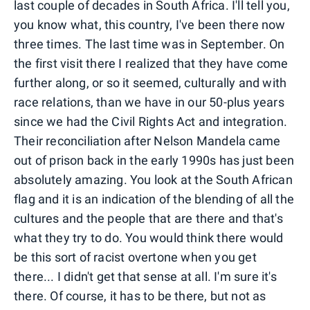
last couple of decades in South Africa. I'll tell you,
you know what, this country, I've been there now
three times. The last time was in September. On
the first visit there I realized that they have come
further along, or so it seemed, culturally and with
race relations, than we have in our 50-plus years
since we had the Civil Rights Act and integration.
Their reconciliation after Nelson Mandela came
out of prison back in the early 1990s has just been
absolutely amazing. You look at the South African
flag and it is an indication of the blending of all the
cultures and the people that are there and that's
what they try to do. You would think there would
be this sort of racist overtone when you get
there... I didn't get that sense at all. I'm sure it's
there. Of course, it has to be there, but not as