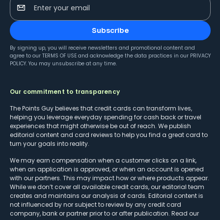
Enter your email
Subscribe
By signing up, you will receive newsletters and promotional content and
agree to our
TERMS OF USE
and acknowledge the data practices in our
PRIVACY
POLICY
. You may unsubscribe at any time.
Our commitment to transparency
The Points Guy believes that credit cards can transform lives,
helping you leverage everyday spending for cash back or travel
experiences that might otherwise be out of reach. We publish
editorial content and card reviews to help you find a great card to
turn your goals into reality.
We may earn compensation when a customer clicks on a link,
when an application is approved, or when an account is opened
with our partners. This may impact how or where products appear.
While we don’t cover all available credit cards, our editorial team
creates and maintains our analysis of cards. Editorial content is
not influenced by nor subject to review by any credit card
company, bank or partner prior to or after publication. Read our