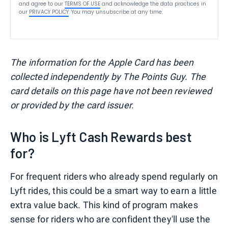
and agree to our
TERMS OF USE
and acknowledge the data practices in
our
PRIVACY POLICY
. You may unsubscribe at any time.
The information for the Apple Card has been
collected independently by The Points Guy. The
card details on this page have not been reviewed
or provided by the card issuer.
Who is Lyft Cash Rewards best
for?
For frequent riders who already spend regularly on
Lyft rides, this could be a smart way to earn a little
extra value back. This kind of program makes
sense for riders who are confident they'll use the