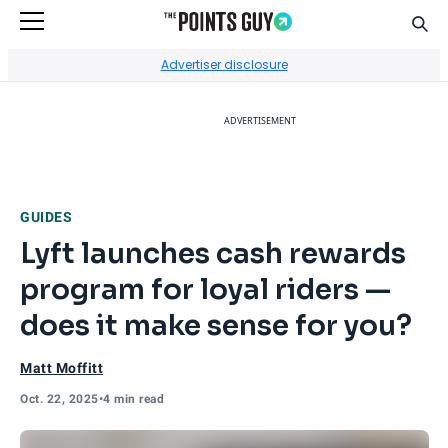
Sear
Go to Home Page
Advertiser disclosure
ADVERTISEMENT
GUIDES
Lyft launches cash rewards
program for loyal riders —
does it make sense for you?
Matt Moffitt
Oct. 22, 2025
•
4 min read