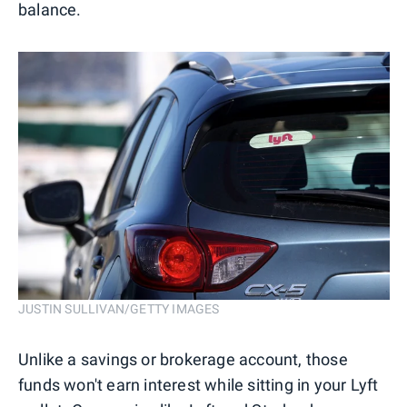
balance.
JUSTIN SULLIVAN/GETTY IMAGES
Unlike a savings or brokerage account, those
funds won't earn interest while sitting in your Lyft