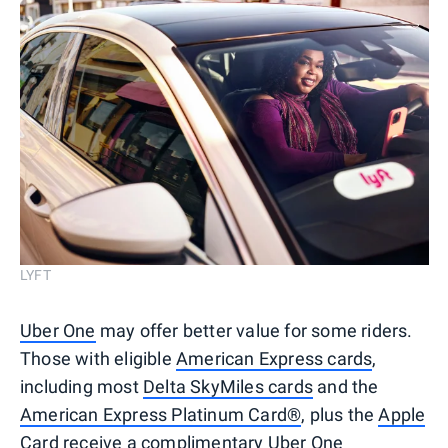
LYFT
Uber One
may offer better value for some riders.
Those with eligible
American Express cards
,
including most
Delta SkyMiles cards
and the
American Express Platinum Card®
, plus the
Apple
Card
receive a complimentary Uber One