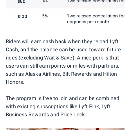
4%
Two relaxed cancellation fees
$50
5%
Two relaxed cancellation fees
$100
upgrades per month
Riders will earn cash back when they reload Lyft
Cash, and the balance can be used toward future
rides (excluding Wait & Save). A nice perk is that
users can still
earn points or miles with partners
,
such as Alaska Airlines, Bilt Rewards and Hilton
Honors.
The program is free to join and can be combined
with existing subscriptions like Lyft Pink, Lyft
Business Rewards and Price Lock.