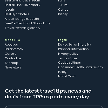
Best all-inclusive resorts
Paris
Best all-inclusive family
Tulum
resorts
Cancun
Best Hyatt hotels
Disney
Airport lounge etiquette
Free PreCheck and Global Entry
Travel rewards glossary
Meet TPG
Legal
About us
Do Not Sell or Share My
Philanthropy
Personal Information
Careers
Privacy policy
Contact us
Terms of use
cookie settings
Site map
Consumer Health Data Privacy
Newsletters
Policy
Model Card
Get the latest travel tips, news and
deals from TPG experts every day