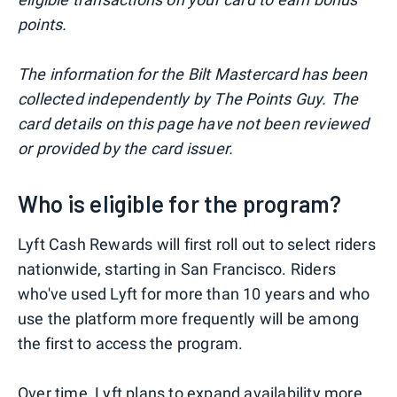
points.
The information for the Bilt Mastercard has been
collected independently by The Points Guy. The
card details on this page have not been reviewed
or provided by the card issuer.
Who is eligible for the program?
Lyft Cash Rewards will first roll out to select riders
nationwide, starting in San Francisco. Riders
who've used Lyft for more than 10 years and who
use the platform more frequently will be among
the first to access the program.
Over time, Lyft plans to expand availability more