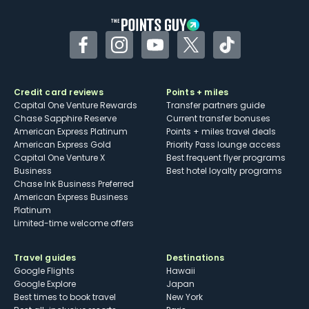
Facebook
Instagram
YouTube
Twitter
TikTok
Credit card reviews
Points + miles
Capital One Venture Rewards
Transfer partners guide
Chase Sapphire Reserve
Current transfer bonuses
American Express Platinum
Points + miles travel deals
American Express Gold
Priority Pass lounge access
Capital One Venture X
Best frequent flyer programs
Business
Best hotel loyalty programs
Chase Ink Business Preferred
American Express Business
Platinum
Limited-time welcome offers
Travel guides
Destinations
Google Flights
Hawaii
Google Explore
Japan
Best times to book travel
New York