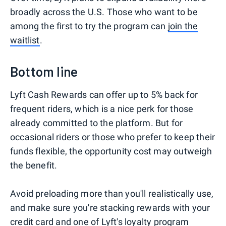
broadly across the U.S. Those who want to be
among the first to try the program can
join the
waitlist
.
Bottom line
Lyft Cash Rewards can offer up to 5% back for
frequent riders, which is a nice perk for those
already committed to the platform. But for
occasional riders or those who prefer to keep their
funds flexible, the opportunity cost may outweigh
the benefit.
Avoid preloading more than you'll realistically use,
and make sure you're stacking rewards with your
credit card and one of Lyft's loyalty program