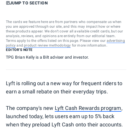
JUMP TO SECTION
The cards we feature here are from partners who compensate us when
you are approved through our site, and this may impact how or where
these products appear. We don’t cover all available credit cards, but our
analysis, reviews, and opinions are entirely from our editorial team.
Terms apply to the offers listed on this page. Please view our
advertising
policy
and
product review methodology
for more information.
EDITOR'S NOTE
TPG Brian Kelly is a Bilt adviser and investor.
Lyft is rolling out a new way for frequent riders to
earn a small rebate on their everyday trips.
The company's new
Lyft Cash Rewards program
,
launched today, lets users earn up to 5% back
when they preload Lyft Cash onto their accounts.