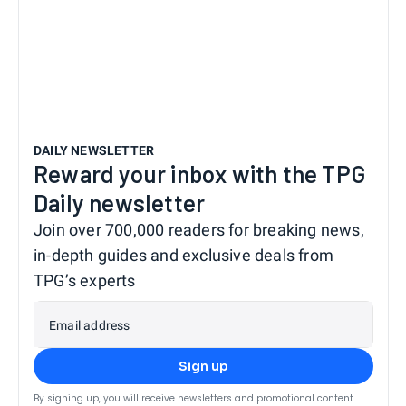
DAILY NEWSLETTER
Reward your inbox with the TPG
Daily newsletter
Join over 700,000 readers for breaking news,
in-depth guides and exclusive deals from
TPG’s experts
Email address
Sign up
By signing up, you will receive newsletters and promotional content