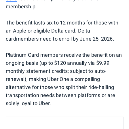
membership.
The benefit lasts six to 12 months for those with
an Apple or eligible Delta card. Delta
cardmembers need to enroll by June 25, 2026.
Platinum Card members receive the benefit on an
ongoing basis (up to $120 annually via $9.99
monthly statement credits; subject to auto-
renewal), making Uber One a compelling
alternative for those who split their ride-hailing
transportation needs between platforms or are
solely loyal to Uber.