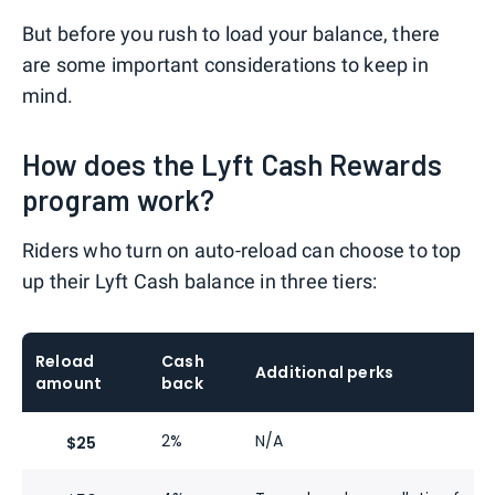
But before you rush to load your balance, there
are some important considerations to keep in
mind.
How does the Lyft Cash Rewards
program work?
Riders who turn on auto-reload can choose to top
up their Lyft Cash balance in three tiers:
Reload
Cash
Additional perks
amount
back
2%
N/A
$25