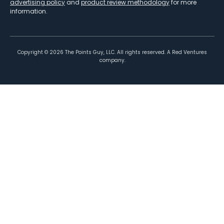
advertising policy
and
product review methodology
for more
information.
Copyright ©
2026
The Points Guy, LLC. All rights reserved. A Red Ventures
company.