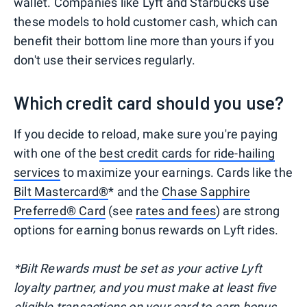
wallet. Companies like Lyft and Starbucks use
these models to hold customer cash, which can
benefit their bottom line more than yours if you
don't use their services regularly.
Which credit card should you use?
If you decide to reload, make sure you're paying
with one of the
best credit cards for ride-hailing
services
to maximize your earnings. Cards like the
Bilt Mastercard®
* and the
Chase Sapphire
Preferred® Card
(see
rates and fees
) are strong
options for earning bonus rewards on Lyft rides.
*Bilt Rewards must be set as your active Lyft
loyalty partner, and you must make at least five
eligible transactions on your card to earn bonus