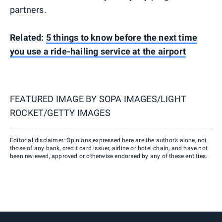
partners.
Related:
5 things to know before the next time
you use a ride-hailing service at the airport
FEATURED IMAGE BY
SOPA IMAGES/LIGHT
ROCKET/GETTY IMAGES
Editorial disclaimer: Opinions expressed here are the author’s alone, not
those of any bank, credit card issuer, airline or hotel chain, and have not
been reviewed, approved or otherwise endorsed by any of these entities.