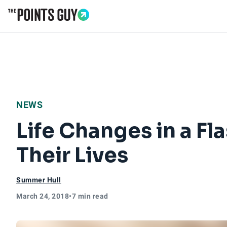
Go to Home Page
NEWS
Life Changes in a Fla
Their Lives
Summer Hull
March 24, 2018
•
7 min read