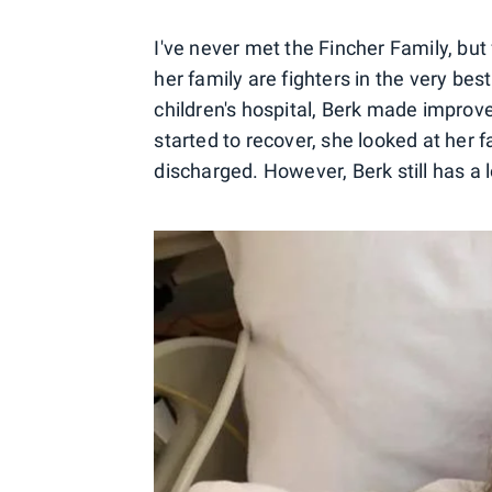
I've never met the Fincher Family, but 
her family are fighters in the very be
children's hospital, Berk made improv
started to recover, she looked at her 
discharged. However, Berk still has a 