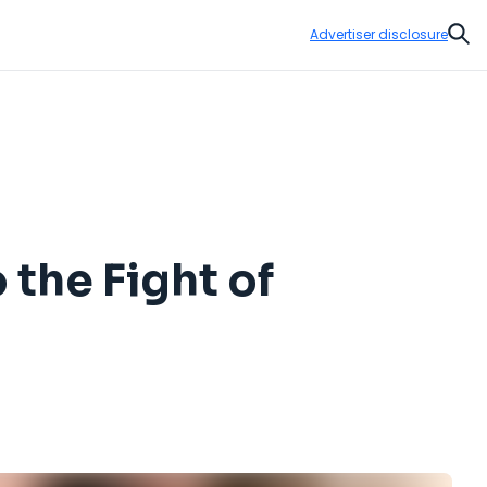
Advertiser disclosure
Sear
o the Fight of