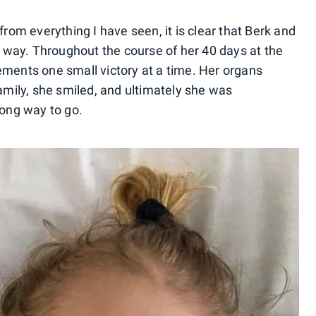
from everything I have seen, it is clear that Berk and
st way. Throughout the course of her 40 days at the
ements one small victory at a time. Her organs
family, she smiled, and ultimately she was
long way to go.