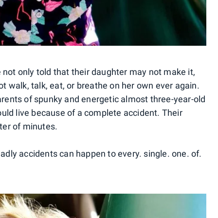
not only told that their daughter may not make it,
ot walk, talk, eat, or breathe on her own ever again.
parents of spunky and energetic almost three-year-old
would live because of a complete accident. Their
ter of minutes.
eadly accidents can happen to every. single. one. of.