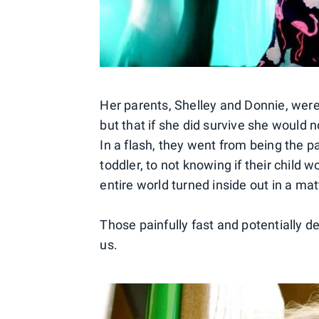
Her parents, Shelley and Donnie, were 
but that if she did survive she would n
In a flash, they went from being the 
toddler, to not knowing if their child 
entire world turned inside out in a mat
Those painfully fast and potentially d
us.