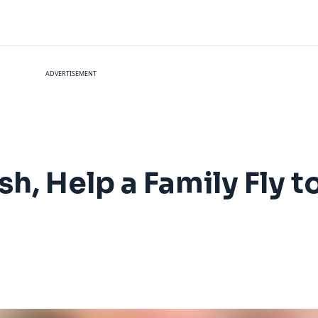
ADVERTISEMENT
sh, Help a Family Fly t