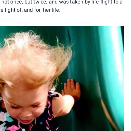
t once, but twice, and was taken by life-flight to a
 fight of, and for, her life.