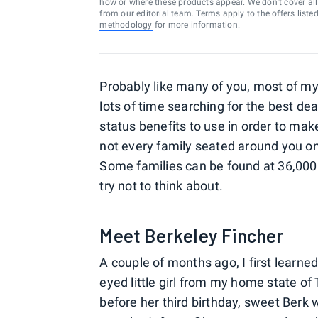
how or where these products appear. We don’t cover all a
from our editorial team. Terms apply to the offers liste
methodology
for more information.
Probably like many of you, most of my t
lots of time searching for the best de
status benefits to use in order to ma
not every family seated around you on t
Some families can be found at 36,000
try not to think about.
Meet Berkeley Fincher
A couple of months ago, I first learned
eyed little girl from my home state of
before her third birthday, sweet Berk 