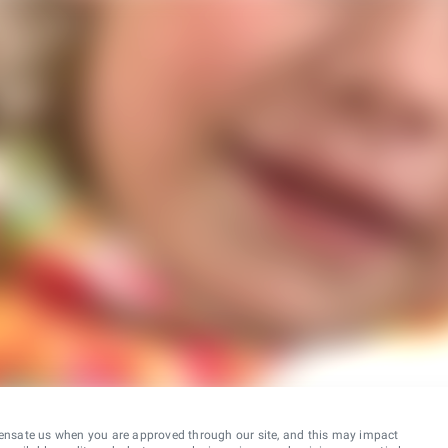
ensate us when you are approved through our site, and this may impact