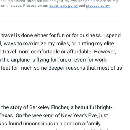
vailable credit cards, but our analysis, reviews, and opinions are entirely
d on this page. Please view our
advertising policy
and
product review
ravel is done either for fun or for business. I spend
al, ways to maximize my miles, or putting my elite
ke travel more comfortable or affordable. However,
he airplane is flying for fun, or even for work.
 feet for much some deeper reasons that most of us
 the story of Berkeley Fincher, a beautiful bright-
 Texas. On the weekend of New Year's Eve, just
was found unconscious in a pool on a family