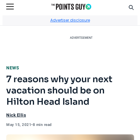
Sear
Go to Home Page
Advertiser disclosure
ADVERTISEMENT
NEWS
7 reasons why your next
vacation should be on
Hilton Head Island
Nick Ellis
May 15, 2021
•
8 min read