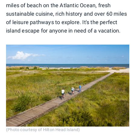
miles of beach on the Atlantic Ocean, fresh
sustainable cuisine, rich history and over 60 miles
of leisure pathways to explore. It's the perfect
island escape for anyone in need of a vacation.
(Photo courtesy of Hilton Head Island)