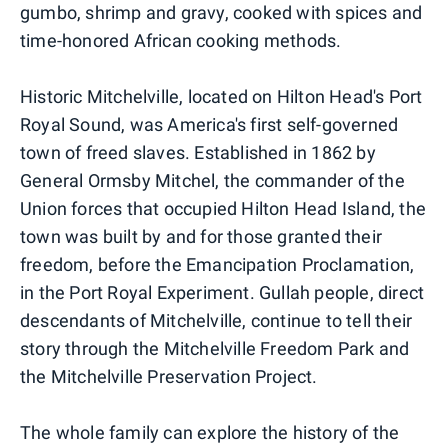
gumbo, shrimp and gravy, cooked with spices and
time-honored African cooking methods.
Historic Mitchelville, located on Hilton Head's Port
Royal Sound, was America's first self-governed
town of freed slaves. Established in 1862 by
General Ormsby Mitchel, the commander of the
Union forces that occupied Hilton Head Island, the
town was built by and for those granted their
freedom, before the Emancipation Proclamation,
in the Port Royal Experiment. Gullah people, direct
descendants of Mitchelville, continue to tell their
story through the Mitchelville Freedom Park and
the Mitchelville Preservation Project.
The whole family can explore the history of the