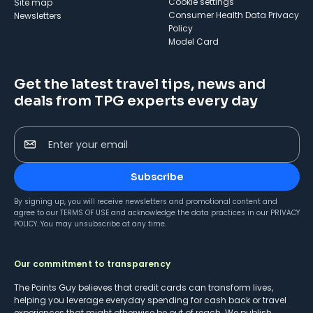
cookie settings
Site map
Consumer Health Data Privacy
Newsletters
Policy
Model Card
Get the latest travel tips, news and
deals from TPG experts every day
Enter your email
Subscribe
By signing up, you will receive newsletters and promotional content and
agree to our
TERMS OF USE
and acknowledge the data practices in our
PRIVACY
POLICY
. You may unsubscribe at any time.
Our commitment to transparency
The Points Guy believes that credit cards can transform lives,
helping you leverage everyday spending for cash back or travel
experiences that might otherwise be out of reach. We publish