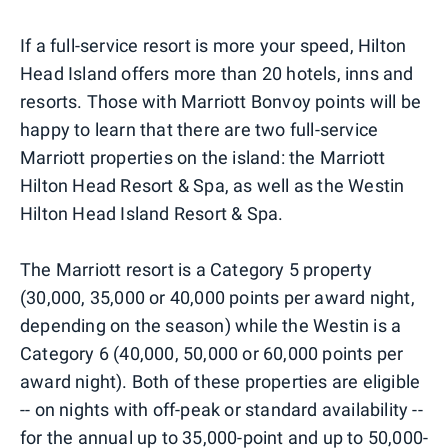
If a full-service resort is more your speed, Hilton
Head Island offers more than 20 hotels, inns and
resorts. Those with Marriott Bonvoy points will be
happy to learn that there are two full-service
Marriott properties on the island: the Marriott
Hilton Head Resort & Spa, as well as the Westin
Hilton Head Island Resort & Spa.
The Marriott resort is a Category 5 property
(30,000, 35,000 or 40,000 points per award night,
depending on the season) while the Westin is a
Category 6 (40,000, 50,000 or 60,000 points per
award night). Both of these properties are eligible
-- on nights with off-peak or standard availability --
for the annual up to
35,000-point
and up to
50,000-