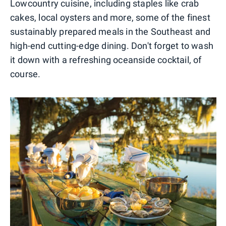
Lowcountry cuisine, including staples like crab
cakes, local oysters and more, some of the finest
sustainably prepared meals in the Southeast and
high-end cutting-edge dining. Don't forget to wash
it down with a refreshing oceanside cocktail, of
course.