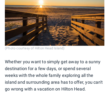
(Photo courtesy of Hilton Head Island)
Whether you want to simply get away to a sunny
destination for a few days, or spend several
weeks with the whole family exploring all the
island and surrounding area has to offer, you can't
go wrong with a vacation on Hilton Head.