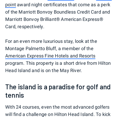
point
award night certificates that come as a perk
of the Marriott Bonvoy Boundless Credit Card and
Marriott Bonvoy Brilliant® American Express®
Card, respectively.
For an even more luxurious stay, look at the
Montage Palmetto Bluff, a member of the
American Express Fine Hotels and Resorts
program. This property is a short drive from Hilton
Head Island and is on the May River.
The island is a paradise for golf and
tennis
With 24 courses, even the most advanced golfers
will find a challenge on Hilton Head Island. To kick