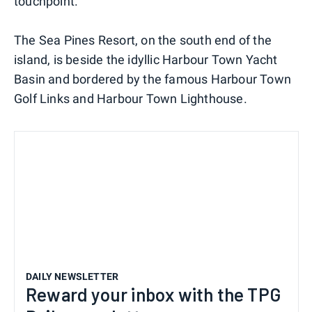
touchpoint.
The Sea Pines Resort, on the south end of the
island, is beside the idyllic Harbour Town Yacht
Basin and bordered by the famous Harbour Town
Golf Links and Harbour Town Lighthouse.
DAILY NEWSLETTER
Reward your inbox with the TPG