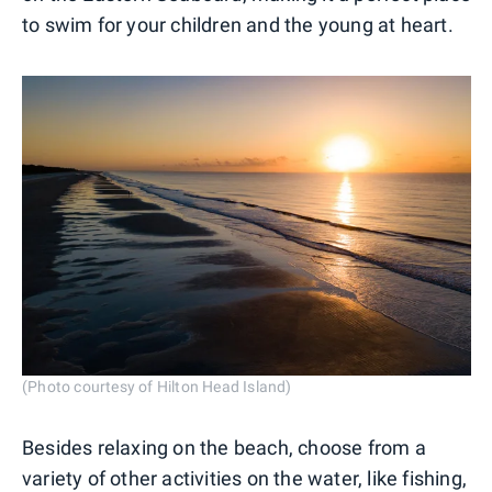
to swim for your children and the young at heart.
(Photo courtesy of Hilton Head Island)
Besides relaxing on the beach, choose from a
variety of other activities on the water, like fishing,