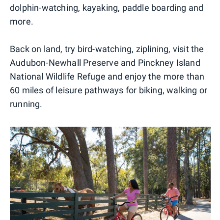
dolphin-watching, kayaking, paddle boarding and
more.
Back on land, try bird-watching, ziplining, visit the
Audubon-Newhall Preserve and Pinckney Island
National Wildlife Refuge and enjoy the more than
60 miles of leisure pathways for biking, walking or
running.