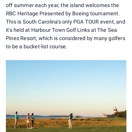
off summer each year, the island welcomes the
RBC Heritage Presented by Boeing tournament.
This is South Carolina's only PGA TOUR event, and
it's held at Harbour Town Golf Links at The Sea
Pines Resort, which is considered by many golfers
to be a bucket-list course.