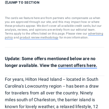
JUMP TO SECTION
The cards we feature here are from partners who compensate us when
you are approved through our site, and this may impact how or where
these products appear. We don’t cover all available credit cards, but our
analysis, reviews, and opinions are entirely from our editorial team.
Terms apply to the offers listed on this page. Please view our
advertising
policy
and
product review methodology
for more information.
Update: Some offers mentioned below are no
longer available. View the
current offers
here
.
For years, Hilton Head Island -- located in South
Carolina's Lowcountry region -- has been a draw
for travelers from all over the country. Ninety
miles south of Charleston, the barrier island is
known for lovely weather, a relaxed lifestyle, 12