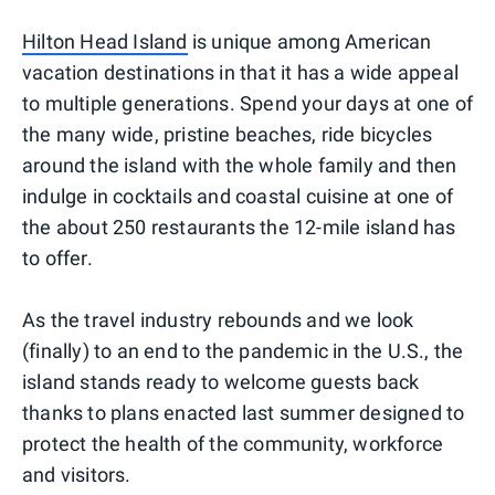
Hilton Head Island
is unique among American
vacation destinations in that it has a wide appeal
to multiple generations. Spend your days at one of
the many wide, pristine beaches, ride bicycles
around the island with the whole family and then
indulge in cocktails and coastal cuisine at one of
the about 250 restaurants the 12-mile island has
to offer.
As the travel industry rebounds and we look
(finally) to an end to the pandemic in the U.S., the
island stands ready to welcome guests back
thanks to plans enacted last summer designed to
protect the health of the community, workforce
and visitors.