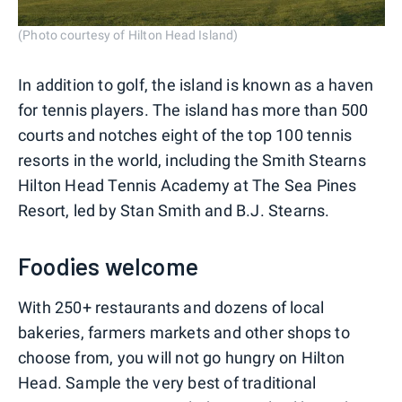
(Photo courtesy of Hilton Head Island)
In addition to golf, the island is known as a haven
for tennis players. The island has more than 500
courts and notches eight of the top 100 tennis
resorts in the world, including the Smith Stearns
Hilton Head Tennis Academy at The Sea Pines
Resort, led by Stan Smith and B.J. Stearns.
Foodies welcome
With 250+ restaurants and dozens of local
bakeries, farmers markets and other shops to
choose from, you will not go hungry on Hilton
Head. Sample the very best of traditional