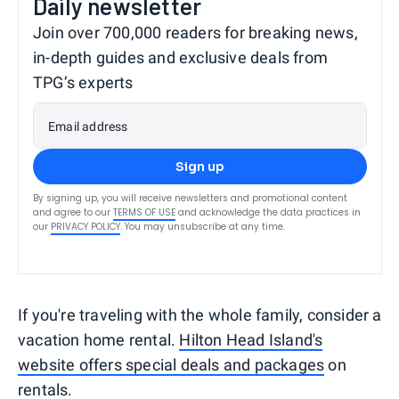
Daily newsletter
Join over 700,000 readers for breaking news,
in-depth guides and exclusive deals from
TPG’s experts
Email address
Sign up
By signing up, you will receive newsletters and promotional content
and agree to our
TERMS OF USE
and acknowledge the data practices in
our
PRIVACY POLICY
. You may unsubscribe at any time.
If you're traveling with the whole family, consider a
vacation home rental.
Hilton Head Island's
website offers special deals and packages
on
rentals.