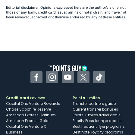
Editorial disclaimer: Opinions expressed here are the author’s alone, not
those of any bank, credit card issuer, airline or hotel chain, and have not
been reviewed, approved or otherwise endorsed by any of these entities.
Facebook
Instagram
YouTube
Twitter
TikTok
Credit card reviews
Points + miles
Capital One Venture Rewards
Transfer partners guide
Chase Sapphire Reserve
Current transfer bonuses
American Express Platinum
Points + miles travel deals
American Express Gold
Priority Pass lounge access
Capital One Venture X
Best frequent flyer programs
Business
Best hotel loyalty programs