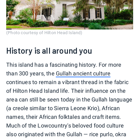
(Photo courtesy of Hilton Head Island)
History is all around you
This island has a fascinating history. For more
than 300 years, the
Gullah ancient culture
continues to remain a vibrant thread in the fabric
of Hilton Head Island life. Their influence on the
area can still be seen today in the Gullah language
(a creole similar to Sierra Leone Krio), African
names, their African folktales and craft items.
Much of the Lowcountry's beloved food culture
also originated with the Gullah — rice purlo, okra