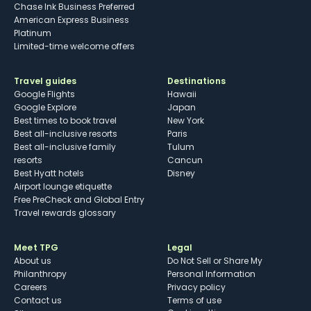
Chase Ink Business Preferred
American Express Business
Platinum
Limited-time welcome offers
Travel guides
Destinations
Google Flights
Hawaii
Google Explore
Japan
Best times to book travel
New York
Best all-inclusive resorts
Paris
Best all-inclusive family
Tulum
resorts
Cancun
Best Hyatt hotels
Disney
Airport lounge etiquette
Free PreCheck and Global Entry
Travel rewards glossary
Meet TPG
Legal
About us
Do Not Sell or Share My
Philanthropy
Personal Information
Careers
Privacy policy
Contact us
Terms of use