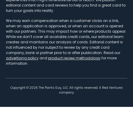
editorial content and card reviews to help you find a great card to
turn your goals into reality.
We may earn compensation when a customer clicks on a link,
when an application is approved, or when an account is opened
with our partners. This may impact how or where products appear.
While we don’t cover all available credit cards, our editorial team
creates and maintains our analysis of cards. Editorial content is
not influenced by nor subject to review by any credit card
company, bank or partner prior to or after publication. Read our
advertising policy
and
product review methodology
for more
information.
Copyright ©
2026
The Points Guy, LLC. All rights reserved. A Red Ventures
company.