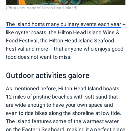
(Photo courtesy of Hilton Head Island)
The island hosts many culinary events each year
--
like oyster roasts, the Hilton Head Island Wine &
Food Festival, the Hilton Head Island Seafood
Festival and more -- that anyone who enjoys good
food does not want to miss.
Outdoor activities galore
As mentioned before, Hilton Head Island boasts
12 miles of pristine beaches with soft sand that
are wide enough to have your own space and
even to ride bikes along the shoreline at low tide.
The island features some of the warmest water
on the Eastern Seaboard, making it a perfect place