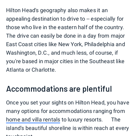
Hilton Head's geography also makes it an
appealing destination to drive to -- especially for
those who live in the eastern half of the country.
The drive can easily be done in a day from major
East Coast cities like New York, Philadelphia and
Washington, D.C., and much less, of course, if
you're based in major cities in the Southeast like
Atlanta or Charlotte.
Accommodations are plentiful
Once you set your sights on Hilton Head, you have
many options for accommodations ranging from
home and villa rentals
to luxury resorts. The
island's beautiful shoreline is within reach at every