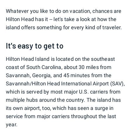
Whatever you like to do on vacation, chances are
Hilton Head has it -- let's take a look at how the
island offers something for every kind of traveler.
It's easy to get to
Hilton Head Island is located on the southeast
coast of South Carolina, about 30 miles from
Savannah, Georgia, and 45 minutes from the
Savannah/Hilton Head International Airport (SAV),
which is served by most major U.S. carriers from
multiple hubs around the country. The island has
its own airport, too, which has seen a surge in
service from major carriers throughout the last
year.