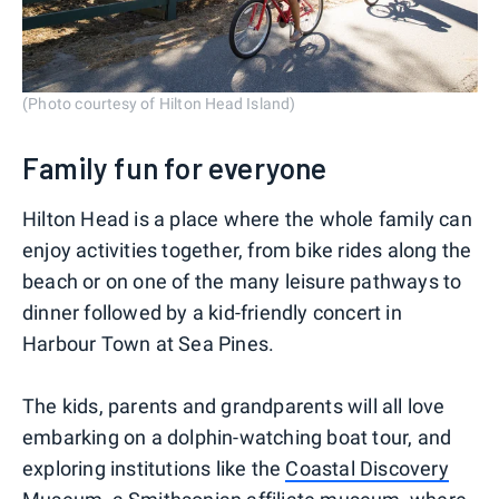
(Photo courtesy of Hilton Head Island)
Family fun for everyone
Hilton Head is a place where the whole family can
enjoy activities together, from bike rides along the
beach or on one of the many leisure pathways to
dinner followed by a kid-friendly concert in
Harbour Town at Sea Pines.
The kids, parents and grandparents will all love
embarking on a dolphin-watching boat tour, and
exploring institutions like the
Coastal Discovery