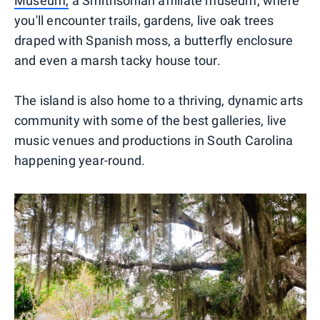
Museum,
a Smithsonian affiliate museum, where
you'll encounter trails, gardens, live oak trees
draped with Spanish moss, a butterfly enclosure
and even a marsh tacky house tour.
The island is also home to a thriving, dynamic arts
community with some of the best galleries, live
music venues and productions in South Carolina
happening year-round.