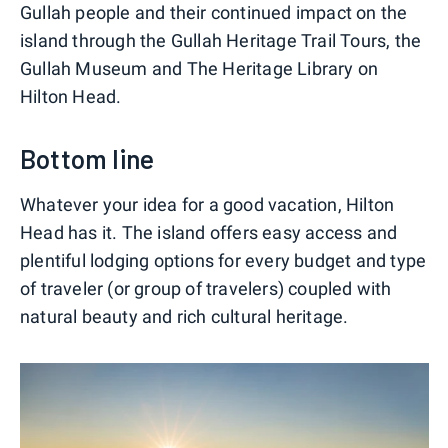
Gullah people and their continued impact on the
island through the Gullah Heritage Trail Tours, the
Gullah Museum and The Heritage Library on
Hilton Head.
Bottom line
Whatever your idea for a good vacation, Hilton
Head has it. The island offers easy access and
plentiful lodging options for every budget and type
of traveler (or group of travelers) coupled with
natural beauty and rich cultural heritage.