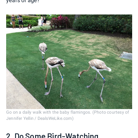
years of age?
Go on a daily walk with the baby flamingos. (Photo courtesy of
Jennifer Yellin / DealsWeLike.com)
2. Do Some Bird-Watching