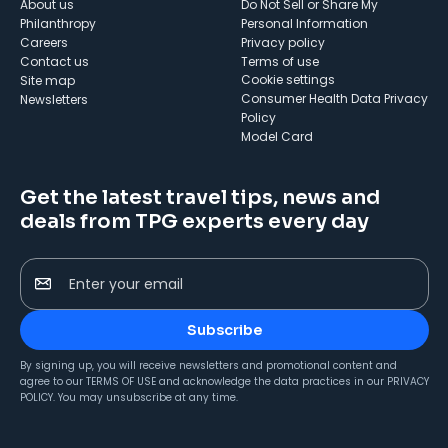
About us
Do Not Sell or Share My
Philanthropy
Personal Information
Careers
Privacy policy
Contact us
Terms of use
cookie settings
Site map
Consumer Health Data Privacy
Newsletters
Policy
Model Card
Get the latest travel tips, news and
deals from TPG experts every day
Enter your email
Subscribe
By signing up, you will receive newsletters and promotional content and
agree to our
TERMS OF USE
and acknowledge the data practices in our
PRIVACY
POLICY
. You may unsubscribe at any time.