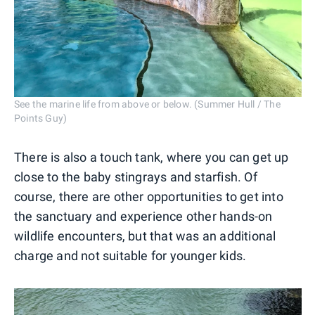
See the marine life from above or below. (Summer Hull / The
Points Guy)
There is also a touch tank, where you can get up
close to the baby stingrays and starfish. Of
course, there are other opportunities to get into
the sanctuary and experience other hands-on
wildlife encounters, but that was an additional
charge and not suitable for younger kids.