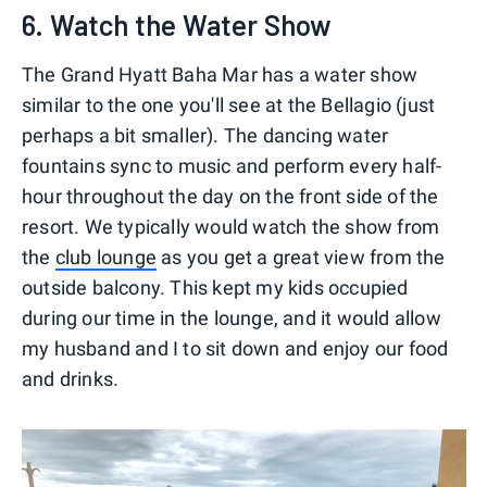
6. Watch the Water Show
The Grand Hyatt Baha Mar has a water show
similar to the one you'll see at the Bellagio (just
perhaps a bit smaller). The dancing water
fountains sync to music and perform every half-
hour throughout the day on the front side of the
resort. We typically would watch the show from
the
club lounge
as you get a great view from the
outside balcony. This kept my kids occupied
during our time in the lounge, and it would allow
my husband and I to sit down and enjoy our food
and drinks.