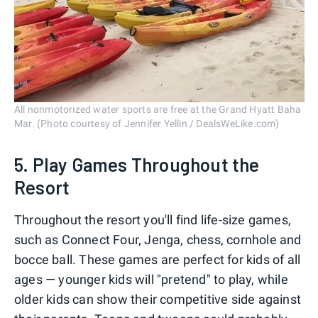
All nonmotorized water sports are free at the Grand Hyatt Baha
Mar. (Photo courtesy of Jennifer Yellin / DealsWeLike.com)
5. Play Games Throughout the
Resort
Throughout the resort you'll find life-size games,
such as Connect Four, Jenga, chess, cornhole and
bocce ball. These games are perfect for kids of all
ages — younger kids will "pretend" to play, while
older kids can show their competitive side against