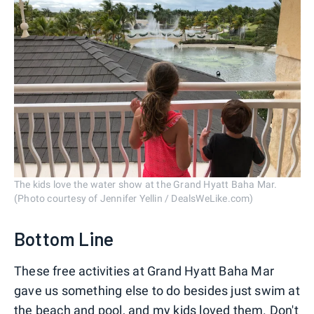
The kids love the water show at the Grand Hyatt Baha Mar.
(Photo courtesy of Jennifer Yellin / DealsWeLike.com)
Bottom Line
These free activities at Grand Hyatt Baha Mar
gave us something else to do besides just swim at
the beach and pool, and my kids loved them. Don't