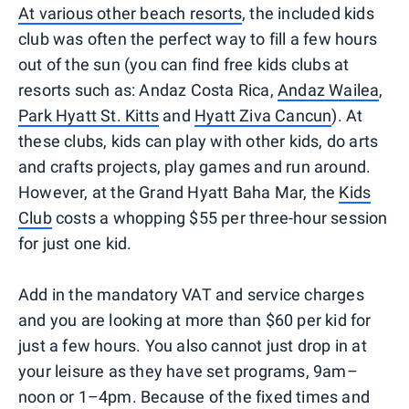
At various other beach resorts
, the included kids
club was often the perfect way to fill a few hours
out of the sun (you can find free kids clubs at
resorts such as: Andaz Costa Rica,
Andaz Wailea
,
Park Hyatt St. Kitts
and
Hyatt Ziva Cancun
). At
these clubs, kids can play with other kids, do arts
and crafts projects, play games and run around.
However, at the Grand Hyatt Baha Mar, the
Kids
Club
costs a whopping $55 per three-hour session
for just one kid.
Add in the mandatory VAT and service charges
and you are looking at more than $60 per kid for
just a few hours. You also cannot just drop in at
your leisure as they have set programs, 9am–
noon or 1–4pm. Because of the fixed times and