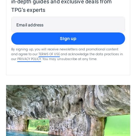
in-depth guides and exclusive deals from
TPG’s experts
Email address
Sign up
By signing up, you will receive newsletters and promotional content
and agree to our
TERMS OF USE
and acknowledge the data practices in
our
PRIVACY POLICY
. You may unsubscribe at any time.