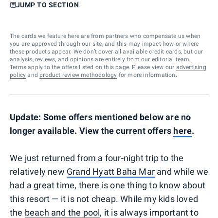
JUMP TO SECTION
The cards we feature here are from partners who compensate us when
you are approved through our site, and this may impact how or where
these products appear. We don’t cover all available credit cards, but our
analysis, reviews, and opinions are entirely from our editorial team.
Terms apply to the offers listed on this page. Please view our
advertising
policy
and
product review methodology
for more information.
Update: Some offers mentioned below are no
longer available. View the current offers
here
.
We just returned from a four-night trip to the
relatively new
Grand Hyatt Baha Mar
and while we
had a great time, there is one thing to know about
this resort — it is not cheap. While my kids loved
the
beach and the pool
, it is always important to