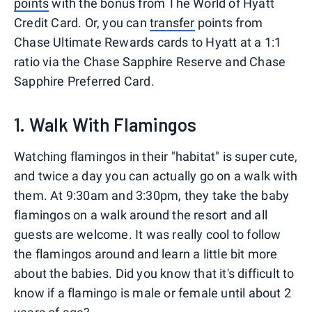
points
with the bonus from The World of Hyatt
Credit Card. Or, you can
transfer
points from
Chase Ultimate Rewards cards to Hyatt at a 1:1
ratio via the Chase Sapphire Reserve and Chase
Sapphire Preferred Card.
1. Walk With Flamingos
Watching flamingos in their "habitat" is super cute,
and twice a day you can actually go on a walk with
them. At 9:30am and 3:30pm, they take the baby
flamingos on a walk around the resort and all
guests are welcome. It was really cool to follow
the flamingos around and learn a little bit more
about the babies. Did you know that it's difficult to
know if a flamingo is male or female until about 2