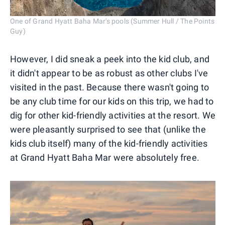
One of Grand Hyatt Baha Mar's pools (Summer Hull / The Points
Guy)
However, I did sneak a peek into the kid club, and
it didn't appear to be as robust as other clubs I've
visited in the past. Because there wasn't going to
be any club time for our kids on this trip, we had to
dig for other kid-friendly activities at the resort. We
were pleasantly surprised to see that (unlike the
kids club itself) many of the kid-friendly activities
at Grand Hyatt Baha Mar were absolutely free.