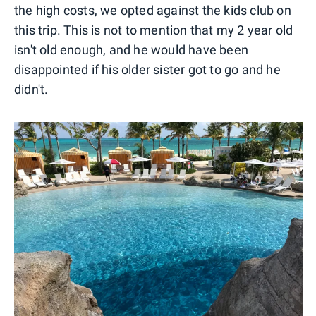
the high costs, we opted against the kids club on
this trip. This is not to mention that my 2 year old
isn't old enough, and he would have been
disappointed if his older sister got to go and he
didn't.