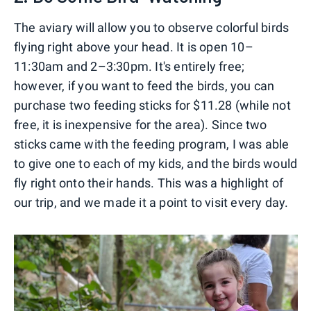
The aviary will allow you to observe colorful birds
flying right above your head. It is open 10–
11:30am and 2–3:30pm. It's entirely free;
however, if you want to feed the birds, you can
purchase two feeding sticks for $11.28 (while not
free, it is inexpensive for the area). Since two
sticks came with the feeding program, I was able
to give one to each of my kids, and the birds would
fly right onto their hands. This was a highlight of
our trip, and we made it a point to visit every day.