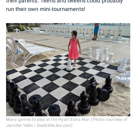
their parents. Teens and tweens could probably
run their own mini-tournaments!
Many games to play at the Hyatt Baha Mar. (Photo courtesy of
Jennifer Yellin / DealsWeLike.com)