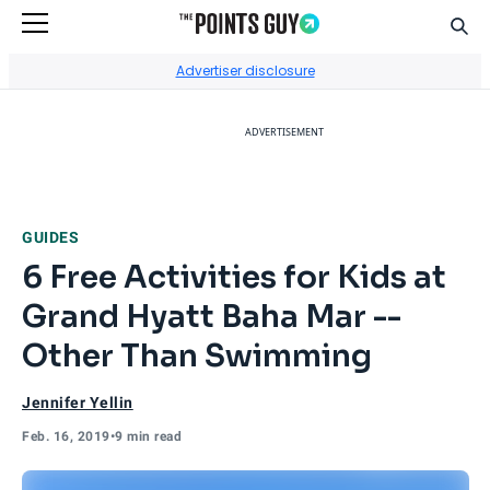
Sear
Go to Home Page
Advertiser disclosure
ADVERTISEMENT
GUIDES
6 Free Activities for Kids at
Grand Hyatt Baha Mar --
Other Than Swimming
Jennifer Yellin
Feb. 16, 2019
•
9 min read