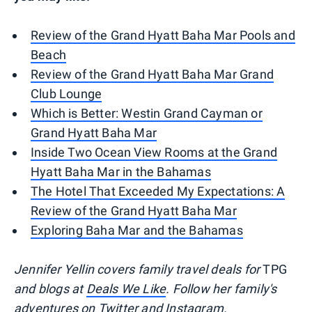
Review of the Grand Hyatt Baha Mar Pools and
Beach
Review of the Grand Hyatt Baha Mar Grand
Club Lounge
Which is Better: Westin Grand Cayman or
Grand Hyatt Baha Mar
Inside Two Ocean View Rooms at the Grand
Hyatt Baha Mar in the Bahamas
The Hotel That Exceeded My Expectations: A
Review of the Grand Hyatt Baha Mar
Exploring Baha Mar and the Bahamas
Jennifer Yellin covers family travel deals for
TPG
and blogs at
Deals We Like
. Follow her family's
adventures on
Twitter
and
Instagram.