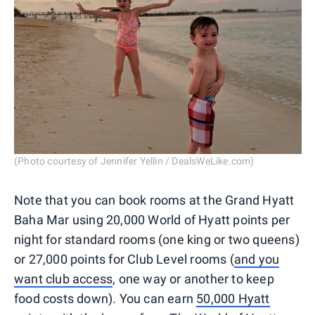
(Photo courtesy of Jennifer Yellin / DealsWeLike.com)
Note that you can book rooms at the Grand Hyatt
Baha Mar using 20,000 World of Hyatt points per
night for standard rooms (one king or two queens)
or 27,000 points for Club Level rooms (
and you
want club access
, one way or another to keep
food costs down). You can earn
50,000 Hyatt