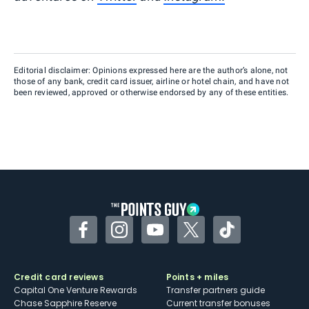
Editorial disclaimer: Opinions expressed here are the author’s alone, not
those of any bank, credit card issuer, airline or hotel chain, and have not
been reviewed, approved or otherwise endorsed by any of these entities.
Facebook
Instagram
YouTube
Twitter
TikTok
Credit card reviews
Points + miles
Capital One Venture Rewards
Transfer partners guide
Chase Sapphire Reserve
Current transfer bonuses