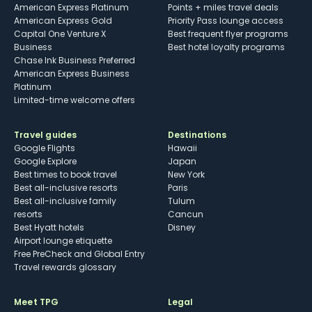
American Express Platinum
Points + miles travel deals
American Express Gold
Priority Pass lounge access
Capital One Venture X
Best frequent flyer programs
Business
Best hotel loyalty programs
Chase Ink Business Preferred
American Express Business
Platinum
Limited-time welcome offers
Travel guides
Destinations
Google Flights
Hawaii
Google Explore
Japan
Best times to book travel
New York
Best all-inclusive resorts
Paris
Best all-inclusive family
Tulum
resorts
Cancun
Best Hyatt hotels
Disney
Airport lounge etiquette
Free PreCheck and Global Entry
Travel rewards glossary
Meet TPG
Legal