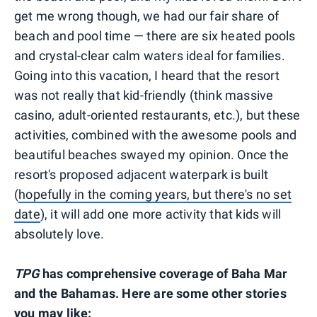
get me wrong though, we had our fair share of
beach and pool time — there are six heated pools
and crystal-clear calm waters ideal for families.
Going into this vacation, I heard that the resort
was not really that kid-friendly (think massive
casino, adult-oriented restaurants, etc.), but these
activities, combined with the awesome pools and
beautiful beaches swayed my opinion. Once the
resort's proposed adjacent waterpark is built
(
hopefully in the coming years, but there's no set
date
), it will add one more activity that kids will
absolutely love.
TPG
has comprehensive coverage of Baha Mar
and the Bahamas. Here are some other stories
you may like: