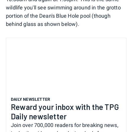
wildlife you'll see swimming around in the grotto
portion of the Dean's Blue Hole pool (though
behind glass as shown below).
DAILY NEWSLETTER
Reward your inbox with the TPG
Daily newsletter
Join over 700,000 readers for breaking news,