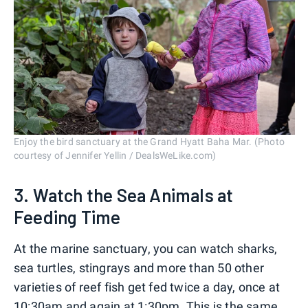
Enjoy the bird sanctuary at the Grand Hyatt Baha Mar. (Photo
courtesy of Jennifer Yellin / DealsWeLike.com)
3. Watch the Sea Animals at
Feeding Time
At the marine sanctuary, you can watch sharks,
sea turtles, stingrays and more than 50 other
varieties of reef fish get fed twice a day, once at
10:30am and again at 1:30pm. This is the same