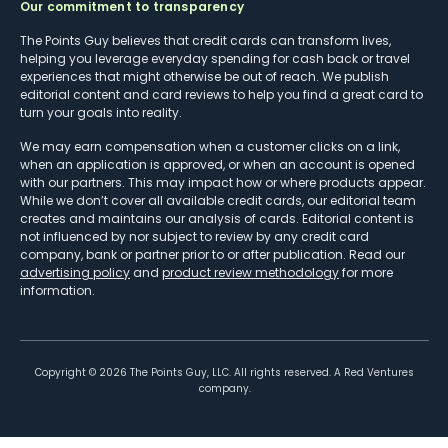
Our commitment to transparency
The Points Guy believes that credit cards can transform lives,
helping you leverage everyday spending for cash back or travel
experiences that might otherwise be out of reach. We publish
editorial content and card reviews to help you find a great card to
turn your goals into reality.
We may earn compensation when a customer clicks on a link,
when an application is approved, or when an account is opened
with our partners. This may impact how or where products appear.
While we don’t cover all available credit cards, our editorial team
creates and maintains our analysis of cards. Editorial content is
not influenced by nor subject to review by any credit card
company, bank or partner prior to or after publication. Read our
advertising policy
and
product review methodology
for more
information.
Copyright ©
2026
The Points Guy, LLC. All rights reserved. A Red Ventures
company.