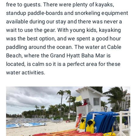
free to guests. There were plenty of kayaks,
standup paddle-boards and snorkeling equipment
available during our stay and there was never a
wait to use the gear. With young kids, kayaking
was the best option, and we spent a good hour
paddling around the ocean. The water at Cable
Beach, where the Grand Hyatt Baha Mar is
located, is calm so it is a perfect area for these
water activities.