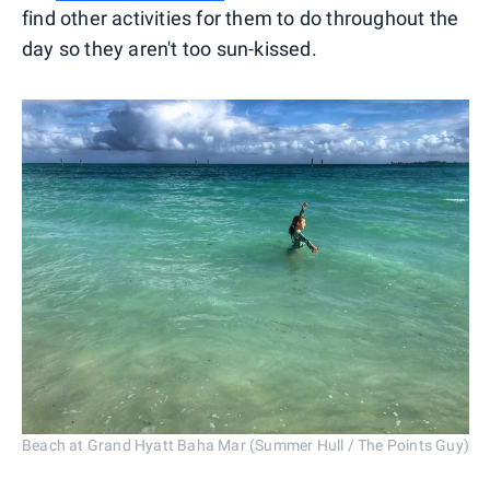
find other activities for them to do throughout the
day so they aren't too sun-kissed.
Beach at Grand Hyatt Baha Mar (Summer Hull / The Points Guy)