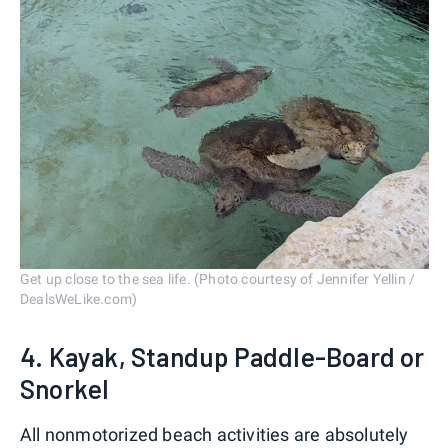
Get up close to the sea life. (Photo courtesy of Jennifer Yellin /
DealsWeLike.com)
4. Kayak, Standup Paddle-Board or
Snorkel
All nonmotorized beach activities are absolutely