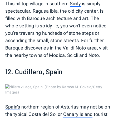
This hilltop village in southern
Sicily
is simply
spectacular. Ragusa Ibla, the old city center, is
filled with Baroque architecture and art. The
whole setting is so idyllic, you won't even notice
you're traversing hundreds of stone steps or
ascending the small, stone streets. For further
Baroque discoveries in the Val di Noto area, visit
the nearby towns of Modica, Scicli and Noto.
12. Cudillero, Spain
Cudillero village, Spain. (Photo by Ramón M. Covelo/Getty
Images)
Spain's
northern region of Asturias may not be on
the typical Costa del Sol or
Canary Island
tourist