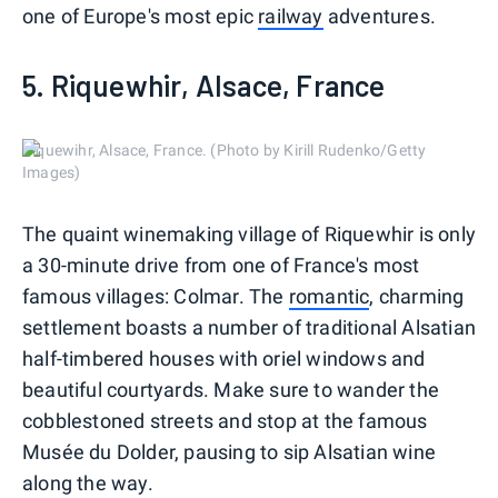
one of Europe's most epic
railway
adventures.
5. Riquewhir, Alsace, France
Riquewihr, Alsace, France. (Photo by Kirill Rudenko/Getty
Images)
The quaint winemaking village of Riquewhir is only
a 30-minute drive from one of France's most
famous villages: Colmar. The
romantic
, charming
settlement boasts a number of traditional Alsatian
half-timbered houses with oriel windows and
beautiful courtyards. Make sure to wander the
cobblestoned streets and stop at the famous
Musée du Dolder, pausing to sip Alsatian wine
along the way.