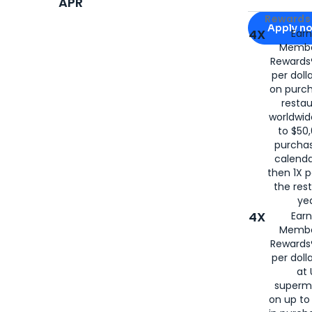
APR
Apply for
Am
Rewards 
Apply n
4X
Ear
Membe
for
American
Rewards®
per doll
on purc
restau
worldwid
to $50,
purcha
calenda
then 1X p
the rest
yea
4X
Ear
Membe
Rewards®
per doll
at 
superm
on up to