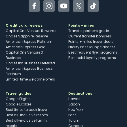
Facebook
Instagram
YouTube
Twitter
TikTok
Credit card reviews
Points + miles
Capital One Venture Rewards
Transfer partners guide
Chase Sapphire Reserve
Current transfer bonuses
American Express Platinum
Points + miles travel deals
American Express Gold
Priority Pass lounge access
Capital One Venture X
Best frequent flyer programs
Business
Best hotel loyalty programs
Chase Ink Business Preferred
American Express Business
Platinum
Limited-time welcome offers
Travel guides
Destinations
Google Flights
Hawaii
Google Explore
Japan
Best times to book travel
New York
Best all-inclusive resorts
Paris
Best all-inclusive family
Tulum
resorts
Cancun