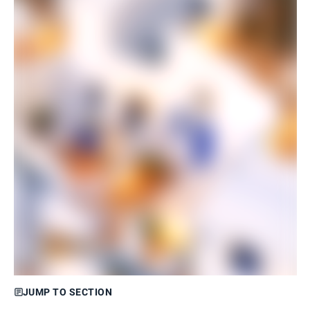
JUMP TO SECTION