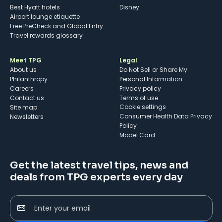
Best Hyatt hotels
Disney
Airport lounge etiquette
Free PreCheck and Global Entry
Travel rewards glossary
Meet TPG
Legal
About us
Do Not Sell or Share My
Philanthropy
Personal Information
Careers
Privacy policy
Contact us
Terms of use
cookie settings
Site map
Consumer Health Data Privacy
Newsletters
Policy
Model Card
Get the latest travel tips, news and
deals from TPG experts every day
Enter your email