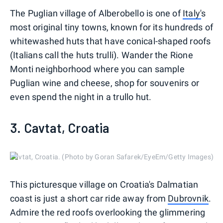
The Puglian village of Alberobello is one of
Italy'
s
most original tiny towns, known for its hundreds of
whitewashed huts that have conical-shaped roofs
(Italians call the huts trulli). Wander the Rione
Monti neighborhood where you can sample
Puglian wine and cheese, shop for souvenirs or
even spend the night in a trullo hut.
3. Cavtat, Croatia
Cavtat, Croatia. (Photo by Goran Safarek/EyeEm/Getty Images)
This picturesque village on Croatia's Dalmatian
coast is just a short car ride away from
Dubrovnik
.
Admire the red roofs overlooking the glimmering