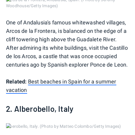
Woodhouse/Getty Images)
One of Andalusia's famous whitewashed villages,
Arcos de la Frontera, is balanced on the edge of a
cliff towering high above the Guadalete River.
After admiring its white buildings, visit the Castillo
de los Arcos, a castle that was once occupied
centuries ago by Spanish explorer Ponce de Leon.
Related:
Best beaches in Spain for a summer
vacation
2. Alberobello, Italy
Alberobello, Italy. (Photo by Matteo Colombo/Getty Images)