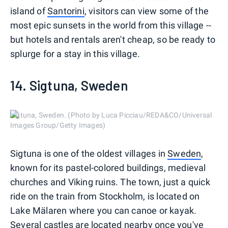
island of
Santorini
, visitors can view some of the
most epic sunsets in the world from this village --
but hotels and rentals aren't cheap, so be ready to
splurge for a stay in this village.
14. Sigtuna, Sweden
Sigtuna, Sweden. (Photo by Luca Picciau/REDA&CO/Universal
Images Group/Getty Images)
Sigtuna is one of the oldest villages in
Sweden
,
known for its pastel-colored buildings, medieval
churches and Viking ruins. The town, just a quick
ride on the train from Stockholm, is located on
Lake Mälaren where you can canoe or kayak.
Several castles are located nearby once you've