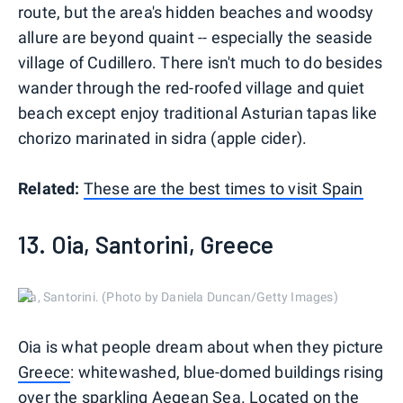
route, but the area's hidden beaches and woodsy
allure are beyond quaint -- especially the seaside
village of Cudillero. There isn't much to do besides
wander through the red-roofed village and quiet
beach except enjoy traditional Asturian tapas like
chorizo marinated in sidra (apple cider).
Related:
These are the best times to visit Spain
13. Oia, Santorini, Greece
Oia, Santorini. (Photo by Daniela Duncan/Getty Images)
Oia is what people dream about when they picture
Greece
: whitewashed, blue-domed buildings rising
over the sparkling Aegean Sea. Located on the