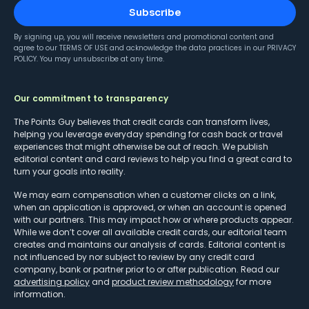
Subscribe
By signing up, you will receive newsletters and promotional content and
agree to our
TERMS OF USE
and acknowledge the data practices in our
PRIVACY
POLICY
. You may unsubscribe at any time.
Our commitment to transparency
The Points Guy believes that credit cards can transform lives,
helping you leverage everyday spending for cash back or travel
experiences that might otherwise be out of reach. We publish
editorial content and card reviews to help you find a great card to
turn your goals into reality.
We may earn compensation when a customer clicks on a link,
when an application is approved, or when an account is opened
with our partners. This may impact how or where products appear.
While we don’t cover all available credit cards, our editorial team
creates and maintains our analysis of cards. Editorial content is
not influenced by nor subject to review by any credit card
company, bank or partner prior to or after publication. Read our
advertising policy
and
product review methodology
for more
information.