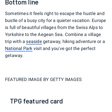
Bottom line
Sometimes it feels right to escape the hustle and
bustle of a busy city for a quieter vacation. Europe
is full of beautiful villages from the Swiss Alps to
Yorkshire to the Aegean Sea. Combine a village
trip with a
seaside
getaway, hiking adventure or a
National Park
visit and you've got the perfect
getaway.
FEATURED IMAGE BY
GETTY IMAGES
TPG featured card