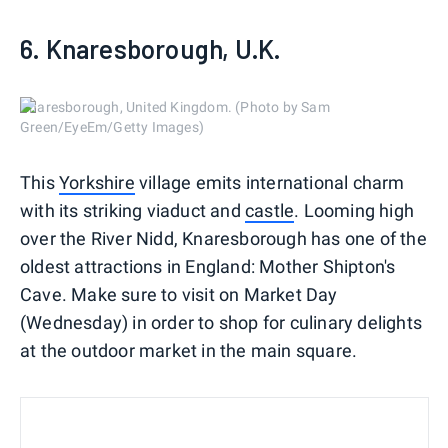
6. Knaresborough, U.K.
Knaresborough, United Kingdom. (Photo by Sam
Green/EyeEm/Getty Images)
This
Yorkshire
village emits international charm
with its striking viaduct and
castle
. Looming high
over the River Nidd, Knaresborough has one of the
oldest attractions in England: Mother Shipton's
Cave. Make sure to visit on Market Day
(Wednesday) in order to shop for culinary delights
at the outdoor market in the main square.