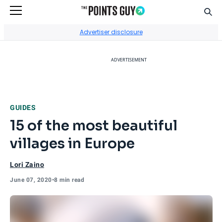
Sear
Go to Home Page
Advertiser disclosure
ADVERTISEMENT
GUIDES
15 of the most beautiful
villages in Europe
Lori Zaino
June 07, 2020
•
8 min read