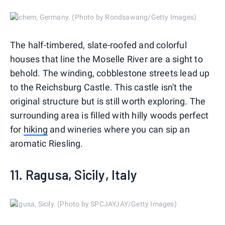
Cochem, Germany. (Photo by Rondsawang/Getty Images)
The half-timbered, slate-roofed and colorful
houses that line the Moselle River are a sight to
behold. The winding, cobblestone streets lead up
to the Reichsburg Castle. This castle isn't the
original structure but is still worth exploring. The
surrounding area is filled with hilly woods perfect
for
hiking
and wineries where you can sip an
aromatic Riesling.
11. Ragusa, Sicily, Italy
Ragusa, Sicily. (Photo by SPCJAYJAY/Getty Images)