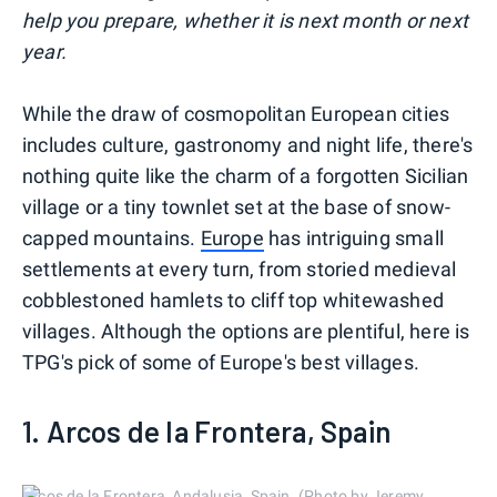
help you prepare, whether it is next month or next
year.
While the draw of cosmopolitan European cities
includes culture, gastronomy and night life, there's
nothing quite like the charm of a forgotten Sicilian
village or a tiny townlet set at the base of snow-
capped mountains.
Europe
has intriguing small
settlements at every turn, from storied medieval
cobblestoned hamlets to cliff top whitewashed
villages. Although the options are plentiful, here is
TPG's pick of some of Europe's best villages.
1. Arcos de la Frontera, Spain
Arcos de la Frontera, Andalusia, Spain. (Photo by Jeremy