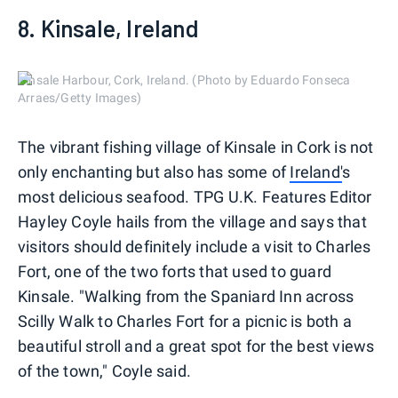
8. Kinsale, Ireland
Kinsale Harbour, Cork, Ireland. (Photo by Eduardo Fonseca
Arraes/Getty Images)
The vibrant fishing village of Kinsale in Cork is not
only enchanting but also has some of
Ireland'
s
most delicious seafood. TPG U.K. Features Editor
Hayley Coyle hails from the village and says that
visitors should definitely include a visit to Charles
Fort, one of the two forts that used to guard
Kinsale. "Walking from the Spaniard Inn across
Scilly Walk to Charles Fort for a picnic is both a
beautiful stroll and a great spot for the best views
of the town," Coyle said.