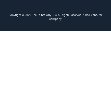
Copyright ©
2026
The Points Guy, LLC. All rights reserved. A Red Ventures
company.