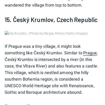
wandered the village from top to bottom.
15. Český Krumlov, Czech Republic
Český Krumlov. (Photo by Sergey Alimov/Getty Images)
If Prague was a tiny village, it might look
something like Český Krumlov. Similar to
Prague
,
Český Krumlov is intersected by a river (in this
case, the Vltava River) and also features a castle.
This village, which is nestled among the hilly
southern Bohemia region, is considered a
UNESCO World Heritage site with Renaissance,
Gothic and Baroque architecture abound.