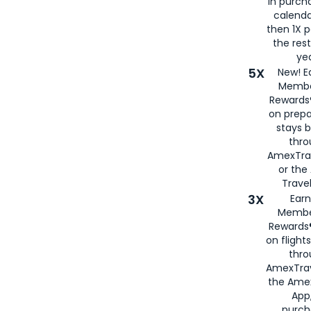
in purch
calenda
then 1X p
the rest
yea
5X
New! E
Membe
Rewards®
on prepa
stays 
thr
AmexTra
or th
Travel
3X
Earn
Membe
Rewards®
on flight
thro
AmexTrav
the Amex
App,
purch