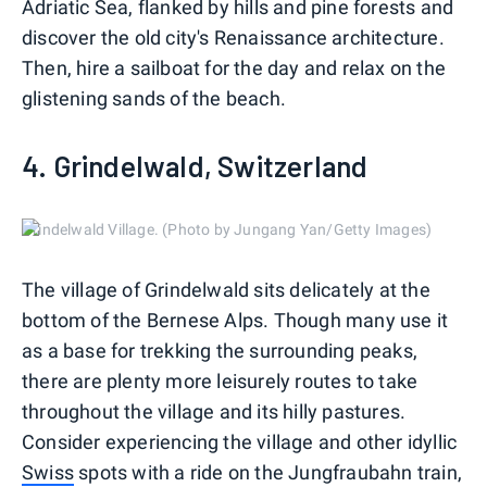
Adriatic Sea, flanked by hills and pine forests and
discover the old city's Renaissance architecture.
Then, hire a sailboat for the day and relax on the
glistening sands of the beach.
4. Grindelwald, Switzerland
Grindelwald Village. (Photo by Jungang Yan/Getty Images)
The village of Grindelwald sits delicately at the
bottom of the Bernese Alps. Though many use it
as a base for trekking the surrounding peaks,
there are plenty more leisurely routes to take
throughout the village and its hilly pastures.
Consider experiencing the village and other idyllic
Swiss
spots with a ride on the Jungfraubahn train,