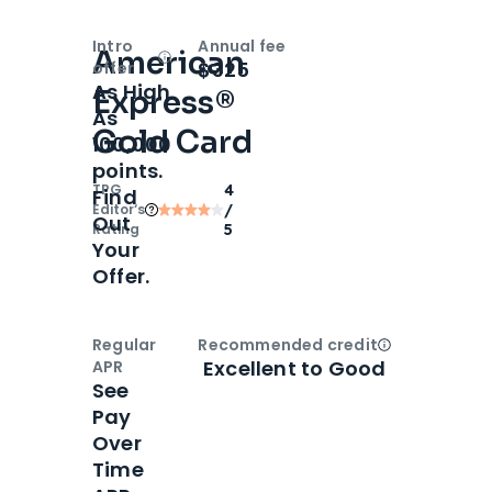
Intro
Annual fee
American
Open
Intro bonus
$325
offer
As High
Express®
As
Gold Card
100,000
points.
TPG
4
Find
Editor‘s
/
Out
Rating
5
Your
Offer.
Regular
Recommended credit
Open
Credi
Excellent to Good
APR
See
Pay
Over
Time