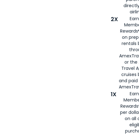
directl
airli
2X
Earn
Membe
Rewards®
on prep
rentals
thro
AmexTra
or the
Travel 
cruises
and paid
AmexTrav
1X
Earn
Membe
Rewards
per doll
on all 
eligi
purch