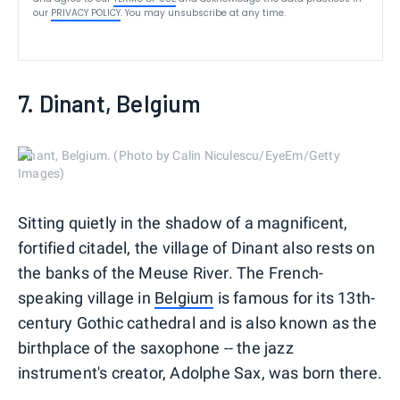
our
PRIVACY POLICY
. You may unsubscribe at any time.
7. Dinant, Belgium
Dinant, Belgium. (Photo by Calin Niculescu/EyeEm/Getty
Images)
Sitting quietly in the shadow of a magnificent,
fortified citadel, the village of Dinant also rests on
the banks of the Meuse River. The French-
speaking village in
Belgium
is famous for its 13th-
century Gothic cathedral and is also known as the
birthplace of the saxophone -- the jazz
instrument's creator, Adolphe Sax, was born there.