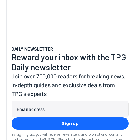
DAILY NEWSLETTER
Reward your inbox with the TPG
Daily newsletter
Join over 700,000 readers for breaking news,
in-depth guides and exclusive deals from
TPG’s experts
Email address
Sign up
By signing up, you will receive newsletters and promotional content
and agree to our
TERMS OF USE
and acknowledge the data practices in