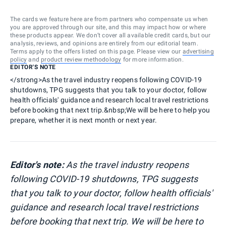
The cards we feature here are from partners who compensate us when
you are approved through our site, and this may impact how or where
these products appear. We don’t cover all available credit cards, but our
analysis, reviews, and opinions are entirely from our editorial team.
Terms apply to the offers listed on this page. Please view our
advertising
policy
and
product review methodology
for more information.
EDITOR'S NOTE
</strong>As the travel industry reopens following COVID-19
shutdowns, TPG suggests that you talk to your doctor, follow
health officials' guidance and research local travel restrictions
before booking that next trip.&nbsp;We will be here to help you
prepare, whether it is next month or next year.
Editor's note:
As the travel industry reopens
following COVID-19 shutdowns, TPG suggests
that you talk to your doctor, follow health officials'
guidance and research local travel restrictions
before booking that next trip. We will be here to