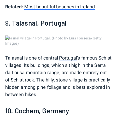
Related:
Most beautiful beaches in Ireland
9. Talasnal, Portugal
Talasnal village in Portugal. (Photo by Luis Fonseca/Getty
Images)
Talasnal is one of central
Portugal
's famous Schist
villages. Its buildings, which sit high in the Serra
da Lousã mountain range, are made entirely out
of Schist rock. The hilly, stone village is practically
hidden among pine foliage and is best explored in
between hikes.
10. Cochem, Germany