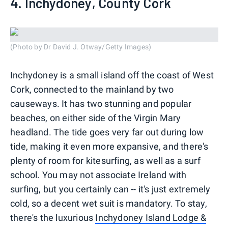
4. Inchydoney, County Cork
(Photo by Dr David J. Otway/Getty Images)
Inchydoney is a small island off the coast of West
Cork, connected to the mainland by two
causeways. It has two stunning and popular
beaches, on either side of the Virgin Mary
headland. The tide goes very far out during low
tide, making it even more expansive, and there's
plenty of room for kitesurfing, as well as a surf
school. You may not associate Ireland with
surfing, but you certainly can -- it's just extremely
cold, so a decent wet suit is mandatory. To stay,
there's the luxurious
Inchydoney Island Lodge &