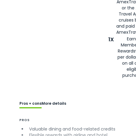
AmexTra
or the
Travel 
cruises
and paid
AmexTrav
1X
Earn
Membe
Rewards
per doll
on all 
eligi
purch
Pros + cons
More details
PROS
Valuable dining and food-related credits
Flexible rewards with airline and hotel