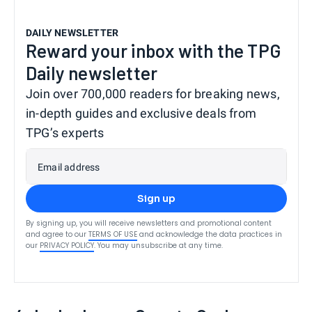
DAILY NEWSLETTER
Reward your inbox with the TPG
Daily newsletter
Join over 700,000 readers for breaking news,
in-depth guides and exclusive deals from
TPG’s experts
Email address
Sign up
By signing up, you will receive newsletters and promotional content
and agree to our
TERMS OF USE
and acknowledge the data practices in
our
PRIVACY POLICY
. You may unsubscribe at any time.