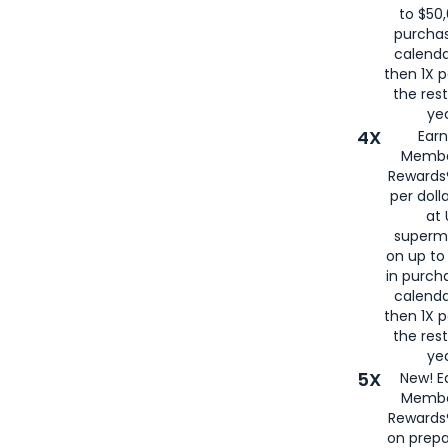
to $50,
purcha
calenda
then 1X p
the rest
yea
4X
Ear
Membe
Rewards®
per doll
at 
superm
on up to
in purch
calenda
then 1X p
the rest
yea
5X
New! E
Membe
Rewards®
on prepa