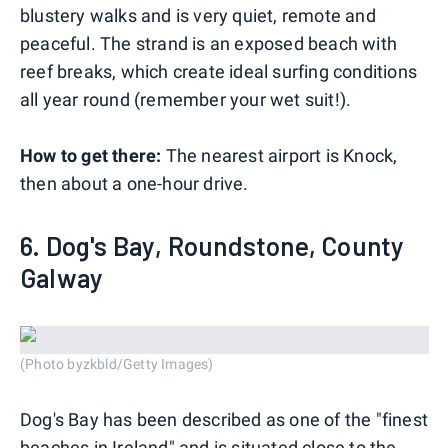
blustery walks and is very quiet, remote and
peaceful. The strand is an exposed beach with
reef breaks, which create ideal surfing conditions
all year round (remember your wet suit!).
How to get there:
The nearest airport is Knock,
then about a one-hour drive.
6. Dog's Bay, Roundstone, County
Galway
(Photo byzkbld/Getty Images)
Dog's Bay has been described as one of the "finest
beaches in Ireland" and is situated close to the