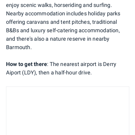
enjoy scenic walks, horseriding and surfing.
Nearby accommodation includes holiday parks
offering caravans and tent pitches, traditional
B&Bs and luxury self-catering accommodation,
and there's also a nature reserve in nearby
Barmouth.
How to get there
: The nearest airport is Derry
Aiport (LDY), then a half-hour drive.