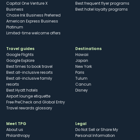
Capital One Venture X
Best frequent flyer programs
Business
Best hotel loyalty programs
Chase Ink Business Preferred
American Express Business
Platinum
Limited-time welcome offers
Travel guides
Destinations
Google Flights
Hawaii
Google Explore
Japan
Best times to book travel
New York
Best all-inclusive resorts
Paris
Best all-inclusive family
Tulum
resorts
Cancun
Best Hyatt hotels
Disney
Airport lounge etiquette
Free PreCheck and Global Entry
Travel rewards glossary
Meet TPG
Legal
About us
Do Not Sell or Share My
Philanthropy
Personal Information