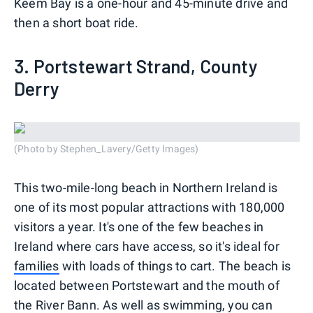
Keem Bay is a one-hour and 45-minute drive and
then a short boat ride.
3. Portstewart Strand, County
Derry
(Photo by Stephen_Lavery/Getty Images)
This two-mile-long beach in Northern Ireland is
one of its most popular attractions with 180,000
visitors a year. It's one of the few beaches in
Ireland where cars have access, so it's ideal for
families
with loads of things to cart. The beach is
located between Portstewart and the mouth of
the River Bann. As well as swimming, you can