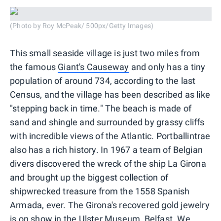
(Photo by Roy McPeak/ 500px/Getty Images)
This small seaside village is just two miles from
the famous
Giant's Causeway
and only has a tiny
population of around 734, according to the last
Census, and the village has been described as like
"stepping back in time." The beach is made of
sand and shingle and surrounded by grassy cliffs
with incredible views of the Atlantic. Portballintrae
also has a rich history. In 1967 a team of Belgian
divers discovered the wreck of the ship La Girona
and brought up the biggest collection of
shipwrecked treasure from the 1558 Spanish
Armada, ever. The Girona's recovered gold jewelry
is on show in the Ulster Museum, Belfast. We