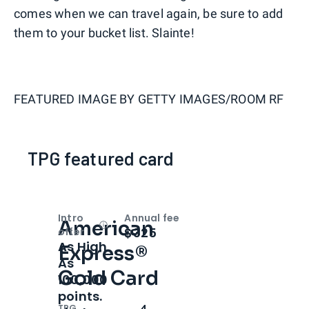
comes when we can travel again, be sure to add
them to your bucket list. Slainte!
FEATURED IMAGE BY
GETTY IMAGES/ROOM RF
TPG featured card
Intro
Annual fee
American
Open
Intro bonus
$325
offer
As High
Express®
As
Gold Card
100,000
points.
TPG
4