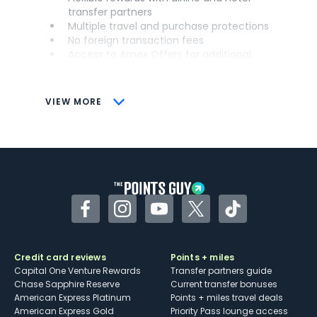
transfer partners
Multiple travel and purchase protections
No foreign transaction fees
Access to Amex Offers for additional
savings (enrollment required)
CONS
VIEW MORE
Not as useful for those living outside the
U.S.
Some may have trouble using Uber and
other dining credits
Facebook
Instagram
YouTube
Twitter
TikTok
Credit card reviews
Points + miles
Capital One Venture Rewards
Transfer partners guide
Chase Sapphire Reserve
Current transfer bonuses
American Express Platinum
Points + miles travel deals
American Express Gold
Priority Pass lounge access