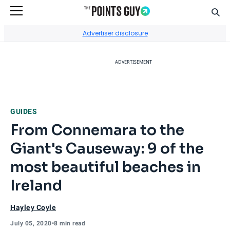
Sear
Go to Home Page
Advertiser disclosure
ADVERTISEMENT
GUIDES
From Connemara to the
Giant's Causeway: 9 of the
most beautiful beaches in
Ireland
Hayley Coyle
July 05, 2020
•
8 min read