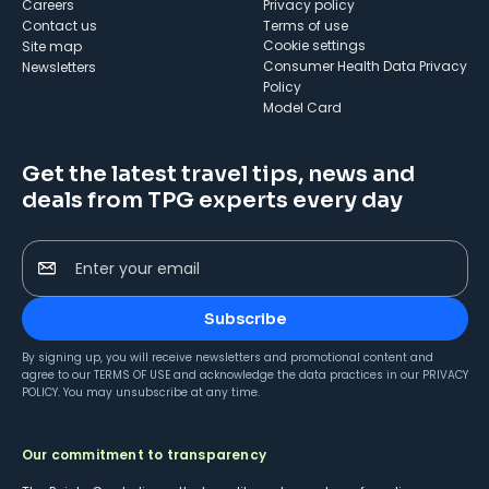
Careers
Privacy policy
Contact us
Terms of use
cookie settings
Site map
Consumer Health Data Privacy
Newsletters
Policy
Model Card
Get the latest travel tips, news and
deals from TPG experts every day
Enter your email
Subscribe
By signing up, you will receive newsletters and promotional content and
agree to our
TERMS OF USE
and acknowledge the data practices in our
PRIVACY
POLICY
. You may unsubscribe at any time.
Our commitment to transparency