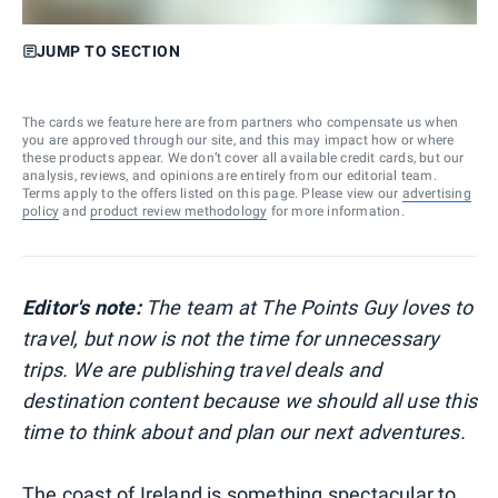
JUMP TO SECTION
The cards we feature here are from partners who compensate us when
you are approved through our site, and this may impact how or where
these products appear. We don’t cover all available credit cards, but our
analysis, reviews, and opinions are entirely from our editorial team.
Terms apply to the offers listed on this page. Please view our
advertising
policy
and
product review methodology
for more information.
Editor's note:
The team at The Points Guy loves to
travel, but now is not the time for unnecessary
trips. We are publishing travel deals and
destination content because we should all use this
time to think about and plan our next adventures.
The coast of
Ireland
is something spectacular to