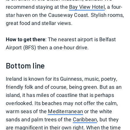
recommend staying at the
Bay View Hotel
, a four-
star haven on the Causeway Coast. Stylish rooms,
great food and stellar views.
How to get there
: The nearest airport is Belfast
Airport (BFS) then a one-hour drive.
Bottom line
Ireland is known for its Guinness, music, poetry,
friendly folk and of course, being green. But as an
island, it has miles of coastline that is perhaps
overlooked. Its beaches may not offer the calm,
warm seas of the
Mediterranean
or the white
sands and palm trees of the
Caribbean
, but they
are magnificent in their own right. When the time