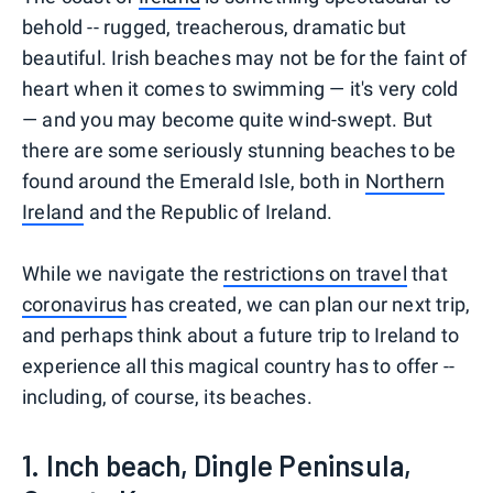
behold -- rugged, treacherous, dramatic but
beautiful. Irish beaches may not be for the faint of
heart when it comes to swimming — it's very cold
— and you may become quite wind-swept. But
there are some seriously stunning beaches to be
found around the Emerald Isle, both in
Northern
Ireland
and the Republic of Ireland.
While we navigate the
restrictions on travel
that
coronavirus
has created, we can plan our next trip,
and perhaps think about a future trip to Ireland to
experience all this magical country has to offer --
including, of course, its beaches.
1. Inch beach, Dingle Peninsula,