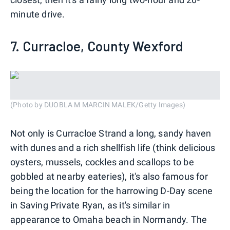
minute drive.
7. Curracloe, County Wexford
(Photo by DUOBLA M MARCIN MALEK/Getty Images)
Not only is Curracloe Strand a long, sandy haven
with dunes and a rich shellfish life (think delicious
oysters, mussels, cockles and scallops to be
gobbled at nearby eateries), it's also famous for
being the location for the harrowing D-Day scene
in Saving Private Ryan, as it's similar in
appearance to Omaha beach in Normandy. The