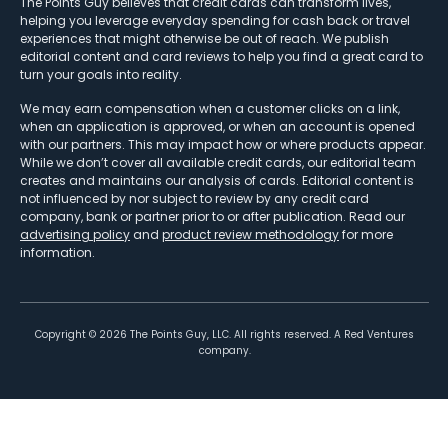
The Points Guy believes that credit cards can transform lives,
helping you leverage everyday spending for cash back or travel
experiences that might otherwise be out of reach. We publish
editorial content and card reviews to help you find a great card to
turn your goals into reality.
We may earn compensation when a customer clicks on a link,
when an application is approved, or when an account is opened
with our partners. This may impact how or where products appear.
While we don’t cover all available credit cards, our editorial team
creates and maintains our analysis of cards. Editorial content is
not influenced by nor subject to review by any credit card
company, bank or partner prior to or after publication. Read our
advertising policy
and
product review methodology
for more
information.
Copyright ©
2026
The Points Guy, LLC. All rights reserved. A Red Ventures
company.