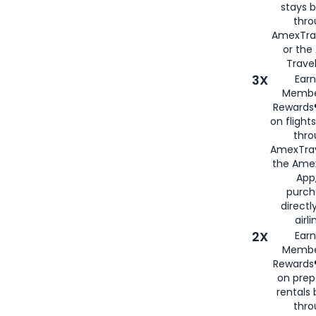
stays 
thr
AmexTra
or th
Travel
3X
Earn
Membe
Rewards®
on flight
thro
AmexTrav
the Amex
App,
purch
directl
airli
2X
Earn
Membe
Rewards®
on prep
rentals
thro