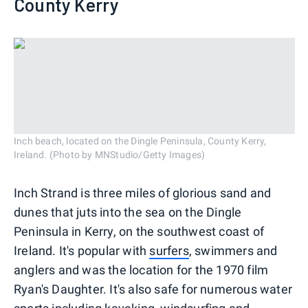
County Kerry
Inch beach, located on the Dingle Peninsula, County Kerry,
Ireland. (Photo by MNStudio/Getty Images)
Inch Strand is three miles of glorious sand and
dunes that juts into the sea on the Dingle
Peninsula in Kerry, on the southwest coast of
Ireland. It's popular with
surfers
, swimmers and
anglers and was the location for the 1970 film
Ryan's Daughter. It's also safe for numerous water