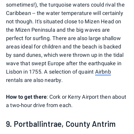
sometimes!), the turquoise waters could rival the
Caribbean -- the water temperature will certainly
not though. It's situated close to Mizen Head on
the Mizen Peninsula and the big waves are
perfect for surfing. There are also large shallow
areas ideal for children and the beach is backed
by sand dunes, which were thrown up in the tidal
wave that swept Europe after the earthquake in
Lisbon in 1755. A selection of quaint
Airbnb
rentals are also nearby.
How to get there
: Cork or Kerry Airport then about
a two-hour drive from each.
9. Portballintrae, County Antrim