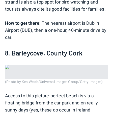
strand is also a top spot for bird watching and
tourists always cite its good facilities for families.
How to get there
: The nearest airport is Dublin
Airport (DUB), then a one-hour, 40-minute drive by
car.
8. Barleycove, County Cork
(Photo by Ken Welsh/Universal Images Group/Getty Images)
Access to this picture-perfect beach is via a
floating bridge from the car park and on really
sunny days (yes, these do occur in Ireland