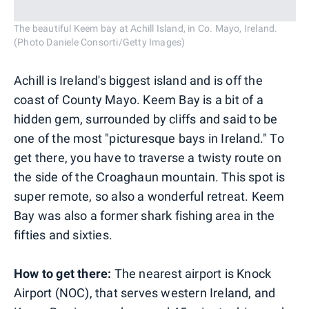
The beautiful Keem bay at Achill Island, in Co. Mayo, Ireland.
(Photo Daniele Consorti/Getty Images)
Achill is Ireland's biggest island and is off the
coast of County Mayo. Keem Bay is a bit of a
hidden gem, surrounded by cliffs and said to be
one of the most "picturesque bays in Ireland." To
get there, you have to traverse a twisty route on
the side of the Croaghaun mountain. This spot is
super remote, so also a wonderful retreat. Keem
Bay was also a former shark fishing area in the
fifties and sixties.
How to get there:
The nearest airport is Knock
Airport (NOC), that serves western Ireland, and