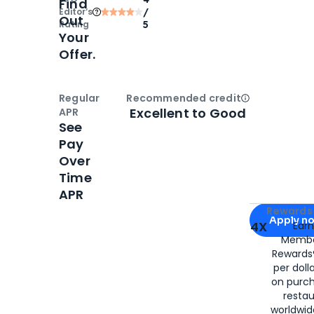
Find
Editor‘s
/
Out
Rating
5
Your
Offer.
Regular
Recommended credit
Open
Credi
Excellent to Good
APR
See
Pay
Over
Time
APR
Apply for
Am
Rewards 
Apply n
4X
Ear
Membe
for
American
Rewards®
per doll
on purc
restau
worldwid