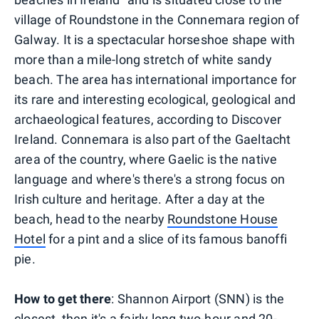
village of Roundstone in the Connemara region of
Galway. It is a spectacular horseshoe shape with
more than a mile-long stretch of white sandy
beach. The area has international importance for
its rare and interesting ecological, geological and
archaeological features, according to Discover
Ireland. Connemara is also part of the Gaeltacht
area of the country, where Gaelic is the native
language and where's there's a strong focus on
Irish culture and heritage. After a day at the
beach, head to the nearby
Roundstone House
Hotel
for a pint and a slice of its famous banoffi
pie.
How to get there
: Shannon Airport (SNN) is the
closest, then it's a fairly long two-hour and 20-