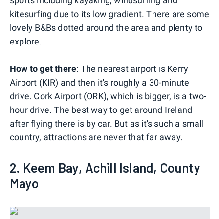
sports including kayaking, windsurfing and
kitesurfing due to its low gradient. There are some
lovely B&Bs dotted around the area and plenty to
explore.
How to get there
: The nearest airport is Kerry
Airport (KIR) and then it's roughly a 30-minute
drive. Cork Airport (ORK), which is bigger, is a two-
hour drive. The best way to get around Ireland
after flying there is by car. But as it's such a small
country, attractions are never that far away.
2. Keem Bay, Achill Island, County
Mayo