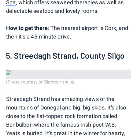
Spa
, which offers seaweed therapies as well as
delectable seafood and lovely rooms.
How to get there
: The nearest airport is Cork, and
then it's a 45-minute drive.
5. Streedagh Strand, County Sligo
(Photo courtesy of Sligotourism.ie)
Streedagh Strand has amazing views of the
mountains of Donegal and big, big skies. It's also
close to the flat-topped rock formation called
Benbulben where the famous Irish poet W.B.
Yeats is buried. It's great in the winter for hearty,