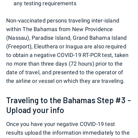
any testing requirements
Non-vaccinated persons traveling inter-island
within The Bahamas from New Providence
(Nassau), Paradise Island, Grand Bahama Island
(Freeport), Eleuthera or Inagua are also required
to obtain a negative COVID-19 RT-PCR test, taken
no more than three days (72 hours) prior to the
date of travel, and presented to the operator of
the airline or vessel on which they are traveling.
Traveling to the Bahamas Step #3 -
Upload your info
Once you have your negative COVID-19 test
results upload the information immediately to the