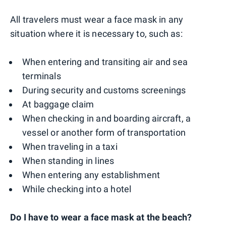
All travelers must wear a face mask in any
situation where it is necessary to, such as:
When entering and transiting air and sea
terminals
During security and customs screenings
At baggage claim
When checking in and boarding aircraft, a
vessel or another form of transportation
When traveling in a taxi
When standing in lines
When entering any establishment
While checking into a hotel
Do I have to wear a face mask at the beach?