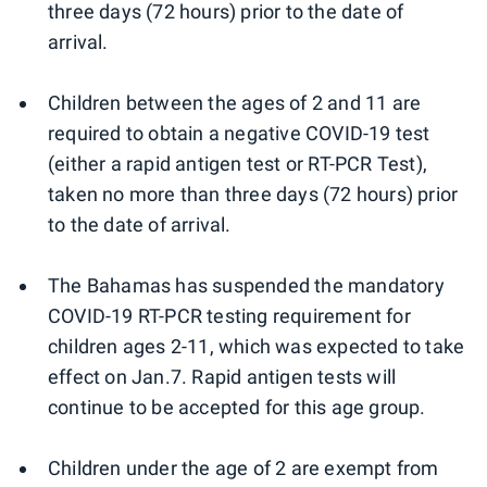
three days (72 hours) prior to the date of
arrival.
Children between the ages of 2 and 11 are
required to obtain a negative COVID-19 test
(either a rapid antigen test or RT-PCR Test),
taken no more than three days (72 hours) prior
to the date of arrival.
The Bahamas has suspended the mandatory
COVID-19 RT-PCR testing requirement for
children ages 2-11, which was expected to take
effect on Jan.7. Rapid antigen tests will
continue to be accepted for this age group.
Children under the age of 2 are exempt from