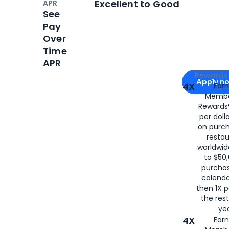
Excellent to Good
APR
See
Pay
Over
Time
APR
Apply for
Am
Rewards 
Apply n
4X
Ear
Membe
for
American
Rewards®
per doll
on purc
restau
worldwid
to $50,
purcha
calenda
then 1X p
the rest
yea
4X
Ear