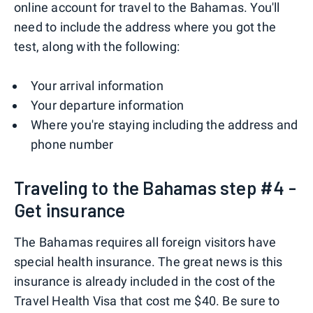
online account for travel to the Bahamas. You'll
need to include the address where you got the
test, along with the following:
Your arrival information
Your departure information
Where you're staying including the address and
phone number
Traveling to the Bahamas step #4 -
Get insurance
The Bahamas requires all foreign visitors have
special health insurance. The great news is this
insurance is already included in the cost of the
Travel Health Visa that cost me $40. Be sure to