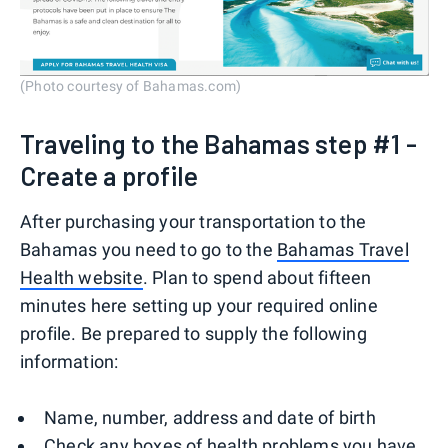
(Photo courtesy of Bahamas.com)
Traveling to the Bahamas step #1 -
Create a profile
After purchasing your transportation to the
Bahamas you need to go to the
Bahamas Travel
Health website
. Plan to spend about fifteen
minutes here setting up your required online
profile. Be prepared to supply the following
information:
Name, number, address and date of birth
Check any boxes of health problems you have