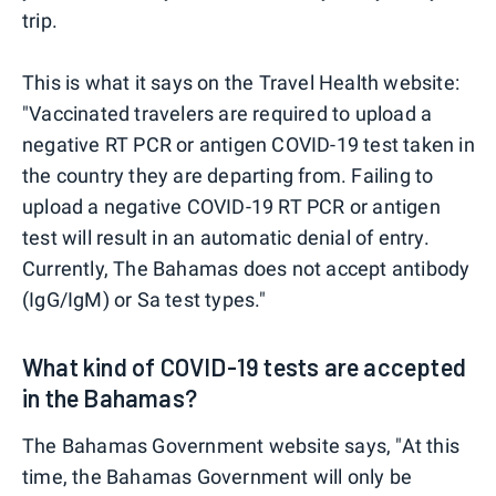
trip.
This is what it says on the Travel Health website:
"Vaccinated travelers are required to upload a
negative RT PCR or antigen COVID-19 test taken in
the country they are departing from. Failing to
upload a negative COVID-19 RT PCR or antigen
test will result in an automatic denial of entry.
Currently, The Bahamas does not accept antibody
(IgG/IgM) or Sa test types."
What kind of COVID-19 tests are accepted
in the Bahamas?
The Bahamas Government website says, "At this
time, the Bahamas Government will only be