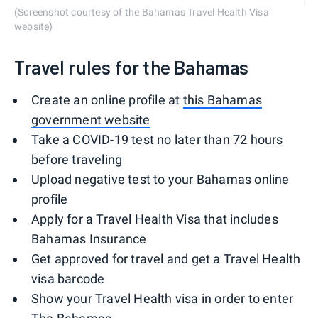
(Screenshot courtesy of the Bahamas Travel Health Visa
website)
Travel rules for the Bahamas
Create an online profile at
this Bahamas
government website
Take a COVID-19 test no later than 72 hours
before traveling
Upload negative test to your Bahamas online
profile
Apply for a Travel Health Visa that includes
Bahamas Insurance
Get approved for travel and get a Travel Health
visa barcode
Show your Travel Health visa in order to enter