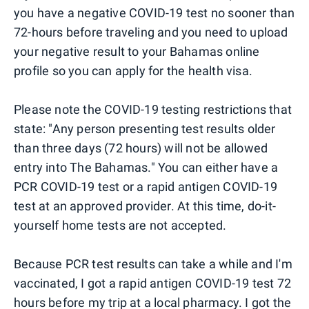
you have a negative COVID-19 test no sooner than
72-hours before traveling and you need to upload
your negative result to your Bahamas online
profile so you can apply for the health visa.
Please note the COVID-19 testing restrictions that
state: "Any person presenting test results older
than three days (72 hours) will not be allowed
entry into The Bahamas." You can either have a
PCR COVID-19 test or a rapid antigen COVID-19
test at an approved provider. At this time, do-it-
yourself home tests are not accepted.
Because PCR test results can take a while and I'm
vaccinated, I got a rapid antigen COVID-19 test 72
hours before my trip at a local pharmacy. I got the