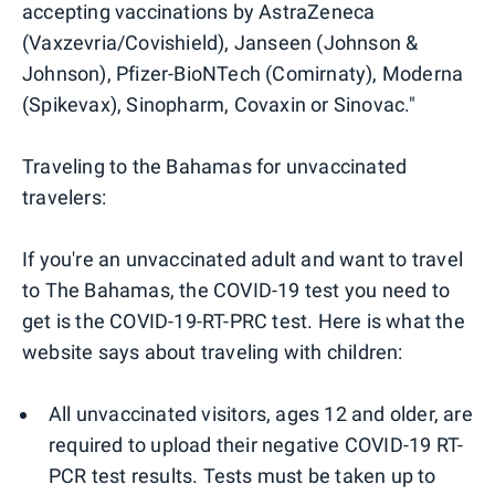
accepting vaccinations by AstraZeneca
(Vaxzevria/Covishield), Janseen (Johnson &
Johnson), Pfizer-BioNTech (Comirnaty), Moderna
(Spikevax), Sinopharm, Covaxin or Sinovac."
Traveling to the Bahamas for unvaccinated
travelers:
If you're an unvaccinated adult and want to travel
to The Bahamas, the COVID-19 test you need to
get is the COVID-19-RT-PRC test. Here is what the
website says about traveling with children:
All unvaccinated visitors, ages 12 and older, are
required to upload their negative COVID-19 RT-
PCR test results. Tests must be taken up to