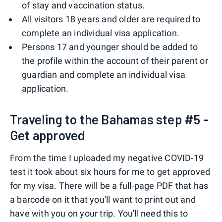
of stay and vaccination status.
All visitors 18 years and older are required to
complete an individual visa application.
Persons 17 and younger should be added to
the profile within the account of their parent or
guardian and complete an individual visa
application.
Traveling to the Bahamas step #5 -
Get approved
From the time I uploaded my negative COVID-19
test it took about six hours for me to get approved
for my visa. There will be a full-page PDF that has
a barcode on it that you'll want to print out and
have with you on your trip. You'll need this to