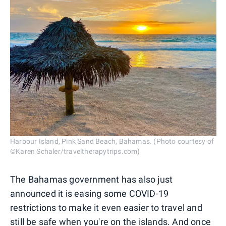
Harbour Island, Pink Sand Beach, Bahamas. (Photo courtesy of
©Karen Schaler/traveltherapytrips.com)
The Bahamas government has also just
announced it is easing some COVID-19
restrictions to make it even easier to travel and
still be safe when you're on the islands. And once