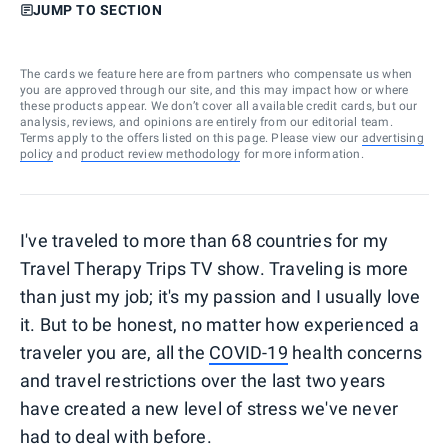
JUMP TO SECTION
The cards we feature here are from partners who compensate us when
you are approved through our site, and this may impact how or where
these products appear. We don’t cover all available credit cards, but our
analysis, reviews, and opinions are entirely from our editorial team.
Terms apply to the offers listed on this page. Please view our
advertising
policy
and
product review methodology
for more information.
I've traveled to more than 68 countries for my
Travel Therapy Trips TV show. Traveling is more
than just my job; it's my passion and I usually love
it. But to be honest, no matter how experienced a
traveler you are, all the
COVID-19
health concerns
and travel restrictions over the last two years
have created a new level of stress we've never
had to deal with before.