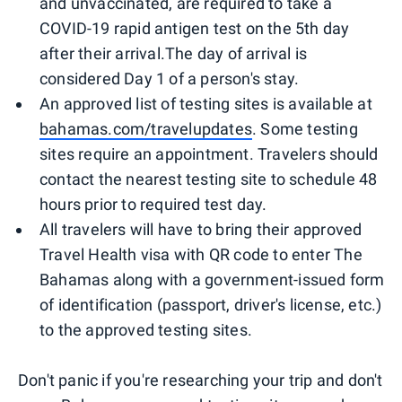
and unvaccinated, are required to take a
COVID-19 rapid antigen test on the 5th day
after their arrival.The day of arrival is
considered Day 1 of a person's stay.
An approved list of testing sites is available at
bahamas.com/travelupdates
. Some testing
sites require an appointment. Travelers should
contact the nearest testing site to schedule 48
hours prior to required test day.
All travelers will have to bring their approved
Travel Health visa with QR code to enter The
Bahamas along with a government-issued form
of identification (passport, driver's license, etc.)
to the approved testing sites.
Don't panic if you're researching your trip and don't