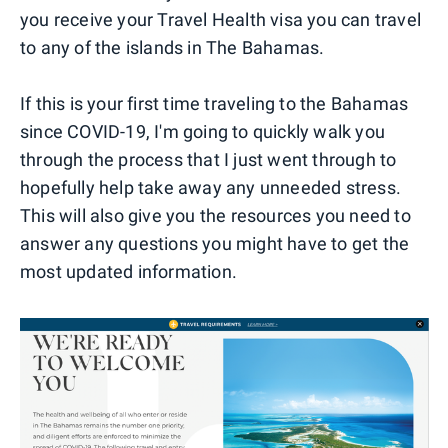
you receive your Travel Health visa you can travel
to any of the islands in The Bahamas.
If this is your first time traveling to the Bahamas
since COVID-19, I'm going to quickly walk you
through the process that I just went through to
hopefully help take away any unneeded stress.
This will also give you the resources you need to
answer any questions you might have to get the
most updated information.