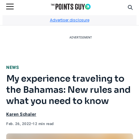
Sear
Go to Home Page
Advertiser disclosure
ADVERTISEMENT
NEWS
My experience traveling to
the Bahamas: New rules and
what you need to know
Karen Schaler
Feb. 26, 2022
•
12 min read