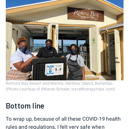
Romora Bay Resort and Marina, Harbour Island, Bahamas.
(Photo courtesy of ©Karen Schaler, traveltherapytrips.com)
Bottom line
To wrap up, because of all these COVID-19 health
rules and regulations, I felt very safe when