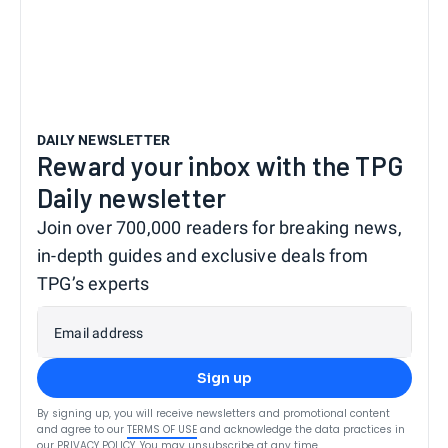
DAILY NEWSLETTER
Reward your inbox with the TPG
Daily newsletter
Join over 700,000 readers for breaking news,
in-depth guides and exclusive deals from
TPG’s experts
Email address
Sign up
By signing up, you will receive newsletters and promotional content
and agree to our
TERMS OF USE
and acknowledge the data practices in
our
PRIVACY POLICY
. You may unsubscribe at any time.