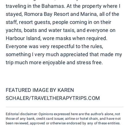
traveling in the Bahamas. At the property where I
stayed, Romora Bay Resort and Marina, all of the
staff, resort guests, people coming in on their
yachts, boats and water taxis, and everyone on
Harbour Island, wore masks when required.
Everyone was very respectful to the rules,
something I very much appreciated that made my
trip much more enjoyable and stress free.
FEATURED IMAGE BY
KAREN
SCHALER/TRAVELTHERAPYTRIPS.COM
Editorial disclaimer: Opinions expressed here are the author’s alone, not
those of any bank, credit card issuer, airline or hotel chain, and have not
been reviewed, approved or otherwise endorsed by any of these entities.