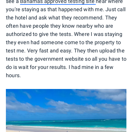
see a
Bahamas approved testing site
near where
you're staying as that happened with me. Just call
the hotel and ask what they recommend. They
often have people they know nearby who are
authorized to give the tests. Where I was staying
they even had someone come to the property to
test me. Very fast and easy. They then upload the
tests to the government website so all you have to
do is wait for your results. I had mine in a few
hours.