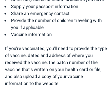
Supply your passport information
Share an emergency contact
Provide the number of children traveling with
you if applicable
Vaccine information
If you're vaccinated, you'll need to provide the type
of vaccine, dates and address of where you
received the vaccine, the batch number of the
vaccine that's written on your health card or file,
and also upload a copy of your vaccine
information to the website.