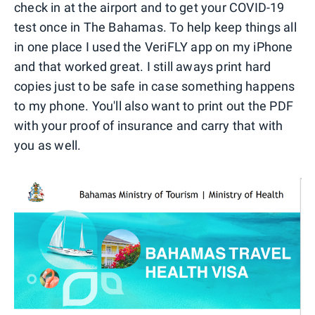
check in at the airport and to get your COVID-19
test once in The Bahamas. To help keep things all
in one place I used the VeriFLY app on my iPhone
and that worked great. I still aways print hard
copies just to be safe in case something happens
to my phone. You'll also want to print out the PDF
with your proof of insurance and carry that with
you as well.