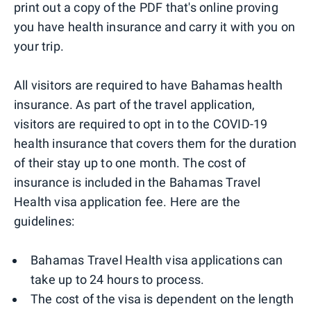
print out a copy of the PDF that's online proving
you have health insurance and carry it with you on
your trip.
All visitors are required to have Bahamas health
insurance. As part of the travel application,
visitors are required to opt in to the COVID-19
health insurance that covers them for the duration
of their stay up to one month. The cost of
insurance is included in the Bahamas Travel
Health visa application fee. Here are the
guidelines:
Bahamas Travel Health visa applications can
take up to 24 hours to process.
The cost of the visa is dependent on the length