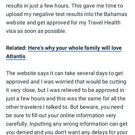
results in just a few hours. This gave me time to
upload my negative test results into the Bahamas
website and get approved for my Travel Health
visa as soon as possible.
Related:
Here's why your whole family will love
Atlantis
The website says it can take several days to get
approved and I was worried that would be cutting
it very close, but I was relieved to be approved in
just a few hours and this was the same for all the
other travelers I talked to. But beware, you need
be sure to fill out your online information very
carefully. Inputting any wrong information can get
you denied and you don't want any delays for your