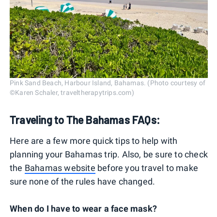
Pink Sand Beach, Harbour Island, Bahamas. (Photo courtesy of
©Karen Schaler, traveltherapytrips.com)
Traveling to The Bahamas FAQs:
Here are a few more quick tips to help with
planning your Bahamas trip. Also, be sure to check
the
Bahamas website
before you travel to make
sure none of the rules have changed.
When do I have to wear a face mask?