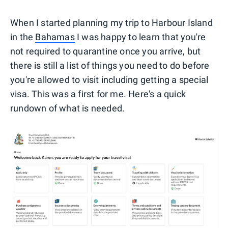
When I started planning my trip to Harbour Island
in the
Bahamas
I was happy to learn that you're
not required to quarantine once you arrive, but
there is still a list of things you need to do before
you're allowed to visit including getting a special
visa. This was a first for me. Here's a quick
rundown of what is needed.