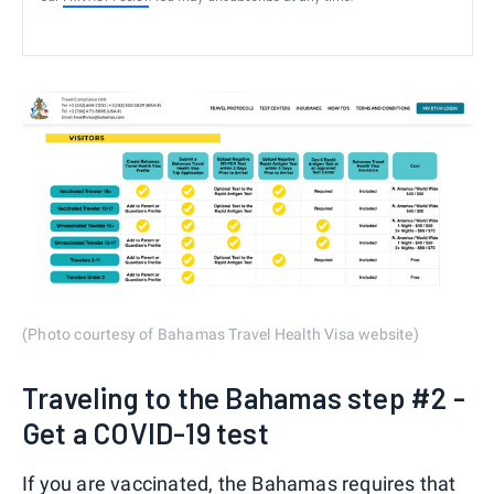
(Photo courtesy of Bahamas Travel Health Visa website)
Traveling to the Bahamas step #2 -
Get a COVID-19 test
If you are vaccinated, the Bahamas requires that