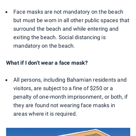
Face masks are not mandatory on the beach
but must be worn in all other public spaces that
surround the beach and while entering and
exiting the beach. Social distancing is
mandatory on the beach.
What if I don't wear a face mask?
All persons, including Bahamian residents and
visitors, are subject to a fine of $250 or a
penalty of one-month imprisonment, or both, if
they are found not wearing face masks in
areas where it is required.