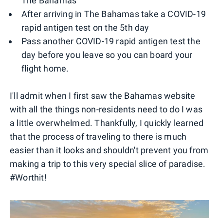
The Bahamas
After arriving in The Bahamas take a COVID-19
rapid antigen test on the 5th day
Pass another COVID-19 rapid antigen test the
day before you leave so you can board your
flight home.
I'll admit when I first saw the Bahamas website
with all the things non-residents need to do I was
a little overwhelmed. Thankfully, I quickly learned
that the process of traveling to there is much
easier than it looks and shouldn't prevent you from
making a trip to this very special slice of paradise.
#Worthit!