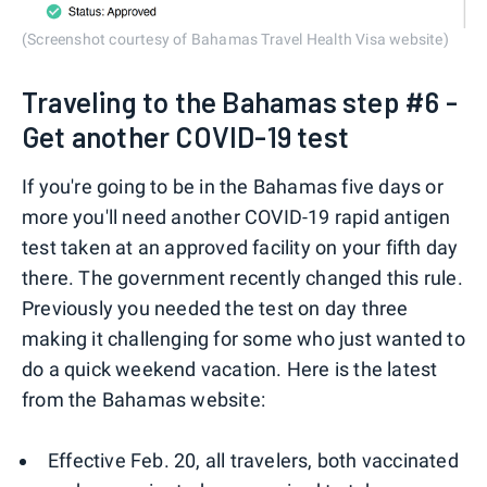
(Screenshot courtesy of Bahamas Travel Health Visa website)
Traveling to the Bahamas step #6 -
Get another COVID-19 test
If you're going to be in the Bahamas five days or
more you'll need another COVID-19 rapid antigen
test taken at an approved facility on your fifth day
there. The government recently changed this rule.
Previously you needed the test on day three
making it challenging for some who just wanted to
do a quick weekend vacation. Here is the latest
from the Bahamas website:
Effective Feb. 20, all travelers, both vaccinated