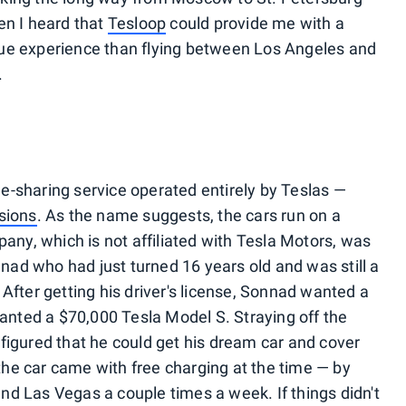
en I heard that
Tesloop
could provide me with a
ue experience than flying between Los Angeles and
.
ide-sharing service operated entirely by Teslas —
sions
. As the name suggests, the cars run on a
pany, which is not affiliated with Tesla Motors, was
ad who had just turned 16 years old and was still a
After getting his driver's license, Sonnad wanted a
wanted a $70,000 Tesla Model S. Straying off the
figured that he could get his dream car and cover
he car came with free charging at the time — by
d Las Vegas a couple times a week. If things didn't