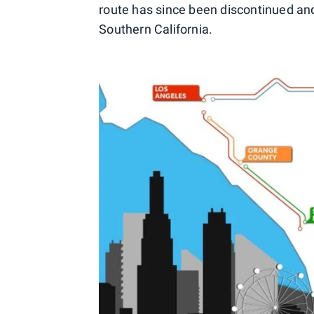
route has since been discontinued and 
Southern California.