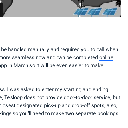
 be handled manually and required you to call when
ch more seamless now and can be completed
online
.
app in March so it will be even easier to make
ss, I was asked to enter my starting and ending
e, Tesloop does not provide door-to-door service, but
closest designated pick-up and drop-off spots; also,
ings so you'll need to make two separate bookings