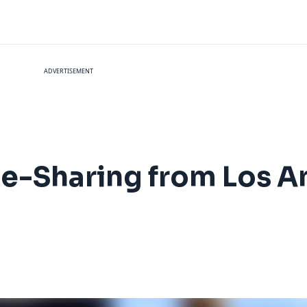
ADVERTISEMENT
e-Sharing from Los A