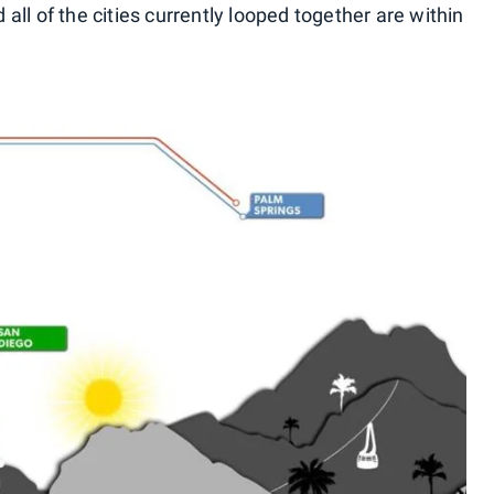
all of the cities currently looped together are within