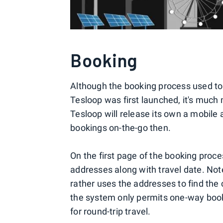
Booking
Although the booking process used to
Tesloop was first launched, it's mu
Tesloop will release its own a mobile 
bookings on-the-go then.
On the first page of the booking proce
addresses along with travel date. Not
rather uses the addresses to find the 
the system only permits one-way book
for round-trip travel.