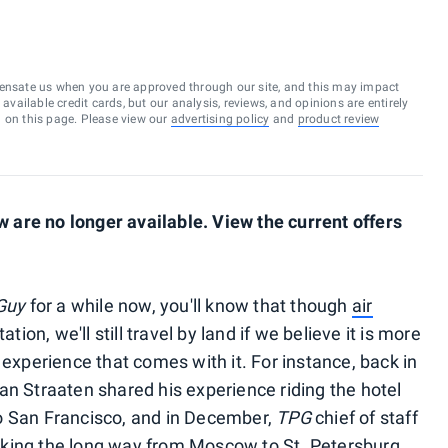
ensate us when you are approved through our site, and this may impact
vailable credit cards, but our analysis, reviews, and opinions are entirely
d on this page. Please view our
advertising policy
and
product review
are no longer available. View the current offers
Guy
for a while now, you'll know that though
air
tion, we'll still travel by land if we believe it is more
 experience that comes with it. For instance, back in
van Straaten shared his experience riding the hotel
o San Francisco, and in December,
TPG
chief of staff
king the long way from Moscow to St. Petersburg