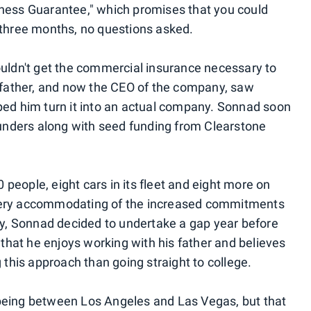
iness Guarantee," which promises that you could
n three months, no questions asked.
couldn't get the commercial insurance necessary to
is father, and now the CEO of the company, saw
lped him turn it into an actual company. Sonnad soon
unders along with seed funding from Clearstone
people, eight cars in its fleet and eight more on
 very accommodating of the increased commitments
y, Sonnad decided to undertake a gap year before
d that he enjoys working with his father and believes
g this approach than going straight to college.
 being between Los Angeles and Las Vegas, but that