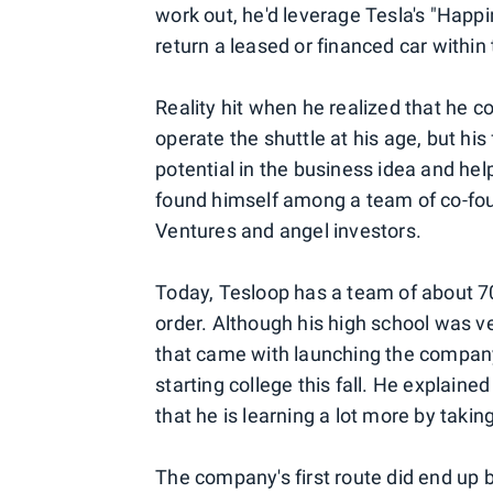
work out, he'd leverage Tesla's "Happ
return a leased or financed car withi
Reality hit when he realized that he 
operate the shuttle at his age, but h
potential in the business idea and he
found himself among a team of co-fo
Ventures and angel investors.
Today, Tesloop has a team of about 70 
order. Although his high school was
that came with launching the compan
starting college this fall. He explaine
that he is learning a lot more by takin
The company's first route did end up