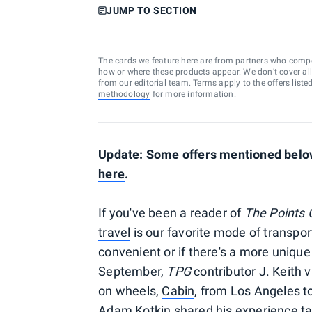
JUMP TO SECTION
The cards we feature here are from partners who comp
how or where these products appear. We don’t cover all a
from our editorial team. Terms apply to the offers liste
methodology
for more information.
Update: Some offers mentioned below 
here
.
If you've been a reader of
The Points 
travel
is our favorite mode of transporta
convenient or if there's a more unique
September,
TPG
contributor J. Keith 
on wheels,
Cabin
, from Los Angeles t
Adam Kotkin shared his experience ta