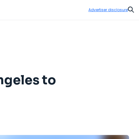
Advertiser disclosure
Sear
ngeles to