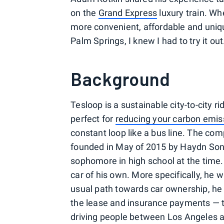
on the
Grand Express
luxury train. Wh
more convenient, affordable and uniq
Palm Springs, I knew I had to try it out
Background
Tesloop is a sustainable city-to-city r
perfect for
reducing your carbon emis
constant loop like a bus line. The com
founded in May of 2015 by Haydn Sonn
sophomore in high school at the time. 
car of his own. More specifically, he 
usual path towards car ownership, he 
the lease and insurance payments — t
driving people between Los Angeles an