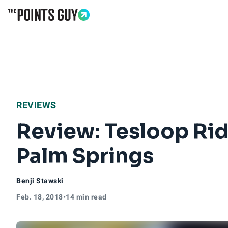
Go to Home Page
REVIEWS
Review: Tesloop Rid
Palm Springs
Benji Stawski
Feb. 18, 2018
•
14 min read