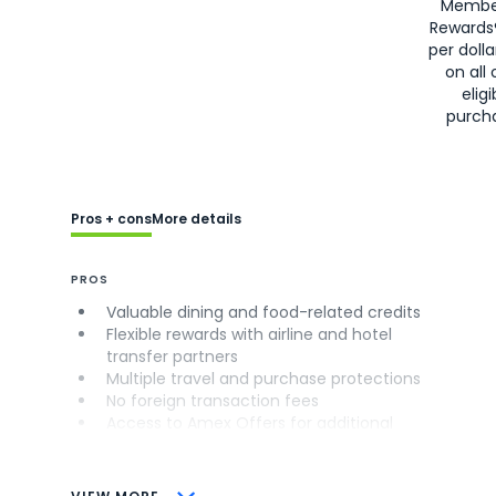
Membe
Rewards
per doll
on all 
eligi
purch
Pros + cons
More details
PROS
Valuable dining and food-related credits
Flexible rewards with airline and hotel
transfer partners
Multiple travel and purchase protections
No foreign transaction fees
Access to Amex Offers for additional
savings (enrollment required)
CONS