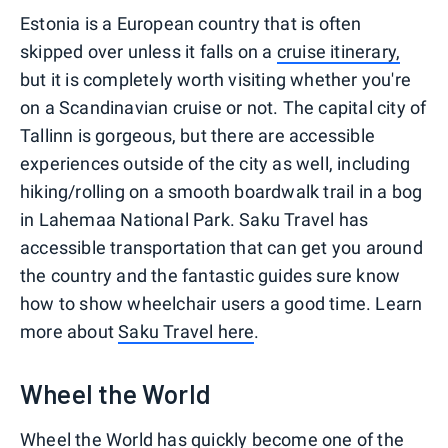
Estonia is a European country that is often
skipped over unless it falls on a
cruise itinerary,
but it is completely worth visiting whether you're
on a Scandinavian cruise or not. The capital city of
Tallinn is gorgeous, but there are accessible
experiences outside of the city as well, including
hiking/rolling on a smooth boardwalk trail in a bog
in Lahemaa National Park. Saku Travel has
accessible transportation that can get you around
the country and the fantastic guides sure know
how to show wheelchair users a good time. Learn
more about
Saku Travel here
.
Wheel the World
Wheel the World has quickly become one of the