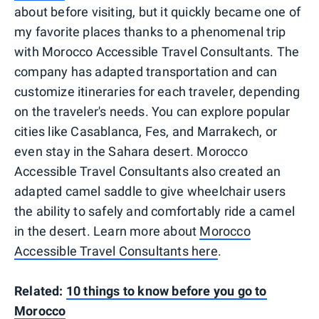
about before visiting, but it quickly became one of
my favorite places thanks to a phenomenal trip
with Morocco Accessible Travel Consultants. The
company has adapted transportation and can
customize itineraries for each traveler, depending
on the traveler's needs. You can explore popular
cities like Casablanca, Fes, and Marrakech, or
even stay in the Sahara desert. Morocco
Accessible Travel Consultants also created an
adapted camel saddle to give wheelchair users
the ability to safely and comfortably ride a camel
in the desert. Learn more about
Morocco
Accessible Travel Consultants here
.
Related:
10 things to know before you go to
Morocco