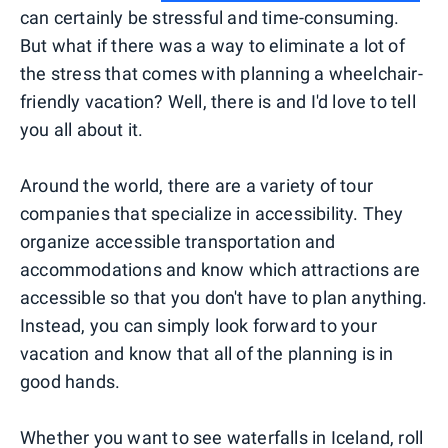
can certainly be stressful and time-consuming.
But what if there was a way to eliminate a lot of
the stress that comes with planning a wheelchair-
friendly vacation? Well, there is and I'd love to tell
you all about it.
Around the world, there are a variety of tour
companies that specialize in accessibility. They
organize accessible transportation and
accommodations and know which attractions are
accessible so that you don't have to plan anything.
Instead, you can simply look forward to your
vacation and know that all of the planning is in
good hands.
Whether you want to see
waterfalls in Iceland
, roll