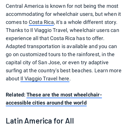
Central America is known for not being the most
accommodating for wheelchair users, but when it
comes to
Costa Rica
, it's a whole different story.
Thanks to Il Viaggio Travel, wheelchair users can
experience all that Costa Rica has to offer.
Adapted transportation is available and you can
go on customized tours to the rainforest, in the
capital city of San Jose, or even try adaptive
surfing at the country's best beaches. Learn more
about
Il Viaggio Travel here
.
Related:
These are the most wheelchair-
accessible cities around the world
Latin America for All