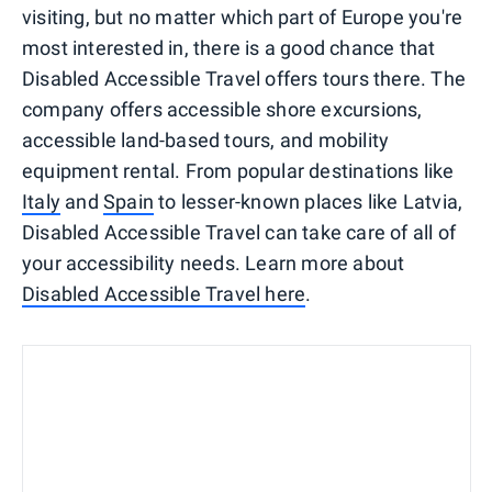
visiting, but no matter which part of Europe you're
most interested in, there is a good chance that
Disabled Accessible Travel offers tours there. The
company offers accessible shore excursions,
accessible land-based tours, and mobility
equipment rental. From popular destinations like
Italy
and
Spain
to lesser-known places like Latvia,
Disabled Accessible Travel can take care of all of
your accessibility needs. Learn more about
Disabled Accessible Travel here
.