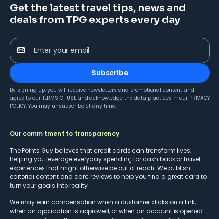
Get the latest travel tips, news and
deals from TPG experts every day
Enter your email
Subscribe
By signing up, you will receive newsletters and promotional content and
agree to our
TERMS OF USE
and acknowledge the data practices in our
PRIVACY
POLICY
. You may unsubscribe at any time.
Our commitment to transparency
The Points Guy believes that credit cards can transform lives,
helping you leverage everyday spending for cash back or travel
experiences that might otherwise be out of reach. We publish
editorial content and card reviews to help you find a great card to
turn your goals into reality.
We may earn compensation when a customer clicks on a link,
when an application is approved, or when an account is opened