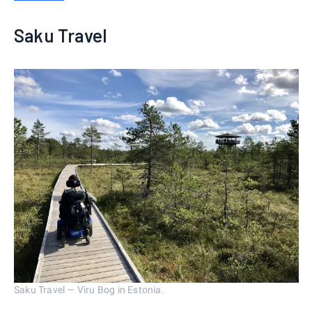
Saku Travel
Saku Travel — Viru Bog in Estonia.