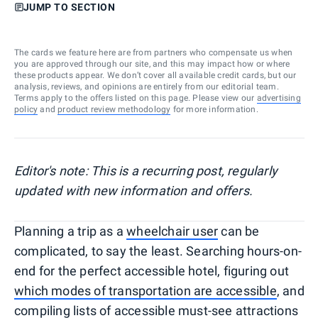
JUMP TO SECTION
The cards we feature here are from partners who compensate us when
you are approved through our site, and this may impact how or where
these products appear. We don’t cover all available credit cards, but our
analysis, reviews, and opinions are entirely from our editorial team.
Terms apply to the offers listed on this page. Please view our
advertising
policy
and
product review methodology
for more information.
Editor's note: This is a recurring post, regularly
updated with new information and offers.
Planning a trip as a
wheelchair user
can be
complicated, to say the least. Searching hours-on-
end for the perfect accessible hotel, figuring out
which modes of transportation are accessible
, and
compiling lists of
accessible must-see attractions