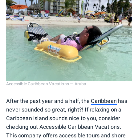
Accessible Caribbean Vacations — Aruba.
After the past year and a half, the
Caribbean
has
never sounded so great, right?! If relaxing on a
Caribbean island sounds nice to you, consider
checking out Accessible Caribbean Vacations.
This company offers accessible tours and shore