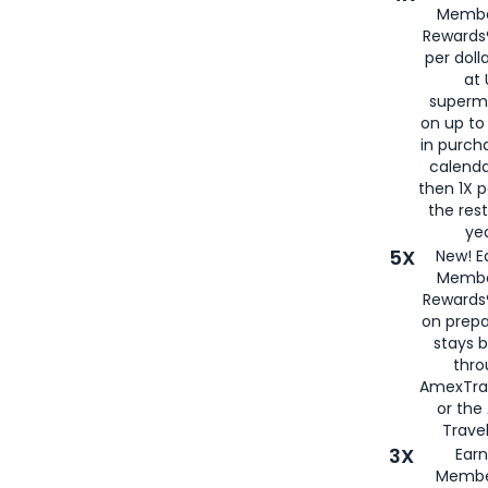
Membe
Rewards®
per doll
at 
superm
on up to
in purch
calenda
then 1X p
the rest
yea
5X
New! E
Membe
Rewards®
on prepa
stays 
thr
AmexTra
or th
Travel
3X
Earn
Membe