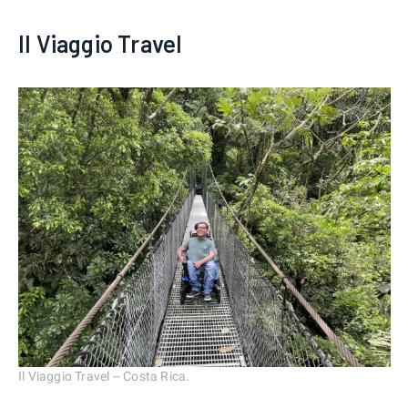
Il Viaggio Travel
Il Viaggio Travel -- Costa Rica.