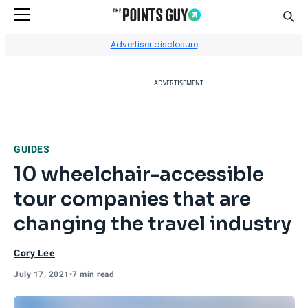
Sear
Go to Home Page
Advertiser disclosure
ADVERTISEMENT
GUIDES
10 wheelchair-accessible
tour companies that are
changing the travel industry
Cory Lee
July 17, 2021
•
7 min read