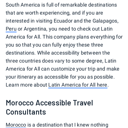
South America is full of remarkable destinations
that are worth experiencing, and if you are
interested in visiting Ecuador and the Galapagos,
Peru
or Argentina, you need to check out Latin
America for All. This company plans everything for
you so that you can fully enjoy these three
destinations. While accessibility between the
three countries does vary to some degree, Latin
America for All can customize your trip and make
your itinerary as accessible for you as possible.
Learn more about
Latin America for All here
.
Morocco Accessible Travel
Consultants
Morocco
is a destination that I knew nothing