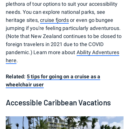
plethora of tour options to suit your accessibility
needs. You can explore national parks, see
heritage sites,
cruise fjords
or even go bungee
jumping if you're feeling particularly adventurous.
(Note that New Zealand continues to be closed to
foreign travelers in 2021 due to the COVID
pandemic.) Learn more about
Ability Adventures
here
.
Related:
5 tips for going on a cruise as a
wheelchair user
Accessible Caribbean Vacations