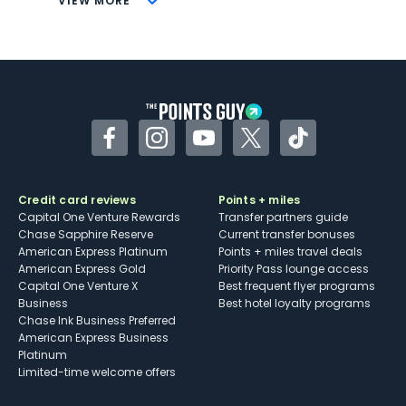
VIEW MORE
Not as useful for those living outside the
U.S.
Some may have trouble using Uber and
other dining credits
Facebook
Instagram
YouTube
Twitter
TikTok
Credit card reviews
Points + miles
Capital One Venture Rewards
Transfer partners guide
Chase Sapphire Reserve
Current transfer bonuses
American Express Platinum
Points + miles travel deals
American Express Gold
Priority Pass lounge access
Capital One Venture X
Best frequent flyer programs
Business
Best hotel loyalty programs
Chase Ink Business Preferred
American Express Business
Platinum
Limited-time welcome offers