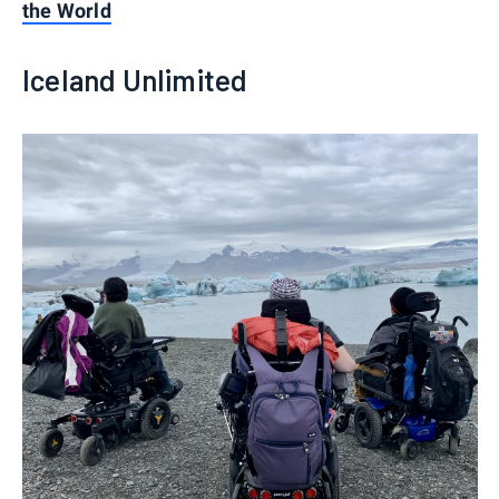
the World
Iceland Unlimited