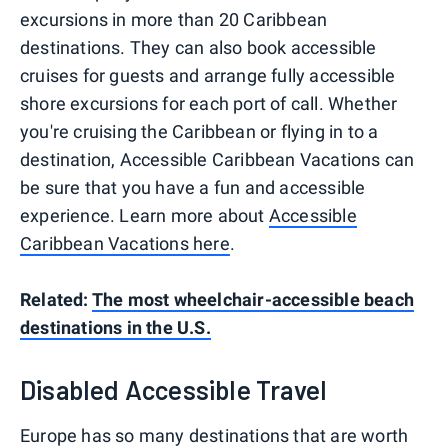
excursions in more than 20 Caribbean
destinations. They can also book accessible
cruises for guests and arrange fully accessible
shore excursions for each port of call. Whether
you're cruising the Caribbean or flying in to a
destination, Accessible Caribbean Vacations can
be sure that you have a fun and accessible
experience. Learn more about
Accessible
Caribbean Vacations here
.
Related:
The most wheelchair-accessible beach
destinations in the U.S.
Disabled Accessible Travel
Europe has so many destinations that are worth