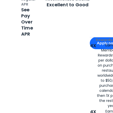
Open
Credi
Excellent to Good
APR
See
Pay
Over
Time
APR
Apply for
Am
Rewards 
Apply n
4X
Ear
Membe
for
American
Rewards®
per doll
on purc
restau
worldwid
to $50,
purcha
calenda
then 1X p
the rest
yea
4X
Ear