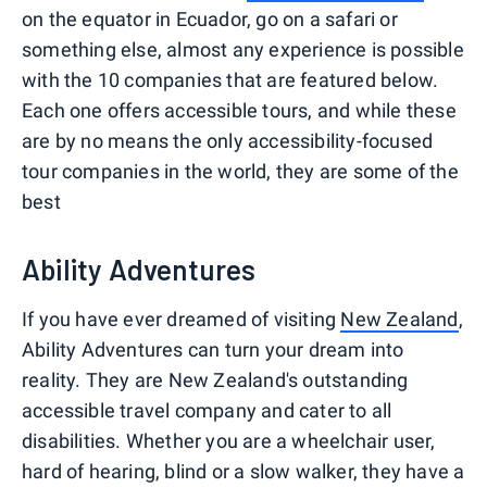
on the equator in Ecuador, go on a safari or
something else, almost any experience is possible
with the 10 companies that are featured below.
Each one offers accessible tours, and while these
are by no means the only accessibility-focused
tour companies in the world, they are some of the
best
Ability Adventures
If you have ever dreamed of visiting
New Zealand
,
Ability Adventures can turn your dream into
reality. They are New Zealand's outstanding
accessible travel company and cater to all
disabilities. Whether you are a wheelchair user,
hard of hearing, blind or a slow walker, they have a