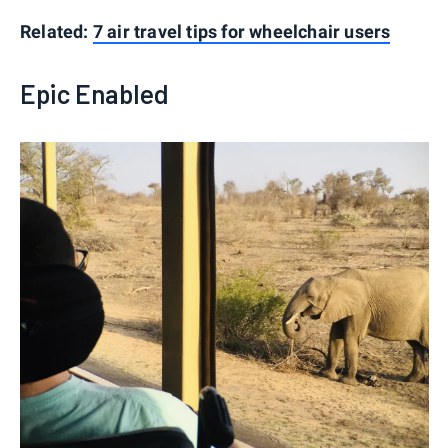
Related:
7 air travel tips for wheelchair users
Epic Enabled