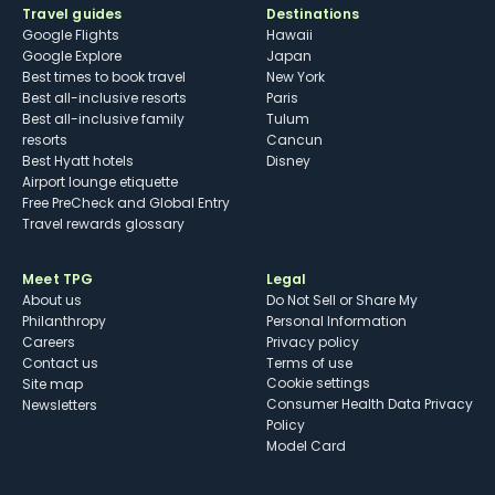
Travel guides
Destinations
Google Flights
Hawaii
Google Explore
Japan
Best times to book travel
New York
Best all-inclusive resorts
Paris
Best all-inclusive family
Tulum
resorts
Cancun
Best Hyatt hotels
Disney
Airport lounge etiquette
Free PreCheck and Global Entry
Travel rewards glossary
Meet TPG
Legal
About us
Do Not Sell or Share My
Philanthropy
Personal Information
Careers
Privacy policy
Contact us
Terms of use
cookie settings
Site map
Consumer Health Data Privacy
Newsletters
Policy
Model Card