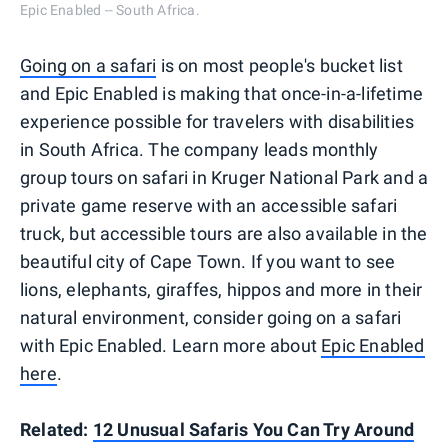
Epic Enabled -- South Africa.
Going on a safari
is on most people's bucket list
and Epic Enabled is making that once-in-a-lifetime
experience possible for travelers with disabilities
in South Africa. The company leads monthly
group tours on safari in Kruger National Park and a
private game reserve with an accessible safari
truck, but accessible tours are also available in the
beautiful city of Cape Town. If you want to see
lions, elephants, giraffes, hippos and more in their
natural environment, consider going on a safari
with Epic Enabled. Learn more about
Epic Enabled
here
.
Related:
12 Unusual Safaris You Can Try Around