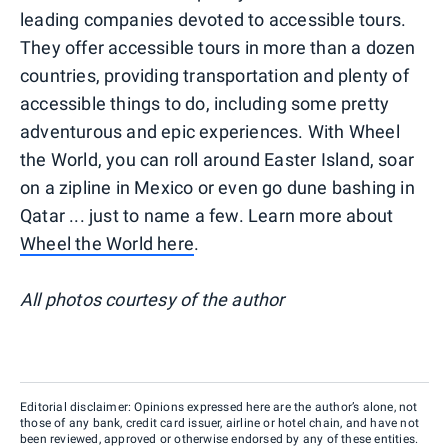
leading companies devoted to accessible tours.
They offer accessible tours in more than a dozen
countries, providing transportation and plenty of
accessible things to do, including some pretty
adventurous and epic experiences. With Wheel
the World, you can roll around Easter Island, soar
on a zipline in Mexico or even go dune bashing in
Qatar ... just to name a few. Learn more about
Wheel the World here
.
All photos courtesy of the author
Editorial disclaimer: Opinions expressed here are the author’s alone, not
those of any bank, credit card issuer, airline or hotel chain, and have not
been reviewed, approved or otherwise endorsed by any of these entities.