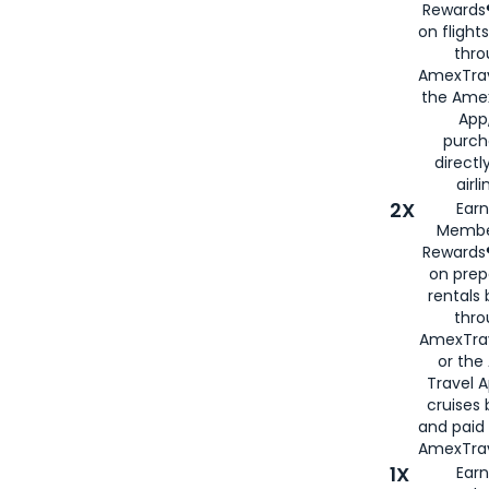
Rewards®
on flight
thro
AmexTrav
the Amex
App,
purch
directl
airli
2X
Earn
Membe
Rewards®
on prep
rentals
thro
AmexTra
or the
Travel 
cruises
and paid
AmexTrav
1X
Earn