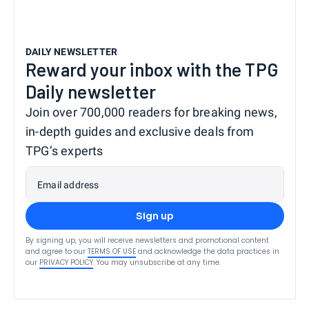
DAILY NEWSLETTER
Reward your inbox with the TPG
Daily newsletter
Join over 700,000 readers for breaking news,
in-depth guides and exclusive deals from
TPG’s experts
Email address
Sign up
By signing up, you will receive newsletters and promotional content
and agree to our
TERMS OF USE
and acknowledge the data practices in
our
PRIVACY POLICY
. You may unsubscribe at any time.