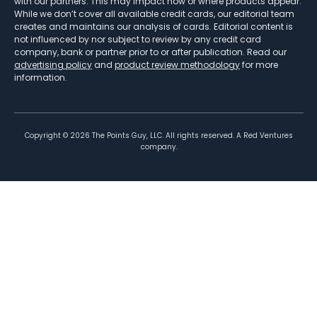
with our partners. This may impact how or where products appear.
While we don’t cover all available credit cards, our editorial team
creates and maintains our analysis of cards. Editorial content is
not influenced by nor subject to review by any credit card
company, bank or partner prior to or after publication. Read our
advertising policy
and
product review methodology
for more
information.
Copyright ©
2026
The Points Guy, LLC. All rights reserved. A Red Ventures
company.