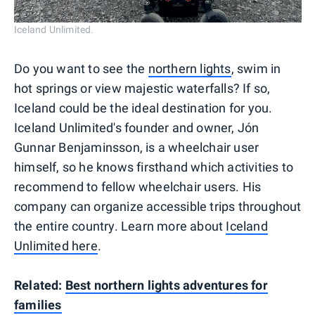
Iceland Unlimited.
Do you want to see the
northern lights
, swim in
hot springs or view majestic waterfalls? If so,
Iceland could be the ideal destination for you.
Iceland Unlimited's founder and owner, Jón
Gunnar Benjaminsson, is a wheelchair user
himself, so he knows firsthand which activities to
recommend to fellow wheelchair users. His
company can organize accessible trips throughout
the entire country. Learn more about
Iceland
Unlimited here
.
Related:
Best northern lights adventures for
families