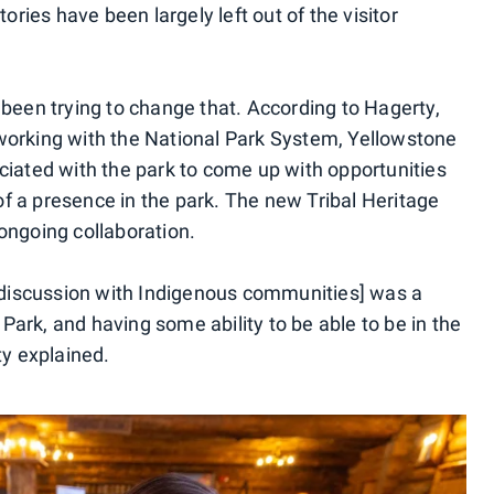
tories have been largely left out of the visitor
 been trying to change that. According to Hagerty,
 working with the National Park System, Yellowstone
ociated with the park to come up with opportunities
f a presence in the park. The new Tribal Heritage
ongoing collaboration.
he discussion with Indigenous communities] was a
ark, and having some ability to be able to be in the
ty explained.