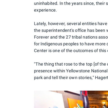
uninhabited. In the years since, their s
experience.
Lately, however, several entities have
the superintendent's office has been
Forever and the 27 tribal nations ass
for Indigenous peoples to have more o
Center is one of the outcomes of this 
"The thing that rose to the top [of t
presence within Yellowstone National P
park and tell their own stories," Hager