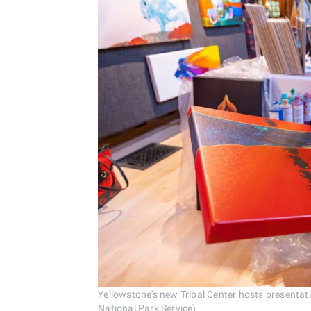
Yellowstone's new Tribal Center hosts presentat
National Park Service)