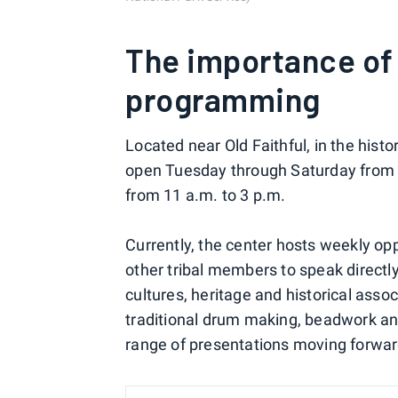
The importance of
programming
Located near Old Faithful, in the hist
open Tuesday through Saturday from 1
from 11 a.m. to 3 p.m.
Currently, the center hosts weekly opp
other tribal members to speak directl
cultures, heritage and historical asso
traditional drum making, beadwork and
range of presentations moving forwar