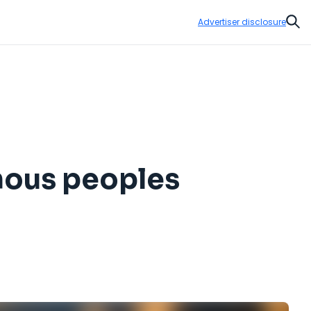
Advertiser disclosure
Sear
nous peoples