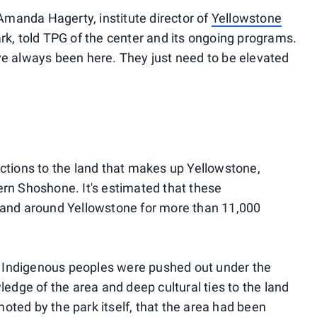
" Amanda Hagerty, institute director of
Yellowstone
ark, told TPG of the center and its ongoing programs.
ve always been here. They just need to be elevated
ections to the land that makes up Yellowstone,
ern Shoshone. It's estimated that these
n and around Yellowstone for more than 11,000
 Indigenous peoples were pushed out under the
ledge of the area and deep cultural ties to the land
oted by the park itself, that the area had been