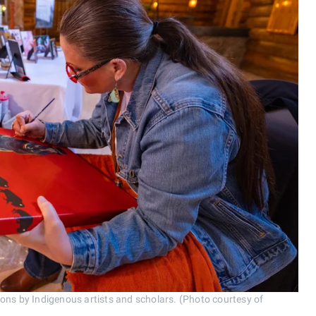
ions by Indigenous artists and scholars. (Photo courtesy of