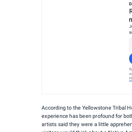
D
J
a
B
a
P
According to the Yellowstone Tribal H
experience has been profound for both
artists said they were a little appre