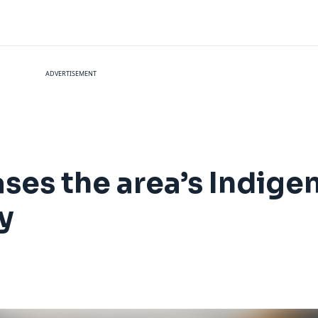
ADVERTISEMENT
ses the area’s Indige
y