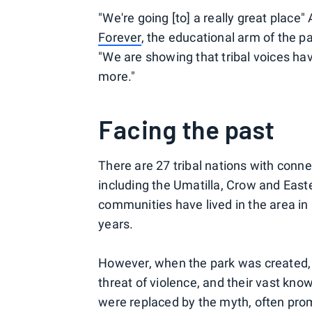
"We're going [to] a really great place
Forever
, the educational arm of the p
"We are showing that tribal voices ha
more."
Facing the past
There are 27 tribal nations with conn
including the Umatilla, Crow and East
communities have lived in the area i
years.
However, when the park was created,
threat of violence, and their vast know
were replaced by the myth, often prom