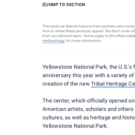
JUMP TO SECTION
The cards we feature here are from partners who comp
how or where these products appear. We don’t cover all a
from our editorial team. Terms apply to the offers liste
methodology
for more information.
Yellowstone National Park, the U.S.'s fi
anniversary this year with a variety o
creation of the new
Tribal Heritage C
The center, which officially opened on
American artists, scholars and others 
cultures, as well as heritage and hist
Yellowstone National Park.