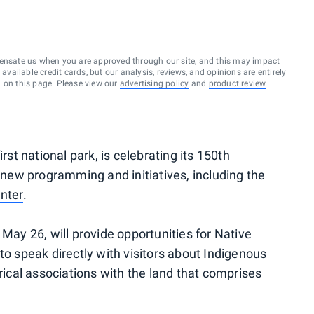
ensate us when you are approved through our site, and this may impact
vailable credit cards, but our analysis, reviews, and opinions are entirely
d on this page. Please view our
advertising policy
and
product review
rst national park, is celebrating its 150th
f new programming and initiatives, including the
enter
.
 May 26, will provide opportunities for Native
to speak directly with visitors about Indigenous
orical associations with the land that comprises