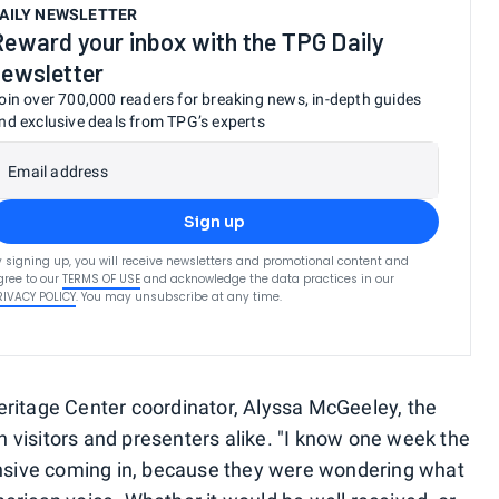
AILY NEWSLETTER
Reward your inbox with the TPG Daily
newsletter
oin over 700,000 readers for breaking news, in-depth guides
nd exclusive deals from TPG’s experts
Email address
Sign up
y signing up, you will receive newsletters and promotional content and
gree to our
TERMS OF USE
and acknowledge the data practices in our
RIVACY POLICY
. You may unsubscribe at any time.
eritage Center coordinator, Alyssa McGeeley, the
 visitors and presenters alike. "I know one week the
hensive coming in, because they were wondering what