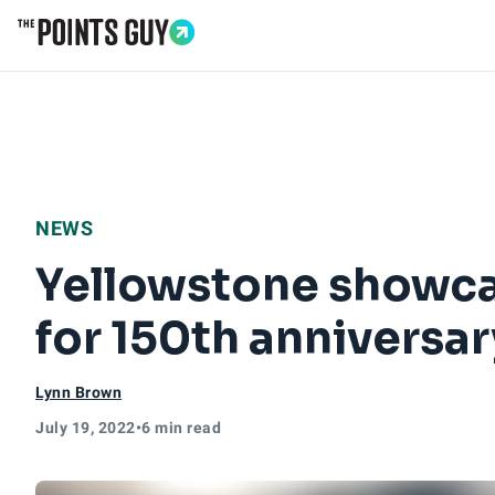
Go to Home Page
NEWS
Yellowstone showca
for 150th anniversar
Lynn Brown
July 19, 2022
•
6 min read