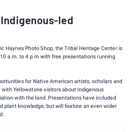
 Indigenous-led
oric Haynes Photo Shop, the Tribal Heritage Center is
0 a.m. to 4 p.m with free presentations running
ortunities for Native American artists, scholars and
y with Yellowstone visitors about Indigenous
ciation with the land. Presentations have included
 plant knowledge, but will feature an even wider
d.