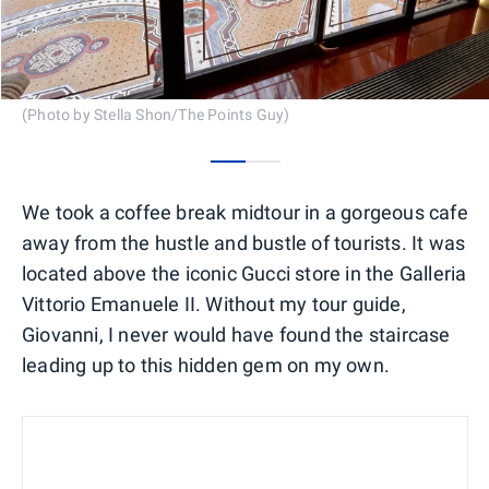
(Photo by Stella Shon/The Points Guy)
0
1
We took a coffee break midtour in a gorgeous cafe
away from the hustle and bustle of tourists. It was
located above the iconic Gucci store in the Galleria
Vittorio Emanuele II. Without my tour guide,
Giovanni, I never would have found the staircase
leading up to this hidden gem on my own.