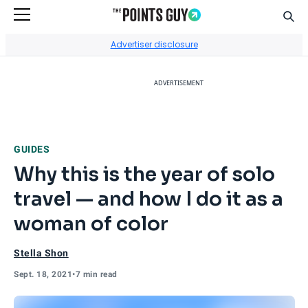
Sear
Go to Home Page
Advertiser disclosure
ADVERTISEMENT
GUIDES
Why this is the year of solo
travel — and how I do it as a
woman of color
Stella Shon
Sept. 18, 2021
•
7 min read