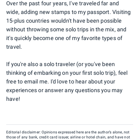
Over the past four years, I've traveled far and
wide, adding new stamps to my passport. Visiting
15-plus countries wouldn't have been possible
without throwing some solo trips in the mix, and
it's quickly become one of my favorite types of
travel.
If you're also a solo traveler (or you've been
thinking of embarking on your first solo trip), feel
free to email me. I'd love to hear about your
experiences or answer any questions you may
have!
Editorial disclaimer: Opinions expressed here are the author’s alone, not
those of any bank, credit card issuer, airline or hotel chain, and have not