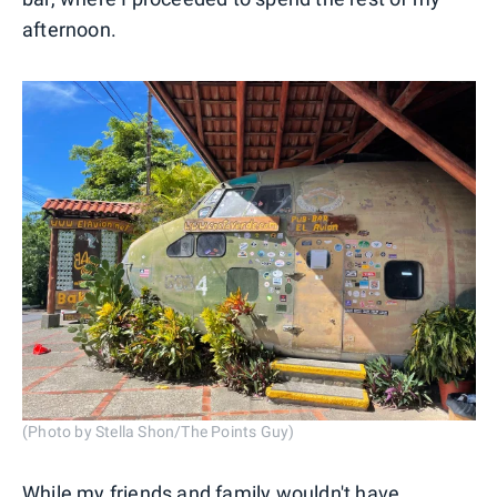
afternoon.
(Photo by Stella Shon/The Points Guy)
While my friends and family wouldn't have