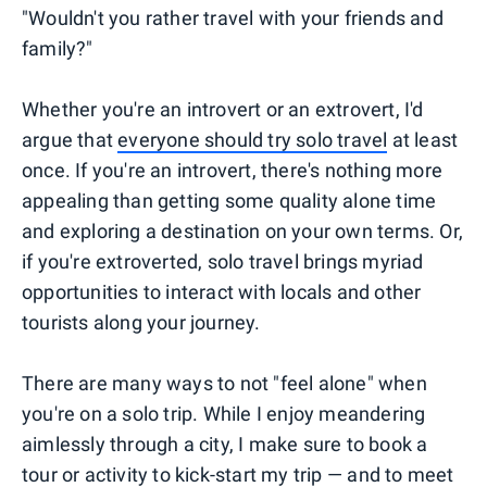
"Wouldn't you rather travel with your friends and
family?"
Whether you're an introvert or an extrovert, I'd
argue that
everyone should try solo travel
at least
once. If you're an introvert, there's nothing more
appealing than getting some quality alone time
and exploring a destination on your own terms. Or,
if you're extroverted, solo travel brings myriad
opportunities to interact with locals and other
tourists along your journey.
There are many ways to not "feel alone" when
you're on a solo trip. While I enjoy meandering
aimlessly through a city, I make sure to book a
tour or activity to kick-start my trip ⁠— and to meet