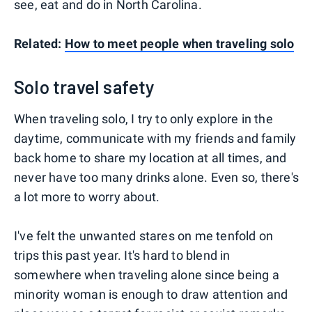
see, eat and do in North Carolina.
Related:
How to meet people when traveling solo
Solo travel safety
When traveling solo, I try to only explore in the
daytime, communicate with my friends and family
back home to share my location at all times, and
never have too many drinks alone. Even so, there's
a lot more to worry about.
I've felt the unwanted stares on me tenfold on
trips this past year. It's hard to blend in
somewhere when traveling alone since being a
minority woman is enough to draw attention and