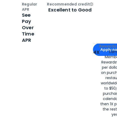
Regular
Recommended credit
Open
Credi
Excellent to Good
APR
See
Pay
Over
Time
APR
Apply for
Am
Rewards 
Apply n
4X
Ear
Membe
for
American
Rewards®
per doll
on purc
restau
worldwid
to $50,
purcha
calenda
then 1X p
the rest
yea