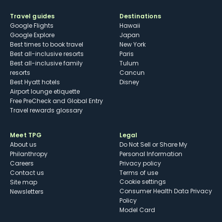
Travel guides
Destinations
Google Flights
Hawaii
Google Explore
Japan
Best times to book travel
New York
Best all-inclusive resorts
Paris
Best all-inclusive family
Tulum
resorts
Cancun
Best Hyatt hotels
Disney
Airport lounge etiquette
Free PreCheck and Global Entry
Travel rewards glossary
Meet TPG
Legal
About us
Do Not Sell or Share My
Philanthropy
Personal Information
Careers
Privacy policy
Contact us
Terms of use
cookie settings
Site map
Consumer Health Data Privacy
Newsletters
Policy
Model Card