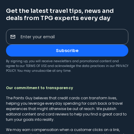
Get the latest travel tips, news and
deals from TPG experts every day
Enter your email
Subscribe
By signing up, you will receive newsletters and promotional content and
agree to our
TERMS OF USE
and acknowledge the data practices in our
PRIVACY
POLICY
. You may unsubscribe at any time.
Our commitment to transparency
The Points Guy believes that credit cards can transform lives,
helping you leverage everyday spending for cash back or travel
experiences that might otherwise be out of reach. We publish
editorial content and card reviews to help you find a great card to
turn your goals into reality.
We may earn compensation when a customer clicks on a link,