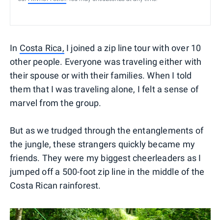
In
Costa Rica,
I joined a zip line tour with over 10
other people. Everyone was traveling either with
their spouse or with their families. When I told
them that I was traveling alone, I felt a sense of
marvel from the group.
But as we trudged through the entanglements of
the jungle, these strangers quickly became my
friends. They were my biggest cheerleaders as I
jumped off a 500-foot zip line in the middle of the
Costa Rican rainforest.