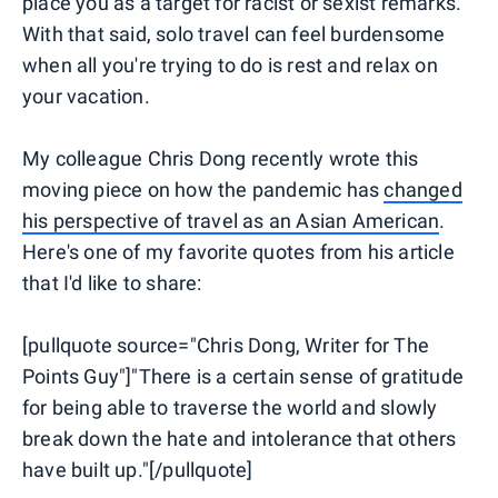
place you as a target for racist or sexist remarks.
With that said, solo travel can feel burdensome
when all you're trying to do is rest and relax on
your vacation.
My colleague Chris Dong recently wrote this
moving piece on how the pandemic has
changed
his perspective of travel as an Asian American
.
Here's one of my favorite quotes from his article
that I'd like to share:
[pullquote source="Chris Dong, Writer for The
Points Guy"]"There is a certain sense of gratitude
for being able to traverse the world and slowly
break down the hate and intolerance that others
have built up."[/pullquote]