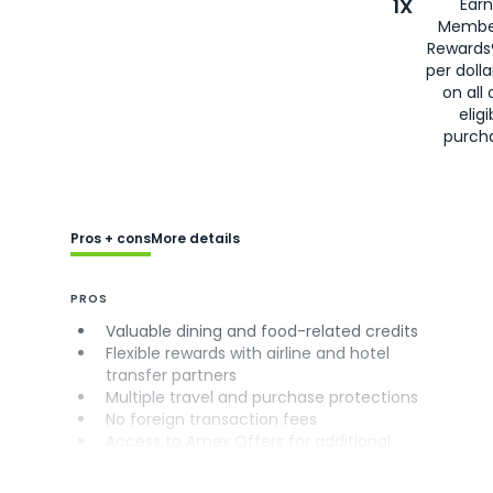
1X
Earn
Membe
Rewards
per doll
on all 
eligi
purch
Pros + cons
More details
PROS
Valuable dining and food-related credits
Flexible rewards with airline and hotel
transfer partners
Multiple travel and purchase protections
No foreign transaction fees
Access to Amex Offers for additional
savings (enrollment required)