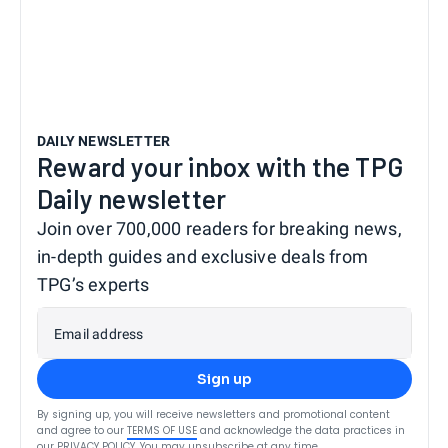
DAILY NEWSLETTER
Reward your inbox with the TPG
Daily newsletter
Join over 700,000 readers for breaking news,
in-depth guides and exclusive deals from
TPG’s experts
Email address
Sign up
By signing up, you will receive newsletters and promotional content
and agree to our
TERMS OF USE
and acknowledge the data practices in
our
PRIVACY POLICY
. You may unsubscribe at any time.