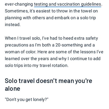
ever-changing
testing and vaccination guidelines
.
Sometimes, it's easiest to throw in the towel on
planning with others and embark on a solo trip
instead.
When I travel solo, I've had to heed extra safety
precautions as I'm both a 20-something and a
woman of color. Here are some of the lessons I've
learned over the years and why I continue to add
solo trips into my travel rotation.
Solo travel doesn't mean you're
alone
"Don't you get lonely?"