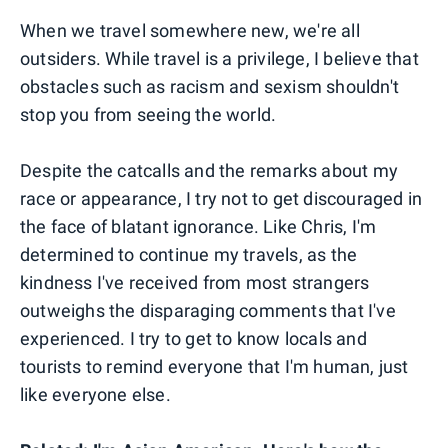
When we travel somewhere new, we're all
outsiders. While travel is a privilege, I believe that
obstacles such as racism and sexism shouldn't
stop you from seeing the world.
Despite the catcalls and the remarks about my
race or appearance, I try not to get discouraged in
the face of blatant ignorance. Like Chris, I'm
determined to continue my travels, as the
kindness I've received from most strangers
outweighs the disparaging comments that I've
experienced. I try to get to know locals and
tourists to remind everyone that I'm human, just
like everyone else.