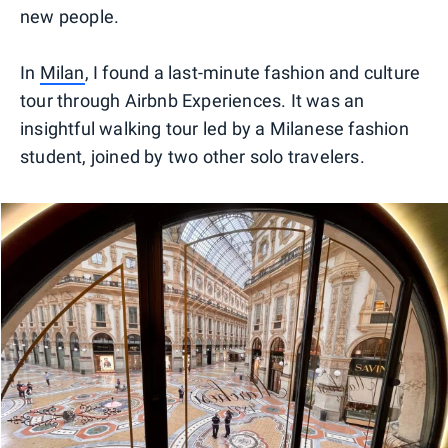
new people.
In
Milan
, I found a last-minute fashion and culture
tour through Airbnb Experiences. It was an
insightful walking tour led by a Milanese fashion
student, joined by two other solo travelers.