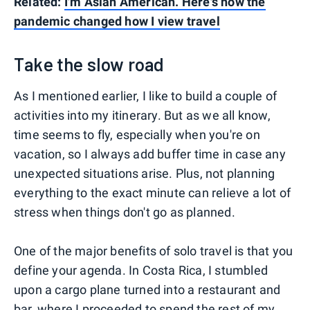
Related:
I'm Asian American. Here's how the
pandemic changed how I view travel
Take the slow road
As I mentioned earlier, I like to build a couple of
activities into my itinerary. But as we all know,
time seems to fly, especially when you're on
vacation, so I always add buffer time in case any
unexpected situations arise. Plus, not planning
everything to the exact minute can relieve a lot of
stress when things don't go as planned.
One of the major benefits of solo travel is that you
define your agenda. In Costa Rica, I stumbled
upon a cargo plane turned into a restaurant and
bar, where I proceeded to spend the rest of my