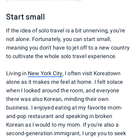
Start small
If the idea of solo travel is a bit unnerving, you're
not alone. Fortunately, you can start small,
meaning you don't have to jet off to a new country
to cultivate the whole solo travel experience.
Living in
New York City
, I often visit Koreatown
alone as it makes me feel at home. I felt solace
when I looked around the room, and everyone
there was also Korean, minding their own
business. I enjoyed eating at my favorite mom-
and-pop restaurant and speaking in broken
Korean as I would to my mom. If you're also a
second-generation immigrant, I urge you to seek