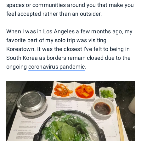
spaces or communities around you that make you
feel accepted rather than an outsider.
When I was in Los Angeles a few months ago, my
favorite part of my solo trip was visiting
Koreatown. It was the closest I've felt to being in
South Korea as borders remain closed due to the
ongoing
coronavirus pandemic
.