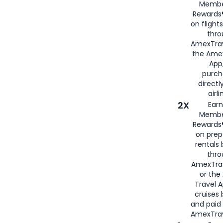
Membe
Rewards®
on flight
thro
AmexTrav
the Amex
App,
purch
directl
airli
2X
Earn
Membe
Rewards®
on prep
rentals
thro
AmexTra
or the
Travel 
cruises
and paid
AmexTrav