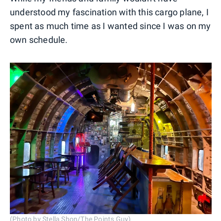
understood my fascination with this cargo plane, I
spent as much time as I wanted since I was on my
own schedule.
(Photo by Stella Shon/The Points Guy)