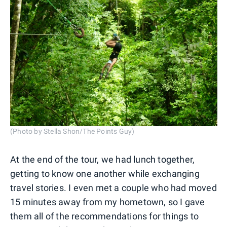
(Photo by Stella Shon/The Points Guy)
At the end of the tour, we had lunch together,
getting to know one another while exchanging
travel stories. I even met a couple who had moved
15 minutes away from my hometown, so I gave
them all of the recommendations for things to