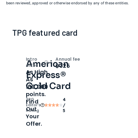
been reviewed, approved or otherwise endorsed by any of these entities.
TPG featured card
Intro
Annual fee
American
Open
Intro bonus
$325
offer
As High
Express®
As
Gold Card
100,000
points.
TPG
4
Find
Editor‘s
/
Out
Rating
5
Your
Offer.