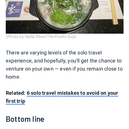
(Photo by Stella Shon/The Points Guy)
There are varying levels of the solo travel
experience, and hopefully, you'll get the chance to
venture on your own — even if you remain close to
home.
Related:
6 solo travel mistakes to avoid on your
first trip
Bottom line