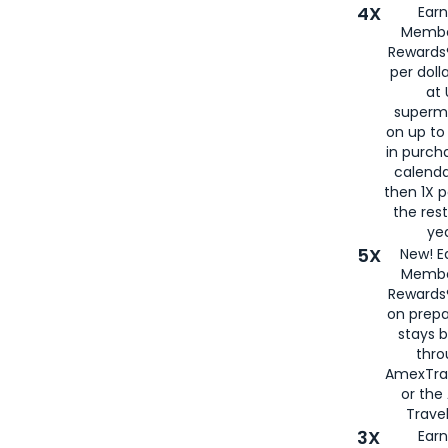
4X
Ear
Membe
Rewards®
per doll
at 
superm
on up to
in purch
calenda
then 1X p
the rest
yea
5X
New! E
Membe
Rewards®
on prepa
stays 
thr
AmexTra
or th
Travel
3X
Earn