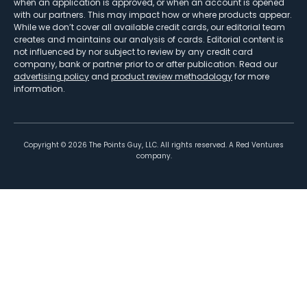
when an application is approved, or when an account is opened
with our partners. This may impact how or where products appear.
While we don’t cover all available credit cards, our editorial team
creates and maintains our analysis of cards. Editorial content is
not influenced by nor subject to review by any credit card
company, bank or partner prior to or after publication. Read our
advertising policy
and
product review methodology
for more
information.
Copyright ©
2026
The Points Guy, LLC. All rights reserved. A Red Ventures
company.