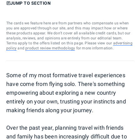
JUMP TO SECTION
The cards we feature here are from partners who compensate us when
you are approved through our site, and this may impact how or where
these products appear. We don’t cover all available credit cards, but our
analysis, reviews, and opinions are entirely from our editorial team.
Terms apply to the offers listed on this page. Please view our
advertising
policy
and
product review methodology
for more information.
Some of my most formative travel experiences
have come from flying solo. There's something
empowering about exploring a new country
entirely on your own, trusting your instincts and
making friends along your journey.
Over the past year, planning travel with friends
and family has been increasingly difficult due to