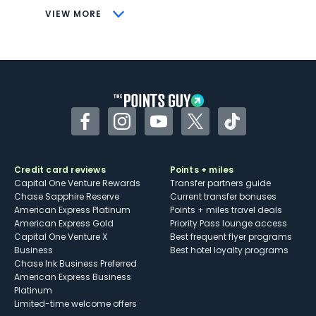
CONS
VIEW MORE
Not as useful for those living outside the
U.S.
Some may have trouble using Uber and
other dining credits
Facebook
Instagram
YouTube
Twitter
TikTok
Credit card reviews
Points + miles
Capital One Venture Rewards
Transfer partners guide
Chase Sapphire Reserve
Current transfer bonuses
American Express Platinum
Points + miles travel deals
American Express Gold
Priority Pass lounge access
Capital One Venture X
Best frequent flyer programs
Business
Best hotel loyalty programs
Chase Ink Business Preferred
American Express Business
Platinum
Limited-time welcome offers