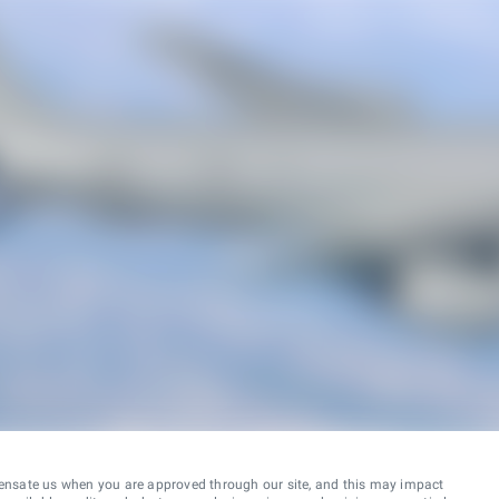
ensate us when you are approved through our site, and this may impact