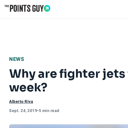
Go to Home Page
NEWS
Why are fighter jets
week?
Alberto Riva
Sept. 24, 2019
•
5 min read