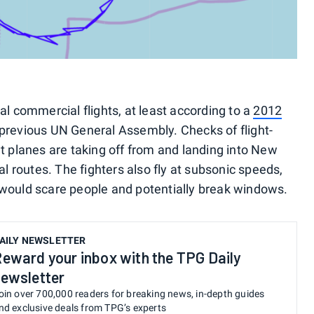
al commercial flights, at least according to a
2012
 previous UN General Assembly. Checks of flight-
t planes are taking off from and landing into New
al routes. The fighters also fly at subsonic speeds,
 would scare people and potentially break windows.
AILY NEWSLETTER
eward your inbox with the TPG Daily
ewsletter
oin over 700,000 readers for breaking news, in-depth guides
nd exclusive deals from TPG’s experts