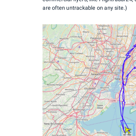
are often untrackable on any site.)