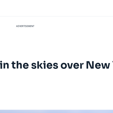
ADVERTISEMENT
 in the skies over New 