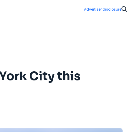
Advertiser disclosure
Sear
York City this