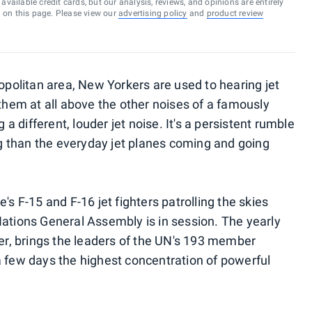
vailable credit cards, but our analysis, reviews, and opinions are entirely
d on this page. Please view our
advertising policy
and
product review
ropolitan area, New Yorkers are used to hearing jet
 them at all above the other noises of a famously
g a different, louder jet noise. It's a persistent rumble
 than the everyday jet planes coming and going
's F-15 and F-16 jet fighters patrolling the skies
Nations General Assembly is in session. The yearly
, brings the leaders of the UN's 193 member
a few days the highest concentration of powerful