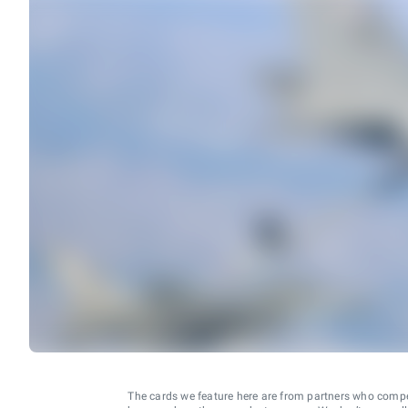
The cards we feature here are from partners who comp