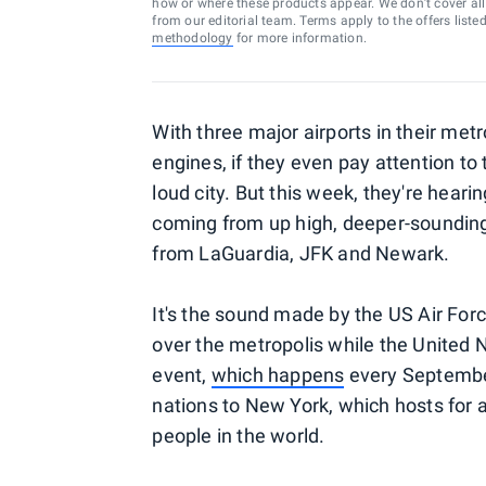
how or where these products appear. We don’t cover all a
from our editorial team. Terms apply to the offers liste
methodology
for more information.
With three major airports in their met
engines, if they even pay attention to
loud city. But this week, they're hearin
coming from up high, deeper-sounding
from LaGuardia, JFK and Newark.
It's the sound made by the US Air Force
over the metropolis while the United 
event,
which happens
every September
nations to New York, which hosts for 
people in the world.