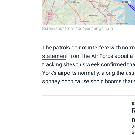
Screenshot from adsbexchange.com
The patrols do not interfere with norm
statemen
t from the Air Force about a
tracking sites this week confirmed tha
York's airports normally, along the usu
so they don't cause sonic booms that
D
R
n
J
a