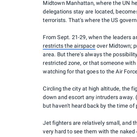
Midtown Manhattan, where the UN hea
delegations stay are located, becomes 
terrorists. That's where the US gove
From Sept. 21-29, when the leaders ar
restricts the airspace
over Midtown; pri
area. But there's always the possibilit
restricted zone, or that someone with 
watching for that goes to the Air Forc
Circling the city at high altitude, the 
down and escort any intruders away. 
but haven't heard back by the time of 
Jet fighters are relatively small, and t
very hard to see them with the naked