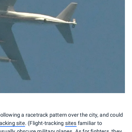
llowing a racetrack pattern over the city, and could
cking site
. (Flight-tracking
sites
familiar to
usually obscure military planes. As for fighters, they