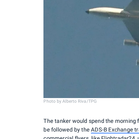
Photo by Alberto Riva/TPG
The tanker would spend the morning fo
be followed by the
ADS-B Exchange tra
commercial flyers, like Flightradar24, 