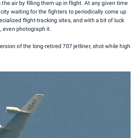
the air by filling them up in flight. At any given time
 city waiting for the fighters to periodically come up
ecialized flight-tracking sites, and with a bit of luck
, even photograph it.
rsion of the long-retired 707 jetliner, shot while high