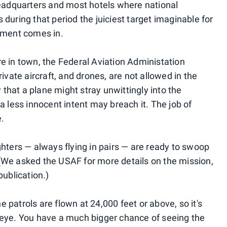
dquarters and most hotels where national
during that period the juiciest target imaginable for
rnment comes in.
e in town, the Federal Aviation Administation
vate aircraft, and drones, are not allowed in the
y that a plane might stray unwittingly into the
a less innocent intent may breach it. The job of
e.
fighters — always flying in pairs — are ready to swoop
(We asked the USAF for more details on the mission,
publication.)
he patrols are flown at 24,000 feet or above, so it's
 eye. You have a much bigger chance of seeing the