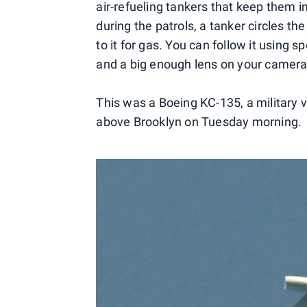
air-refueling tankers that keep them in 
during the patrols, a tanker circles the
to it for gas. You can follow it using sp
and a big enough lens on your camera
This was a Boeing KC-135, a military ve
above Brooklyn on Tuesday morning.