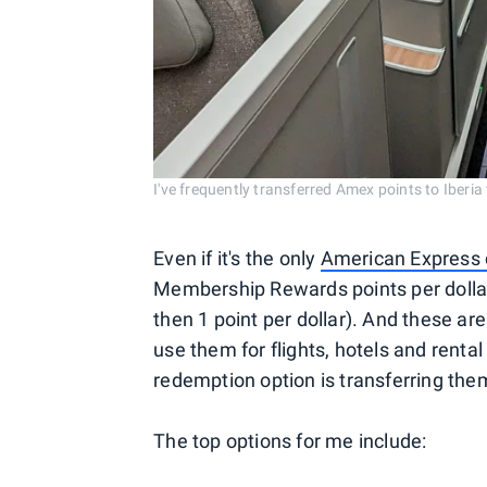
I've frequently transferred Amex points to Ib
Even if it's the only
American Express 
Membership Rewards points per dollar
then 1 point per dollar). And these ar
use them for flights, hotels and rental
redemption option is transferring the
The top options for me include: