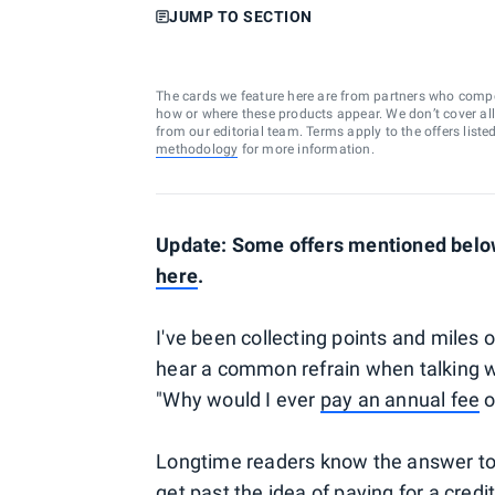
JUMP TO SECTION
The cards we feature here are from partners who comp
how or where these products appear. We don’t cover all a
from our editorial team. Terms apply to the offers liste
methodology
for more information.
Update: Some offers mentioned below
here
.
I've been collecting points and miles 
hear a common refrain when talking w
"Why would I ever
pay an annual fee
o
Longtime readers know the answer to thi
get past the idea of paying for a credit