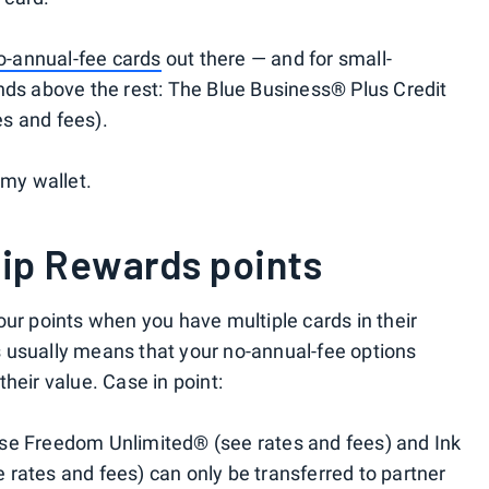
o-annual-fee cards
out there — and for small-
nds above the rest: The Blue Business® Plus Credit
s and fees).
 my wallet.
ip Rewards points
our points when you have multiple cards in their
 usually means that your no-annual-fee options
heir value. Case in point:
se Freedom Unlimited® (see rates and fees) and Ink
rates and fees) can only be transferred to partner