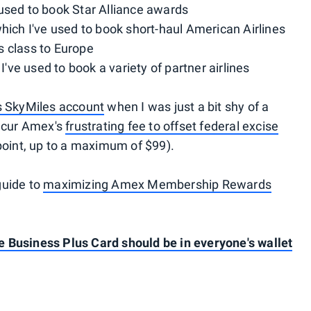
 used to book Star Alliance awards
which I've used to book short-haul American Airlines
ss class to Europe
 I've used to book a variety of partner airlines
es SkyMiles account
when I was just a bit shy of a
incur Amex's
frustrating fee to offset federal excise
point, up to a maximum of $99).
guide to
maximizing Amex Membership Rewards
 Business Plus Card should be in everyone's wallet