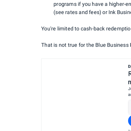
programs if you have a higher-e
(see rates and fees) or Ink Busi
You're limited to cash-back redemption
That is not true for the Blue Business 
D
J
a