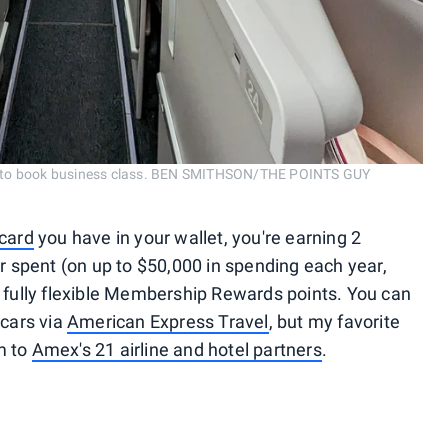
eria to book business class. BEN SMITHSON/THE POINTS GUY
card
you have in your wallet, you're earning 2
 spent (on up to $50,000 in spending each year,
e fully flexible Membership Rewards points. You can
 cars via
American Express Travel
, but my favorite
m to
Amex's 21 airline and hotel partners
.