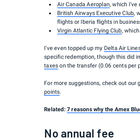
Air Canada Aeroplan
, which I've
British Airways Executive Club
, 
flights or Iberia flights in busine
Virgin Atlantic Flying Club
, which
I've even topped up my
Delta Air Lin
specific redemption, though this did 
taxes
on the transfer (0.06 cents per 
For more suggestions, check out our 
points
.
Related:
7 reasons why the Amex Blue
No annual fee