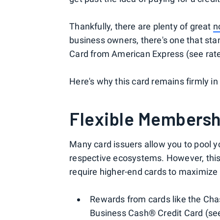
Thankfully, there are plenty of great
n
business owners, there's one that sta
Card from American Express (see rate
Here's why this card remains firmly in
Flexible Membersh
Many card issuers allow you to pool y
respective ecosystems. However, this
require higher-end cards to maximize t
Rewards from cards like the Cha
Business Cash® Credit Card (see 