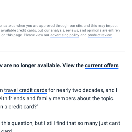
ensate us when you are approved through our site, and this may impact
vailable credit cards, but our analysis, reviews, and opinions are entirely
d on this page. Please view our
advertising policy
and
product review
 are no longer available. View the
current offers
on
travel credit cards
for nearly two decades, and I
ith friends and family members about the topic.
n a credit card?"
s question, but I still find that so many just can't
 card.