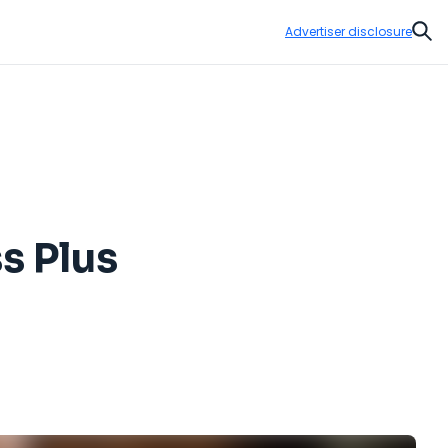
Advertiser disclosure
Sear
s Plus