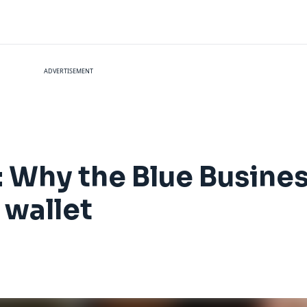
ADVERTISEMENT
 Why the Blue Busines
 wallet