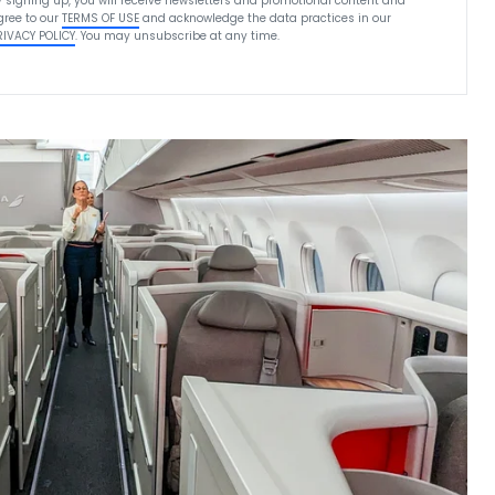
y signing up, you will receive newsletters and promotional content and
gree to our
TERMS OF USE
and acknowledge the data practices in our
RIVACY POLICY
. You may unsubscribe at any time.