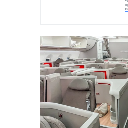
B
a
P