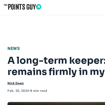
Go to Home Page
NEWS
A long-term keeper:
remains firmly in my
Nick Ewen
Feb. 20, 2024
•
8 min read