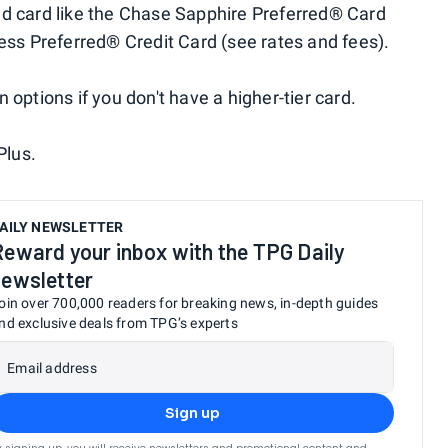
nd card like the Chase Sapphire Preferred® Card
ness Preferred® Credit Card (see rates and fees).
 options if you don't have a higher-tier card.
Plus.
AILY NEWSLETTER
Reward your inbox with the TPG Daily
newsletter
oin over 700,000 readers for breaking news, in-depth guides
nd exclusive deals from TPG’s experts
Email address
Sign up