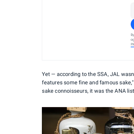
By
ag
P
Yet — according to the SSA, JAL wasn'
features some fine and famous sake,
sake connoisseurs, it was the ANA list