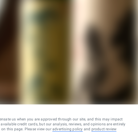
ensate us when you are approved through our site, and this may impact
vailable credit cards, but our analysis, reviews, and opinions are entirely
d on this page. Please view our
advertising policy
and
product review