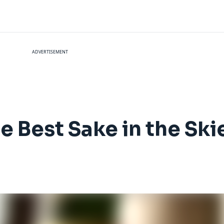
ADVERTISEMENT
e Best Sake in the Ski