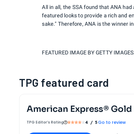
All in all, the SSA found that ANA had
featured looks to provide a rich and 
sake." Therefore, ANA is the winner in
FEATURED IMAGE BY
GETTY IMAGES
TPG featured card
American Express® Gold
Go to review
TPG Editor‘s Rating
4
/ 5