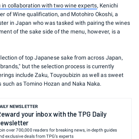
in collaboration with two wine experts
, Kenichi
er of Wine qualification, and Motohiro Okoshi, a
ster in Japan who was tasked with pairing the wines
ment of the sake side of the menu, however, is a
selection of top Japanese sake from across Japan,
rands," but the selection process is currently
ings include Zaku, Touyoubizin as well as sweet
ices such as Tomino Hozan and Naka Naka.
AILY NEWSLETTER
eward your inbox with the TPG Daily
ewsletter
oin over 700,000 readers for breaking news, in-depth guides
nd exclusive deals from TPG’s experts