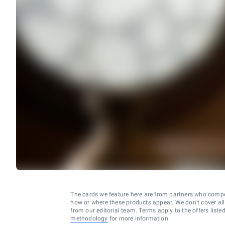
The cards we feature here are from partners who comp
how or where these products appear. We don’t cover all a
from our editorial team. Terms apply to the offers liste
methodology
for more information.