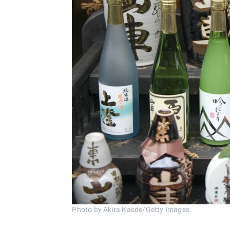
Photo by Akira Kaede/Getty Images.