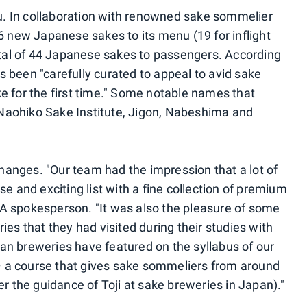
. In collaboration with renowned sake sommelier
6 new Japanese sakes to its menu (19 for inflight
total of 44 Japanese sakes to passengers. According
 been "carefully curated to appeal to avid sake
e for the first time." Some notable names that
Naohiko Sake Institute, Jigon, Nabeshima and
anges. "Our team had the impression that a lot of
se and exciting list with a fine collection of premium
A spokesperson. "It was also the pleasure of some
ies that they had visited during their studies with
an breweries have featured on the syllabus of our
 a course that gives sake sommeliers from around
er the guidance of Toji at sake breweries in Japan)."