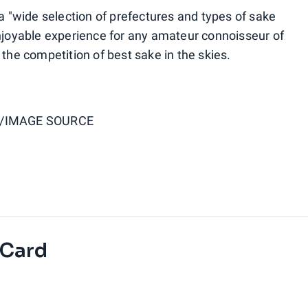
 a "wide selection of prefectures and types of sake
enjoyable experience for any amateur connoisseur of
 the competition of best sake in the skies.
/IMAGE SOURCE
 Card