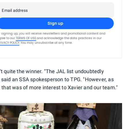
Email address
Sign up
 signing up, you will receive newsletters and promotional content and
ree to our
TERMS OF USE
and acknowledge the data practices in our
RIVACY POLICY
. You may unsubscribe at any time.
t quite the winner. "The JAL list undoubtedly
" said an SSA spokesperson to TPG. "However, as
 that was of more interest to Xavier and our team."