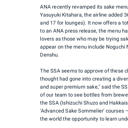
ANA recently revamped its sake menu
Yasuyuki Kitahara, the airline added 3
and 17 for lounges). It now offers a 
to an ANA press release, the menu has
lovers as those who may be trying sak
appear on the menu include Noguchi 
Denshu.
The SSA seems to approve of these ch
thought had gone into creating a diver
and super premium sake," said the SS
of our team to see bottles from brewer
the SSA (Ishizuchi Shuzo and Hakkais
'Advanced Sake Sommelier' courses –
the world the opportunity to learn und