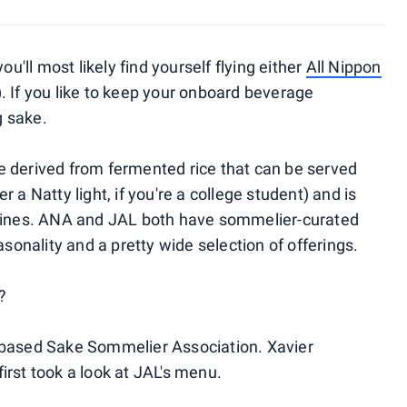
ou'll most likely find yourself flying either
All Nippon
. If you like to keep your onboard beverage
g sake.
e derived from fermented rice that can be served
 a Natty light, if you're a college student) and is
rlines. ANA and JAL both have sommelier-curated
nality and a pretty wide selection of offerings.
?
-based Sake Sommelier Association. Xavier
irst took a look at JAL's menu.