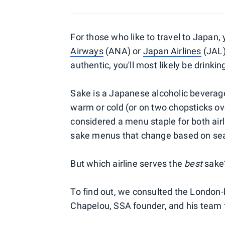
For those who like to travel to Japan, y
Airways
(ANA) or
Japan Airlines
(JAL)
authentic, you'll most likely be drinkin
Sake is a Japanese alcoholic beverag
warm or cold (or on two chopsticks over
considered a menu staple for both ai
sake menus that change based on seaso
But which airline serves the
best
sake
To find out, we consulted the London
Chapelou, SSA founder, and his team f