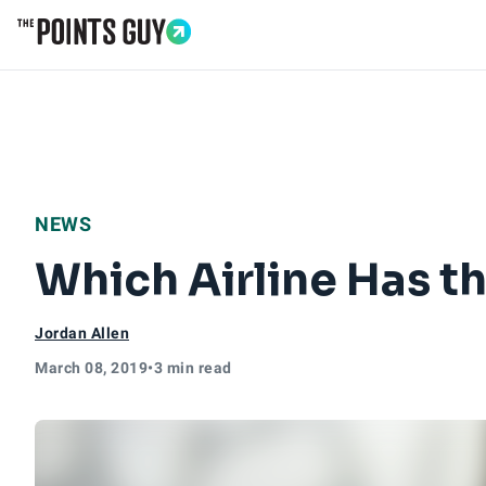
Go to Home Page
NEWS
Which Airline Has th
Jordan Allen
March 08, 2019
•
3 min read