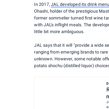
In 2017,
JAL developed its drink menu 
Ohashi, holder of the prestigious Mast
former sommelier turned first wine ta
with JAL's inflight meals. The develop
little bit more ambiguous.
JAL says that it will "provide a wide 
ranging from emerging brands to rare b
unknown. However, some notable offer
potato shochu (distilled liquor) cho
D
R
n
J
a