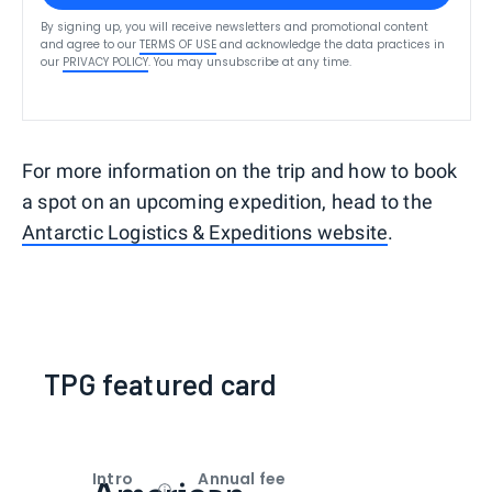
By signing up, you will receive newsletters and promotional content
and agree to our
TERMS OF USE
and acknowledge the data practices in
our
PRIVACY POLICY
. You may unsubscribe at any time.
For more information on the trip and how to book
a spot on an upcoming expedition, head to the
Antarctic Logistics & Expeditions website
.
TPG featured card
Intro
Annual fee