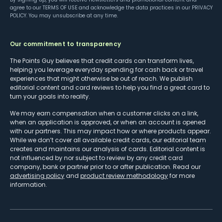
agree to our
TERMS OF USE
and acknowledge the data practices in our
PRIVACY
POLICY
. You may unsubscribe at any time.
Our commitment to transparency
The Points Guy believes that credit cards can transform lives,
helping you leverage everyday spending for cash back or travel
experiences that might otherwise be out of reach. We publish
editorial content and card reviews to help you find a great card to
turn your goals into reality.
We may earn compensation when a customer clicks on a link,
when an application is approved, or when an account is opened
with our partners. This may impact how or where products appear.
While we don’t cover all available credit cards, our editorial team
creates and maintains our analysis of cards. Editorial content is
not influenced by nor subject to review by any credit card
company, bank or partner prior to or after publication. Read our
advertising policy
and
product review methodology
for more
information.