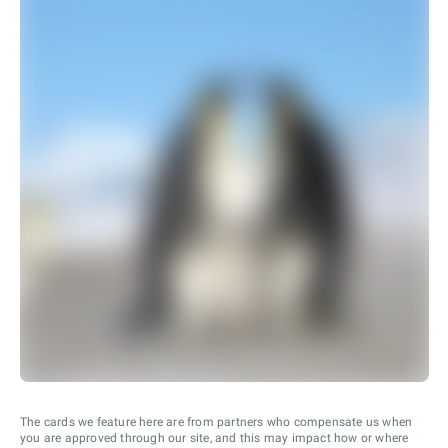
The cards we feature here are from partners who compensate us when
you are approved through our site, and this may impact how or where