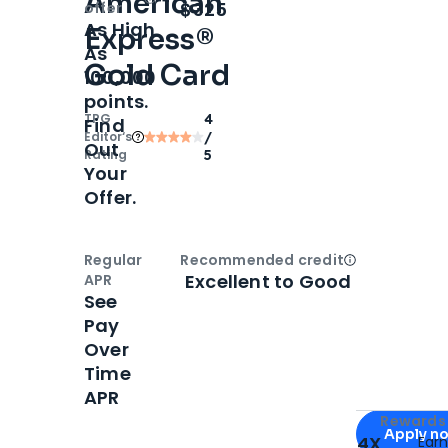
American
Open
Intro bonus
$325
offer
As High
Express®
As
Gold Card
100,000
points.
TPG
4
Find
Editor‘s
/
Out
Rating
5
Your
Offer.
Regular
Recommended credit
Open
Credi
Excellent to Good
APR
See
Pay
Over
Time
APR
Apply for
Am
Rewards 
Apply n
4X
Ear