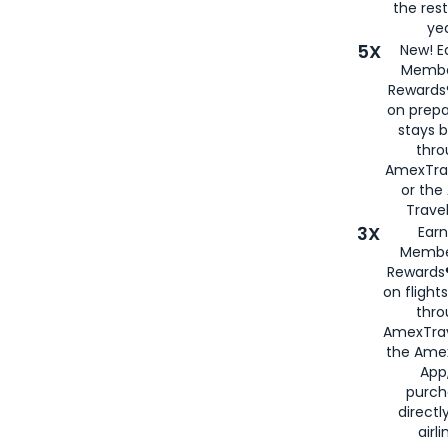
the rest
yea
5X
New! E
Membe
Rewards®
on prepa
stays 
thr
AmexTra
or th
Travel
3X
Earn
Membe
Rewards®
on flight
thro
AmexTrav
the Amex
App,
purch
directl
airli