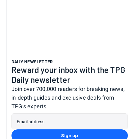
DAILY NEWSLETTER
Reward your inbox with the TPG
Daily newsletter
Join over 700,000 readers for breaking news,
in-depth guides and exclusive deals from
TPG’s experts
Email address
Sign up