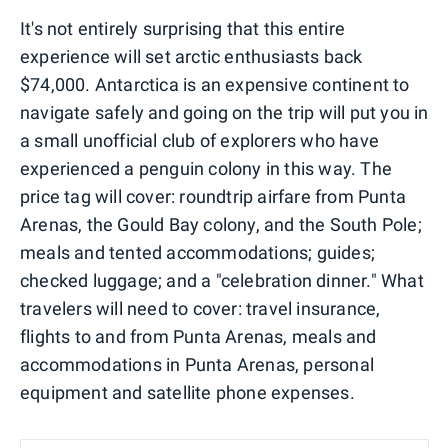
It's not entirely surprising that this entire
experience will set arctic enthusiasts back
$74,000. Antarctica is an expensive continent to
navigate safely and going on the trip will put you in
a small unofficial club of explorers who have
experienced a penguin colony in this way. The
price tag will cover: roundtrip airfare from Punta
Arenas, the Gould Bay colony, and the South Pole;
meals and tented accommodations; guides;
checked luggage; and a "celebration dinner." What
travelers will need to cover: travel insurance,
flights to and from Punta Arenas, meals and
accommodations in Punta Arenas, personal
equipment and satellite phone expenses.