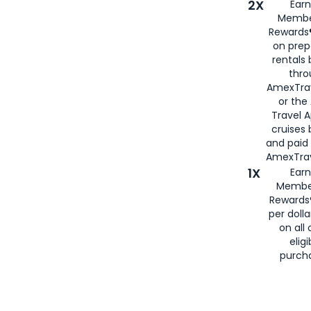
2X
Earn
Membe
Rewards®
on prep
rentals
thro
AmexTra
or the
Travel 
cruises
and paid
AmexTrav
1X
Earn
Membe
Rewards
per doll
on all 
eligi
purch