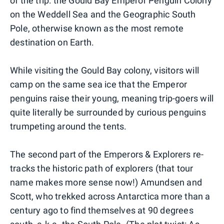
of the trip: the Gould Bay Emperor Penguin Colony
on the Weddell Sea and the Geographic South
Pole, otherwise known as the most remote
destination on Earth.
While visiting the Gould Bay colony, visitors will
camp on the same sea ice that the Emperor
penguins raise their young, meaning trip-goers will
quite literally be surrounded by curious penguins
trumpeting around the tents.
The second part of the Emperors & Explorers re-
tracks the historic path of explorers (that tour
name makes more sense now!) Amundsen and
Scott, who trekked across Antarctica more than a
century ago to find themselves at 90 degrees