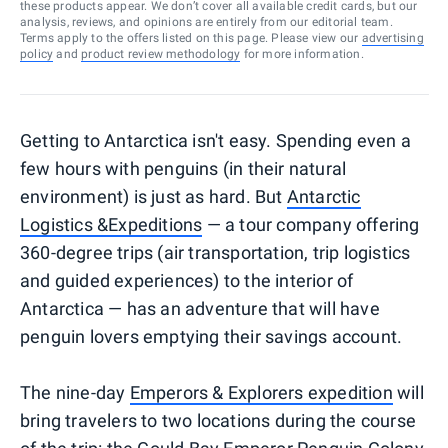
these products appear. We don’t cover all available credit cards, but our
analysis, reviews, and opinions are entirely from our editorial team.
Terms apply to the offers listed on this page. Please view our
advertising
policy
and
product review methodology
for more information.
Getting to Antarctica isn't easy. Spending even a
few hours with penguins (in their natural
environment) is just as hard. But
Antarctic
Logistics &Expeditions
— a tour company offering
360-degree trips (air transportation, trip logistics
and guided experiences) to the interior of
Antarctica — has an adventure that will have
penguin lovers emptying their savings account.
The nine-day
Emperors & Explorers expedition
will
bring travelers to two locations during the course