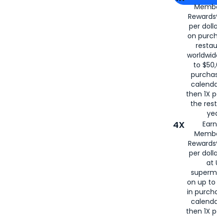
Membe
for
American
Rewards®
per doll
on purc
restau
worldwid
to $50,
purcha
calenda
then 1X p
the rest
yea
4X
Ear
Membe
Rewards®
per doll
at 
superm
on up to
in purch
calenda
then 1X p