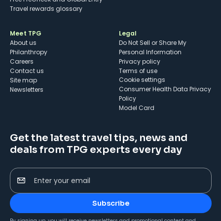
Travel rewards glossary
Meet TPG
Legal
About us
Do Not Sell or Share My
Philanthropy
Personal Information
Careers
Privacy policy
Contact us
Terms of use
cookie settings
Site map
Consumer Health Data Privacy
Newsletters
Policy
Model Card
Get the latest travel tips, news and
deals from TPG experts every day
Enter your email
Subscribe
By signing up, you will receive newsletters and promotional content and