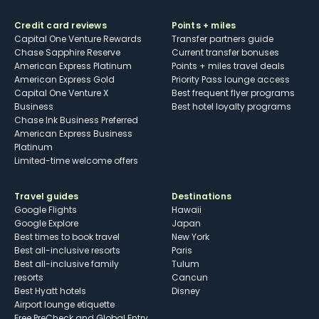
Credit card reviews
Points + miles
Capital One Venture Rewards
Transfer partners guide
Chase Sapphire Reserve
Current transfer bonuses
American Express Platinum
Points + miles travel deals
American Express Gold
Priority Pass lounge access
Capital One Venture X
Best frequent flyer programs
Business
Best hotel loyalty programs
Chase Ink Business Preferred
American Express Business
Platinum
Limited-time welcome offers
Travel guides
Destinations
Google Flights
Hawaii
Google Explore
Japan
Best times to book travel
New York
Best all-inclusive resorts
Paris
Best all-inclusive family
Tulum
resorts
Cancun
Best Hyatt hotels
Disney
Airport lounge etiquette
Free PreCheck and Global Entry