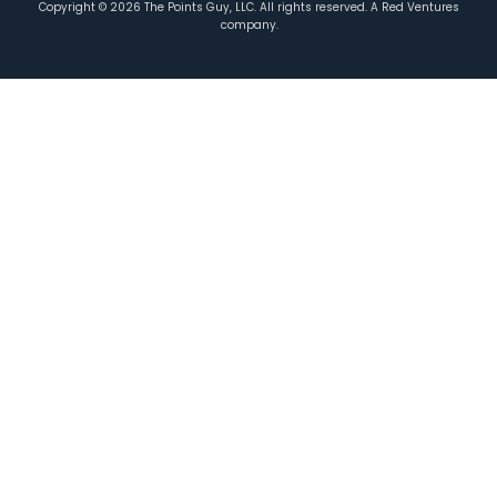
Copyright ©
2026
The Points Guy, LLC. All rights reserved. A Red Ventures
company.