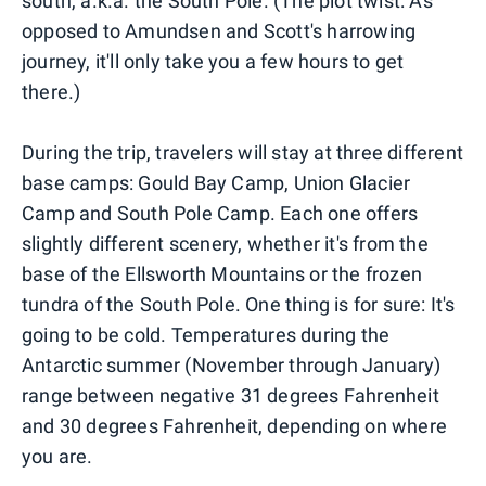
south, a.k.a. the South Pole. (The plot twist: As
opposed to Amundsen and Scott's harrowing
journey, it'll only take you a few hours to get
there.)
During the trip, travelers will stay at three different
base camps: Gould Bay Camp, Union Glacier
Camp and South Pole Camp. Each one offers
slightly different scenery, whether it's from the
base of the Ellsworth Mountains or the frozen
tundra of the South Pole. One thing is for sure: It's
going to be cold. Temperatures during the
Antarctic summer (November through January)
range between negative 31 degrees Fahrenheit
and 30 degrees Fahrenheit, depending on where
you are.