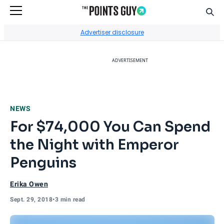
Sear
Go to Home Page
Advertiser disclosure
ADVERTISEMENT
NEWS
For $74,000 You Can Spend
the Night with Emperor
Penguins
Erika Owen
Sept. 29, 2018
•
3 min read