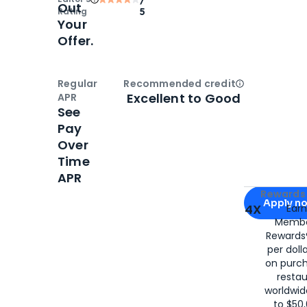
Out
Rating
5
Your
Offer.
Regular
Recommended credit
Open
Credi
Excellent to Good
APR
See
Pay
Over
Time
APR
Apply for
Am
Rewards 
Apply n
4X
Ear
Membe
for
American
Rewards®
per doll
on purc
restau
worldwid
to $50,