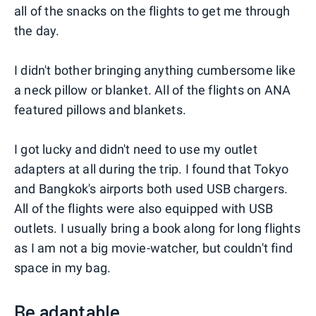
all of the snacks on the flights to get me through
the day.
I didn't bother bringing anything cumbersome like
a neck pillow or blanket. All of the flights on ANA
featured pillows and blankets.
I got lucky and didn't need to use my outlet
adapters at all during the trip. I found that Tokyo
and Bangkok's airports both used USB chargers.
All of the flights were also equipped with USB
outlets. I usually bring a book along for long flights
as I am not a big movie-watcher, but couldn't find
space in my bag.
Be adaptable