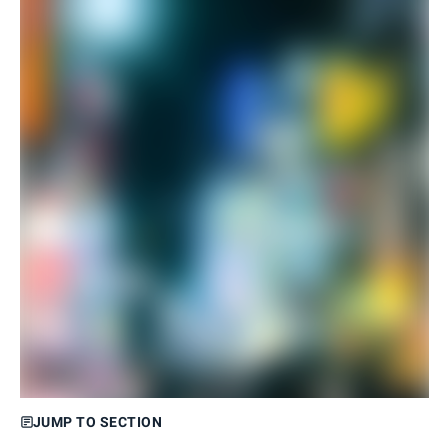
JUMP TO SECTION