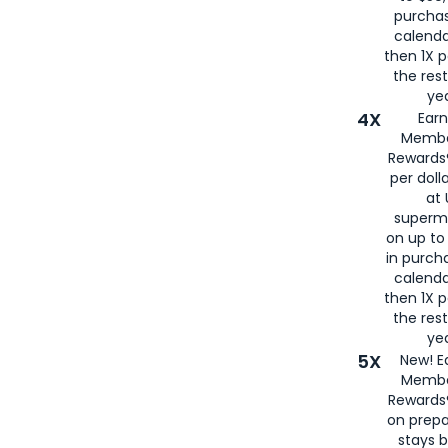
purcha
calenda
then 1X p
the rest
yea
4X
Ear
Membe
Rewards®
per doll
at 
superm
on up to
in purch
calenda
then 1X p
the rest
yea
5X
New! E
Membe
Rewards®
on prepa
stays 