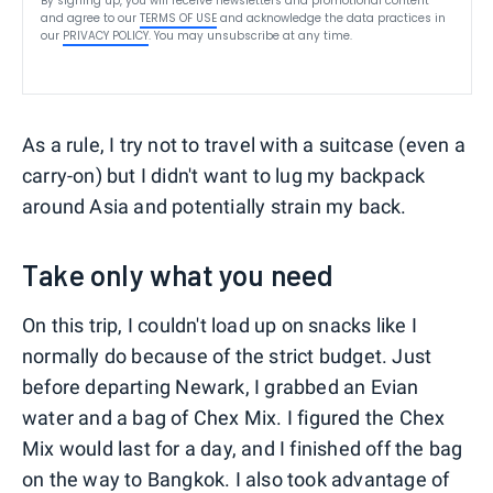
By signing up, you will receive newsletters and promotional content
and agree to our
TERMS OF USE
and acknowledge the data practices in
our
PRIVACY POLICY
. You may unsubscribe at any time.
As a rule, I try not to travel with a suitcase (even a
carry-on) but I didn't want to lug my backpack
around Asia and potentially strain my back.
Take only what you need
On this trip, I couldn't load up on snacks like I
normally do because of the strict budget. Just
before departing Newark, I grabbed an Evian
water and a bag of Chex Mix. I figured the Chex
Mix would last for a day, and I finished off the bag
on the way to Bangkok. I also took advantage of