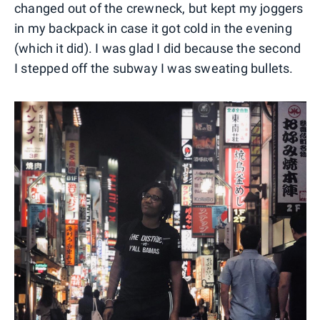
changed out of the crewneck, but kept my joggers
in my backpack in case it got cold in the evening
(which it did). I was glad I did because the second
I stepped off the subway I was sweating bullets.