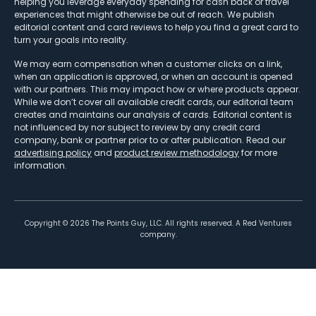
helping you leverage everyday spending for cash back or travel
experiences that might otherwise be out of reach. We publish
editorial content and card reviews to help you find a great card to
turn your goals into reality.
We may earn compensation when a customer clicks on a link,
when an application is approved, or when an account is opened
with our partners. This may impact how or where products appear.
While we don’t cover all available credit cards, our editorial team
creates and maintains our analysis of cards. Editorial content is
not influenced by nor subject to review by any credit card
company, bank or partner prior to or after publication. Read our
advertising policy
and
product review methodology
for more
information.
Copyright ©
2026
The Points Guy, LLC. All rights reserved. A Red Ventures
company.