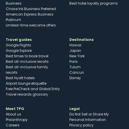
Business
Best hotel loyalty programs
Chase Ink Business Preferred
American Express Business
Platinum
Limited-time welcome offers
Travel guides
Destinations
Google Flights
Hawaii
Google Explore
Japan
Best times to book travel
New York
Best all-inclusive resorts
Paris
Best all-inclusive family
Tulum
resorts
Cancun
Best Hyatt hotels
Disney
Airport lounge etiquette
Free PreCheck and Global Entry
Travel rewards glossary
Meet TPG
Legal
About us
Do Not Sell or Share My
Philanthropy
Personal Information
Careers
Privacy policy