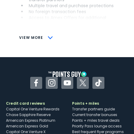
Multiple travel and purchase protections
No foreign transaction fees
Access to Amex Offers for additional
savings (enrollment required)
CONS
VIEW MORE
Not as useful for those living outside the
U.S.
Some may have trouble using Uber and
other dining credits
Facebook
Instagram
YouTube
Twitter
TikTok
Credit card reviews
Points + miles
Capital One Venture Rewards
Transfer partners guide
Chase Sapphire Reserve
Current transfer bonuses
American Express Platinum
Points + miles travel deals
American Express Gold
Priority Pass lounge access
Capital One Venture X
Best frequent flyer programs