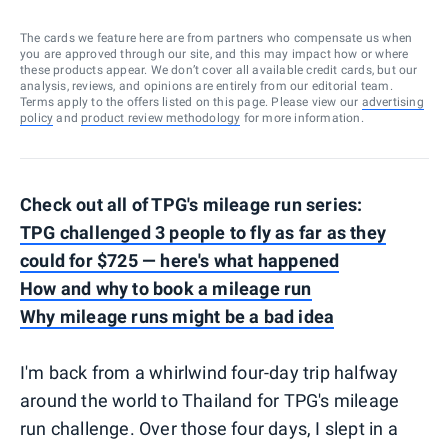
The cards we feature here are from partners who compensate us when
you are approved through our site, and this may impact how or where
these products appear. We don’t cover all available credit cards, but our
analysis, reviews, and opinions are entirely from our editorial team.
Terms apply to the offers listed on this page. Please view our
advertising
policy
and
product review methodology
for more information.
Check out all of TPG's mileage run series:
TPG challenged 3 people to fly as far as they
could for $725 — here's what happened
How and why to book a mileage run
Why mileage runs might be a bad idea
I'm back from a whirlwind four-day trip halfway
around the world to Thailand for TPG's mileage
run challenge. Over those four days, I slept in a