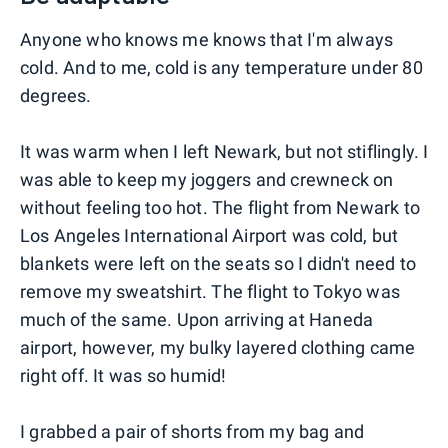
Anyone who knows me knows that I'm always
cold. And to me, cold is any temperature under 80
degrees.
It was warm when I left Newark, but not stiflingly. I
was able to keep my joggers and crewneck on
without feeling too hot. The flight from Newark to
Los Angeles International Airport was cold, but
blankets were left on the seats so I didn't need to
remove my sweatshirt. The flight to Tokyo was
much of the same. Upon arriving at Haneda
airport, however, my bulky layered clothing came
right off. It was so humid!
I grabbed a pair of shorts from my bag and