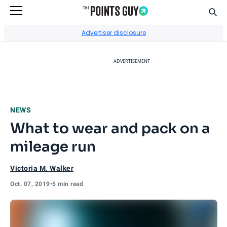
Sear
Go to Home Page
Advertiser disclosure
ADVERTISEMENT
NEWS
What to wear and pack on a
mileage run
Victoria M. Walker
Oct. 07, 2019
•
5 min read