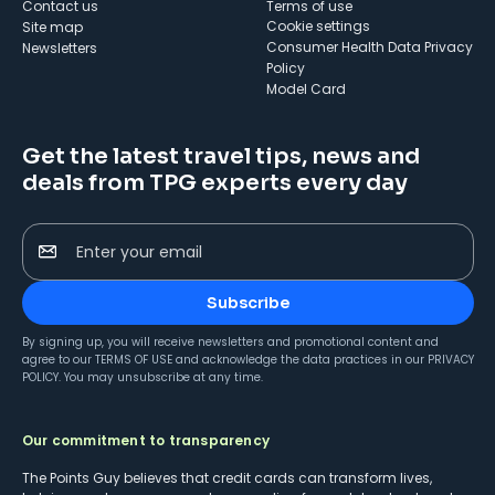
Contact us
Terms of use
cookie settings
Site map
Consumer Health Data Privacy
Newsletters
Policy
Model Card
Get the latest travel tips, news and
deals from TPG experts every day
Enter your email
Subscribe
By signing up, you will receive newsletters and promotional content and
agree to our
TERMS OF USE
and acknowledge the data practices in our
PRIVACY
POLICY
. You may unsubscribe at any time.
Our commitment to transparency
The Points Guy believes that credit cards can transform lives,