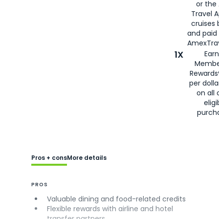
or the
Travel 
cruises
and paid
AmexTrav
1X
Earn
Membe
Rewards
per doll
on all 
eligi
purch
Pros + cons
More details
PROS
Valuable dining and food-related credits
Flexible rewards with airline and hotel
transfer partners