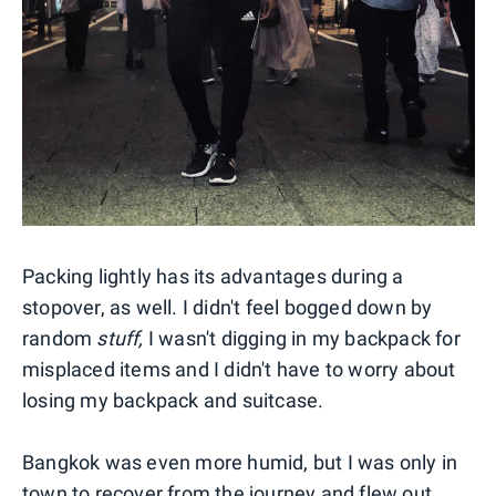
Packing lightly has its advantages during a
stopover, as well. I didn't feel bogged down by
random
stuff,
I wasn't digging in my backpack for
misplaced items and I didn't have to worry about
losing my backpack and suitcase.
Bangkok was even more humid, but I was only in
town to recover from the journey and flew out