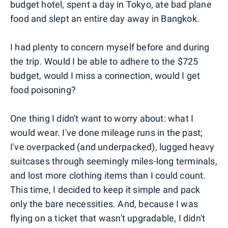
budget hotel, spent a day in Tokyo, ate bad plane
food and slept an entire day away in Bangkok.
I had plenty to concern myself before and during
the trip. Would I be able to adhere to the $725
budget, would I miss a connection, would I get
food poisoning?
One thing I didn't want to worry about: what I
would wear. I've done mileage runs in the past;
I've overpacked (and underpacked), lugged heavy
suitcases through seemingly miles-long terminals,
and lost more clothing items than I could count.
This time, I decided to keep it simple and pack
only the bare necessities. And, because I was
flying on a ticket that wasn't upgradable, I didn't