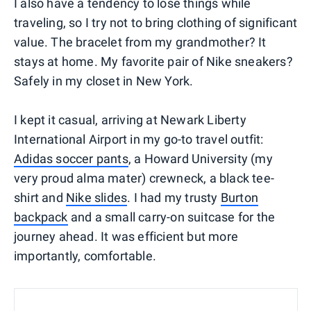
I also have a tendency to lose things while
traveling, so I try not to bring clothing of significant
value. The bracelet from my grandmother? It
stays at home. My favorite pair of Nike sneakers?
Safely in my closet in New York.
I kept it casual, arriving at Newark Liberty
International Airport in my go-to travel outfit:
Adidas soccer pants
, a Howard University (my
very proud alma mater) crewneck, a black tee-
shirt and
Nike slides
. I had my trusty
Burton
backpack
and a small carry-on suitcase for the
journey ahead. It was efficient but more
importantly, comfortable.