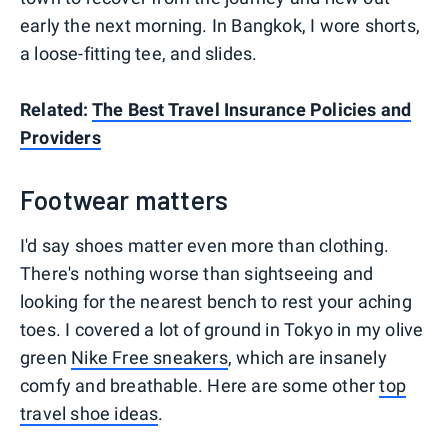
early the next morning. In Bangkok, I wore shorts,
a loose-fitting tee, and slides.
Related:
The Best Travel Insurance Policies and
Providers
Footwear matters
I'd say shoes matter even more than clothing.
There's nothing worse than sightseeing and
looking for the nearest bench to rest your aching
toes. I covered a lot of ground in Tokyo in my olive
green
Nike Free sneakers
, which are insanely
comfy and breathable. Here are some other
top
travel shoe ideas
.