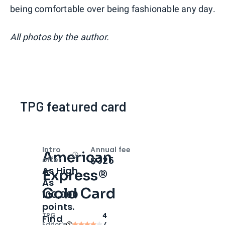
being comfortable over being fashionable any day.
All photos by the author.
TPG featured card
Intro
Annual fee
American
Open
Intro bonus
$325
offer
As High
Express®
As
Gold Card
100,000
points.
TPG
4
Find
Editor‘s
/