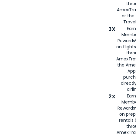
thr
AmexTra
or th
Travel
3X
Earn
Membe
Rewards®
on flight
thro
AmexTrav
the Amex
App,
purch
directl
airli
2X
Earn
Membe
Rewards®
on prep
rentals
thro
AmexTra