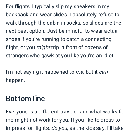
For flights, I typically slip my sneakers in my
backpack and wear slides. I absolutely refuse to
walk through the cabin in socks, so slides are the
next best option. Just be mindful to wear actual
shoes if you're running to catch a connecting
flight, or you
might
trip in front of dozens of
strangers who gawk at you like you're an idiot.
I'm not saying it happened to
me,
but it
can
happen.
Bottom line
Everyone is a different traveler and what works for
me might not work for you. If you like to dress to
impress for flights,
do you
, as the kids say. I'll take