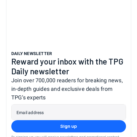
DAILY NEWSLETTER
Reward your inbox with the TPG
Daily newsletter
Join over 700,000 readers for breaking news,
in-depth guides and exclusive deals from
TPG’s experts
Email address
Sign up