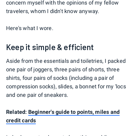
concern myself with the opinions of my fellow
travelers, whom I didn't know anyway.
Here's what I wore.
Keep it simple & efficient
Aside from the essentials and toiletries, I packed
one pair of joggers, three pairs of shorts, three
shirts, four pairs of socks (including a pair of
compression socks), slides, a bonnet for my 'locs
and one pair of sneakers.
Related:
Beginner's guide to points, miles and
credit cards