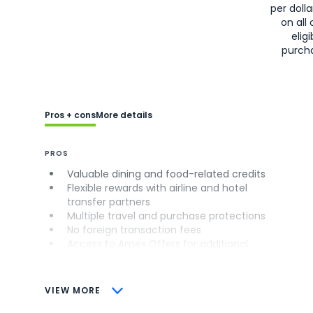
per doll
on all 
eligi
purch
Pros + cons
More details
PROS
Valuable dining and food-related credits
Flexible rewards with airline and hotel
transfer partners
Multiple travel and purchase protections
No foreign transaction fees
Access to Amex Offers for additional
savings (enrollment required)
CONS
VIEW MORE
Not as useful for those living outside the