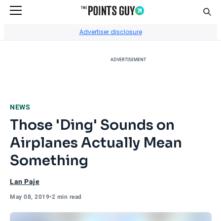
Sear
Go to Home Page
Advertiser disclosure
ADVERTISEMENT
NEWS
Those 'Ding' Sounds on
Airplanes Actually Mean
Something
Lan Paje
May 08, 2019
•
2 min read