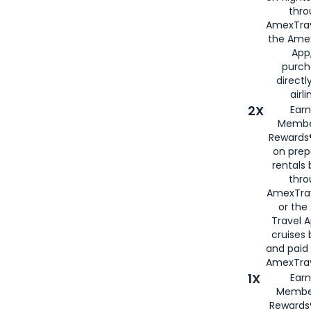
thro
AmexTrav
the Amex
App,
purch
directl
airli
2X
Earn
Membe
Rewards®
on prep
rentals
thro
AmexTra
or the
Travel 
cruises
and paid
AmexTrav
1X
Earn
Membe
Rewards