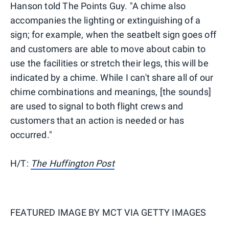
Hanson told The Points Guy. "A chime also
accompanies the lighting or extinguishing of a
sign; for example, when the seatbelt sign goes off
and customers are able to move about cabin to
use the facilities or stretch their legs, this will be
indicated by a chime. While I can't share all of our
chime combinations and meanings, [the sounds]
are used to signal to both flight crews and
customers that an action is needed or has
occurred."
H/T:
The Huffington Post
FEATURED IMAGE BY
MCT VIA GETTY IMAGES