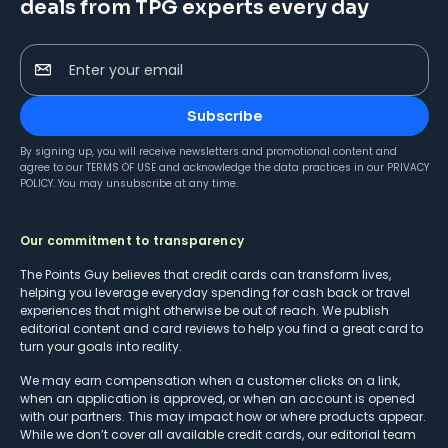
deals from TPG experts every day
Enter your email
Subscribe
By signing up, you will receive newsletters and promotional content and
agree to our
TERMS OF USE
and acknowledge the data practices in our
PRIVACY
POLICY
. You may unsubscribe at any time.
Our commitment to transparency
The Points Guy believes that credit cards can transform lives,
helping you leverage everyday spending for cash back or travel
experiences that might otherwise be out of reach. We publish
editorial content and card reviews to help you find a great card to
turn your goals into reality.
We may earn compensation when a customer clicks on a link,
when an application is approved, or when an account is opened
with our partners. This may impact how or where products appear.
While we don’t cover all available credit cards, our editorial team