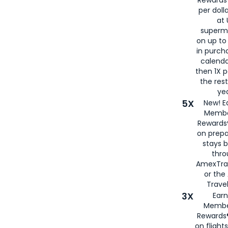
per doll
at 
superm
on up to
in purch
calenda
then 1X p
the rest
yea
5X
New! E
Membe
Rewards®
on prepa
stays 
thr
AmexTra
or th
Travel
3X
Earn
Membe
Rewards®
on flight