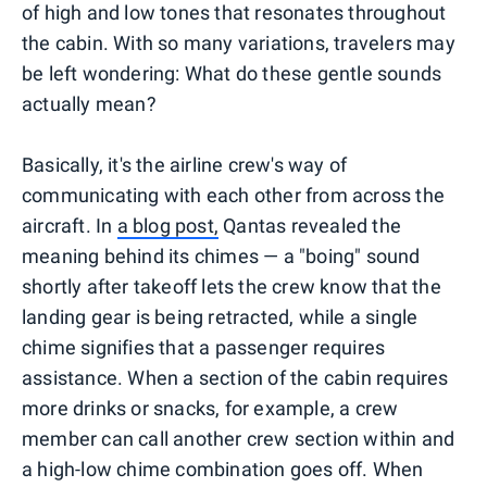
of high and low tones that resonates throughout
the cabin. With so many variations, travelers may
be left wondering: What do these gentle sounds
actually mean?
Basically, it's the airline crew's way of
communicating with each other from across the
aircraft. In
a blog post,
Qantas revealed the
meaning behind its chimes — a "boing" sound
shortly after takeoff lets the crew know that the
landing gear is being retracted, while a single
chime signifies that a passenger requires
assistance. When a section of the cabin requires
more drinks or snacks, for example, a crew
member can call another crew section within and
a high-low chime combination goes off. When