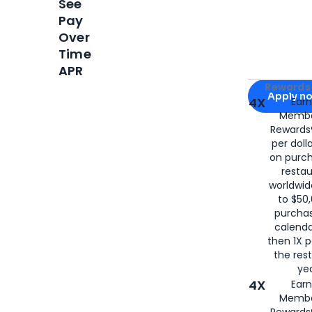
See
Pay
Over
Time
APR
Apply for
Am
Rewards 
Apply n
4X
Ear
Membe
for
American
Rewards®
per doll
on purc
restau
worldwid
to $50,
purcha
calenda
then 1X p
the rest
yea
4X
Ear
Membe
Rewards®