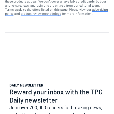
these products appear. We don’t cover all available credit cards, but our
analysis, reviews, and opinions are entirely from our editorial team.
Terms apply to the offers listed on this page. Please view our
advertising
policy
and
product review methodology
for more information.
DAILY NEWSLETTER
Reward your inbox with the TPG
Daily newsletter
Join over 700,000 readers for breaking news,