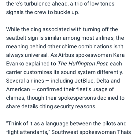
there's turbulence ahead, a trio of low tones
signals the crew to buckle up.
While the ding associated with turning off the
seatbelt sign is similar among most airlines, the
meaning behind other chime combinations isn't
always universal. As Airbus spokeswoman Kara
Evanko explained to
The Huffington Post
,
each
carrier customizes its sound system differently.
Several airlines — including JetBlue, Delta and
American — confirmed their fleet's usage of
chimes, though their spokespersons declined to
share details citing security reasons.
"Think of it as a language between the pilots and
flight attendants," Southwest spokeswoman Thais