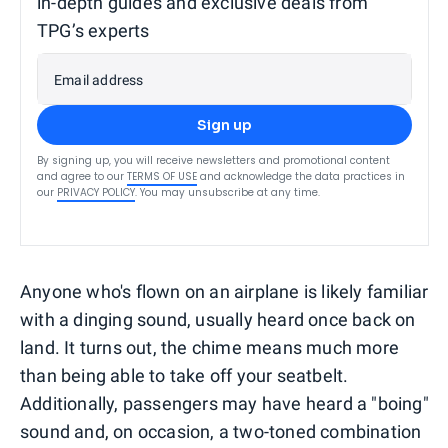
in-depth guides and exclusive deals from
TPG’s experts
Email address
Sign up
By signing up, you will receive newsletters and promotional content
and agree to our
TERMS OF USE
and acknowledge the data practices in
our
PRIVACY POLICY
. You may unsubscribe at any time.
Anyone who's flown on an airplane is likely familiar
with a dinging sound, usually heard once back on
land. It turns out, the chime means much more
than being able to take off your seatbelt.
Additionally, passengers may have heard a "boing"
sound and, on occasion, a two-toned combination