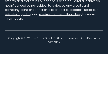
creates and maintains our analysis of cards. Editorial content is
not influenced by nor subject to review by any credit card
company, bank or partner prior to or after publication. Read our
advertising policy
and
product review methodology
for more
information.
Copyright ©
2026
The Points Guy, LLC. All rights reserved. A Red Ventures
company.