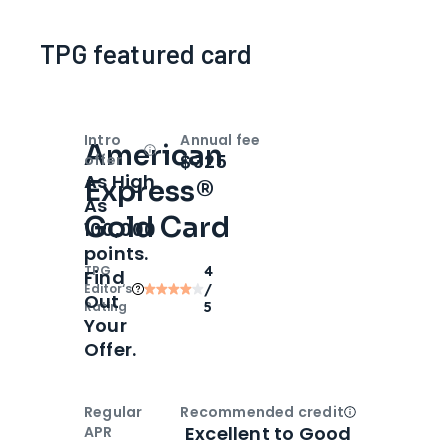
TPG featured card
Intro
Annual fee
American
Open
Intro bonus
$325
offer
As High
Express®
As
Gold Card
100,000
points.
TPG
4
Find
Editor‘s
/
Out
Rating
5
Your
Offer.
Regular
Recommended credit
Open
Credi
Excellent to Good
APR