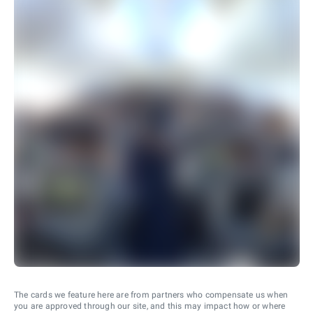
The cards we feature here are from partners who compensate us when
you are approved through our site, and this may impact how or where