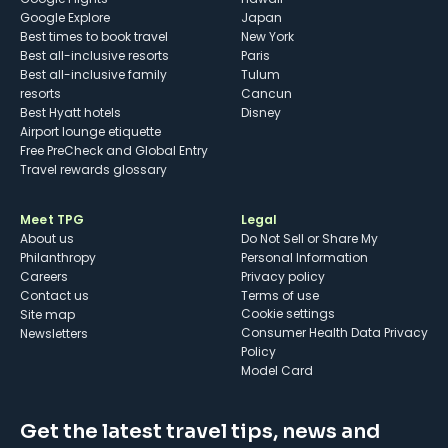
Google Explore
Japan
Best times to book travel
New York
Best all-inclusive resorts
Paris
Best all-inclusive family
Tulum
resorts
Cancun
Best Hyatt hotels
Disney
Airport lounge etiquette
Free PreCheck and Global Entry
Travel rewards glossary
Meet TPG
Legal
About us
Do Not Sell or Share My
Philanthropy
Personal Information
Careers
Privacy policy
Contact us
Terms of use
cookie settings
Site map
Consumer Health Data Privacy
Newsletters
Policy
Model Card
Get the latest travel tips, news and