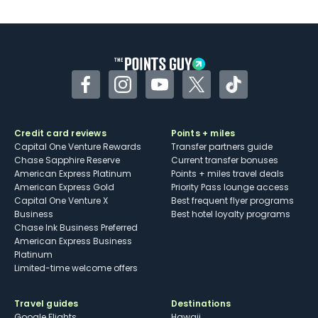
U.S.
Some may have trouble using Uber and
other dining credits
Facebook
Instagram
YouTube
Twitter
TikTok
Credit card reviews
Points + miles
Capital One Venture Rewards
Transfer partners guide
Chase Sapphire Reserve
Current transfer bonuses
American Express Platinum
Points + miles travel deals
American Express Gold
Priority Pass lounge access
Capital One Venture X
Best frequent flyer programs
Business
Best hotel loyalty programs
Chase Ink Business Preferred
American Express Business
Platinum
Limited-time welcome offers
Travel guides
Destinations
Google Flights
Hawaii