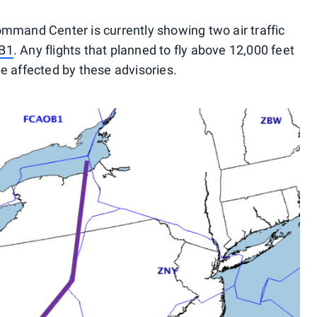
mmand Center is currently showing two air traffic
B1
. Any flights that planned to fly above 12,000 feet
e affected by these advisories.