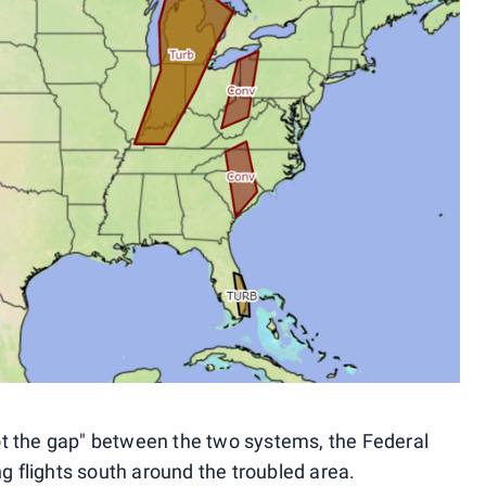
hoot the gap" between the two systems, the Federal
ng flights south around the troubled area.