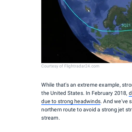
Courtesy of Flightradar24.com
While that's an extreme example, stro
the United States. In February 2018,
d
due to strong headwinds
. And we've s
northern route to avoid a strong jet st
stream.