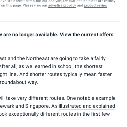
vailable credit cards, but our analysis, reviews, and opinions are entirely
d on this page. Please view our
advertising policy
and
product review
are no longer available. View the current offers
st and the Northeast are going to take a fairly
fter all, as we learned in school, the shortest
ght line. And shorter routes typically mean faster
a roundabout way.
ill take very different routes. One notable example
 Newark and Singapore. As
illustrated and explained
ook exceptionally different routes in the first few