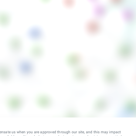
ensate us when you are approved through our site, and this may impact