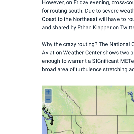
However, on Friday evening, cross-coun
for routing south. Due to severe weath
Coast to the Northeast will have to rou
and shared by Ethan Klapper on Twitte
Why the crazy routing? The National 
Aviation Weather Center shows two are
enough to warrant a SIGnificant METeo
broad area of turbulence stretching ac