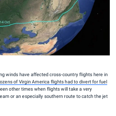
ng winds have affected cross-country flights here in
ozens of Virgin America flights had to divert for fuel
een other times when flights will take a very
ream or an especially southern route to catch the jet