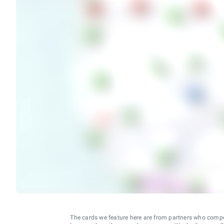
The cards we feature here are from partners who comp