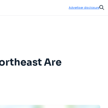
Advertiser disclosure
Sear
ortheast Are