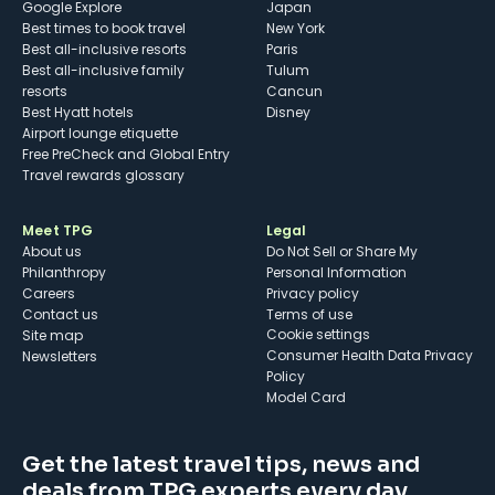
Google Explore
Japan
Best times to book travel
New York
Best all-inclusive resorts
Paris
Best all-inclusive family
Tulum
resorts
Cancun
Best Hyatt hotels
Disney
Airport lounge etiquette
Free PreCheck and Global Entry
Travel rewards glossary
Meet TPG
Legal
About us
Do Not Sell or Share My
Philanthropy
Personal Information
Careers
Privacy policy
Contact us
Terms of use
cookie settings
Site map
Consumer Health Data Privacy
Newsletters
Policy
Model Card
Get the latest travel tips, news and
deals from TPG experts every day