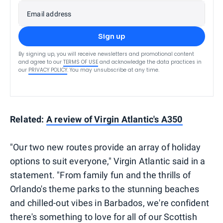
Email address
Sign up
By signing up, you will receive newsletters and promotional content
and agree to our
TERMS OF USE
and acknowledge the data practices in
our
PRIVACY POLICY
. You may unsubscribe at any time.
Related:
A review of Virgin Atlantic's A350
"Our two new routes provide an array of holiday
options to suit everyone," Virgin Atlantic said in a
statement. "From family fun and the thrills of
Orlando's theme parks to the stunning beaches
and chilled-out vibes in Barbados, we're confident
there's something to love for all of our Scottish