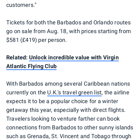
customers."
Tickets for both the Barbados and Orlando routes
go on sale from Aug. 18, with prices starting from
$581 (£419) per person.
Related:
Unlock incredible value with Virgin
Atlantic Flying Club
With Barbados among several Caribbean nations
currently on the
U.K.'s travel green list
, the airline
expects it to be a popular choice for a winter
getaway this year, especially with direct flights.
Travelers looking to venture farther can book
connections from Barbados to other sunny islands
such as Grenada, St. Vincent and Tobago through