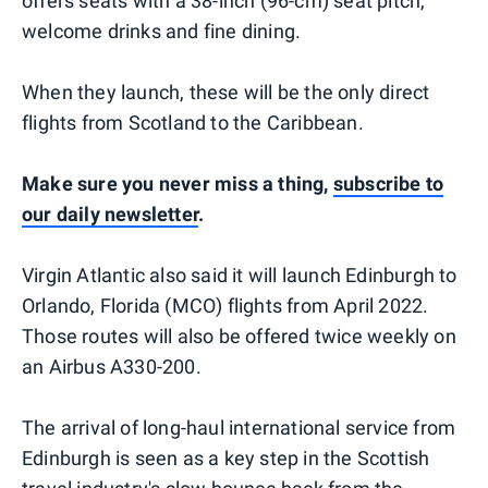
offers seats with a 38-inch (96-cm) seat pitch,
welcome drinks and fine dining.
When they launch, these will be the only direct
flights from Scotland to the Caribbean.
Make sure you never miss a thing,
subscribe to
our daily newsletter
.
Virgin Atlantic also said it will launch Edinburgh to
Orlando, Florida (MCO) flights from April 2022.
Those routes will also be offered twice weekly on
an Airbus A330-200.
The arrival of long-haul international service from
Edinburgh is seen as a key step in the Scottish