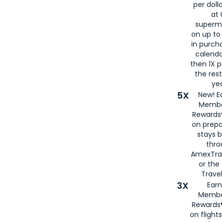
per doll
at 
superm
on up to
in purch
calenda
then 1X p
the rest
yea
5X
New! E
Membe
Rewards®
on prepa
stays 
thr
AmexTra
or th
Travel
3X
Earn
Membe
Rewards®
on flight