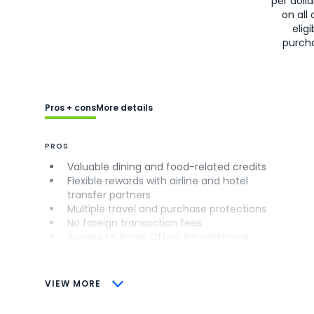
per doll
on all 
eligi
purch
Pros + cons
More details
PROS
Valuable dining and food-related credits
Flexible rewards with airline and hotel
transfer partners
Multiple travel and purchase protections
No foreign transaction fees
Access to Amex Offers for additional
savings (enrollment required)
CONS
VIEW MORE
Not as useful for those living outside the
U.S.