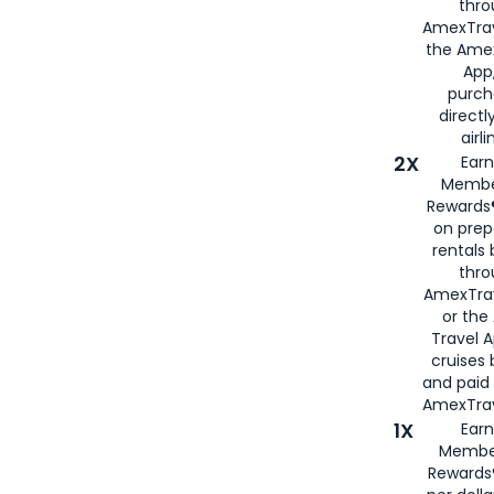
thro
AmexTrav
the Amex
App,
purch
directl
airli
2X
Earn
Membe
Rewards®
on prep
rentals
thro
AmexTra
or the
Travel 
cruises
and paid
AmexTrav
1X
Earn
Membe
Rewards