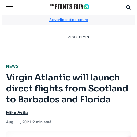
Sear
Go to Home Page
Advertiser disclosure
ADVERTISEMENT
NEWS
Virgin Atlantic will launch
direct flights from Scotland
to Barbados and Florida
Mike Avila
Aug. 11, 2021
•
2 min read