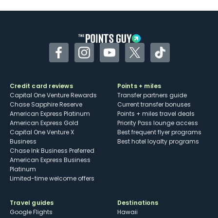
Some may have trouble using Uber and
other dining credits
Facebook
Instagram
YouTube
Twitter
TikTok
Credit card reviews
Points + miles
Capital One Venture Rewards
Transfer partners guide
Chase Sapphire Reserve
Current transfer bonuses
American Express Platinum
Points + miles travel deals
American Express Gold
Priority Pass lounge access
Capital One Venture X
Best frequent flyer programs
Business
Best hotel loyalty programs
Chase Ink Business Preferred
American Express Business
Platinum
Limited-time welcome offers
Travel guides
Destinations
Google Flights
Hawaii