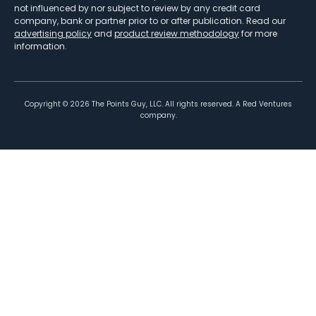
not influenced by nor subject to review by any credit card
company, bank or partner prior to or after publication. Read our
advertising policy
and
product review methodology
for more
information.
Copyright ©
2026
The Points Guy, LLC. All rights reserved. A Red Ventures
company.