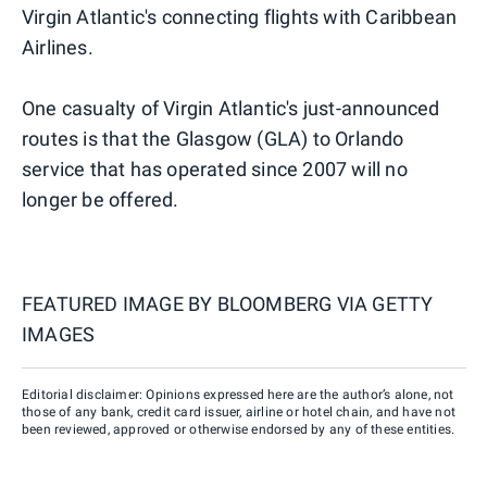
Virgin Atlantic's connecting flights with Caribbean
Airlines.
One casualty of Virgin Atlantic's just-announced
routes is that the Glasgow (GLA) to Orlando
service that has operated since 2007 will no
longer be offered.
FEATURED IMAGE BY
BLOOMBERG VIA GETTY
IMAGES
Editorial disclaimer: Opinions expressed here are the author’s alone, not
those of any bank, credit card issuer, airline or hotel chain, and have not
been reviewed, approved or otherwise endorsed by any of these entities.