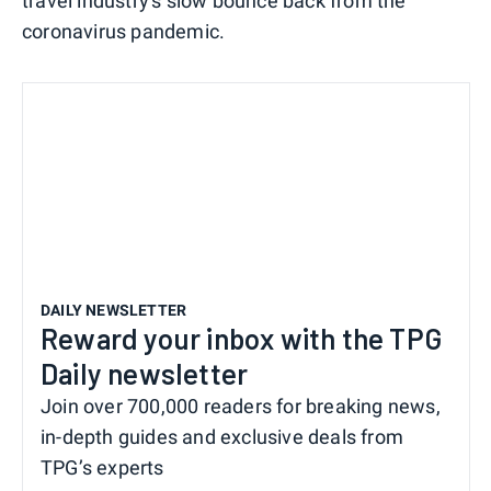
travel industry's slow bounce back from the
coronavirus pandemic.
DAILY NEWSLETTER
Reward your inbox with the TPG
Daily newsletter
Join over 700,000 readers for breaking news,
in-depth guides and exclusive deals from
TPG’s experts