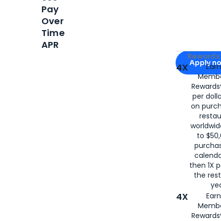
Pay
Over
Time
APR
Apply for
Am
Rewards 
Apply n
4X
Ear
Membe
for
American
Rewards®
per doll
on purc
restau
worldwid
to $50,
purcha
calenda
then 1X p
the rest
yea
4X
Ear
Membe
Rewards®