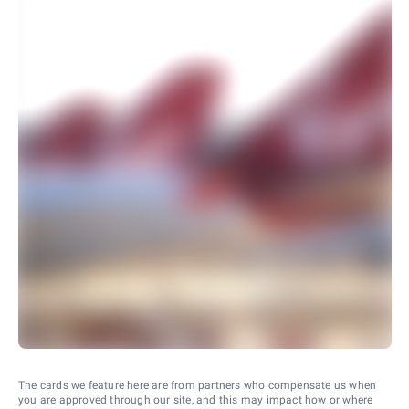
The cards we feature here are from partners who compensate us when
you are approved through our site, and this may impact how or where