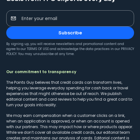
Enter your email
Subscribe
By signing up, you will receive newsletters and promotional content and
agree to our
TERMS OF USE
and acknowledge the data practices in our
PRIVACY
POLICY
. You may unsubscribe at any time.
Our commitment to transparency
The Points Guy believes that credit cards can transform lives,
helping you leverage everyday spending for cash back or travel
experiences that might otherwise be out of reach. We publish
editorial content and card reviews to help you find a great card to
turn your goals into reality.
We may earn compensation when a customer clicks on a link,
when an application is approved, or when an account is opened
with our partners. This may impact how or where products appear.
While we don’t cover all available credit cards, our editorial team
creates and maintains our analysis of cards. Editorial content is