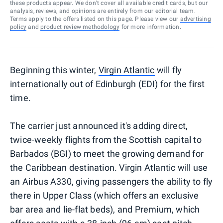
these products appear. We don’t cover all available credit cards, but our
analysis, reviews, and opinions are entirely from our editorial team.
Terms apply to the offers listed on this page. Please view our
advertising
policy
and
product review methodology
for more information.
Beginning this winter,
Virgin Atlantic
will fly
internationally out of Edinburgh (EDI) for the first
time.
The carrier just announced it's adding direct,
twice-weekly flights from the Scottish capital to
Barbados (BGI) to meet the growing demand for
the Caribbean destination. Virgin Atlantic will use
an Airbus A330, giving passengers the ability to fly
there in Upper Class (which offers an exclusive
bar area and lie-flat beds), and Premium, which