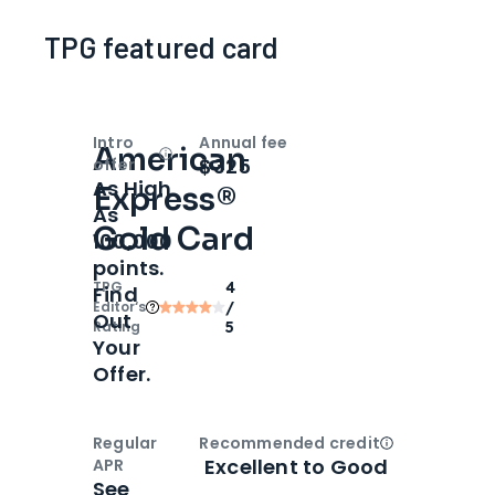
TPG featured card
Intro
Annual fee
American
Open
Intro bonus
$325
offer
As High
Express®
As
Gold Card
100,000
points.
TPG
4
Find
Editor‘s
/
Out
Rating
5
Your
Offer.
Regular
Recommended credit
Open
Credi
Excellent to Good
APR
See