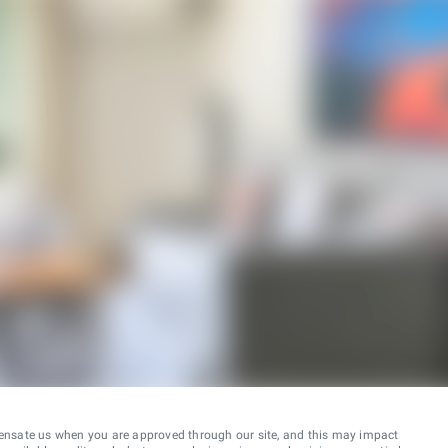
ensate us when you are approved through our site, and this may impact