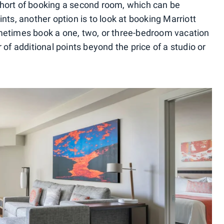
. Short of booking a second room, which can be
nts, another option is to look at booking Marriott
metimes book a one, two, or three-bedroom vacation
 of additional points beyond the price of a studio or