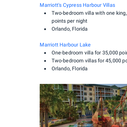
Marriott's Cypress Harbour Villas
Two-bedroom villa with one king,
points per night
Orlando, Florida
Marriott Harbour Lake
One-bedroom villa for 35,000 poi
Two-bedroom villas for 45,000 po
Orlando, Florida