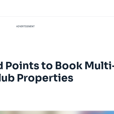
ADVERTISEMENT
d Points to Book Mul
lub Properties