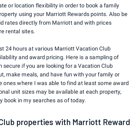
 or location flexibility in order to book a family
property using your Marriott Rewards points. Also be
 rates directly from Marriott and with prices
e rental sites.
st 24 hours at various Marriott Vacation Club
ailability and award pricing. Here is a sampling of
 secure if you are looking for a Vacation Club
t, make meals, and have fun with your family or
re ones where I was able to find at least some award
tional unit sizes may be available at each property,
lly book in my searches as of today.
Club properties with Marriott Reward