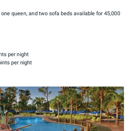
 one queen, and two sofa beds available for 45,000
nts per night
ints per night