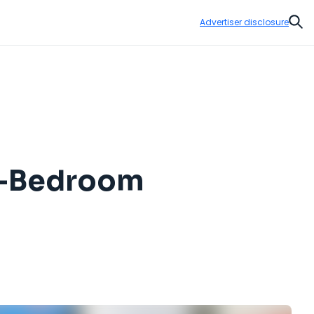
Advertiser disclosure
Sear
ti-Bedroom