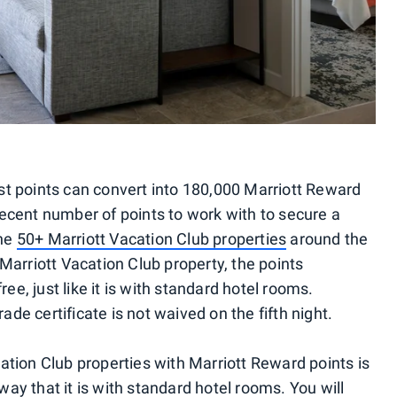
t points can convert into 180,000 Marriott Reward
 decent number of points to work with to secure a
the
50+ Marriott Vacation Club properties
around the
Marriott Vacation Club property, the points
ee, just like it is with standard hotel rooms.
e certificate is not waived on the fifth night.
tion Club properties with Marriott Reward points is
 way that it is with standard hotel rooms. You will