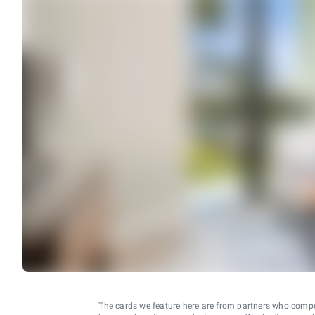
The cards we feature here are from partners who comp