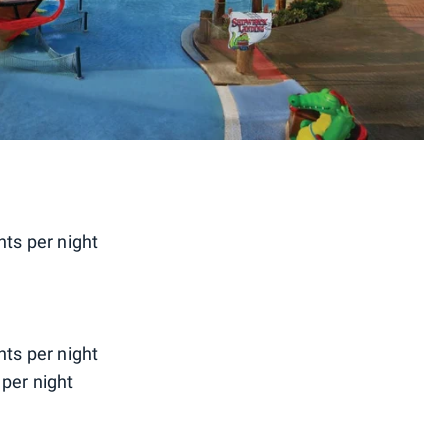
nts per night
nts per night
per night