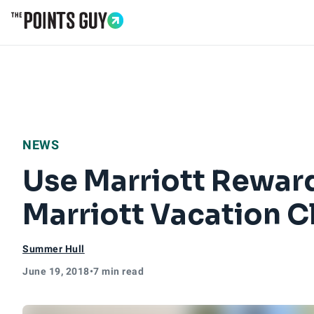
Go to Home Page
NEWS
Use Marriott Rewar
Marriott Vacation C
Summer Hull
June 19, 2018
•
7 min read