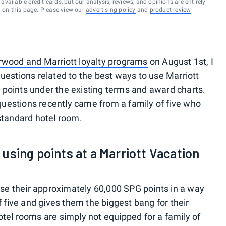
vailable credit cards, but our analysis, reviews, and opinions are entirely
d on this page. Please view our
advertising policy
and
product review
rwood and Marriott loyalty programs
on August 1st, I
uestions related to the best ways to use Marriott
points under the existing terms and award charts.
estions recently came from a family of five who
standard hotel room.
sing points at a Marriott Vacation
 use their approximately 60,000 SPG points in a way
f five and gives them the biggest bang for their
tel rooms are simply not equipped for a family of