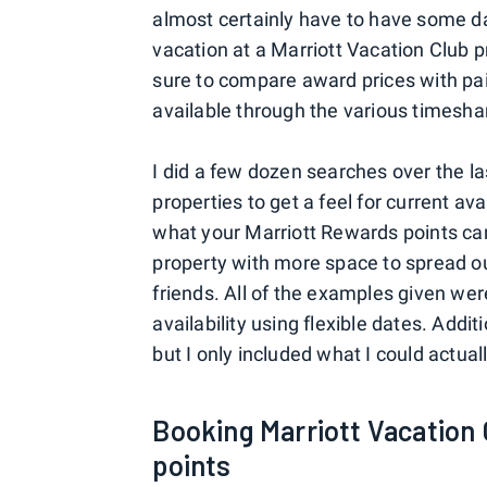
almost certainly have to have some date
vacation at a Marriott Vacation Club 
sure to compare award prices with paid
available through the various timeshar
I did a few dozen searches over the la
properties to get a feel for current av
what your Marriott Rewards points can
property with more space to spread ou
friends. All of the examples given we
availability using flexible dates. Addi
but I only included what I could actua
Booking Marriott Vacation 
points