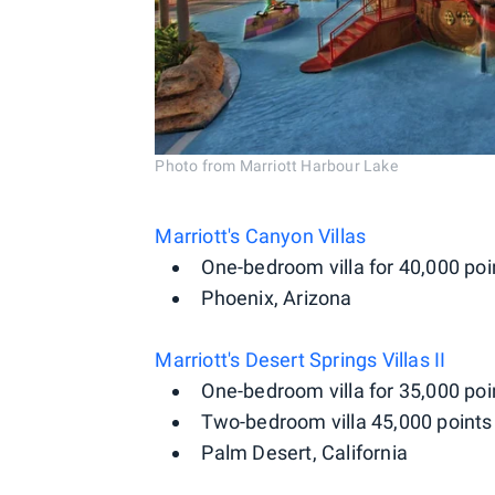
Photo from Marriott Harbour Lake
Marriott's Canyon Villas
One-bedroom villa for 40,000 poi
Phoenix, Arizona
Marriott's Desert Springs Villas II
One-bedroom villa for 35,000 poi
Two-bedroom villa 45,000 points 
Palm Desert, California