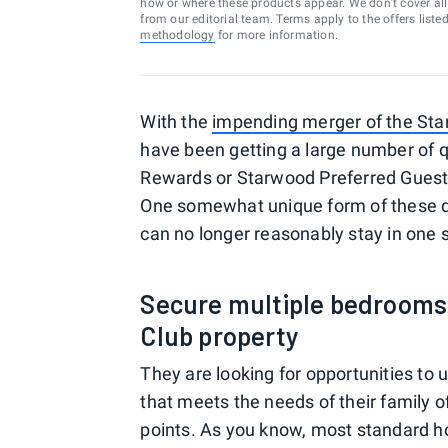
how or where these products appear. We don’t cover all a
from our editorial team. Terms apply to the offers liste
methodology
for more information.
With the
impending merger of the Sta
have been getting a large number of q
Rewards or Starwood Preferred Guest 
One somewhat unique form of these qu
can no longer reasonably stay in one 
Secure multiple bedrooms u
Club property
They are looking for opportunities to
that meets the needs of their family o
points. As you know, most standard ho