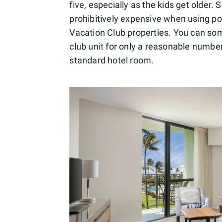
five, especially as the kids get older
prohibitively expensive when using poi
Vacation Club properties. You can so
club unit for only a reasonable number
standard hotel room.