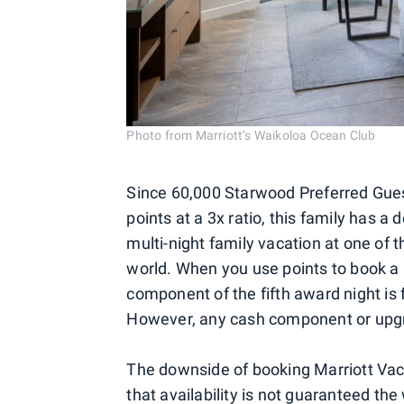
Photo from Marriott’s Waikoloa Ocean Club
Since 60,000 Starwood Preferred Gues
points at a 3x ratio, this family has a
multi-night family vacation at one of 
world. When you use points to book a 
component of the fifth award night is fr
However, any cash component or upgrad
The downside of booking Marriott Vaca
that availability is not guaranteed the