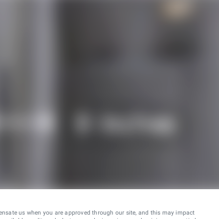
ensate us when you are approved through our site, and this may impact