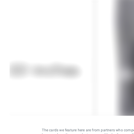
The cards we feature here are from partners who comp