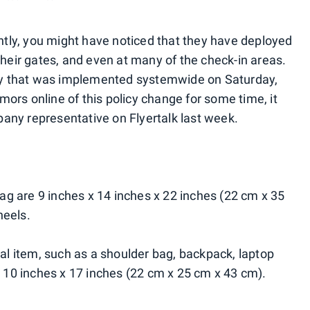
ently, you might have noticed that they have deployed
their gates, and even at many of the check-in areas.
licy that was implemented systemwide on Saturday,
ors online of this policy change for some time, it
ny representative on Flyertalk last week.
g are 9 inches x 14 inches x 22 inches (22 cm x 35
heels.
 item, such as a shoulder bag, backpack, laptop
x 10 inches x 17 inches (22 cm x 25 cm x 43 cm).