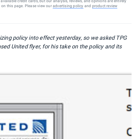
vailable credit cards, but our analysis, reviews, and opinions are entirely
d on this page. Please view our
advertising policy
and
product review
izing policy into effect yesterday, so we asked TPG
d United flyer, for his take on the policy and its