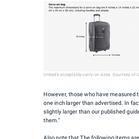
United's acceptable carry-on sizes. Courtesy of U
However, those who have measured the 
one inch larger than advertised. In fac
slightly larger than our published guide
them."
Also note that The following items ar