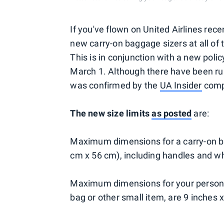
If you've flown on United Airlines rec
new carry-on baggage sizers at all of 
This is in conjunction with a new po
March 1. Although there have been rum
was confirmed by the
UA Insider
compa
The new size limits
as posted
are:
Maximum dimensions for a carry-on ba
cm x 56 cm), including handles and w
Maximum dimensions for your personal
bag or other small item, are 9 inches 