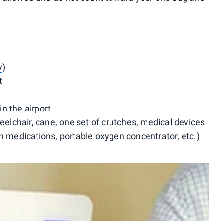
y
)
t
n the airport
eelchair, cane, one set of crutches, medical devices
n medications, portable oxygen concentrator, etc.)