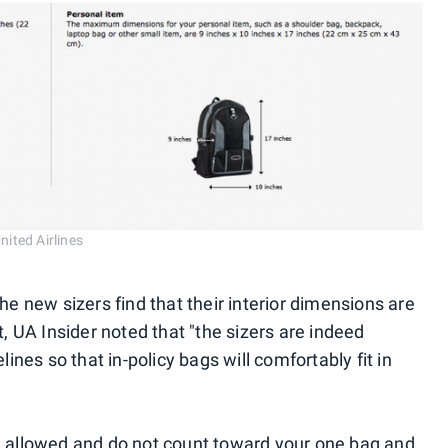
nited Airlines
new sizers find that their interior dimensions are
t, UA Insider noted that "the sizers are indeed
lines so that in-policy bags will comfortably fit in
e allowed and do not count toward your one bag and