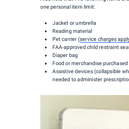
one personal item limit:
Jacket or umbrella
Reading material
Pet carrier (
service charges appl
FAA-approved child restraint sea
Diaper bag
Food or merchandise purchased i
Assistive devices (collapsible wh
needed to administer prescriptio