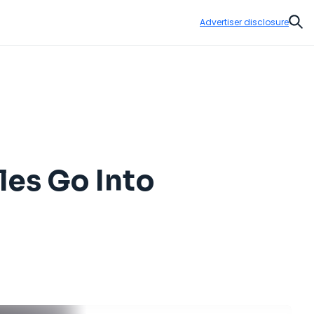
Advertiser disclosure
Sear
les Go Into