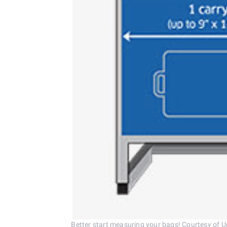
Better start measuring your bags! Courtesy of Un