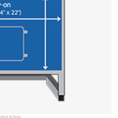
ited Airlines