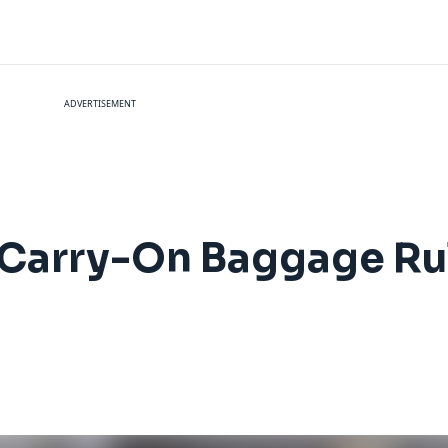
ADVERTISEMENT
 Carry-On Baggage Ru