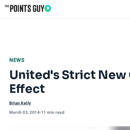
Go to Home Page
NEWS
United's Strict New
Effect
Brian Kelly
March 03, 2014
•
11 min read