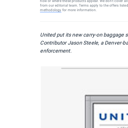
how or where these products appear. We don’t cover all a
from our editorial team. Terms apply to the offers liste
methodology
for more information.
United put its new carry-on baggage s
Contributor Jason Steele, a Denver-base
enforcement.