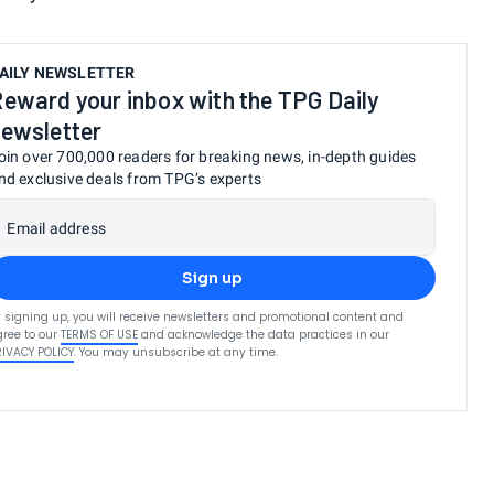
AILY NEWSLETTER
eward your inbox with the TPG Daily
ewsletter
oin over 700,000 readers for breaking news, in-depth guides
nd exclusive deals from TPG’s experts
Email address
Sign up
 signing up, you will receive newsletters and promotional content and
ree to our
TERMS OF USE
and acknowledge the data practices in our
RIVACY POLICY
. You may unsubscribe at any time.