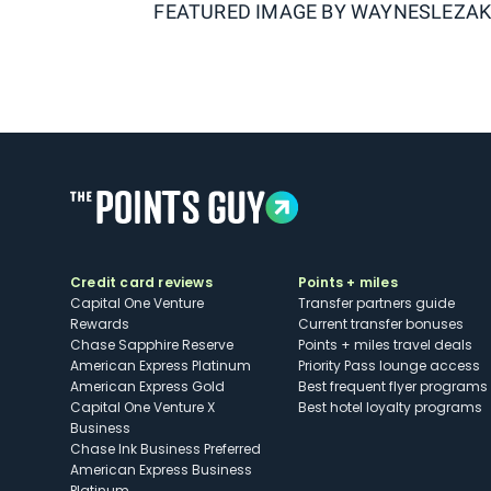
FEATURED IMAGE BY
WAYNESLEZA
Credit card reviews
Points + miles
Capital One Venture
Transfer partners guide
Rewards
Current transfer bonuses
Chase Sapphire Reserve
Points + miles travel deals
American Express Platinum
Priority Pass lounge access
American Express Gold
Best frequent flyer programs
Capital One Venture X
Best hotel loyalty programs
Business
Chase Ink Business Preferred
American Express Business
Platinum