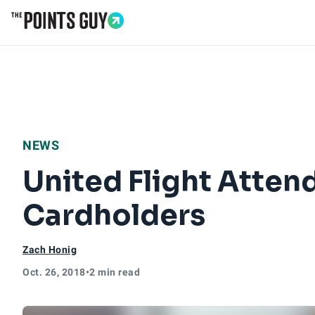
Go to Home Page
NEWS
United Flight Atten
Cardholders
Zach Honig
Oct. 26, 2018
•
2 min read