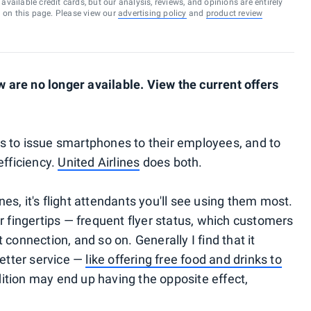
vailable credit cards, but our analysis, reviews, and opinions are entirely
d on this page. Please view our
advertising policy
and
product review
are no longer available. View the current offers
s to issue smartphones to their employees, and to
efficiency.
United Airlines
does both.
s, it's flight attendants you'll see using them most.
r fingertips — frequent flyer status, which customers
connection, and so on. Generally I find that it
etter service —
like offering free food and drinks to
dition may end up having the opposite effect,