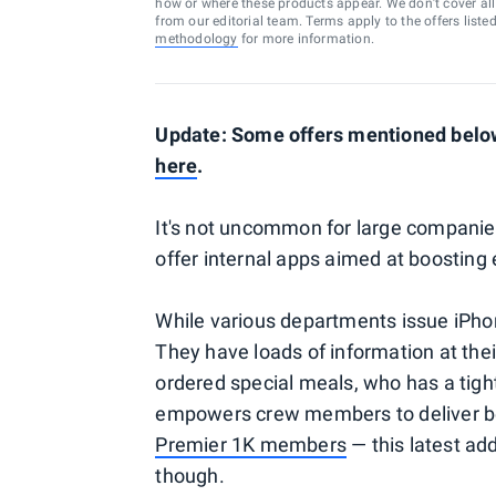
how or where these products appear. We don’t cover all a
from our editorial team. Terms apply to the offers liste
methodology
for more information.
Update: Some offers mentioned below 
here
.
It's not uncommon for large companie
offer internal apps aimed at boosting 
While various departments issue iPhone
They have loads of information at thei
ordered special meals, who has a tight 
empowers crew members to deliver b
Premier 1K members
— this latest ad
though.