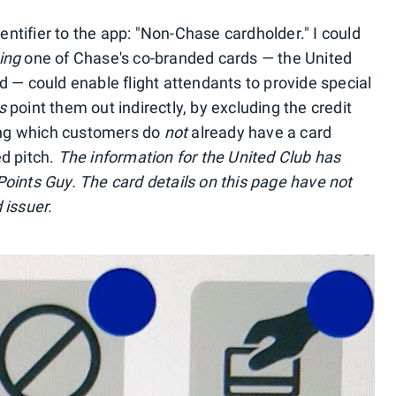
dentifier to the app: "Non-Chase cardholder." I could
ing
one of Chase's co-branded cards — the United
 — could enable flight attendants to provide special
s
point them out indirectly, by excluding the credit
ting which customers do
not
already have a card
d pitch.
The information for the United Club has
oints Guy. The card details on this page have not
 issuer.