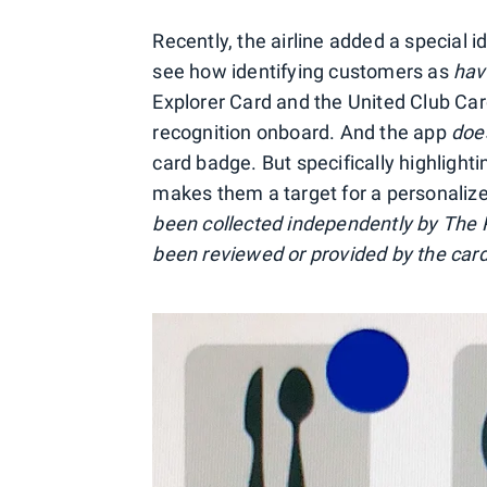
Recently, the airline added a special i
see how identifying customers as
hav
Explorer Card and the United Club Card
recognition onboard. And the app
doe
card badge. But specifically highligh
makes them a target for a personalize
been collected independently by The P
been reviewed or provided by the card