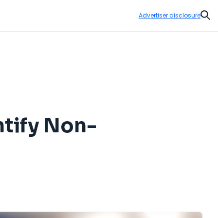
Advertiser disclosure
Sear
ntify Non-