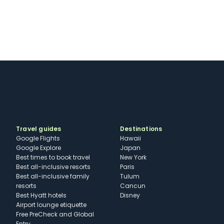
K
Travel guides
Destinations
Google Flights
Hawaii
Google Explore
Japan
Best times to book travel
New York
Best all-inclusive resorts
Paris
Best all-inclusive family
Tulum
resorts
Cancun
Best Hyatt hotels
Disney
Airport lounge etiquette
Free PreCheck and Global
Entry