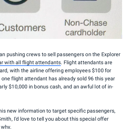
gan pushing crews to sell passengers on the Explorer
 with all flight attendants
. Flight attendants are
rd, with the airline offering employees $100 for
ne flight attendant has already sold 96 this year
arly $10,000 in bonus cash, and an awful lot of in-
this new information to target specific passengers,
th, I'd love to tell you about this special offer
o why.