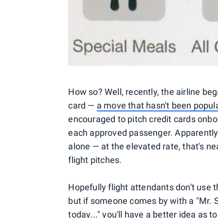
How so? Well, recently, the airline be
card —
a move that hasn't been popular
encouraged to pitch credit cards onboa
each approved passenger. Apparently o
alone — at the elevated rate, that's ne
flight pitches.
Hopefully flight attendants don't use 
but if someone comes by with a "Mr. Smi
today..." you'll have a better idea as t