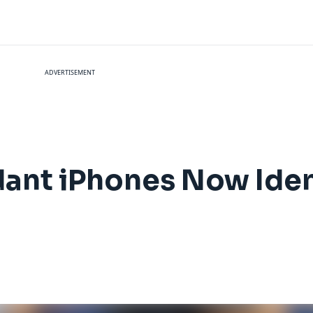
ADVERTISEMENT
dant iPhones Now Ide