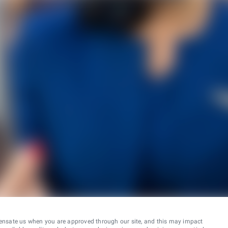
ensate us when you are approved through our site, and this may impact