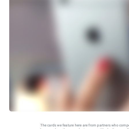
The cards we feature here are from partners who comp