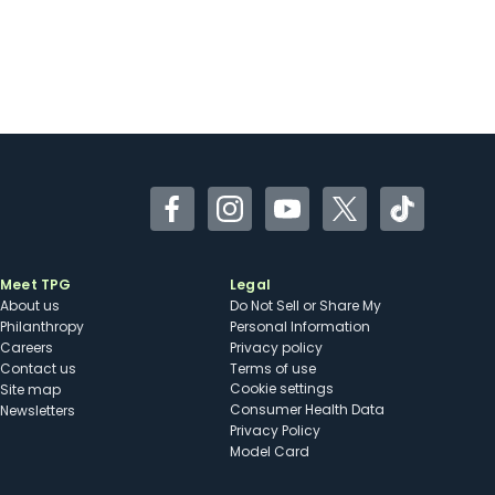
Facebook
Instagram
YouTube
Twitter
TikTok
Meet TPG
Legal
About us
Do Not Sell or Share My
Philanthropy
Personal Information
Careers
Privacy policy
Contact us
Terms of use
cookie settings
Site map
Consumer Health Data
Newsletters
Privacy Policy
Model Card