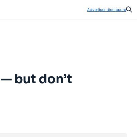
Advertiser disclosure
Sear
 — but don’t