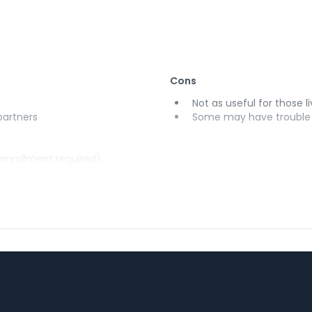
Cons
Not as useful for those li
 partners
Some may have trouble u
(enrollment required)