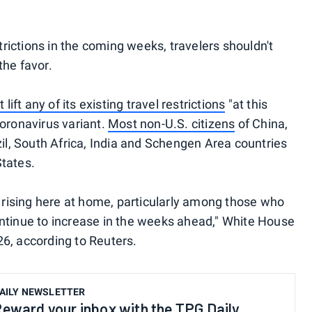
strictions in the coming weeks, travelers shouldn't
the favor.
 lift any of its existing travel restrictions
"at this
coronavirus variant.
Most non-U.S. citizens
of China,
zil, South Africa, India and Schengen Area countries
States.
e rising here at home, particularly among those who
ntinue to increase in the weeks ahead," White House
6, according to Reuters.
AILY NEWSLETTER
eward your inbox with the TPG Daily