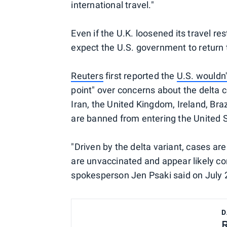
international travel."
Even if the U.K. loosened its travel re
expect the U.S. government to return 
Reuters
first reported the
U.S. wouldn't
point" over concerns about the delta 
Iran, the United Kingdom, Ireland, Bra
are banned from entering the United 
"Driven by the delta variant, cases ar
are unvaccinated and appear likely co
spokesperson Jen Psaki said on July 2
D
R