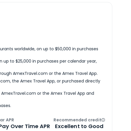
urants worldwide, on up to $50,000 in purchases
n up to $25,000 in purchases per calendar year,
hrough AmexTravel.com or the Amex Travel App.
com, the Amex Travel App, or purchased directly
h AmexTravel.com or the Amex Travel App and
hases.
ar APR
Recommended credit
Open
Credi
Pay Over Time APR
Excellent to Good