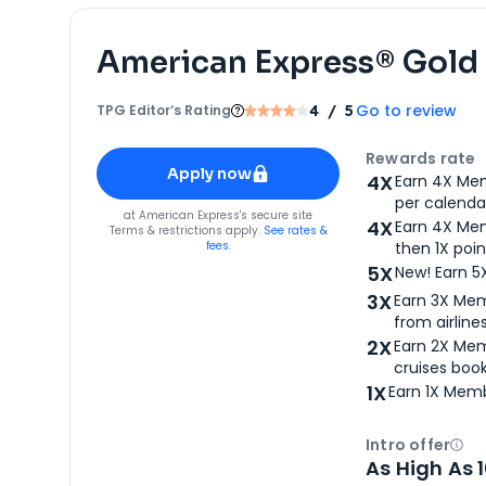
American Express® Gold
Go to review
TPG Editor‘s Rating
4
/ 5
Apply for
American Express® Gold Card
Rewards rate
Apply now
4X
Earn 4X Mem
per calendar
for
American Express® Gold Card
at
American Express
's secure site
4X
Earn 4X Mem
Terms & restrictions apply.
See rates &
fees.
then 1X poin
5X
New! Earn 5
3X
Earn 3X Mem
from airlines
2X
Earn 2X Mem
cruises boo
1X
Earn 1X Memb
Intro offer
Ope
As High As 