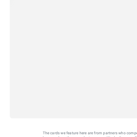
The cards we feature here are from partners who comp