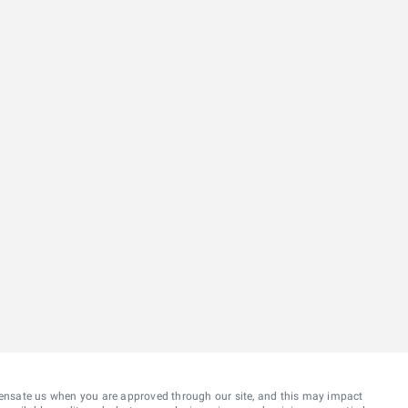
ensate us when you are approved through our site, and this may impact