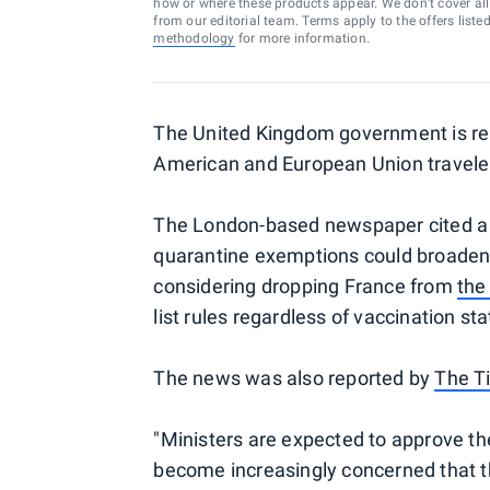
how or where these products appear. We don’t cover all a
from our editorial team. Terms apply to the offers liste
methodology
for more information.
The United Kingdom government is repo
American and European Union traveler
The London-based newspaper cited a s
quarantine exemptions could broaden
considering dropping France from
the
list rules regardless of vaccination sta
The news was also reported by
The T
"Ministers are expected to approve th
become increasingly concerned that t