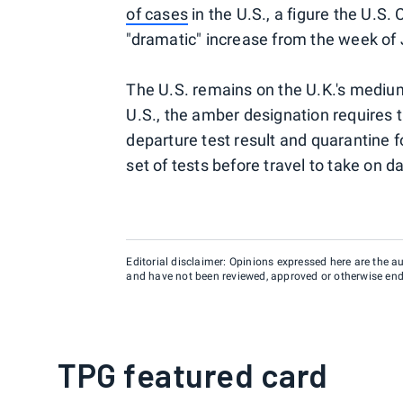
of cases
in the U.S., a figure the U.S.
"dramatic" increase from the week of 
The U.S. remains on the U.K.'s mediu
U.S., the amber designation requires t
departure test result and quarantine 
set of tests before travel to take on 
Editorial disclaimer: Opinions expressed here are the aut
and have not been reviewed, approved or otherwise endo
TPG featured card