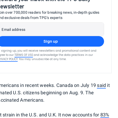
ewsletter
oin over 700,000 readers for breaking news, in-depth guides
nd exclusive deals from TPG’s experts
Email address
Sign up
 signing up, you will receive newsletters and promotional content and
ree to our
TERMS OF USE
and acknowledge the data practices in our
RIVACY POLICY
. You may unsubscribe at any time.
Americans in recent weeks. Canada on July 19
said
it
inated U.S. citizens beginning on Aug. 9. The
accinated Americans.
 strain in the U.S. and U.K. It now accounts for
83%