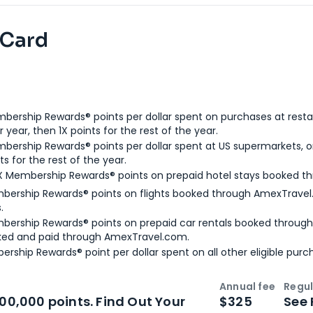
 Card
bership Rewards® points per dollar spent on purchases at resta
 year, then 1X points for the rest of the year.
bership Rewards® points per dollar spent at US supermarkets, o
ts for the rest of the year.
X Membership Rewards® points on prepaid hotel stays booked t
bership Rewards® points on flights booked through AmexTravel.
.
bership Rewards® points on prepaid car rentals booked throug
ked and paid through AmexTravel.com.
ership Rewards® point per dollar spent on all other eligible purc
Annual fee
Regul
n
Intro bonus
100,000 points. Find Out Your
$325
See 