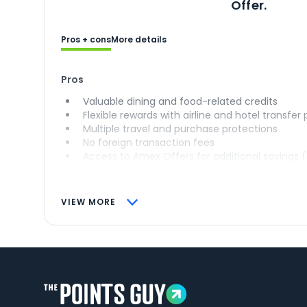
Offer.
Pros + cons
More details
Pros
Valuable dining and food-related credits
Flexible rewards with airline and hotel transfer
Multiple travel and purchase protections
No foreign transaction fees
Access to Amex Offers for additional savings 
VIEW MORE