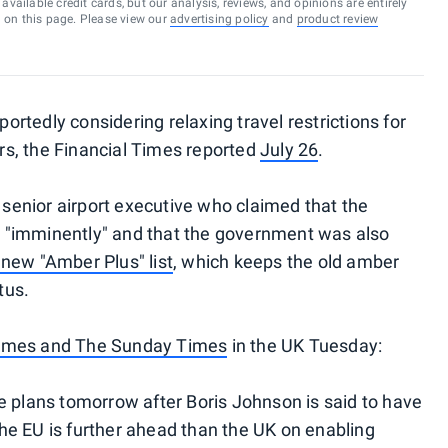
vailable credit cards, but our analysis, reviews, and opinions are entirely
d on this page. Please view our
advertising policy
and
product review
rtedly considering relaxing travel restrictions for
s, the Financial Times reported
July 26
.
enior airport executive who claimed that the
 "imminently" and that the government was also
 new "Amber Plus" list
, which keeps the old amber
tus.
imes and The Sunday Times
in the UK Tuesday:
e plans tomorrow after Boris Johnson is said to have
he EU is further ahead than the UK on enabling