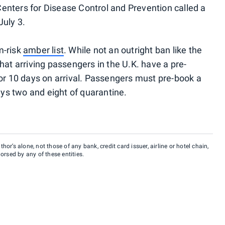
 Centers for Disease Control and Prevention called a
July 3.
m-risk
amber list
. While not an outright ban like the
hat arriving passengers in the U.K. have a pre-
for 10 days on arrival. Passengers must pre-book a
days two and eight of quarantine.
hor’s alone, not those of any bank, credit card issuer, airline or hotel chain,
rsed by any of these entities.