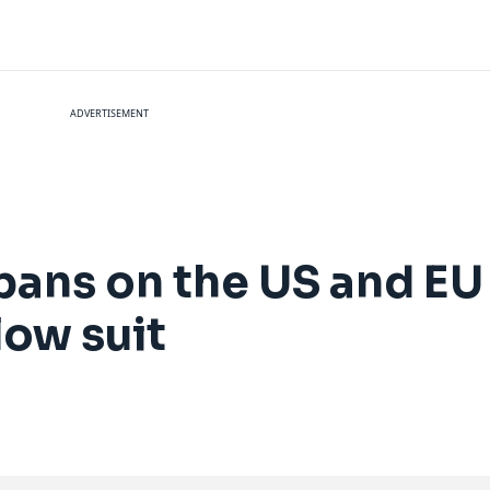
ADVERTISEMENT
bans on the US and EU
low suit