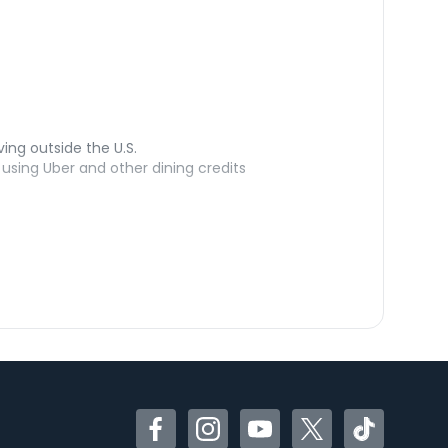
ving outside the U.S.
sing Uber and other dining credits
Facebook
Instagram
YouTube
Twitter
TikTok