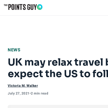
Go to Home Page
NEWS
UK may relax travel 
expect the US to fol
Victoria M. Walker
July 27, 2021
•
2 min read