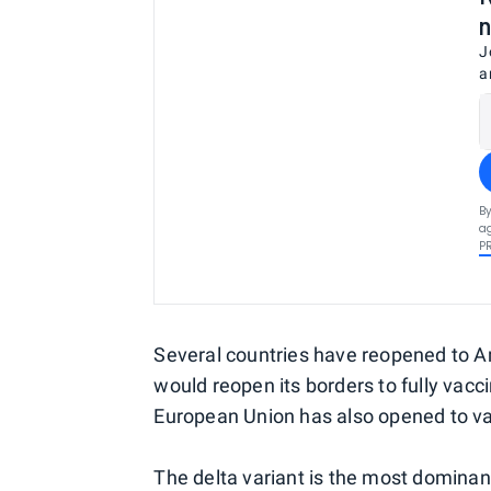
n
J
a
By
ag
P
Several countries have reopened to 
would reopen its borders to fully vacc
European Union has also opened to v
The delta variant is the most dominant