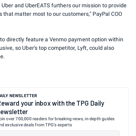
 Uber and UberEATS furthers our mission to provide
es that matter most to our customers," PayPal COO
y to directly feature a Venmo payment option within
usive, so Uber's top competitor, Lyft, could also
ne.
AILY NEWSLETTER
eward your inbox with the TPG Daily
ewsletter
oin over 700,000 readers for breaking news, in-depth guides
nd exclusive deals from TPG’s experts