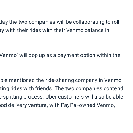
 the two companies will be collaborating to roll
y with their rides with their Venmo balance in
 Venmo" will pop up as a payment option within the
eople mentioned the ride-sharing company in Venmo
tting rides with friends. The two companies contend
re-splitting process. Uber customers will also be able
ood delivery venture, with PayPal-owned Venmo,