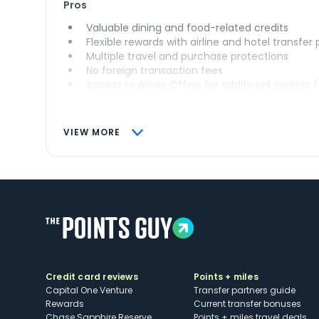
Pros
Valuable dining and food-related credits
Flexible rewards with airline and hotel transfer
Multiple travel and purchase protections
No foreign transaction fees
Access to Amex Offers for additional savings 
VIEW MORE
Credit card reviews
Points + miles
Capital One Venture
Transfer partners guide
Rewards
Current transfer bonuses
Chase Sapphire Reserve
Points + miles travel deals