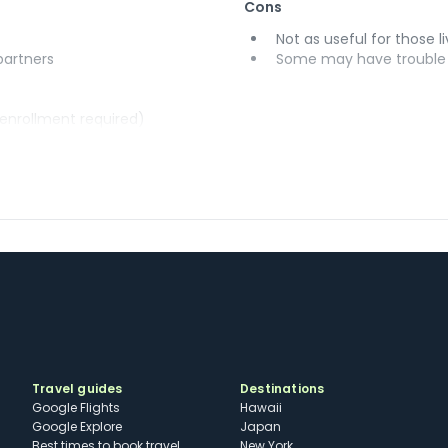
Cons
Not as useful for those li
 partners
Some may have trouble u
(enrollment required)
Travel guides
Destinations
Google Flights
Hawaii
Google Explore
Japan
Best times to book travel
New York