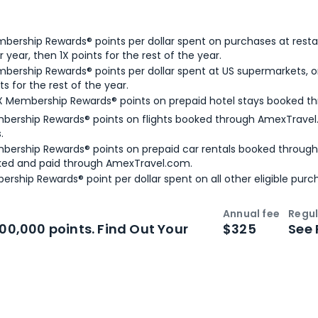
bership Rewards® points per dollar spent on purchases at resta
 year, then 1X points for the rest of the year.
bership Rewards® points per dollar spent at US supermarkets, o
ts for the rest of the year.
X Membership Rewards® points on prepaid hotel stays booked t
bership Rewards® points on flights booked through AmexTravel.
.
bership Rewards® points on prepaid car rentals booked throug
ked and paid through AmexTravel.com.
ership Rewards® point per dollar spent on all other eligible purc
Annual fee
Regul
n
Intro bonus
100,000 points. Find Out Your
$325
See 