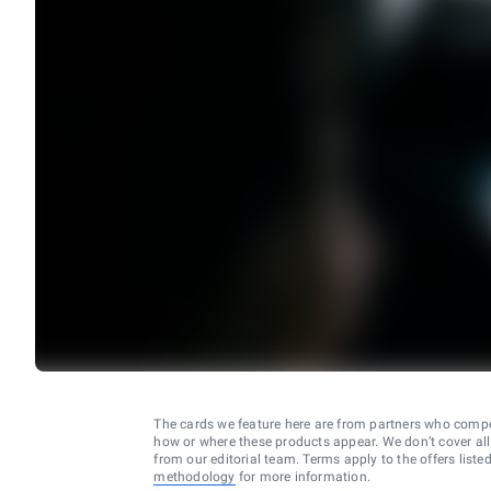
The cards we feature here are from partners who comp
how or where these products appear. We don’t cover all a
from our editorial team. Terms apply to the offers liste
methodology
for more information.