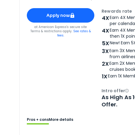
Apply for
American Express® Gold Card
Rewards rate
Apply now
4X
Earn 4X Mem
per calendar
for
American Express® Gold Card
at
American Express
's secure site
4X
Earn 4X Mem
Terms & restrictions apply.
See rates &
fees.
then 1X poin
5X
New! Earn 5
3X
Earn 3X Mem
from airlines
2X
Earn 2X Mem
cruises boo
1X
Earn 1X Memb
Intro offer
Ope
As High As 
Offer.
Pros + cons
More details