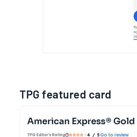
By
ag
P
TPG featured card
American Express® Gold
Go to review
TPG Editor‘s Rating
4
/ 5