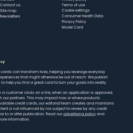
Contact us
Terms of use
cookie settings
Site map
Consumer Health Data
Newsletters
Privacy Policy
Model Card
ncy
t cards can transform lives, helping you leverage everyday
experiences that might otherwise be out of reach. We publish
to help you find a great card to turn your goals into reality.
customer clicks on a link, when an application is approved,
h our partners. This may impact how or where products
vailable credit cards, our editorial team creates and maintains
ntent is not influenced by nor subject to review by any credit
r to or after publication. Read our
advertising policy
and
more information.