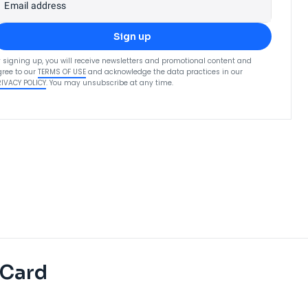
Email address
Sign up
 signing up, you will receive newsletters and promotional content and
ree to our
TERMS OF USE
and acknowledge the data practices in our
RIVACY POLICY
. You may unsubscribe at any time.
 Card