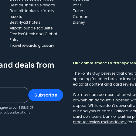
Best all-inclusive resorts
Paris
Best all-inclusive family
Tulum
resorts
Cancun
Best Hyatt hotels
Disney
Airport lounge etiquette
Free PreCheck and Global
Entry
Travel rewards glossary
Our commitment to transpare
 and deals from
The Points Guy believes that credi
spending for cash back or travel 
editorial content and card reviews 
We may earn compensation when a 
Subscribe
or when an account is opened wit
appear. While we don’t cover all a
agree to our
TERMS OF
our analysis of cards. Editorial co
unsubscribe at any
card company, bank or partner prio
product review methodology
for 