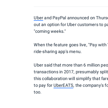
Uber
and PayPal announced on Thursday
out an option for Uber customers to pa
"coming weeks."
When the feature goes live, "Pay with
ride-sharing app's menu.
Uber said that more than 6 million p
transactions in 2017, presumably spli
this collaboration will simplify that fa
to pay for
UberEATS
, the company's f
too.