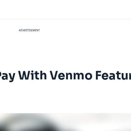
ADVERTISEMENT
 Pay With Venmo Featu