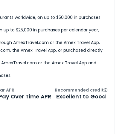
urants worldwide, on up to $50,000 in purchases
n up to $25,000 in purchases per calendar year,
hrough AmexTravel.com or the Amex Travel App.
com, the Amex Travel App, or purchased directly
h AmexTravel.com or the Amex Travel App and
hases.
ar APR
Recommended credit
Open
Credi
Pay Over Time APR
Excellent to Good