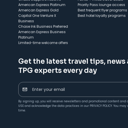
American Express Platinum
Priority Pass lounge access
American Express Gold
Best frequent flyer programs
Capital One Venture X
Best hotel loyalty programs
Business
Chase Ink Business Preferred
American Express Business
Platinum
Limited-time welcome offers
Get the latest travel tips, news
TPG experts every day
Enter your email
By signing up, you will receive newsletters and promotional content and 
USE
and acknowledge the data practices in our
PRIVACY POLICY
. You may 
time.