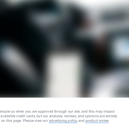
ensate us when you are approved through our site, and this may impact
vailable credit cards, but our analysis, reviews, and opinions are entirely
d on this page. Please view our
advertising policy
and
product review