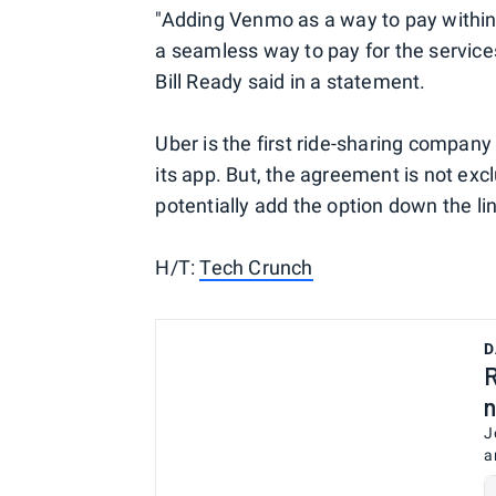
"Adding Venmo as a way to pay within
a seamless way to pay for the servic
Bill Ready said in a statement.
Uber is the first ride-sharing compan
its app. But, the agreement is not excl
potentially add the option down the li
H/T:
Tech Crunch
D
R
n
J
a