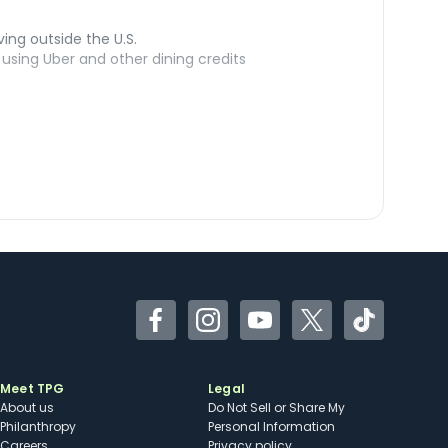
ving outside the U.S.
sing Uber and other dining credits
Facebook
Instagram
YouTube
Twitter
TikTok
Meet TPG
Legal
About us
Do Not Sell or Share My
Philanthropy
Personal Information
Careers
Privacy policy