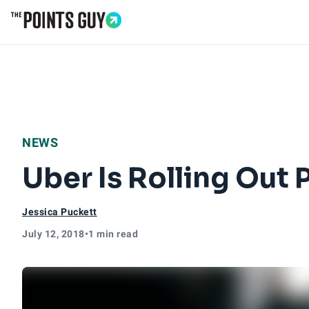
Go to Home Page
NEWS
Uber Is Rolling Out
Jessica Puckett
July 12, 2018
•
1 min read