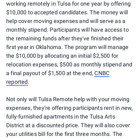
working remotely in Tulsa for one year by offering
$10,000 to accepted candidates. The money will
help cover moving expenses and will serve as a
monthly stipend. Participants will have access to
the remaining funds after they've finished their
first year in Oklahoma. The program will manage
the $10,000 by allocating an initial $2,500 for
relocation expenses, $500 as monthly stipend and
a final payout of $1,500 at the end,
CNBC
reported
.
Not only will Tulsa Remote help with your moving
expenses, they're offering participants rent in new,
fully-furnished apartments in the Tulsa Arts
District at a discounted price. They will also cover
your utilities bill for the first three months. The