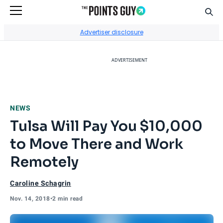
Sear
Go to Home Page
Advertiser disclosure
ADVERTISEMENT
NEWS
Tulsa Will Pay You $10,000
to Move There and Work
Remotely
Caroline Schagrin
Nov. 14, 2018
•
2 min read