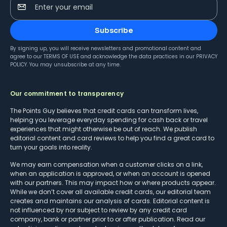
Enter your email
Subscribe
By signing up, you will receive newsletters and promotional content and
agree to our
TERMS OF USE
and acknowledge the data practices in our
PRIVACY
POLICY
. You may unsubscribe at any time.
Our commitment to transparency
The Points Guy believes that credit cards can transform lives,
helping you leverage everyday spending for cash back or travel
experiences that might otherwise be out of reach. We publish
editorial content and card reviews to help you find a great card to
turn your goals into reality.
We may earn compensation when a customer clicks on a link,
when an application is approved, or when an account is opened
with our partners. This may impact how or where products appear.
While we don’t cover all available credit cards, our editorial team
creates and maintains our analysis of cards. Editorial content is
not influenced by nor subject to review by any credit card
company, bank or partner prior to or after publication. Read our