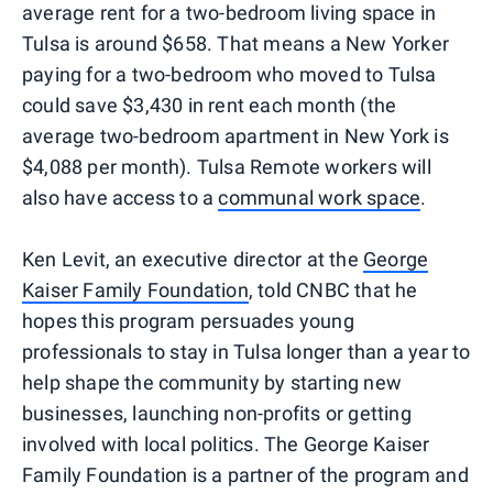
average rent for a two-bedroom living space in
Tulsa is around $658. That means a New Yorker
paying for a two-bedroom who moved to Tulsa
could save $3,430 in rent each month (the
average two-bedroom apartment in New York is
$4,088 per month). Tulsa Remote workers will
also have access to a
communal work space
.
Ken Levit, an executive director at the
George
Kaiser Family Foundation
, told CNBC that he
hopes this program persuades young
professionals to stay in Tulsa longer than a year to
help shape the community by starting new
businesses, launching non-profits or getting
involved with local politics. The George Kaiser
Family Foundation is a partner of the program and