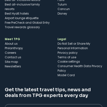
Best all-inclusive family
Tulum
resorts
Cancun
Best Hyatt hotels
Disney
Airport lounge etiquette
Free PreCheck and Global Entry
Travel rewards glossary
Meet TPG
Legal
About us
Do Not Sell or Share My
Philanthropy
Personal Information
Careers
Privacy policy
Contact us
Terms of use
cookie settings
Site map
Consumer Health Data Privacy
Newsletters
Policy
Model Card
Get the latest travel tips, news and
deals from TPG experts every day