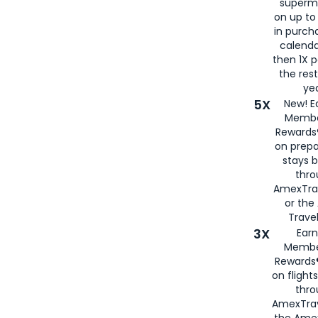
superm
on up to
in purch
calenda
then 1X p
the rest
yea
5X
New! E
Membe
Rewards®
on prepa
stays 
thr
AmexTra
or th
Travel
3X
Earn
Membe
Rewards®
on flight
thro
AmexTrav
the Amex