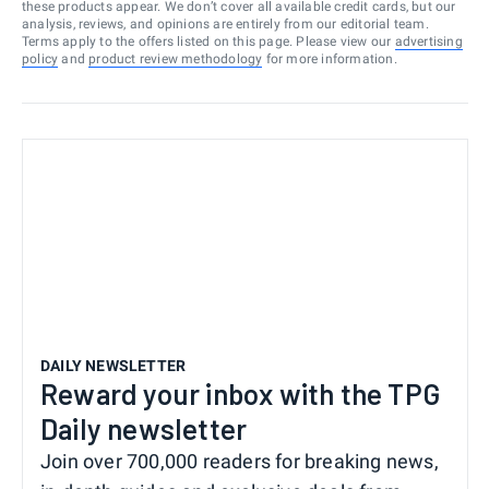
these products appear. We don’t cover all available credit cards, but our
analysis, reviews, and opinions are entirely from our editorial team.
Terms apply to the offers listed on this page. Please view our
advertising
policy
and
product review methodology
for more information.
DAILY NEWSLETTER
Reward your inbox with the TPG
Daily newsletter
Join over 700,000 readers for breaking news,