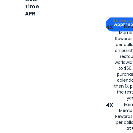
Time
APR
Apply for
Am
Rewards 
Apply n
4X
Ear
Membe
for
American
Rewards®
per doll
on purc
restau
worldwid
to $50,
purcha
calenda
then 1X p
the rest
yea
4X
Ear
Membe
Rewards®
per doll
at 