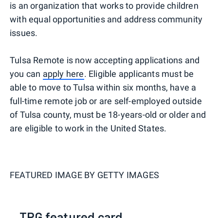
is an organization that works to provide children
with equal opportunities and address community
issues.
Tulsa Remote is now accepting applications and
you can
apply here
. Eligible applicants must be
able to move to Tulsa within six months, have a
full-time remote job or are self-employed outside
of Tulsa county, must be 18-years-old or older and
are eligible to work in the United States.
FEATURED IMAGE BY
GETTY IMAGES
TPG featured card