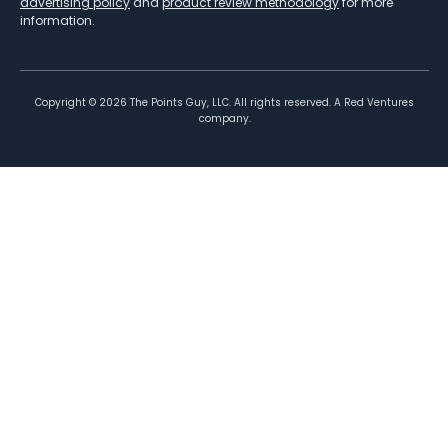
advertising policy
and
product review methodology
for more
information.
Copyright ©
2026
The Points Guy, LLC. All rights reserved. A Red Ventures
company.