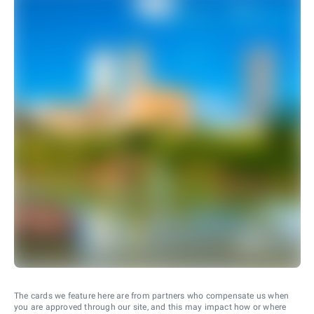
The cards we feature here are from partners who compensate us when
you are approved through our site, and this may impact how or where