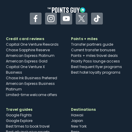
Facebook
Instagram
YouTube
Twitter
TikTok
Credit card reviews
Points + miles
Capital One Venture Rewards
Transfer partners guide
Chase Sapphire Reserve
Current transfer bonuses
American Express Platinum
Points + miles travel deals
American Express Gold
Priority Pass lounge access
Capital One Venture X
Best frequent flyer programs
Business
Best hotel loyalty programs
Chase Ink Business Preferred
American Express Business
Platinum
Limited-time welcome offers
Travel guides
Destinations
Google Flights
Hawaii
Google Explore
Japan
Best times to book travel
New York
Best all-inclusive resorts
Paris