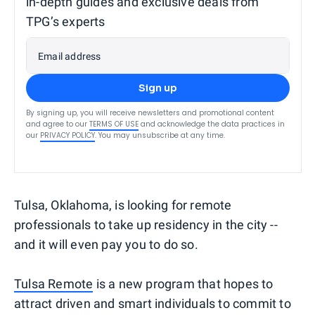
in-depth guides and exclusive deals from
TPG’s experts
Email address
Sign up
By signing up, you will receive newsletters and promotional content
and agree to our
TERMS OF USE
and acknowledge the data practices in
our
PRIVACY POLICY
. You may unsubscribe at any time.
Tulsa, Oklahoma, is looking for remote
professionals to take up residency in the city --
and it will even pay you to do so.
Tulsa Remote
is a new program that hopes to
attract driven and smart individuals to commit to