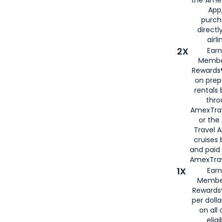
App,
purch
directl
airli
2X
Earn
Membe
Rewards®
on prep
rentals
thro
AmexTra
or the
Travel 
cruises
and paid
AmexTrav
1X
Earn
Membe
Rewards
per doll
on all 
eligi