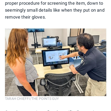
proper procedure for screening the item, down to
seemingly small details like when they put on and
remove their gloves.
TARAH CHIEFFI/THE POINTS GUY