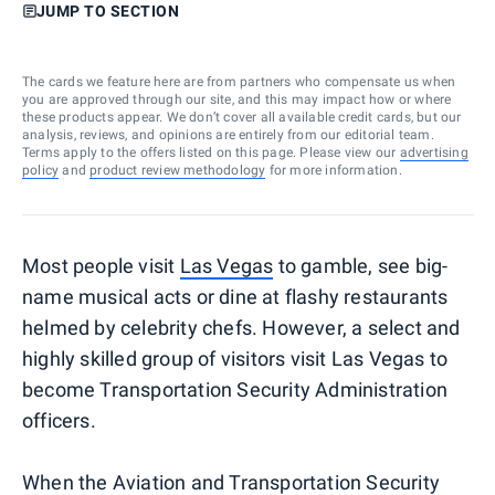
JUMP TO SECTION
The cards we feature here are from partners who compensate us when
you are approved through our site, and this may impact how or where
these products appear. We don’t cover all available credit cards, but our
analysis, reviews, and opinions are entirely from our editorial team.
Terms apply to the offers listed on this page. Please view our
advertising
policy
and
product review methodology
for more information.
Most people visit
Las Vegas
to gamble, see big-
name musical acts or dine at flashy restaurants
helmed by celebrity chefs. However, a select and
highly skilled group of visitors visit Las Vegas to
become Transportation Security Administration
officers.
When the Aviation and Transportation Security