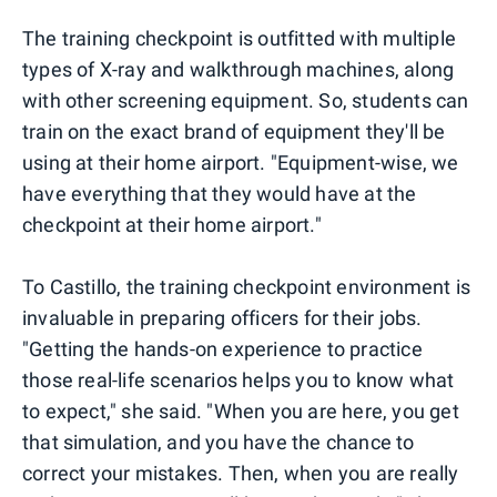
The training checkpoint is outfitted with multiple
types of X-ray and walkthrough machines, along
with other screening equipment. So, students can
train on the exact brand of equipment they'll be
using at their home airport. "Equipment-wise, we
have everything that they would have at the
checkpoint at their home airport."
To Castillo, the training checkpoint environment is
invaluable in preparing officers for their jobs.
"Getting the hands-on experience to practice
those real-life scenarios helps you to know what
to expect," she said. "When you are here, you get
that simulation, and you have the chance to
correct your mistakes. Then, when you are really