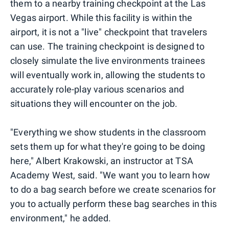
them to a nearby training checkpoint at the Las
Vegas airport. While this facility is within the
airport, it is not a "live" checkpoint that travelers
can use. The training checkpoint is designed to
closely simulate the live environments trainees
will eventually work in, allowing the students to
accurately role-play various scenarios and
situations they will encounter on the job.
"Everything we show students in the classroom
sets them up for what they're going to be doing
here," Albert Krakowski, an instructor at TSA
Academy West, said. "We want you to learn how
to do a bag search before we create scenarios for
you to actually perform these bag searches in this
environment," he added.