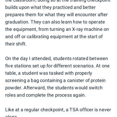
builds upon what they practiced and better
prepares them for what they will encounter after
graduation. They can also learn how to operate
the equipment, from turning an X-ray machine on
and off or calibrating equipment at the start of
their shift.
On the day I attended, students rotated between
five stations set up for different scenarios. At one
table, a student was tasked with properly
screening a bag containing a canister of protein
powder. Afterward, the students would switch
roles and complete the process again.
Like at a regular checkpoint, a TSA officer is never
alone.