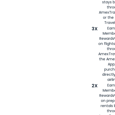
stays 
thr
AmexTra
or th
Travel
3X
Earn
Membe
Rewards®
on flight
thro
AmexTrav
the Amex
App,
purch
directl
airli
2X
Earn
Membe
Rewards®
on prep
rentals
thro