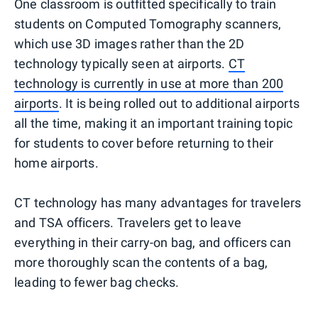
One classroom is outfitted specifically to train
students on Computed Tomography scanners,
which use 3D images rather than the 2D
technology typically seen at airports.
CT
technology is currently in use at more than 200
airports
. It is being rolled out to additional airports
all the time, making it an important training topic
for students to cover before returning to their
home airports.
CT technology has many advantages for travelers
and TSA officers. Travelers get to leave
everything in their carry-on bag, and officers can
more thoroughly scan the contents of a bag,
leading to fewer bag checks.