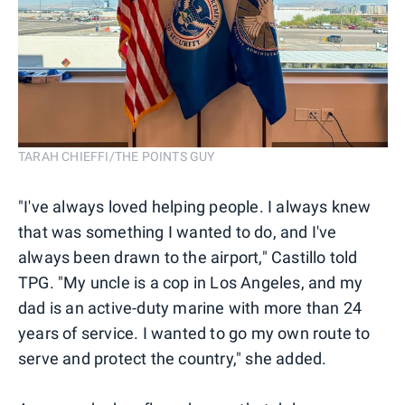
TARAH CHIEFFI/THE POINTS GUY
"I've always loved helping people. I always knew
that was something I wanted to do, and I've
always been drawn to the airport," Castillo told
TPG. "My uncle is a cop in Los Angeles, and my
dad is an active-duty marine with more than 24
years of service. I wanted to go my own route to
serve and protect the country," she added.