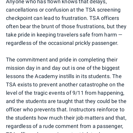
Anyone who has flown knows that delays,
cancellations or confusion at the TSA screening
checkpoint can lead to frustration. TSA officers
often bear the brunt of those frustrations, but they
take pride in keeping travelers safe from harm —
regardless of the occasional prickly passenger.
The commitment and pride in completing their
mission day in and day out is one of the biggest
lessons the Academy instills in its students. The
TSA exists to prevent another catastrophe on the
level of the tragic events of 9/11 from happening,
and the students are taught that they could be the
officer who prevents that. Instructors reinforce to
the students how much their job matters and that,
regardless of a rude comment from a passenger,