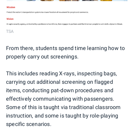
TSA
From there, students spend time learning how to
properly carry out screenings.
This includes reading X-rays, inspecting bags,
carrying out additional screening on flagged
items, conducting pat-down procedures and
effectively communicating with passengers.
Some of this is taught via traditional classroom
instruction, and some is taught by role-playing
specific scenarios.