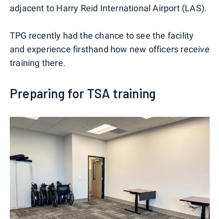
adjacent to Harry Reid International Airport (LAS).
TPG recently had the chance to see the facility
and experience firsthand how new officers receive
training there.
Preparing for TSA training