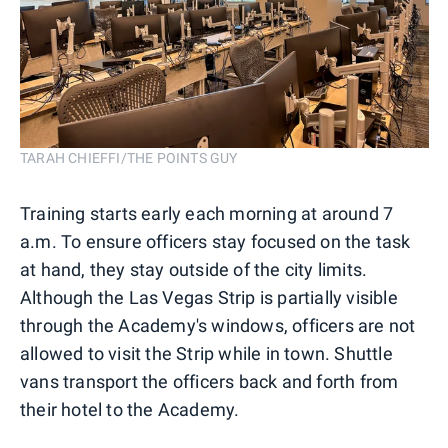
TARAH CHIEFFI/THE POINTS GUY
Training starts early each morning at around 7
a.m. To ensure officers stay focused on the task
at hand, they stay outside of the city limits.
Although the Las Vegas Strip is partially visible
through the Academy's windows, officers are not
allowed to visit the Strip while in town. Shuttle
vans transport the officers back and forth from
their hotel to the Academy.