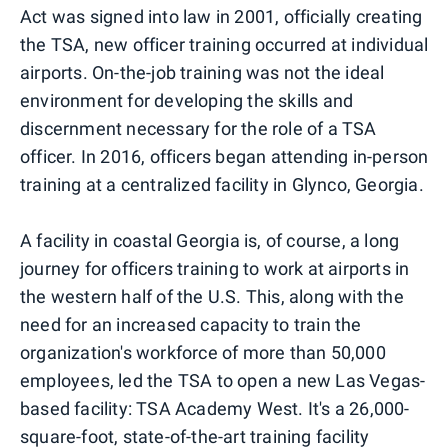
Act was signed into law in 2001, officially creating
the TSA, new officer training occurred at individual
airports. On-the-job training was not the ideal
environment for developing the skills and
discernment necessary for the role of a TSA
officer. In 2016, officers began attending in-person
training at a centralized facility in Glynco, Georgia.
A facility in coastal Georgia is, of course, a long
journey for officers training to work at airports in
the western half of the U.S. This, along with the
need for an increased capacity to train the
organization's workforce of more than 50,000
employees, led the TSA to open a new Las Vegas-
based facility: TSA Academy West. It's a 26,000-
square-foot, state-of-the-art training facility