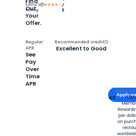
Find
Editor‘s
/
Out
Rating
5
Your
Offer.
Regular
Recommended credit
Open
Credi
Excellent to Good
APR
See
Pay
Over
Time
APR
Apply for
Am
Rewards 
Apply n
4X
Ear
Membe
for
American
Rewards®
per doll
on purc
restau
worldwid