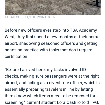
TARAH CHIEFFI/THE POINTS GUY
Before new officers ever step into TSA Academy
West, they first spend a few months at their home
airport, shadowing seasoned officers and getting
hands-on practice with tasks that don't require
certification.
"Before I arrived here, my tasks involved ID
checks, making sure passengers were at the right
airport, and acting as a divestiture officer, which is
essentially preparing travelers in line by letting
them know which items need to be removed for
screening," current student Lora Castillo told TPG.