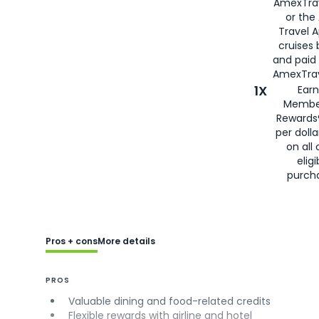
AmexTra
or the
Travel 
cruises
and paid
AmexTrav
1X
Earn
Membe
Rewards
per doll
on all 
eligi
purch
Pros + cons
More details
PROS
Valuable dining and food-related credits
Flexible rewards with airline and hotel