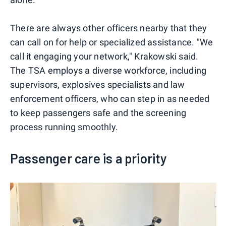
There are always other officers nearby that they
can call on for help or specialized assistance. "We
call it engaging your network," Krakowski said.
The TSA employs a diverse workforce, including
supervisors, explosives specialists and law
enforcement officers, who can step in as needed
to keep passengers safe and the screening
process running smoothly.
Passenger care is a priority