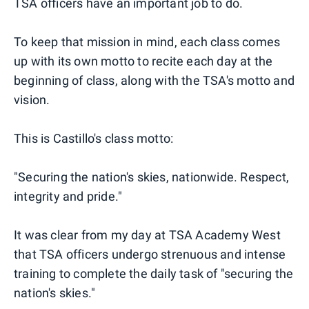
TSA officers have an important job to do.
To keep that mission in mind, each class comes
up with its own motto to recite each day at the
beginning of class, along with the TSA's motto and
vision.
This is Castillo's class motto:
"Securing the nation's skies, nationwide. Respect,
integrity and pride."
It was clear from my day at TSA Academy West
that TSA officers undergo strenuous and intense
training to complete the daily task of "securing the
nation's skies."