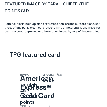
FEATURED IMAGE BY
TARAH CHIEFFI/THE
POINTS GUY
Editorial disclaimer: Opinions expressed here are the author’s alone, not
those of any bank, credit card issuer, airline or hotel chain, and have not
been reviewed, approved or otherwise endorsed by any of these entities.
TPG featured card
Intro
Annual fee
American
Open
Intro bonus
$325
offer
As High
Express®
As
Gold Card
100,000
points.
TPG
4