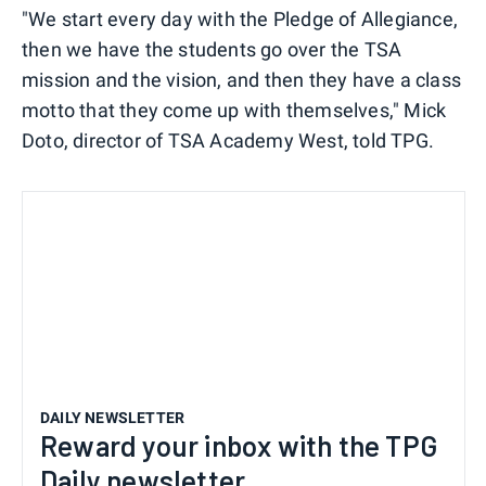
"We start every day with the Pledge of Allegiance,
then we have the students go over the TSA
mission and the vision, and then they have a class
motto that they come up with themselves," Mick
Doto, director of TSA Academy West, told TPG.
DAILY NEWSLETTER
Reward your inbox with the TPG
Daily newsletter