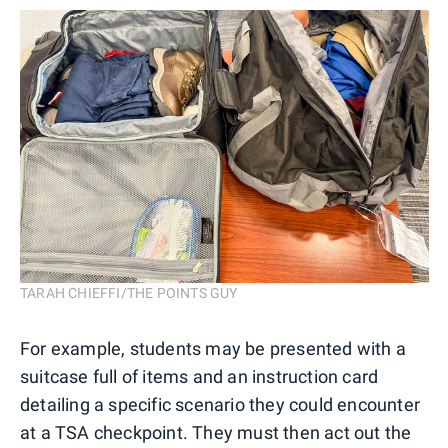
TARAH CHIEFFI/THE POINTS GUY
For example, students may be presented with a
suitcase full of items and an instruction card
detailing a specific scenario they could encounter
at a TSA checkpoint. They must then act out the