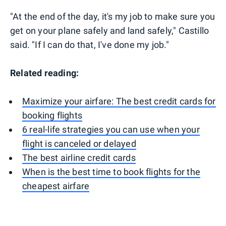
"At the end of the day, it's my job to make sure you
get on your plane safely and land safely," Castillo
said. "If I can do that, I've done my job."
Related reading:
Maximize your airfare: The best credit cards for
booking flights
6 real-life strategies you can use when your
flight is canceled or delayed
The best airline credit cards
When is the best time to book flights for the
cheapest airfare