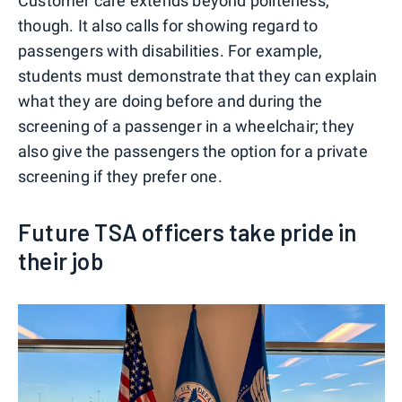
Customer care extends beyond politeness,
though. It also calls for showing regard to
passengers with disabilities. For example,
students must demonstrate that they can explain
what they are doing before and during the
screening of a passenger in a wheelchair; they
also give the passengers the option for a private
screening if they prefer one.
Future TSA officers take pride in
their job