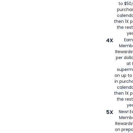
to $50,
purcha
calenda
then 1X p
the rest
yea
4X
Ear
Membe
Rewards®
per doll
at 
superm
on up to
in purch
calenda
then 1X p
the rest
yea
5X
New! E
Membe
Rewards®
on prepa