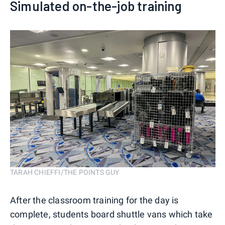
Simulated on-the-job training
TARAH CHIEFFI/THE POINTS GUY
After the classroom training for the day is
complete, students board shuttle vans which take