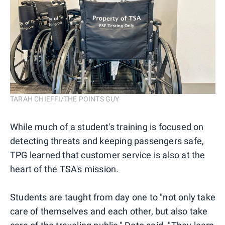
TARAH CHIEFFI/THE POINTS GUY
While much of a student's training is focused on
detecting threats and keeping passengers safe,
TPG learned that customer service is also at the
heart of the TSA's mission.
Students are taught from day one to "not only take
care of themselves and each other, but also take