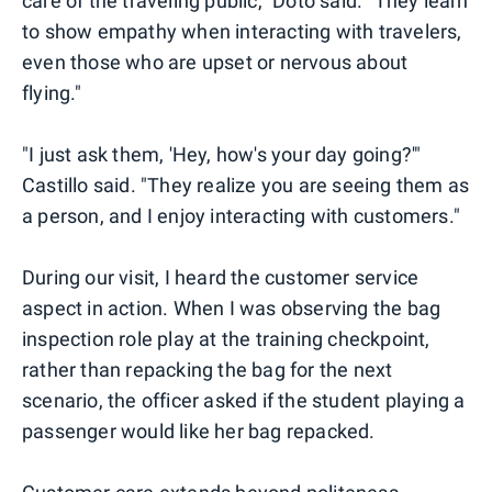
care of the traveling public," Doto said. "They learn
to show empathy when interacting with travelers,
even those who are upset or nervous about
flying."
"I just ask them, 'Hey, how's your day going?'"
Castillo said. "They realize you are seeing them as
a person, and I enjoy interacting with customers."
During our visit, I heard the customer service
aspect in action. When I was observing the bag
inspection role play at the training checkpoint,
rather than repacking the bag for the next
scenario, the officer asked if the student playing a
passenger would like her bag repacked.