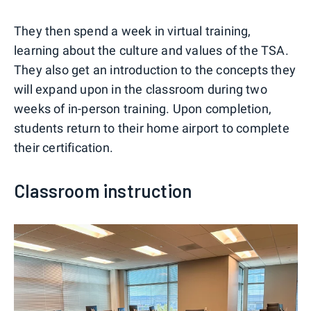
They then spend a week in virtual training,
learning about the culture and values of the TSA.
They also get an introduction to the concepts they
will expand upon in the classroom during two
weeks of in-person training. Upon completion,
students return to their home airport to complete
their certification.
Classroom instruction