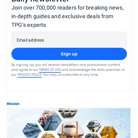
Join over 700,000 readers for breaking news,
in-depth guides and exclusive deals from
TPG’s experts
Email address
Sign up
By signing up, you will receive newsletters and promotional content
and agree to our
TERMS OF USE
and acknowledge the data practices in
our
PRIVACY POLICY
. You may unsubscribe at any time.