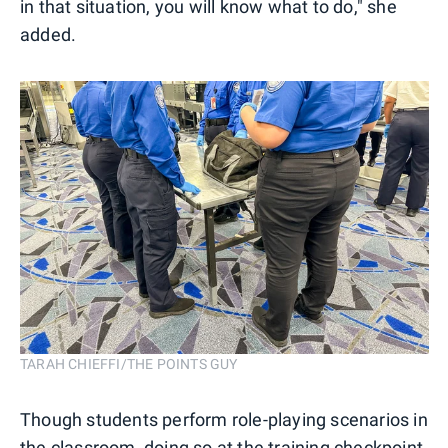
in that situation, you will know what to do," she
added.
TARAH CHIEFFI/THE POINTS GUY
Though students perform role-playing scenarios in
the classroom, doing so at the training checkpoint