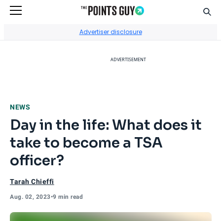
Sear
Go to Home Page
Advertiser disclosure
ADVERTISEMENT
NEWS
Day in the life: What does it
take to become a TSA
officer?
Tarah Chieffi
Aug. 02, 2023
•
9 min read