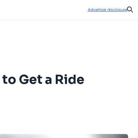
Advertiser disclosure
Sear
 to Get a Ride