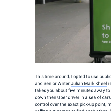
This time around, I opted to use publi
and Senior Writer
Julian Mark Kheel
re
takes you about five minutes away to
down their Uber driver in a sea of car
control over the exact pick-up point, m