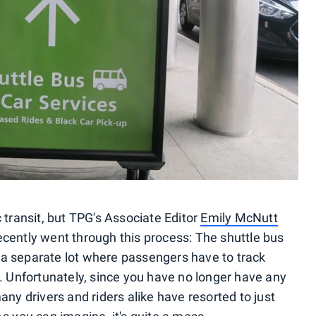
c transit, but TPG's Associate Editor
Emily McNutt
cently went through this process: The shuttle bus
 a separate lot where passengers have to track
s. Unfortunately, since you have no longer have any
any drivers and riders alike have resorted to just