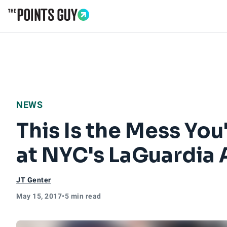
Go to Home Page
NEWS
This Is the Mess You
at NYC's LaGuardia 
JT Genter
May 15, 2017
•
5 min read