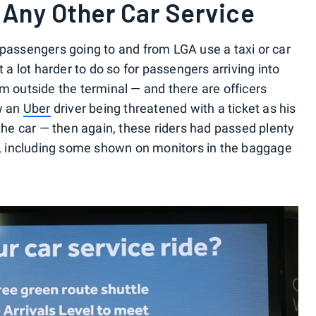
/ Any Other Car Service
 passengers going to and from LGA use a taxi or car
t a lot harder to do so for passengers arriving into
m outside the terminal — and there are officers
aw an
Uber
driver being threatened with a ticket as his
 the car — then again, these riders had passed plenty
ed, including some shown on monitors in the baggage