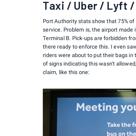
Taxi / Uber / Lyft 
Port Authority stats show that 75% of
service. Problem is, the airport made i
Terminal B. Pick-ups are forbidden fro
there ready to enforce this. I even s
riders were about to put their bags in
of signs indicating this wasn't allow
claim, like this one: