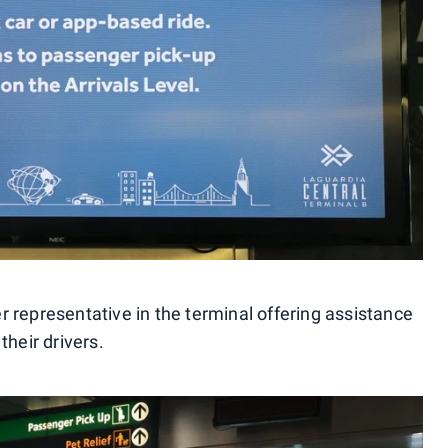
r representative in the terminal offering assistance
their drivers.