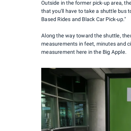
Outside in the former pick-up area, th
that you'll have to take a shuttle bus 
Based Rides and Black Car Pick-up."
Along the way toward the shuttle, the
measurements in feet, minutes and city
measurement here in the Big Apple.