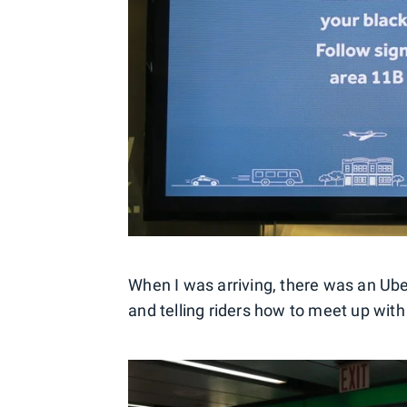
When I was arriving, there was an Ube
and telling riders how to meet up with 