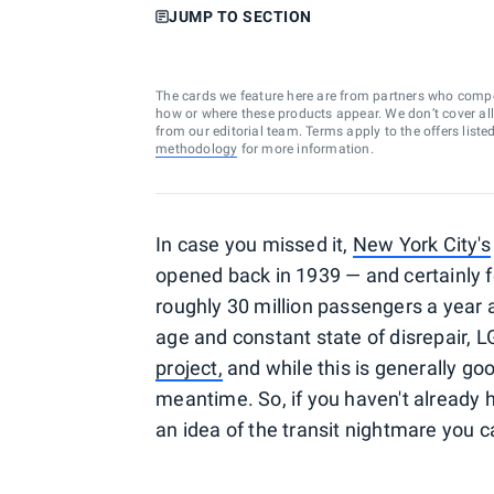
JUMP TO SECTION
The cards we feature here are from partners who comp
how or where these products appear. We don’t cover all a
from our editorial team. Terms apply to the offers liste
methodology
for more information.
In case you missed it,
New York City's
opened back in 1939 — and certainly f
roughly 30 million passengers a year a
age and constant state of disrepair, L
project,
and while this is generally go
meantime. So, if you haven't already
an idea of the transit nightmare you 