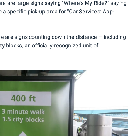
ere are large signs saying "Where's My Ride?" saying
to a specific pick-up area for "Car Services: App-
re are signs counting down the distance — including
 blocks, an officially-recognized unit of