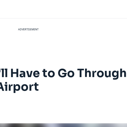
ADVERTISEMENT
'll Have to Go Through
Airport