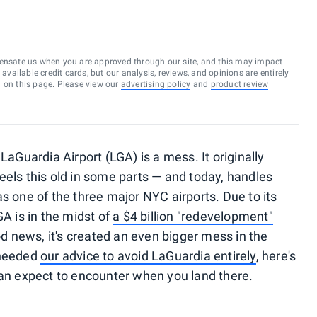
ensate us when you are approved through our site, and this may impact
vailable credit cards, but our analysis, reviews, and opinions are entirely
d on this page. Please view our
advertising policy
and
product review
LaGuardia Airport (LGA) is a mess. It originally
eels this old in some parts — and today, handles
s one of the three major NYC airports. Due to its
GA is in the midst of
a $4 billion "redevelopment"
od news, it's created an even bigger mess in the
 heeded
our advice to avoid LaGuardia entirely
, here's
can expect to encounter when you land there.