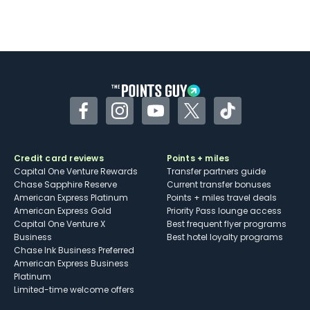
Facebook
Instagram
YouTube
Twitter
TikTok
Credit card reviews
Points + miles
Capital One Venture Rewards
Transfer partners guide
Chase Sapphire Reserve
Current transfer bonuses
American Express Platinum
Points + miles travel deals
American Express Gold
Priority Pass lounge access
Capital One Venture X
Best frequent flyer programs
Business
Best hotel loyalty programs
Chase Ink Business Preferred
American Express Business
Platinum
Limited-time welcome offers