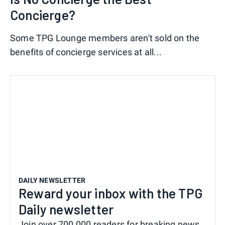
Concierge?
Some TPG Lounge members aren't sold on the
benefits of concierge services at all...
DAILY NEWSLETTER
Reward your inbox with the TPG
Daily newsletter
Join over 700,000 readers for breaking news,