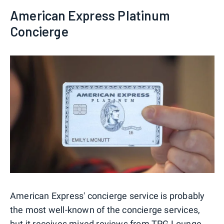
American Express Platinum
Concierge
American Express' concierge service is probably
the most well-known of the concierge services,
but it receives mixed reviews from TPG Lounge