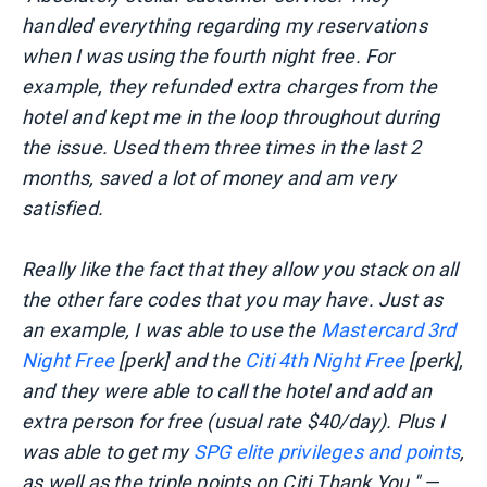
handled everything regarding my reservations
when I was using the fourth night free. For
example, they refunded extra charges from the
hotel and kept me in the loop throughout during
the issue. Used them three times in the last 2
months, saved a lot of money and am very
satisfied.
Really like the fact that they allow you stack on all
the other fare codes that you may have. Just as
an example, I was able to use the
Mastercard 3rd
Night Free
[perk] and the
Citi 4th Night Free
[perk],
and they were able to call the hotel and add an
extra person for free (usual rate $40/day). Plus I
was able to get my
SPG elite privileges and points
,
as well as the triple points on Citi
Thank You."
—