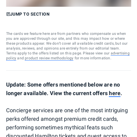
JUMP TO SECTION
The cards we feature here are from partners who compensate us when
you are approved through our site, and this may impact how or where
these products appear. We don’t cover all available credit cards, but our
analysis, reviews, and opinions are entirely from our editorial team.
Terms apply to the offers listed on this page. Please view our
advertising
policy
and
product review methodology
for more information.
Update: Some offers mentioned below are no
longer available. View the current offers
here
.
Concierge services are one of the most intriguing
perks offered amongst premium credit cards,
performing sometimes mythical feats such
discounted Hamilton tickets
and guest access to