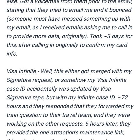
else. Got a voicemail from them prior to the email,
stating that they tried to email me and it bounced
(someone must have messed something up with
my email, as I received emails asking me to call in
to provide more data, originally). Took ~3 days for
this, after calling in originally to confirm my card
info.
Visa Infinite - Well, this either got merged with my
Signature request, or somehow my Visa Infinite
case ID accidentally was updated by Visa
Signature reps, but with my infinite case ID. ~72
hours and they responded that they forwarded my
train question to their travel team, and they were
working on the other requests. 6 hours later, they
provided the one attraction's maintenance link,