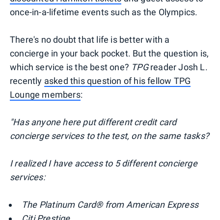
once-in-a-lifetime events such as the Olympics.
There's no doubt that life is better with a
concierge in your back pocket. But the question is,
which service is the best one?
TPG
reader Josh L.
recently
asked this question of his fellow TPG
Lounge members
:
"Has anyone here put different credit card
concierge services to the test, on the same tasks?
I realized I have access to 5 different concierge
services:
The Platinum Card® from American Express
Citi Prestige