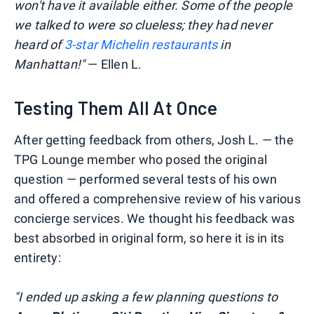
won't have it available either. Some of the people
we talked to were so clueless; they had never
heard of
3-star Michelin restaurants
in
Manhattan!"
— Ellen L.
Testing Them All At Once
After getting feedback from others, Josh L. — the
TPG Lounge member who posed the original
question — performed several tests of his own
and offered a comprehensive review of his various
concierge services. We thought his feedback was
best absorbed in original form, so here it is in its
entirety:
"I ended up asking a few planning questions to