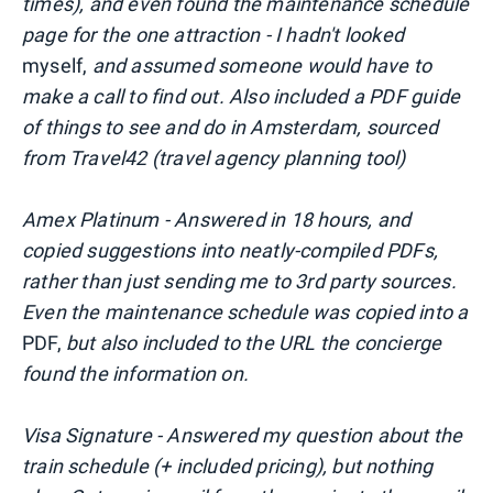
times), and even found the maintenance schedule
page for the one attraction - I hadn't looked
myself,
and assumed someone would have to
make a call to find out. Also included a PDF guide
of things to see and do in Amsterdam, sourced
from Travel42 (travel agency planning tool)
Amex Platinum - Answered in 18 hours, and
copied suggestions into neatly-compiled PDFs,
rather than just sending me to 3rd party sources.
Even the maintenance schedule was copied into a
PDF,
but also included to the URL the concierge
found the information on.
Visa Signature - Answered my question about the
train schedule (+ included pricing), but nothing