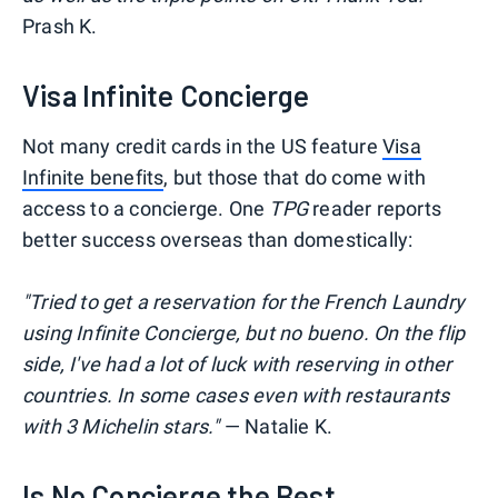
Prash K.
Visa Infinite Concierge
Not many credit cards in the US feature
Visa
Infinite benefits
, but those that do come with
access to a concierge. One
TPG
reader reports
better success overseas than domestically:
"Tried to get a reservation for the French Laundry
using Infinite Concierge, but no bueno
. On the flip
side, I've had a lot of luck with reserving in other
countries. In some cases even with restaurants
with 3 Michelin stars."
— Natalie K.
Is No Concierge the Best