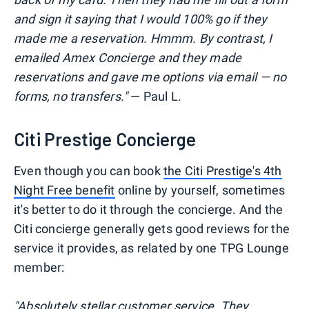
and sign it saying that I would 100% go if they
made me a reservation. Hmmm. By contrast, I
emailed Amex Concierge and they made
reservations and gave me options via email — no
forms, no transfers."
— Paul L.
Citi Prestige Concierge
Even though you can book
the Citi Prestige's 4th
Night Free benefit
online by yourself, sometimes
it's better to do it through the concierge. And the
Citi concierge generally gets good reviews for the
service it provides, as related by one TPG Lounge
member:
"Absolutely stellar customer service. They