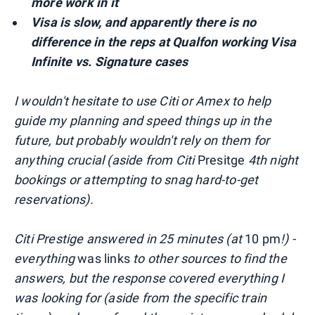
more work in it
Visa is slow,
and apparently
there is no
difference in the reps at Qualfon working Visa
Infinite vs. Signature cases
I wouldn't hesitate to use Citi or Amex to help
guide my planning and speed things up in the
future, but probably wouldn't rely on them for
anything crucial (aside from Citi
Presitge
4th night
bookings or attempting to snag hard-to-get
reservations).
Citi Prestige answered in 25 minutes (at
10 pm
!) -
everything
was links
to other sources to find the
answers, but the response covered everything I
was looking for (aside from the specific train