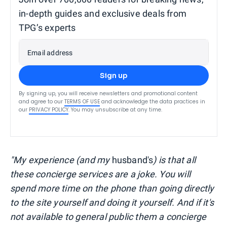
in-depth guides and exclusive deals from
TPG’s experts
Email address
Sign up
By signing up, you will receive newsletters and promotional content
and agree to our
TERMS OF USE
and acknowledge the data practices in
our
PRIVACY POLICY
. You may unsubscribe at any time.
"My experience (and my
husband's
) is that all
these concierge services are a joke. You will
spend more time on the phone than going directly
to the site yourself and doing it yourself. And if it's
not available to general public them a concierge