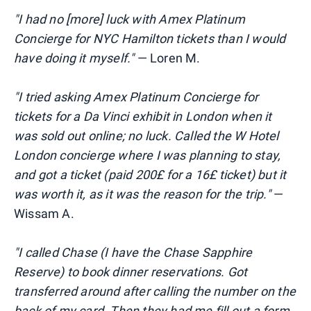
"I had no [more] luck with Amex Platinum
Concierge for NYC Hamilton tickets than I would
have doing it myself."
— Loren M.
"I tried asking Amex Platinum Concierge for
tickets for a Da Vinci exhibit in London when it
was sold out online; no luck. Called the W Hotel
London concierge where I was planning
to stay,
and got a ticket (paid 200£ for a 16£ ticket) but it
was worth it, as it was the reason for the trip."
—
Wissam A.
"I called Chase (I have the Chase Sapphire
Reserve) to book dinner reservations. Got
transferred around after calling the number on the
back of my card. Then they had me fill out a form