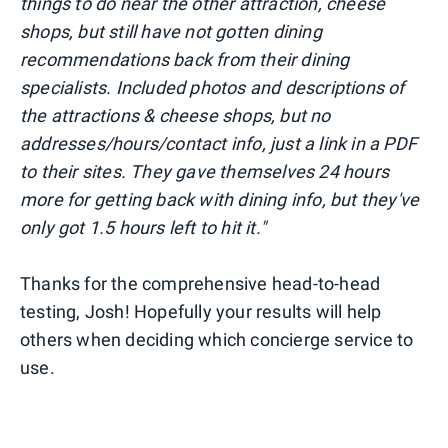
things to do near the other attraction, cheese
shops, but still have not gotten dining
recommendations back from their dining
specialists. Included photos and descriptions of
the attractions & cheese shops, but no
addresses/hours/contact info, just a link in a PDF
to their sites. They gave themselves 24 hours
more for getting back with dining info, but they've
only got 1.5 hours left to hit it."
Thanks for the comprehensive head-to-head
testing, Josh! Hopefully your results will help
others when deciding which concierge service to
use.