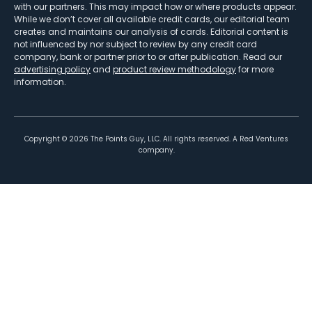
with our partners. This may impact how or where products appear.
While we don’t cover all available credit cards, our editorial team
creates and maintains our analysis of cards. Editorial content is
not influenced by nor subject to review by any credit card
company, bank or partner prior to or after publication. Read our
advertising policy
and
product review methodology
for more
information.
Copyright ©
2026
The Points Guy, LLC. All rights reserved. A Red Ventures
company.