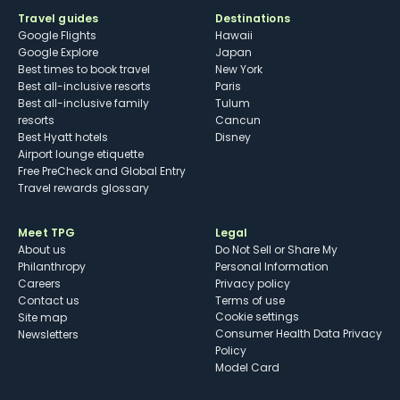
Travel guides
Destinations
Google Flights
Hawaii
Google Explore
Japan
Best times to book travel
New York
Best all-inclusive resorts
Paris
Best all-inclusive family
Tulum
resorts
Cancun
Best Hyatt hotels
Disney
Airport lounge etiquette
Free PreCheck and Global Entry
Travel rewards glossary
Meet TPG
Legal
About us
Do Not Sell or Share My
Philanthropy
Personal Information
Careers
Privacy policy
Contact us
Terms of use
cookie settings
Site map
Consumer Health Data Privacy
Newsletters
Policy
Model Card