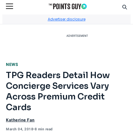
Sear
Go to Home Page
Advertiser disclosure
ADVERTISEMENT
NEWS
TPG Readers Detail How
Concierge Services Vary
Across Premium Credit
Cards
Katherine Fan
March 04, 2018
•
8 min read