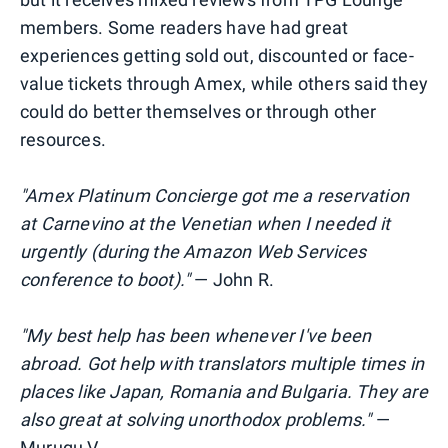
members. Some readers have had great
experiences getting sold out, discounted or face-
value tickets through Amex, while others said they
could do better themselves or through other
resources.
"Amex Platinum Concierge got me a reservation
at Carnevino at the Venetian when I needed it
urgently (during the Amazon Web Services
conference to boot)."
— John R.
"My best help has been whenever I've been
abroad. Got help with translators multiple times in
places like Japan, Romania and
Bulgaria. They are
also great at solving unorthodox problems."
—
Murugu V.