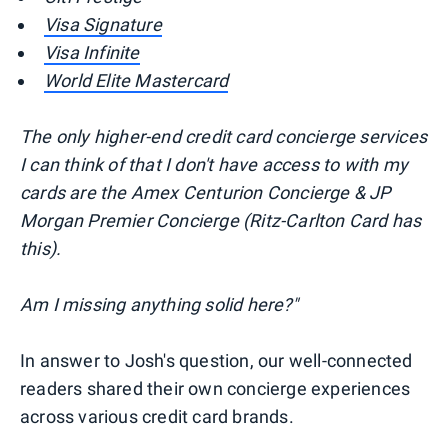
Visa Signature
Visa Infinite
World Elite Mastercard
The only higher-end credit card concierge services
I can think of that I don't have access to with my
cards are the Amex Centurion Concierge & JP
Morgan Premier Concierge (Ritz-Carlton Card has
this).
Am I missing anything solid here?"
In answer to Josh's question, our well-connected
readers shared their own concierge experiences
across various credit card brands.