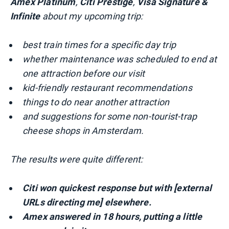
Amex Platinum
,
Citi Prestige
,
Visa Signature &
Infinite
about my upcoming trip:
best train times for a specific day trip
whether maintenance was scheduled to end at
one attraction before our visit
kid-friendly restaurant recommendations
things to do near another attraction
and suggestions for some non-tourist-trap
cheese shops in Amsterdam.
The results were quite different:
Citi won
quickest response but with [external
URLs directing me] elsewhere.
Amex answered in 18 hours, putting a little