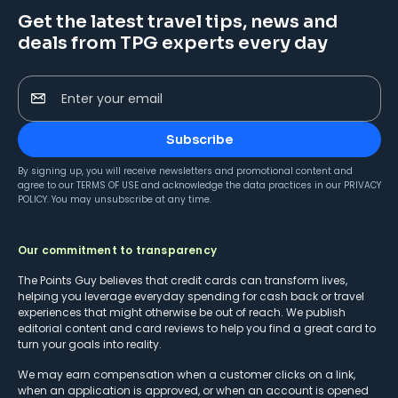
Get the latest travel tips, news and
deals from TPG experts every day
Enter your email
Subscribe
By signing up, you will receive newsletters and promotional content and
agree to our
TERMS OF USE
and acknowledge the data practices in our
PRIVACY
POLICY
. You may unsubscribe at any time.
Our commitment to transparency
The Points Guy believes that credit cards can transform lives,
helping you leverage everyday spending for cash back or travel
experiences that might otherwise be out of reach. We publish
editorial content and card reviews to help you find a great card to
turn your goals into reality.
We may earn compensation when a customer clicks on a link,
when an application is approved, or when an account is opened