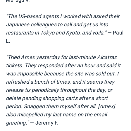
"The US-based agents I worked with asked their
Japanese colleagues to call and get us into
restaurants in Tokyo and Kyoto, and voila."
— Paul
L.
"Tried Amex
yesterday for last-minute Alcatraz
tickets. They responded after an hour and said it
was impossible because the site was sold out. I
refreshed a bunch of times, and it seems they
release tix periodically throughout the day, or
delete pending shopping carts
after a short
period. Snagged them myself after all. [Amex]
also misspelled my last name on the email
greeting."
— Jeremy F.