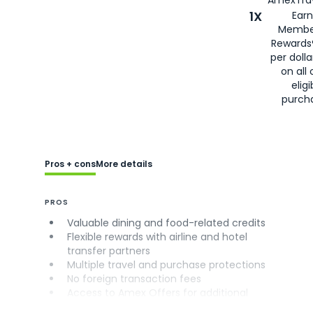
AmexTrav
1X
Earn
Membe
Rewards
per doll
on all 
eligi
purch
Pros + cons
More details
PROS
Valuable dining and food-related credits
Flexible rewards with airline and hotel
transfer partners
Multiple travel and purchase protections
No foreign transaction fees
Access to Amex Offers for additional
savings (enrollment required)