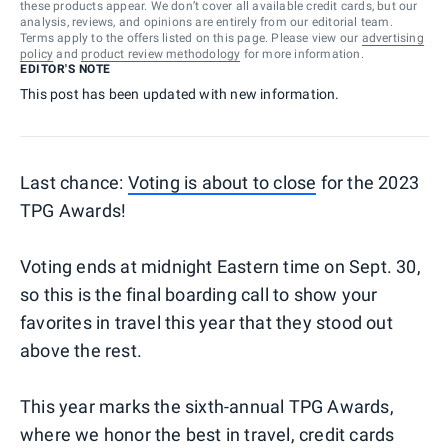
these products appear. We don’t cover all available credit cards, but our
analysis, reviews, and opinions are entirely from our editorial team.
Terms apply to the offers listed on this page. Please view our
advertising
policy
and
product review methodology
for more information.
EDITOR'S NOTE
This post has been updated with new information.
Last chance:
Voting is about to close
for the 2023
TPG Awards!
Voting ends at midnight Eastern time on Sept. 30,
so this is the final boarding call to show your
favorites in travel this year that they stood out
above the rest.
This year marks the sixth-annual TPG Awards,
where we honor the best in travel, credit cards