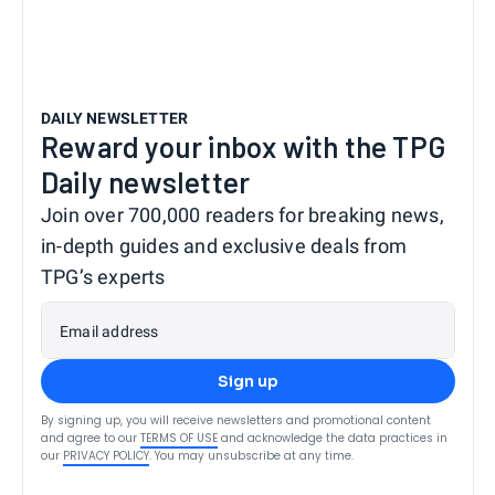
DAILY NEWSLETTER
Reward your inbox with the TPG
Daily newsletter
Join over 700,000 readers for breaking news,
in-depth guides and exclusive deals from
TPG’s experts
Email address
Sign up
By signing up, you will receive newsletters and promotional content
and agree to our
TERMS OF USE
and acknowledge the data practices in
our
PRIVACY POLICY
. You may unsubscribe at any time.