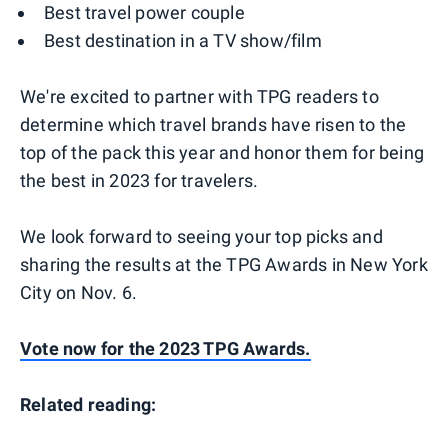
Best travel power couple
Best destination in a TV show/film
We're excited to partner with TPG readers to
determine which travel brands have risen to the
top of the pack this year and honor them for being
the best in 2023 for travelers.
We look forward to seeing your top picks and
sharing the results at the TPG Awards in New York
City on Nov. 6.
Vote now for the 2023 TPG Awards.
Related reading: