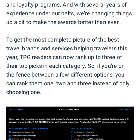
and loyalty programs. And with several years of
experience under our belts, we're changing things
up a bit to make the awards better than ever.
To get the most complete picture of the best
travel brands and services helping travelers this
year, TPG readers can now rank up to three of
their top picks in each category. So, if you're on
the fence between a few different options, you
can rank them one, two and three instead of only
choosing one.