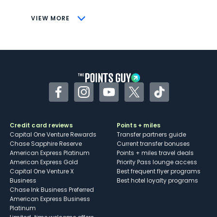
CONS
VIEW MORE
Not as useful for those living outside the
U.S.
Some may have trouble using Uber and
other dining credits
Facebook
Instagram
YouTube
Twitter
TikTok
Credit card reviews
Points + miles
Capital One Venture Rewards
Transfer partners guide
Chase Sapphire Reserve
Current transfer bonuses
American Express Platinum
Points + miles travel deals
American Express Gold
Priority Pass lounge access
Capital One Venture X
Best frequent flyer programs
Business
Best hotel loyalty programs
Chase Ink Business Preferred
American Express Business
Platinum