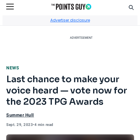
Sear
Go to Home Page
Advertiser disclosure
ADVERTISEMENT
NEWS
Last chance to make your
voice heard — vote now for
the 2023 TPG Awards
Summer Hull
Sept. 29, 2023
•
4 min read