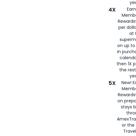
yea
4X
Ear
Membe
Rewards®
per doll
at 
superm
on up to
in purch
calenda
then 1X p
the rest
yea
5X
New! E
Membe
Rewards®
on prepa
stays 
thr
AmexTra
or th
Travel