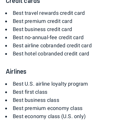
Credit cards
Best travel rewards credit card
Best premium credit card
Best business credit card
Best no-annual-fee credit card
Best airline cobranded credit card
Best hotel cobranded credit card
Airlines
Best U.S. airline loyalty program
Best first class
Best business class
Best premium economy class
Best economy class (U.S. only)