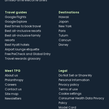
Limited-time welcome offers
Travel guides
Destinations
Google Flights
Hawaii
Google Explore
Japan
Best times to book travel
New York
Best all-inclusive resorts
Paris
Best all-inclusive family
Tulum
resorts
Cancun
Best Hyatt hotels
Disney
Airport lounge etiquette
Free PreCheck and Global Entry
Travel rewards glossary
Meet TPG
Legal
About us
Do Not Sell or Share My
Philanthropy
Personal Information
Careers
Privacy policy
Contact us
Terms of use
cookie settings
Site map
Consumer Health Data Privacy
Newsletters
Policy
Model Card