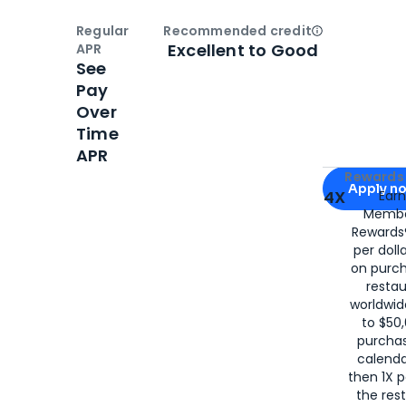
Regular
Recommended credit
Open
Credi
Excellent to Good
APR
See
Pay
Over
Time
APR
Apply for
Am
Rewards 
Apply n
4X
Ear
Membe
for
American
Rewards®
per doll
on purc
restau
worldwid
to $50,
purcha
calenda
then 1X p
the rest