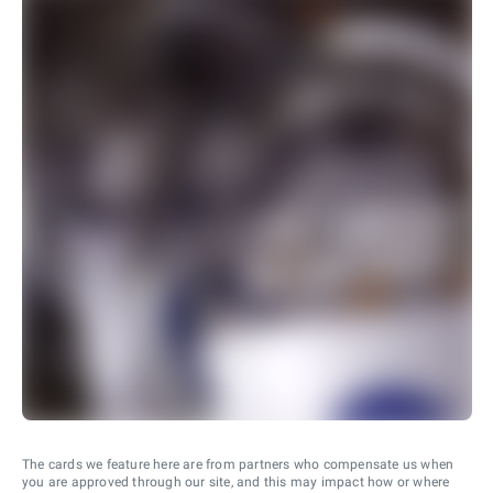
The cards we feature here are from partners who compensate us when
you are approved through our site, and this may impact how or where