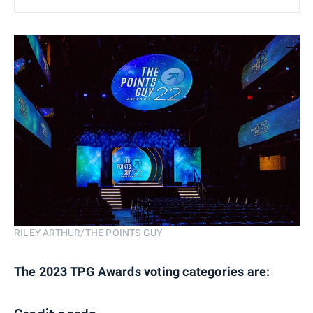
RILEY ARTHUR/THE POINTS GUY
The 2023 TPG Awards voting categories are: