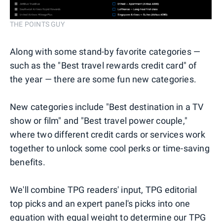
THE POINTS GUY
Along with some stand-by favorite categories —
such as the "Best travel rewards credit card" of
the year — there are some fun new categories.
New categories include "Best destination in a TV
show or film" and "Best travel power couple,"
where two different credit cards or services work
together to unlock some cool perks or time-saving
benefits.
We'll combine TPG readers' input, TPG editorial
top picks and an expert panel's picks into one
equation with equal weight to determine our TPG