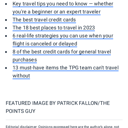
Key travel tips you need to know — whether
you're a beginner or an expert traveler
The best travel credit cards
The 18 best places to travel in 2023
6 real-life strategies you can use when your
flight is canceled or delayed
8 of the best credit cards for general travel
purchases
13 must-have items the TPG team can't travel
without
FEATURED IMAGE BY
PATRICK FALLON/THE
POINTS GUY
Editorial disclaimer: Opinions expressed here are the author’s alone, not