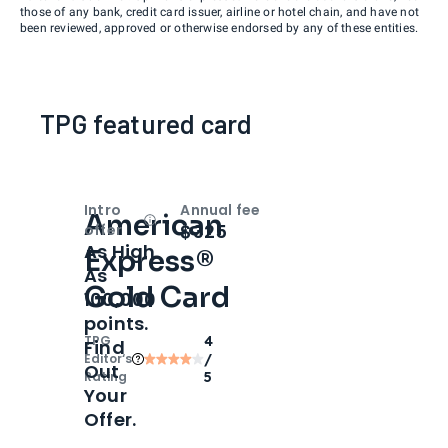
those of any bank, credit card issuer, airline or hotel chain, and have not
been reviewed, approved or otherwise endorsed by any of these entities.
TPG featured card
Intro
Annual fee
American
Open
Intro bonus
$325
offer
As High
Express®
As
Gold Card
100,000
points.
TPG
4
Find
Editor‘s
/
Out
Rating
5
Your
Offer.