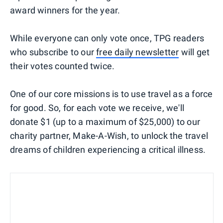
award winners for the year.
While everyone can only vote once, TPG readers
who subscribe to our
free daily newsletter
will get
their votes counted twice.
One of our core missions is to use travel as a force
for good. So, for each vote we receive, we'll
donate $1 (up to a maximum of $25,000) to our
charity partner, Make-A-Wish, to unlock the travel
dreams of children experiencing a critical illness.