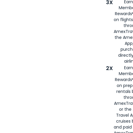
3X
Earn
Membe
Rewards®
on flight
thro
AmexTrav
the Amex
App,
purch
directl
airli
2X
Earn
Membe
Rewards®
on prep
rentals
thro
AmexTra
or the
Travel 
cruises
and paid