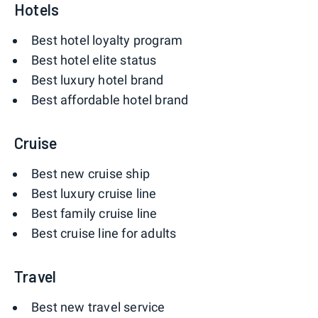
Hotels
Best hotel loyalty program
Best hotel elite status
Best luxury hotel brand
Best affordable hotel brand
Cruise
Best new cruise ship
Best luxury cruise line
Best family cruise line
Best cruise line for adults
Travel
Best new travel service