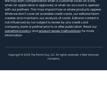
We may earn compensation when a customer clicks on a link,
when an application is approved, or when an account is opened
with our partners. This may impact how or where products appear.
While we don’t cover all available credit cards, our editorial team
creates and maintains our analysis of cards. Editorial content is
not influenced by nor subject to review by any credit card
company, bank or partner prior to or after publication. Read our
advertising policy
and
product review methodology
for more
information.
Copyright ©
2026
The Points Guy, LLC. All rights reserved. A Red Ventures
company.