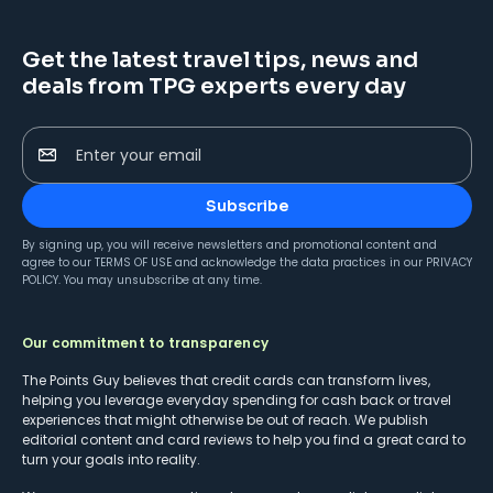
Get the latest travel tips, news and
deals from TPG experts every day
Enter your email
Subscribe
By signing up, you will receive newsletters and promotional content and
agree to our
TERMS OF USE
and acknowledge the data practices in our
PRIVACY
POLICY
. You may unsubscribe at any time.
Our commitment to transparency
The Points Guy believes that credit cards can transform lives,
helping you leverage everyday spending for cash back or travel
experiences that might otherwise be out of reach. We publish
editorial content and card reviews to help you find a great card to
turn your goals into reality.