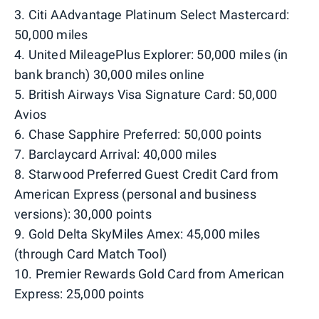
3. Citi AAdvantage Platinum Select Mastercard:
50,000 miles
4. United MileagePlus Explorer: 50,000 miles (in
bank branch) 30,000 miles online
5. British Airways Visa Signature Card: 50,000
Avios
6. Chase Sapphire Preferred: 50,000 points
7. Barclaycard Arrival: 40,000 miles
8. Starwood Preferred Guest Credit Card from
American Express (personal and business
versions): 30,000 points
9. Gold Delta SkyMiles Amex: 45,000 miles
(through Card Match Tool)
10. Premier Rewards Gold Card from American
Express: 25,000 points