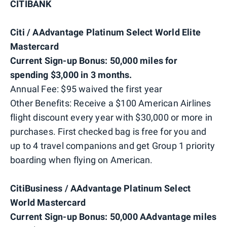
CITIBANK
Citi / AAdvantage Platinum Select World Elite
Mastercard
Current Sign-up Bonus: 50,000 miles for
spending $3,000 in 3 months.
Annual Fee: $95 waived the first year
Other Benefits: Receive a $100 American Airlines
flight discount every year with $30,000 or more in
purchases. First checked bag is free for you and
up to 4 travel companions and get Group 1 priority
boarding when flying on American.
CitiBusiness / AAdvantage Platinum Select
World Mastercard
Current Sign-up Bonus: 50,000 AAdvantage miles