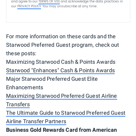
and agree to our
TERMS OF USE
and acknowledge the data practices in
our
PRIVACY POLICY
. You may unsubscribe at any time.
For more information on these cards and the
Starwood Preferred Guest program, check out
these posts:
Maximizing Starwood Cash & Points Awards
Starwood "Enhances" Cash & Points Awards
Major Starwood Preferred Guest Elite
Enhancements
Maximizing Starwood Preferred Guest Airline
Transfers
The Ultimate Guide to Starwood Preferred Guest
Airline Transfer Partners
Business Gold Rewards Card from American