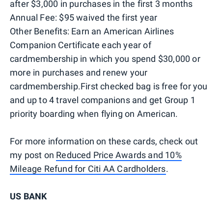
after $3,000 in purchases in the first 3 months
Annual Fee: $95 waived the first year
Other Benefits: Earn an American Airlines
Companion Certificate each year of
cardmembership in which you spend $30,000 or
more in purchases and renew your
cardmembership.First checked bag is free for you
and up to 4 travel companions and get Group 1
priority boarding when flying on American.
For more information on these cards, check out
my post on
Reduced Price Awards and 10%
Mileage Refund for Citi AA Cardholders
.
US BANK