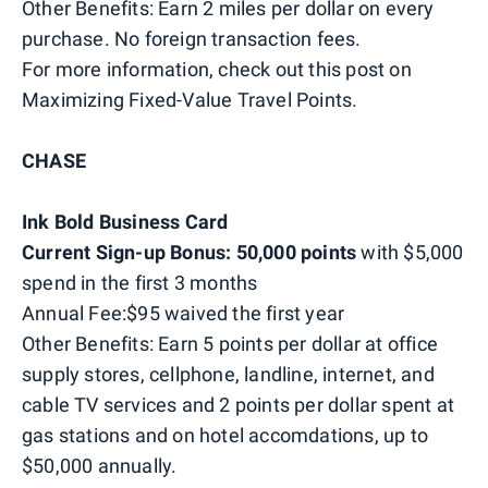
Other Benefits: Earn 2 miles per dollar on every
purchase. No foreign transaction fees.
For more information, check out this post on
Maximizing Fixed-Value Travel Points.
CHASE
Ink Bold Business Card
Current Sign-up Bonus: 50,000 points
with $5,000
spend in the first 3 months
Annual Fee:$95 waived the first year
Other Benefits: Earn 5 points per dollar at office
supply stores, cellphone, landline, internet, and
cable TV services and 2 points per dollar spent at
gas stations and on hotel accomdations, up to
$50,000 annually.