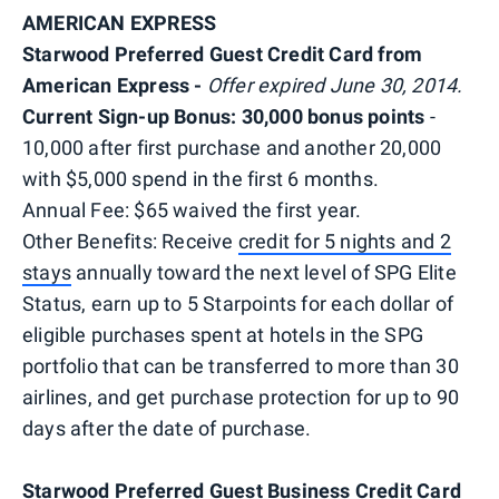
AMERICAN EXPRESS
Starwood Preferred Guest Credit Card from
American Express -
Offer expired June 30, 2014.
Current Sign-up Bonus: 30,000 bonus points
-
10,000 after first purchase and another 20,000
with $5,000 spend in the first 6 months.
Annual Fee: $65 waived the first year.
Other Benefits: Receive
credit for 5 nights and 2
stays
annually toward the next level of SPG Elite
Status, earn up to 5 Starpoints for each dollar of
eligible purchases spent at hotels in the SPG
portfolio that can be transferred to more than 30
airlines, and get purchase protection for up to 90
days after the date of purchase.
Starwood Preferred Guest Business Credit Card