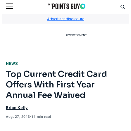
Sear
Go to Home Page
Advertiser disclosure
ADVERTISEMENT
NEWS
Top Current Credit Card
Offers With First Year
Annual Fee Waived
Brian Kelly
Aug. 27, 2013
•
11 min read