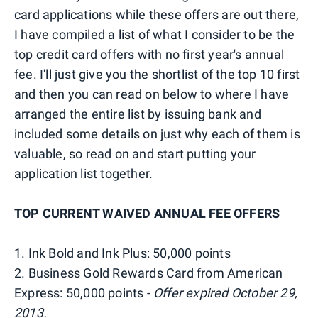
card applications while these offers are out there,
I have compiled a list of what I consider to be the
top credit card offers with no first year's annual
fee. I'll just give you the shortlist of the top 10 first
and then you can read on below to where I have
arranged the entire list by issuing bank and
included some details on just why each of them is
valuable, so read on and start putting your
application list together.
TOP CURRENT WAIVED ANNUAL FEE OFFERS
1. Ink Bold and Ink Plus: 50,000 points
2. Business Gold Rewards Card from American
Express: 50,000 points -
Offer expired October 29,
2013.