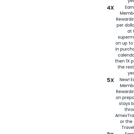
yea
4X
Ear
Membe
Rewards®
per doll
at 
superm
on up to
in purch
calenda
then 1X p
the rest
yea
5X
New! E
Membe
Rewards®
on prepa
stays 
thr
AmexTra
or th
Travel
Earn