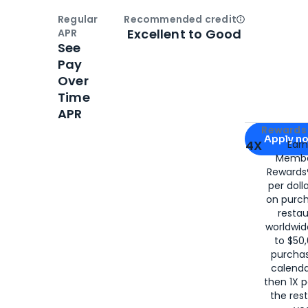
Regular
Recommended credit
Open
Credi
Excellent to Good
APR
See
Pay
Over
Time
APR
Apply for
Am
Rewards 
Apply n
4X
Ear
Membe
for
American
Rewards®
per doll
on purc
restau
worldwid
to $50,
purcha
calenda
then 1X p
the rest