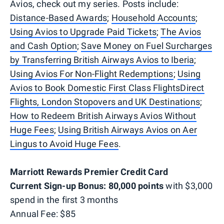
Avios, check out my series. Posts include:
Distance-Based Awards
;
Household Accounts
;
Using Avios to Upgrade Paid Tickets
;
The Avios
and Cash Option
;
Save Money on Fuel Surcharges
by Transferring British Airways Avios to Iberia
;
Using Avios For Non-Flight Redemptions
;
Using
Avios to Book Domestic First Class Flights
Direct
Flights, London Stopovers and UK Destinations
;
How to Redeem British Airways Avios Without
Huge Fees
;
Using British Airways Avios on Aer
Lingus to Avoid Huge Fees
.
Marriott Rewards Premier Credit Card
Current Sign-up Bonus: 80,000 points
with $3,000
spend in the first 3 months
Annual Fee: $85