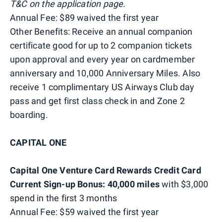
T&C on the application page.
Annual Fee: $89 waived the first year
Other Benefits: Receive an annual companion
certificate good for up to 2 companion tickets
upon approval and every year on cardmember
anniversary and 10,000 Anniversary Miles. Also
receive 1 complimentary US Airways Club day
pass and get first class check in and Zone 2
boarding.
CAPITAL ONE
Capital One Venture Card Rewards Credit Card
Current Sign-up Bonus: 40,000 miles
with $3,000
spend in the first 3 months
Annual Fee: $59 waived the first year