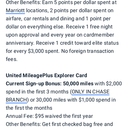
Other Benefits: Earn 5 points per dollar spent at
Marriott
locations, 2 points per dollar spent on
airfare, car rentals and dining and 1 point per
dollar on everything else. Receive 1 free night
upon approval and every year on cardmember
anniversary. Receive 1 credit toward elite status
for every $3,000 spent. No foreign transaction
fees.
United MileagePlus Explorer Card
Current Sign-up Bonus: 50,000 miles
with $2,000
spend in the first 3 months (
ONLY IN CHASE
BRANCH
) or 30,000 miles with $1,000 spend in
the first the months
Annual Fee: $95 waived the first year
Other Benefits: Get first checked bag free and