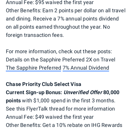
Annual Fee: $95 waived the first year
Other Benefits: Earn 2 points per dollar on all travel
and dining. Receive a 7% annual points dividend
on all points earned throughout the year. No
foreign transaction fees.
For more information, check out these posts:
Details on the Sapphire Preferred 2X on Travel
The Sapphire Preferred
7% Annual Dividend
Chase Priority Club Select Visa
Current Sign-up Bonus:
Unverified Offer
80,000
points
with $1,000 spend in the first 3 months.
See this FlyerTalk thread for more information
Annual Fee: $49 waived the first year
Other Benefits: Get a 10% rebate on IHG Rewards