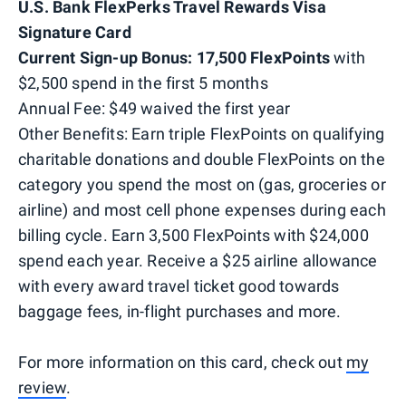
U.S. Bank FlexPerks Travel Rewards Visa
Signature Card
Current Sign-up Bonus: 17,500 FlexPoints
with
$2,500 spend in the first 5 months
Annual Fee: $49 waived the first year
Other Benefits: Earn triple FlexPoints on qualifying
charitable donations and double FlexPoints on the
category you spend the most on (gas, groceries or
airline) and most cell phone expenses during each
billing cycle. Earn 3,500 FlexPoints with $24,000
spend each year. Receive a $25 airline allowance
with every award travel ticket good towards
baggage fees, in-flight purchases and more.
For more information on this card, check out
my
review
.