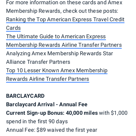
For more information on these cards and Amex
Membership Rewards, check out these posts:
Ranking the Top American Express Travel Credit
Cards
The Ultimate Guide to American Express
Membership Rewards Airline Transfer Partners
Analyzing Amex Membership Rewards Star
Alliance Transfer Partners
Top 10 Lesser Known Amex Membership
Rewards Airline Transfer Partners
BARCLAYCARD
Barclaycard Arrival - Annual Fee
Current Sign-up Bonus: 40,000 miles
with $1,000
spend in the first 90 days
Annual Fee: $89 waived the first year