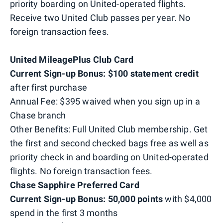
priority boarding on United-operated flights.
Receive two United Club passes per year. No
foreign transaction fees.
United MileagePlus
Club Card
Current Sign-up Bonus: $100 statement credit
after first purchase
Annual Fee: $395 waived when you sign up in a
Chase branch
Other Benefits: Full United Club membership. Get
the first and second checked bags free as well as
priority check in and boarding on United-operated
flights. No foreign transaction fees.
Chase Sapphire Preferred
Card
Current Sign-up Bonus: 50,000 points
with $4,000
spend in the first 3 months