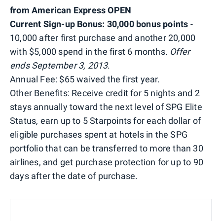
from American Express OPEN
Current Sign-up Bonus: 30,000 bonus points
-
10,000 after first purchase and another 20,000
with $5,000 spend in the first 6 months.
Offer
ends September 3, 2013
.
Annual Fee: $65 waived the first year.
Other Benefits: Receive credit for 5 nights and 2
stays annually toward the next level of SPG Elite
Status, earn up to 5 Starpoints for each dollar of
eligible purchases spent at hotels in the SPG
portfolio that can be transferred to more than 30
airlines, and get purchase protection for up to 90
days after the date of purchase.