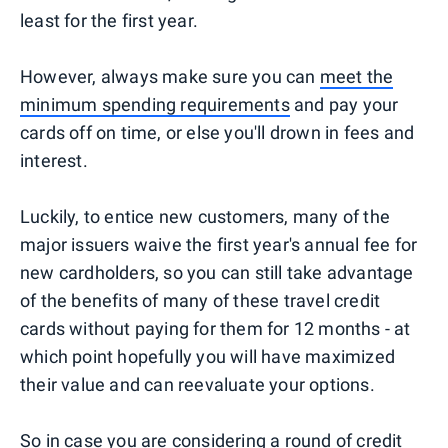
least for the first year.
However, always make sure you can
meet the
minimum spending requirements
and pay your
cards off on time, or else you'll drown in fees and
interest.
Luckily, to entice new customers, many of the
major issuers waive the first year's annual fee for
new cardholders, so you can still take advantage
of the benefits of many of these travel credit
cards without paying for them for 12 months - at
which point hopefully you will have maximized
their value and can reevaluate your options.
So in case you are considering a round of credit