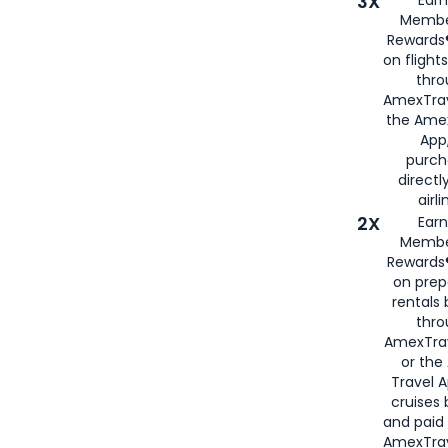
3X
Membe
Rewards®
on flight
thro
AmexTrav
the Amex
App,
purch
directl
airli
2X
Earn
Membe
Rewards®
on prep
rentals
thro
AmexTra
or the
Travel 
cruises
and paid
AmexTrav