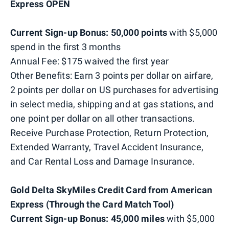
Express OPEN
Current Sign-up Bonus: 50,000 points
with $5,000
spend in the first 3 months
Annual Fee: $175 waived the first year
Other Benefits: Earn 3 points per dollar on airfare,
2 points per dollar on US purchases for advertising
in select media, shipping and at gas stations, and
one point per dollar on all other transactions.
Receive Purchase Protection, Return Protection,
Extended Warranty, Travel Accident Insurance,
and Car Rental Loss and Damage Insurance.
Gold Delta SkyMiles Credit Card from American
Express (Through the Card Match Tool)
Current Sign-up Bonus: 45,000 miles
with $5,000