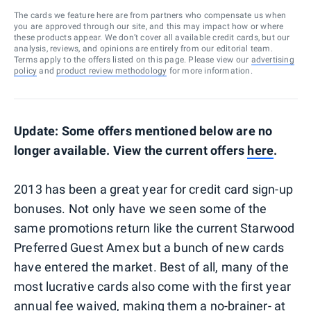
The cards we feature here are from partners who compensate us when
you are approved through our site, and this may impact how or where
these products appear. We don’t cover all available credit cards, but our
analysis, reviews, and opinions are entirely from our editorial team.
Terms apply to the offers listed on this page. Please view our
advertising
policy
and
product review methodology
for more information.
Update: Some offers mentioned below are no
longer available. View the current offers
here
.
2013 has been a great year for credit card sign-up
bonuses. Not only have we seen some of the
same promotions return like the current Starwood
Preferred Guest Amex but a bunch of new cards
have entered the market. Best of all, many of the
most lucrative cards also come with the first year
annual fee waived, making them a no-brainer- at