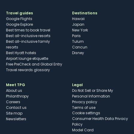
Travel guides
Destinations
Google Flights
Hawaii
Google Explore
Japan
Best times to book travel
New York
Best all-inclusive resorts
Paris
Best all-inclusive family
Tulum
resorts
Cancun
Best Hyatt hotels
Disney
Airport lounge etiquette
Free PreCheck and Global Entry
Travel rewards glossary
Meet TPG
Legal
About us
Do Not Sell or Share My
Philanthropy
Personal Information
Careers
Privacy policy
Contact us
Terms of use
cookie settings
Site map
Consumer Health Data Privacy
Newsletters
Policy
Model Card