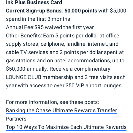
Ink Plus Business Card
Current Sign-up Bonus: 50,000 points
with $5,000
spend in the first 3 months
Annual Fee:$95 waived the first year
Other Benefits: Earn 5 points per dollar at office
supply stores, cellphone, landline, internet, and
cable TV services and 2 points per dollar spent at
gas stations and on hotel accommodations, up to
$50,000 annually. Receive a complimentary
LOUNGE CLUB membership and 2 free visits each
year with access to over 350 VIP airport lounges.
For more information, see these posts:
Ranking the Chase Ultimate Rewards Transfer
Partners
Top 10 Ways To Maximize Each Ultimate Rewards