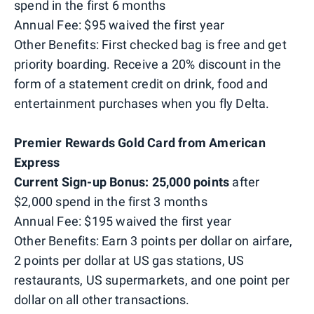
spend in the first 6 months
Annual Fee: $95 waived the first year
Other Benefits: First checked bag is free and get
priority boarding. Receive a 20% discount in the
form of a statement credit on drink, food and
entertainment purchases when you fly Delta.
Premier Rewards Gold Card from American
Express
Current Sign-up Bonus: 25,000 points
after
$2,000 spend in the first 3 months
Annual Fee: $195 waived the first year
Other Benefits: Earn 3 points per dollar on airfare,
2 points per dollar at US gas stations, US
restaurants, US supermarkets, and one point per
dollar on all other transactions.