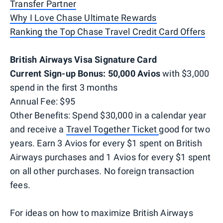
Transfer Partner
Why I Love Chase Ultimate Rewards
Ranking the Top Chase Travel Credit Card Offers
British Airways Visa Signature Card
Current Sign-up Bonus: 50,000 Avios
with $3,000
spend in the first 3 months
Annual Fee: $95
Other Benefits: Spend $30,000 in a calendar year
and receive a
Travel Together Ticket
good for two
years. Earn 3 Avios for every $1 spent on British
Airways purchases and 1 Avios for every $1 spent
on all other purchases. No foreign transaction
fees.
For ideas on how to maximize British Airways