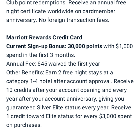
Club point redemptions. Receive an annual free
night certificate worldwide on cardmember
anniversary. No foreign transaction fees.
Marriott Rewards Credit Card
Current Sign-up Bonus: 30,000 points
with $1,000
spend in the first 3 months.
Annual Fee: $45 waived the first year
Other Benefits: Earn 2 free night stays at a
category 1-4 hotel after account approval. Receive
10 credits after your account opening and every
year after your account anniversary, giving you
guaranteed Silver Elite status every year. Receive
1 credit toward Elite status for every $3,000 spent
on purchases.