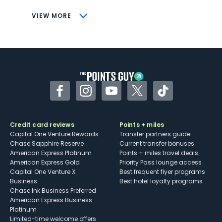
CONS
VIEW MORE
Not as useful for those living outside the
U.S.
Some may have trouble using Uber and
other dining credits
Facebook
Instagram
YouTube
Twitter
TikTok
Credit card reviews
Points + miles
Capital One Venture Rewards
Transfer partners guide
Chase Sapphire Reserve
Current transfer bonuses
American Express Platinum
Points + miles travel deals
American Express Gold
Priority Pass lounge access
Capital One Venture X
Best frequent flyer programs
Business
Best hotel loyalty programs
Chase Ink Business Preferred
American Express Business
Platinum
Limited-time welcome offers