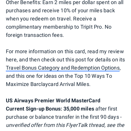
Other Benefits: Earn 2 miles per dollar spent on all
purchases and receive 10% of your miles back
when you redeem on travel. Receive a
complimentary membership to TripIt Pro. No
foreign transaction fees.
For more information on this card, read my review
here, and then check out this post for details on its
Travel Bonus Category and Redemption Options
,
and this one for ideas on the Top 10 Ways To
Maximize Barclaycard Arrival Miles.
US Airways Premier World MasterCard
Current Sign-up Bonus: 35,000 miles
after first
purchase or balance transfer in the first 90 days -
unverified offer from this FlyerTalk thread, see the