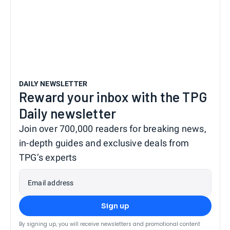
DAILY NEWSLETTER
Reward your inbox with the TPG
Daily newsletter
Join over 700,000 readers for breaking news,
in-depth guides and exclusive deals from
TPG’s experts
Email address
Sign up
By signing up, you will receive newsletters and promotional content