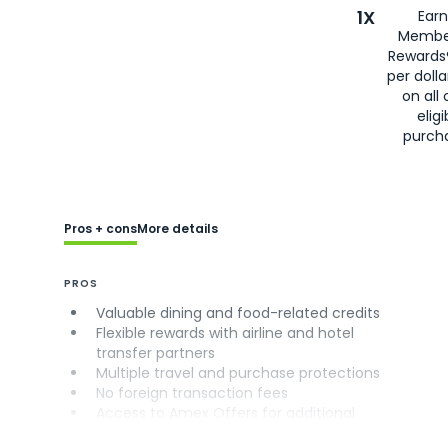
1X
Earn
Membe
Rewards
per doll
on all 
eligi
purch
Pros + cons
More details
PROS
Valuable dining and food-related credits
Flexible rewards with airline and hotel
transfer partners
Multiple travel and purchase protections
No foreign transaction fees
Access to Amex Offers for additional
savings (enrollment required)