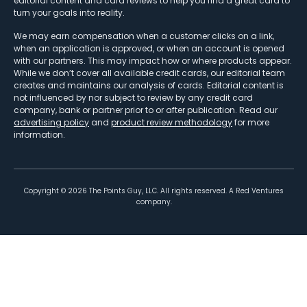
editorial content and card reviews to help you find a great card to
turn your goals into reality.
We may earn compensation when a customer clicks on a link,
when an application is approved, or when an account is opened
with our partners. This may impact how or where products appear.
While we don’t cover all available credit cards, our editorial team
creates and maintains our analysis of cards. Editorial content is
not influenced by nor subject to review by any credit card
company, bank or partner prior to or after publication. Read our
advertising policy
and
product review methodology
for more
information.
Copyright ©
2026
The Points Guy, LLC. All rights reserved. A Red Ventures
company.