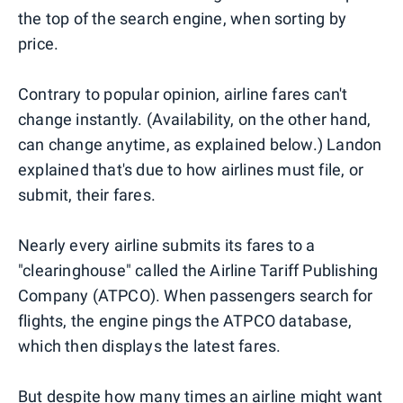
the top of the search engine, when sorting by
price.
Contrary to popular opinion, airline fares can't
change instantly. (Availability, on the other hand,
can change anytime, as explained below.) Landon
explained that's due to how airlines must file, or
submit, their fares.
Nearly every airline submits its fares to a
"clearinghouse" called the Airline Tariff Publishing
Company (ATPCO). When passengers search for
flights, the engine pings the ATPCO database,
which then displays the latest fares.
But despite how many times an airline might want