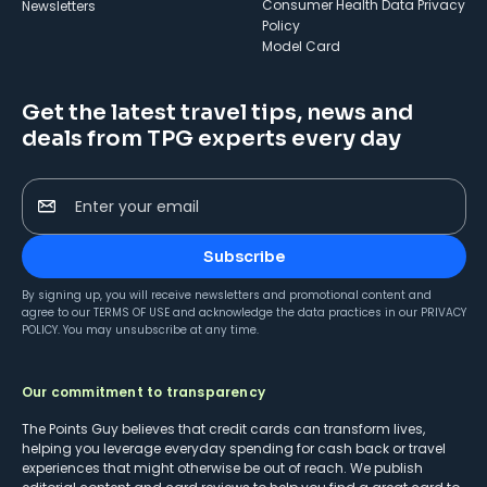
Consumer Health Data Privacy
Newsletters
Policy
Model Card
Get the latest travel tips, news and
deals from TPG experts every day
Enter your email
Subscribe
By signing up, you will receive newsletters and promotional content and
agree to our
TERMS OF USE
and acknowledge the data practices in our
PRIVACY
POLICY
. You may unsubscribe at any time.
Our commitment to transparency
The Points Guy believes that credit cards can transform lives,
helping you leverage everyday spending for cash back or travel
experiences that might otherwise be out of reach. We publish