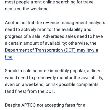
most people aren't online searching for travel
deals on the weekend.
Another is that the revenue management analysts
need to actively monitor the availability and
progress of a sale. Advertised sales need to have
a certain amount of availability; otherwise, the
Department of Transporation (DOT) may levy a
fine
.
Should a sale become incredibly popular, airlines
would need to proactively monitor the availability,
even on a weekend, or risk possible complaints
(and fines) from the DOT.
Despite APTCO not accepting fares for a