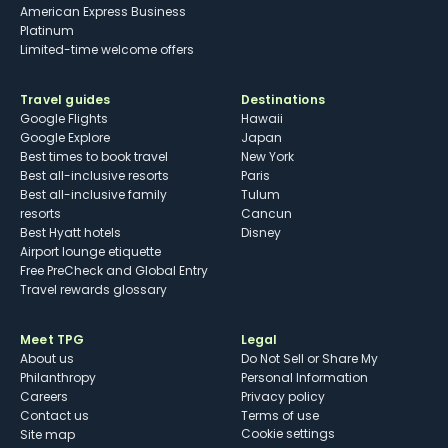
American Express Business
Platinum
Limited-time welcome offers
Travel guides
Destinations
Google Flights
Hawaii
Google Explore
Japan
Best times to book travel
New York
Best all-inclusive resorts
Paris
Best all-inclusive family
Tulum
resorts
Cancun
Best Hyatt hotels
Disney
Airport lounge etiquette
Free PreCheck and Global Entry
Travel rewards glossary
Meet TPG
Legal
About us
Do Not Sell or Share My
Philanthropy
Personal Information
Careers
Privacy policy
Contact us
Terms of use
cookie settings
Site map