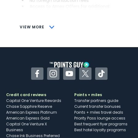
No foreign transaction fees
Access to Amex Offers for additional
savings (enrollment required)
CONS
VIEW MORE
Not as useful for those living outside the
U.S.
Some may have trouble using Uber and
other dining credits
Facebook
Instagram
YouTube
Twitter
TikTok
Credit card reviews
Points + miles
Capital One Venture Rewards
Transfer partners guide
Chase Sapphire Reserve
Current transfer bonuses
American Express Platinum
Points + miles travel deals
American Express Gold
Priority Pass lounge access
Capital One Venture X
Best frequent flyer programs
Business
Best hotel loyalty programs
Chase Ink Business Preferred