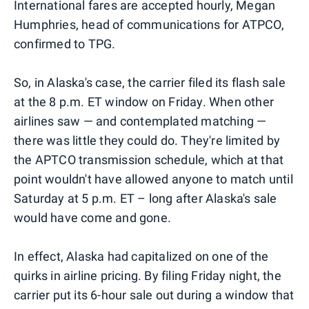
International fares are accepted hourly, Megan
Humphries, head of communications for ATPCO,
confirmed to TPG.
So, in Alaska's case, the carrier filed its flash sale
at the 8 p.m. ET window on Friday. When other
airlines saw — and contemplated matching —
there was little they could do. They're limited by
the APTCO transmission schedule, which at that
point wouldn't have allowed anyone to match until
Saturday at 5 p.m. ET – long after Alaska's sale
would have come and gone.
In effect, Alaska had capitalized on one of the
quirks in airline pricing. By filing Friday night, the
carrier put its 6-hour sale out during a window that