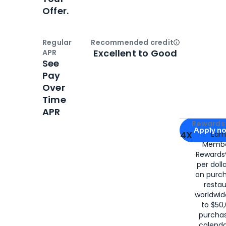
Offer.
Regular
Recommended credit
Open
Credi
Excellent to Good
APR
See
Pay
Over
Time
APR
Apply for
Am
Rewards 
Apply n
4X
Ear
Membe
for
American
Rewards®
per doll
on purc
restau
worldwid
to $50,
purcha
calenda