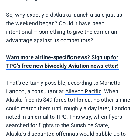
So, why exactly did Alaska launch a sale just as
the weekend began? Could it have been
intentional — something to give the carrier an
advantage against its competitors?
Want more airline-specific news? Sign up for
TPG's free new biweekly Aviation newsletter!
That's certainly possible, according to Marietta
Landon, a consultant at
Ailevon Pacific
. When
Alaska filed its $49 fares to Florida, no other airline
could match them until roughly a day later, Landon
noted in an email to TPG. This way, when flyers
searched for flights to the Sunshine State,
Alaska's discounted offerings would bubble up to