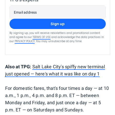
Email address
Sign up
By signing up, you will receive newsletters and promotional content
and agree to our
TERMS OF USE
and acknowledge the data practices in
our
PRIVACY POLICY
. You may unsubscribe at any time.
Also at TPG:
Salt Lake City's spiffy new terminal
just opened — here's what it was like on day 1
For domestic fares, that's four times a day — at 10
a.m., 1 p.m., 4 p.m. and 8 p.m. ET — between
Monday and Friday, and just once a day — at 5
p.m. ET — on Saturdays and Sundays.