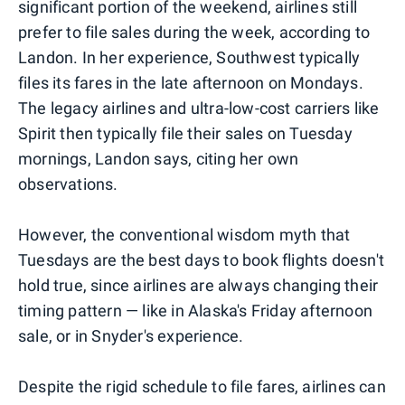
significant portion of the weekend, airlines still
prefer to file sales during the week, according to
Landon. In her experience, Southwest typically
files its fares in the late afternoon on Mondays.
The legacy airlines and ultra-low-cost carriers like
Spirit then typically file their sales on Tuesday
mornings, Landon says, citing her own
observations.
However, the conventional wisdom myth that
Tuesdays are the best days to book flights doesn't
hold true, since airlines are always changing their
timing pattern — like in Alaska's Friday afternoon
sale, or in Snyder's experience.
Despite the rigid schedule to file fares, airlines can