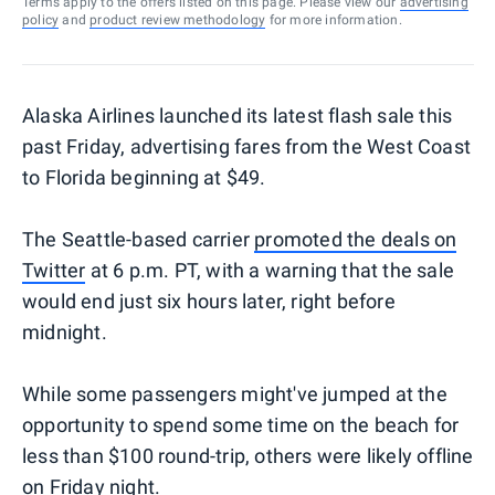
Terms apply to the offers listed on this page. Please view our
advertising
policy
and
product review methodology
for more information.
Alaska Airlines launched its latest flash sale this
past Friday, advertising fares from the West Coast
to Florida beginning at $49.
The Seattle-based carrier
promoted the deals on
Twitter
at 6 p.m. PT, with a warning that the sale
would end just six hours later, right before
midnight.
While some passengers might've jumped at the
opportunity to spend some time on the beach for
less than $100 round-trip, others were likely offline
on Friday night.