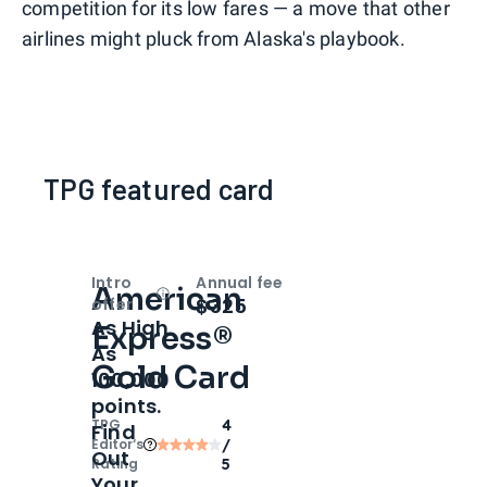
competition for its low fares — a move that other
airlines might pluck from Alaska's playbook.
TPG featured card
Intro
Annual fee
American
Open
Intro bonus
$325
offer
As High
Express®
As
Gold Card
100,000
points.
TPG
4
Find
Editor‘s
/
Out
Rating
5
Your