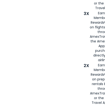
or th
Travel
3X
Earn
Membe
Rewards®
on flight
thro
AmexTrav
the Amex
App,
purch
directl
airli
2X
Earn
Membe
Rewards®
on prep
rentals
thro
AmexTra
or the
Travel 