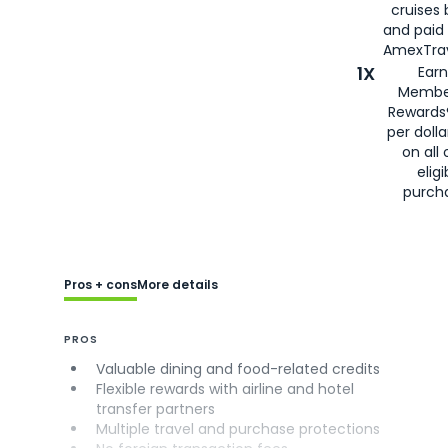
cruises
and paid
AmexTrav
1X
Earn
Membe
Rewards
per doll
on all 
eligi
purch
Pros + cons
More details
PROS
Valuable dining and food-related credits
Flexible rewards with airline and hotel
transfer partners
Multiple travel and purchase protections