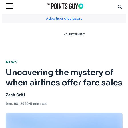
Sear
Go to Home Page
Advertiser disclosure
ADVERTISEMENT
NEWS
Uncovering the mystery of
when airlines offer fare sales
Zach Griff
Dec. 08, 2020
•
5 min read