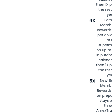
then 1X p
the rest
yea
4X
Ear
Membe
Rewards®
per doll
at 
superm
on up to
in purch
calenda
then 1X p
the rest
yea
5X
New! E
Membe
Rewards®
on prepa
stays 
thr
AmexTra