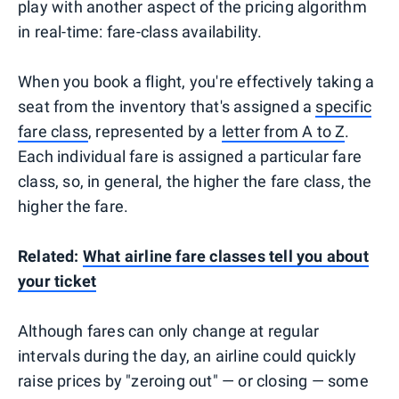
play with another aspect of the pricing algorithm
in real-time: fare-class availability.
When you book a flight, you're effectively taking a
seat from the inventory that's assigned a
specific
fare class
, represented by a
letter from A to Z
.
Each individual fare is assigned a particular fare
class, so, in general, the higher the fare class, the
higher the fare.
Related:
What airline fare classes tell you about
your ticket
Although fares can only change at regular
intervals during the day, an airline could quickly
raise prices by "zeroing out" — or closing — some