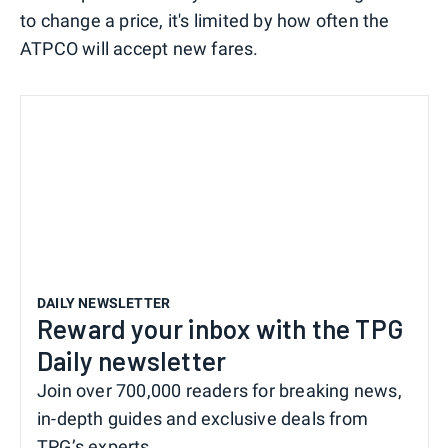
to change a price, it's limited by how often the
ATPCO will accept new fares.
DAILY NEWSLETTER
Reward your inbox with the TPG
Daily newsletter
Join over 700,000 readers for breaking news,
in-depth guides and exclusive deals from
TPG’s experts