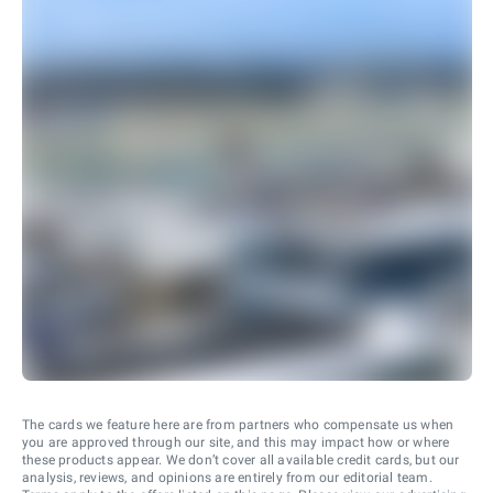
The cards we feature here are from partners who compensate us when
you are approved through our site, and this may impact how or where
these products appear. We don’t cover all available credit cards, but our
analysis, reviews, and opinions are entirely from our editorial team.