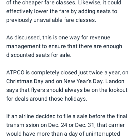
of the cheaper fare classes. Likewise, it could
effectively lower the fare by adding seats to
previously unavailable fare classes.
As discussed, this is one way for revenue
management to ensure that there are enough
discounted seats for sale.
ATPCO is completely closed just twice a year, on
Christmas Day and on New Year's Day. Landon
says that flyers should always be on the lookout
for deals around those holidays.
If an airline decided to file a sale before the final
transmission on Dec. 24 or Dec. 31, that carrier
would have more than a day of uninterrupted