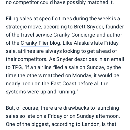
no competitor could have possibly matched it.
Filing sales at specific times during the week is a
strategic move, according to Brett Snyder, founder
of the travel service
Cranky Concierge
and author
of the
Cranky Flier
blog. Like Alaska's late Friday
sale, airlines are always looking to get ahead of
their competitors. As Snyder describes in an email
to TPG, "if an airline filed a sale on Sunday, by the
time the others matched on Monday, it would be
nearly noon on the East Coast before all the
systems were up and running."
But, of course, there are drawbacks to launching
sales so late on a Friday or on Sunday afternoon.
One of the biggest, according to Landon, is that