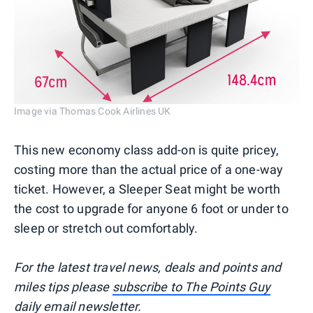
Image via Thomas Cook Airlines UK
This new economy class add-on is quite pricey,
costing more than the actual price of a one-way
ticket. However, a Sleeper Seat might be worth
the cost to upgrade for anyone 6 foot or under to
sleep or stretch out comfortably.
For the latest travel news, deals and points and
miles tips please
subscribe to The Points Guy
daily email newsletter
.