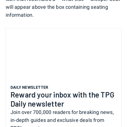
will appear above the box containing seating
information.
DAILY NEWSLETTER
Reward your inbox with the TPG
Daily newsletter
Join over 700,000 readers for breaking news,
in-depth guides and exclusive deals from