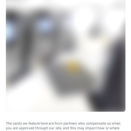
The cards we feature here are from partners who compensate us when
you are approved through our site, and this may impact how or where