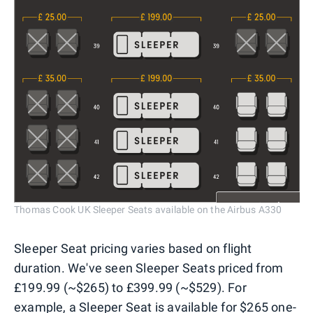
Thomas Cook UK Sleeper Seats available on the Airbus A330
Sleeper Seat pricing varies based on flight
duration. We've seen Sleeper Seats priced from
£199.99 (~$265) to £399.99 (~$529). For
example, a Sleeper Seat is available for $265 one-