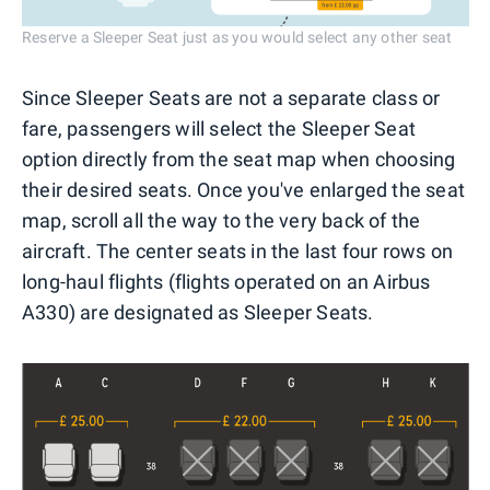
Reserve a Sleeper Seat just as you would select any other seat
Since Sleeper Seats are not a separate class or
fare, passengers will select the Sleeper Seat
option directly from the seat map when choosing
their desired seats. Once you've enlarged the seat
map, scroll all the way to the very back of the
aircraft. The center seats in the last four rows on
long-haul flights (flights operated on an Airbus
A330) are designated as Sleeper Seats.