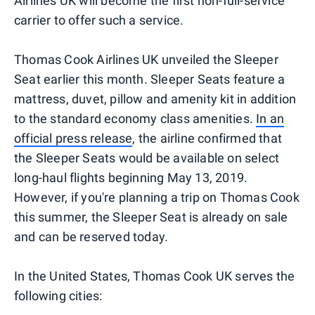
Airlines UK will become the first non-full-service
carrier to offer such a service.
Thomas Cook Airlines UK unveiled the Sleeper
Seat earlier this month. Sleeper Seats feature a
mattress, duvet, pillow and amenity kit in addition
to the standard economy class amenities.
In an
official press release
, the airline confirmed that
the Sleeper Seats would be available on select
long-haul flights beginning May 13, 2019.
However, if you're planning a trip on Thomas Cook
this summer, the Sleeper Seat is already on sale
and can be reserved today.
In the United States, Thomas Cook UK serves the
following cities: