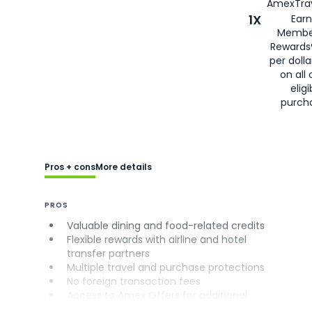
AmexTrav
1X
Earn
Membe
Rewards
per doll
on all 
eligi
purch
Pros + cons
More details
PROS
Valuable dining and food-related credits
Flexible rewards with airline and hotel
transfer partners
Multiple travel and purchase protections
No foreign transaction fees
Access to Amex Offers for additional
savings (enrollment required)