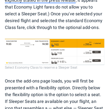
explicitly stated in the press release
, it appears
that Economy Light fares do not allow you to
select a Sleeper Seat.) Once you've selected your
desired flight and selected the standard Economy
Class fare, click through to the optional add-ons.
Select Economy Class to reserve a Sleeper Seat
Once the add-ons page loads, you will first be
presented with a flexibility option. Directly below
the flexibility option is the option to select a seat.
If Sleeper Seats are available on your flight, an
icon that resembles a — what else — Sleeper Seat