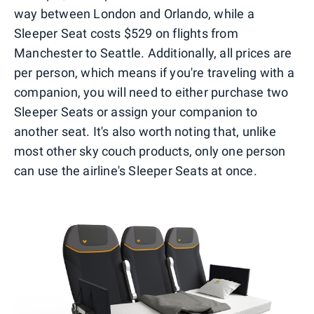
way between London and Orlando, while a
Sleeper Seat costs $529 on flights from
Manchester to Seattle. Additionally, all prices are
per person, which means if you're traveling with a
companion, you will need to either purchase two
Sleeper Seats or assign your companion to
another seat. It's also worth noting that, unlike
most other sky couch products, only one person
can use the airline's Sleeper Seats at once.