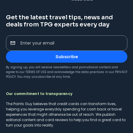
Get the latest travel tips, news and
deals from TPG experts every day
Enter your email
Subscribe
By signing up, you will receive newsletters and promotional content and
agree to our
TERMS OF USE
and acknowledge the data practices in our
PRIVACY
POLICY
. You may unsubscribe at any time.
Our commitment to transparency
The Points Guy believes that credit cards can transform lives,
helping you leverage everyday spending for cash back or travel
experiences that might otherwise be out of reach. We publish
editorial content and card reviews to help you find a great card to
turn your goals into reality.