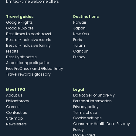
Limited-time welcome offers
Travel guides
Destinations
Google Flights
Hawaii
Google Explore
Japan
Best times to book travel
New York
Best all-inclusive resorts
Paris
Best all-inclusive family
Tulum
resorts
Cancun
Best Hyatt hotels
Disney
Airport lounge etiquette
Free PreCheck and Global Entry
Travel rewards glossary
Meet TPG
Legal
About us
Do Not Sell or Share My
Philanthropy
Personal Information
Careers
Privacy policy
Contact us
Terms of use
cookie settings
Site map
Consumer Health Data Privacy
Newsletters
Policy
Model Card