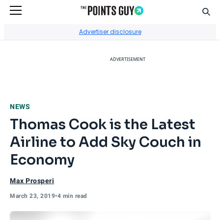
Sear
Go to Home Page
Advertiser disclosure
ADVERTISEMENT
NEWS
Thomas Cook is the Latest
Airline to Add Sky Couch in
Economy
Max Prosperi
March 23, 2019
•
4 min read