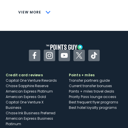
CONS
VIEW MORE
Not as useful for those living outside the
U.S.
Some may have trouble using Uber and
other dining credits
Facebook
Instagram
YouTube
Twitter
TikTok
Credit card reviews
Points + miles
Capital One Venture Rewards
Transfer partners guide
Chase Sapphire Reserve
Current transfer bonuses
American Express Platinum
Points + miles travel deals
American Express Gold
Priority Pass lounge access
Capital One Venture X
Best frequent flyer programs
Business
Best hotel loyalty programs
Chase Ink Business Preferred
American Express Business
Platinum