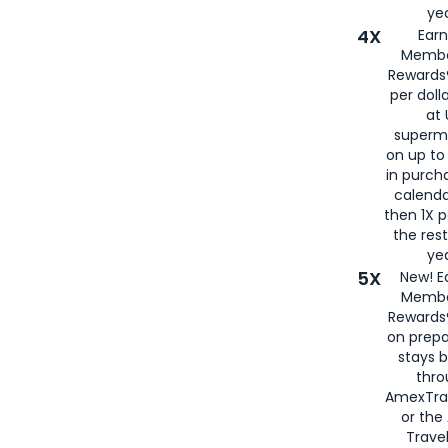
yea
4X
Ear
Membe
Rewards®
per doll
at 
superm
on up to
in purch
calenda
then 1X p
the rest
yea
5X
New! E
Membe
Rewards®
on prepa
stays 
thr
AmexTra
or th
Travel