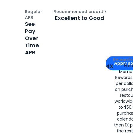
Regular
Recommended credit
Open
Credi
Excellent to Good
APR
See
Pay
Over
Time
APR
Apply for
Am
Rewards 
Apply n
4X
Ear
Membe
for
American
Rewards®
per doll
on purc
restau
worldwid
to $50,
purcha
calenda
then 1X p
the rest