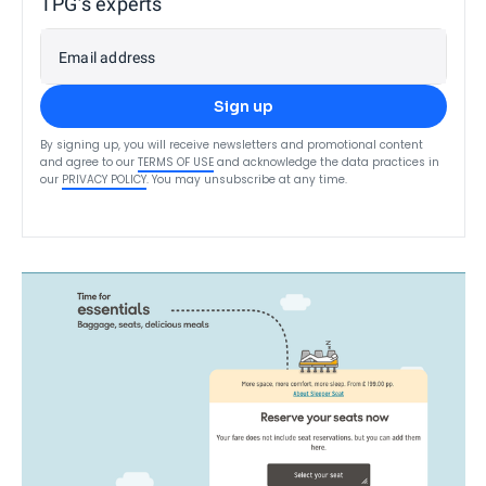
TPG’s experts
Email address
Sign up
By signing up, you will receive newsletters and promotional content
and agree to our
TERMS OF USE
and acknowledge the data practices in
our
PRIVACY POLICY
. You may unsubscribe at any time.