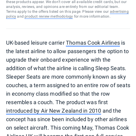
these products appear. We don’t cover all available credit cards, but our
analysis, reviews, and opinions are entirely from our editorial team.
Terms apply to the offers listed on this page. Please view our
advertising
policy
and
product review methodology
for more information.
UK-based leisure carrier
Thomas Cook Airlines
is
the latest airline to allow passengers the option to
upgrade their onboard experience with the
addition of what the airline is calling Sleep Seats.
Sleeper Seats are more commonly known as sky
couches, a term assigned to an entire row of seats
in economy class modified so that the row
resembles a couch. The product was first
introduced by Air New Zealand in 2010
and the
concept has since been included by other airlines
on select aircraft. This coming May, Thomas Cook