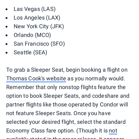
Las Vegas (LAS)
Los Angeles (LAX)
New York City (JFK)
Orlando (MCO)
San Francisco (SFO)
Seattle (SEA)
To grab a Sleeper Seat, begin booking a flight on
Thomas Cook's website
as you normally would.
Remember that only nonstop flights feature the
option to book Sleeper Seats, and codeshare and
partner flights like those operated by Condor will
not feature Sleeper Seats. Once you have
selected your desired flight, select the standard
Economy Class fare option. (Though it is
not