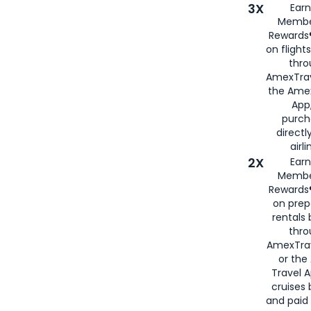
3X
Earn
Membe
Rewards®
on flight
thro
AmexTrav
the Amex
App,
purch
directl
airli
2X
Earn
Membe
Rewards®
on prep
rentals
thro
AmexTra
or the
Travel 
cruises
and paid