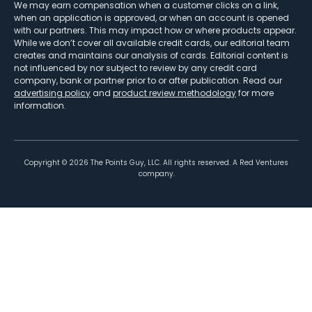
We may earn compensation when a customer clicks on a link,
when an application is approved, or when an account is opened
with our partners. This may impact how or where products appear.
While we don’t cover all available credit cards, our editorial team
creates and maintains our analysis of cards. Editorial content is
not influenced by nor subject to review by any credit card
company, bank or partner prior to or after publication. Read our
advertising policy
and
product review methodology
for more
information.
Copyright ©
2026
The Points Guy, LLC. All rights reserved. A Red Ventures
company.