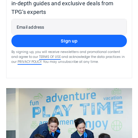
in-depth guides and exclusive deals from
TPG’s experts
Email address
Sign up
By signing up, you will receive newsletters and promotional content
and agree to our
TERMS OF USE
and acknowledge the data practices in
our
PRIVACY POLICY
. You may unsubscribe at any time.