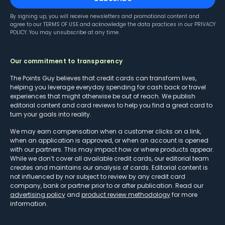
By signing up, you will receive newsletters and promotional content and
agree to our
TERMS OF USE
and acknowledge the data practices in our
PRIVACY
POLICY
. You may unsubscribe at any time.
Our commitment to transparency
The Points Guy believes that credit cards can transform lives,
helping you leverage everyday spending for cash back or travel
experiences that might otherwise be out of reach. We publish
editorial content and card reviews to help you find a great card to
turn your goals into reality.
We may earn compensation when a customer clicks on a link,
when an application is approved, or when an account is opened
with our partners. This may impact how or where products appear.
While we don’t cover all available credit cards, our editorial team
creates and maintains our analysis of cards. Editorial content is
not influenced by nor subject to review by any credit card
company, bank or partner prior to or after publication. Read our
advertising policy
and
product review methodology
for more
information.