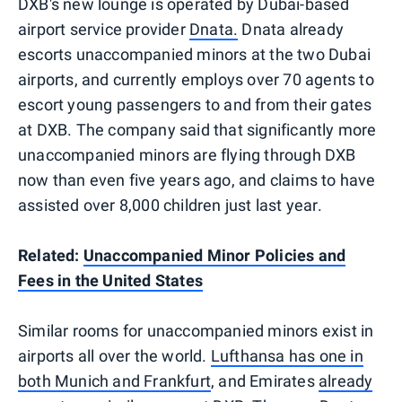
DXB's new lounge is operated by Dubai-based
airport service provider
Dnata.
Dnata already
escorts unaccompanied minors at the two Dubai
airports, and currently employs over 70 agents to
escort young passengers to and from their gates
at DXB. The company said that significantly more
unaccompanied minors are flying through DXB
now than even five years ago, and claims to have
assisted over 8,000 children just last year.
Related:
Unaccompanied Minor Policies and
Fees in the United States
Similar rooms for unaccompanied minors exist in
airports all over the world.
Lufthansa has one in
both Munich and Frankfurt
, and Emirates
already