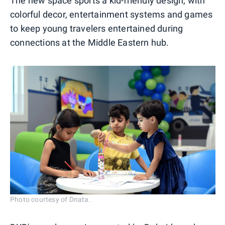
The new space sports a kid-friendly design, with
colorful decor, entertainment systems and games
to keep young travelers entertained during
connections at the Middle Eastern hub.
Photo courtesy of Dnata.