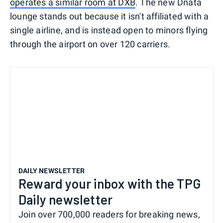
operates a similar room at DXB
. The new Dnata
lounge stands out because it isn't affiliated with a
single airline, and is instead open to minors flying
through the airport on over 120 carriers.
DAILY NEWSLETTER
Reward your inbox with the TPG
Daily newsletter
Join over 700,000 readers for breaking news,