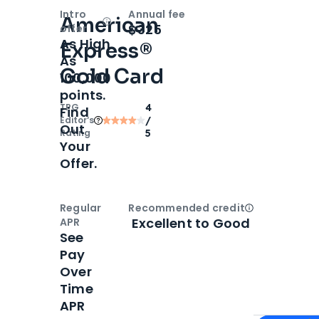
Intro
Annual fee
American
Open
Intro bonus
$325
offer
As High
Express®
As
Gold Card
100,000
points.
TPG
4
Find
Editor‘s
/
Out
Rating
5
Your
Offer.
Regular
Recommended credit
Open
Credi
Excellent to Good
APR
See
Pay
Over
Time
APR