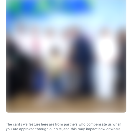
The cards we feature here are from partners who compensate us when
you are approved through our site, and this may impact how or where