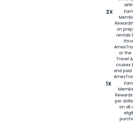
airli
2X
Earn
Membe
Rewards®
on prep
rentals
thro
AmexTra
or the
Travel 
cruises
and paid
AmexTrav
1X
Earn
Membe
Rewards
per doll
on all 
eligi
purch