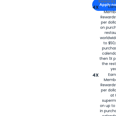
Apply for
Am
Rewards 
Apply n
4X
Ear
Membe
for
American
Rewards®
per doll
on purc
restau
worldwid
to $50,
purcha
calenda
then 1X p
the rest
yea
4X
Ear
Membe
Rewards®
per doll
at 
superm
on up to
in purch
calenda