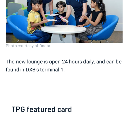
Photo courtesy of Dnata.
The new lounge is open 24 hours daily, and can be
found in DXB's terminal 1.
TPG featured card