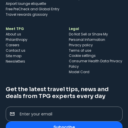
Airport lounge etiquette
Free PreCheck and Global Entry
Travel rewards glossary
Meet TPG
Legal
About us
Do Not Sell or Share My
Philanthropy
Personal Information
Careers
Privacy policy
Contact us
Terms of use
cookie settings
Site map
Consumer Health Data Privacy
Newsletters
Policy
Model Card
Get the latest travel tips, news and
deals from TPG experts every day
Enter your email
Subscribe