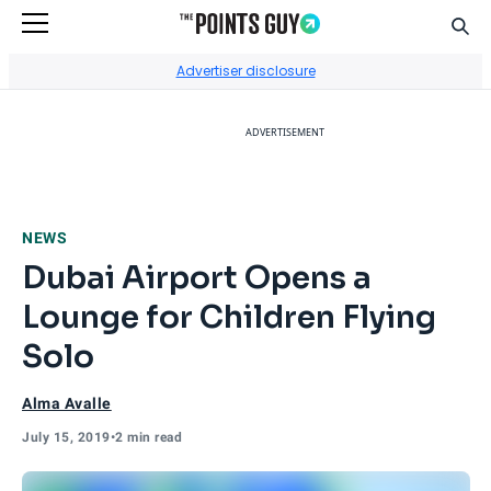
Sear
Go to Home Page
Advertiser disclosure
ADVERTISEMENT
NEWS
Dubai Airport Opens a
Lounge for Children Flying
Solo
Alma Avalle
July 15, 2019
•
2 min read