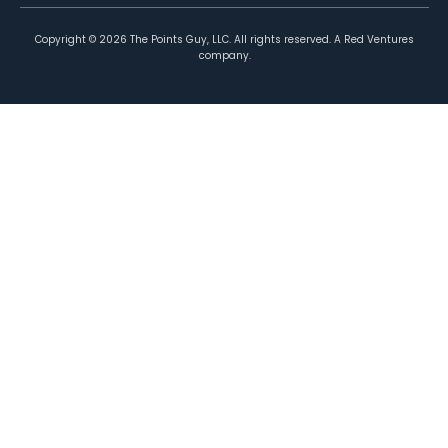
Copyright ©
2026
The Points Guy, LLC. All rights reserved. A Red Ventures
company.