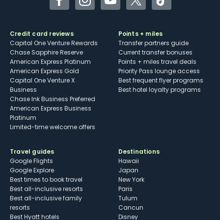
Facebook
Instagram
YouTube
Twitter
TikTok
Credit card reviews
Points + miles
Capital One Venture Rewards
Transfer partners guide
Chase Sapphire Reserve
Current transfer bonuses
American Express Platinum
Points + miles travel deals
American Express Gold
Priority Pass lounge access
Capital One Venture X
Best frequent flyer programs
Business
Best hotel loyalty programs
Chase Ink Business Preferred
American Express Business
Platinum
Limited-time welcome offers
Travel guides
Destinations
Google Flights
Hawaii
Google Explore
Japan
Best times to book travel
New York
Best all-inclusive resorts
Paris
Best all-inclusive family
Tulum
resorts
Cancun
Best Hyatt hotels
Disney