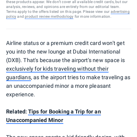
these products appear. We don’t cover all available credit cards, but our
analysis, reviews, and opinions are entirely from our editorial team.
Terms apply to the offers listed on this page. Please view our
advertising
policy
and
product review methodology
for more information.
Airline status or a premium credit card won't get
you into the new lounge at Dubai International
(DXB). That's because the airport's new space is
exclusively for kids traveling without their
guardians
, as the airport tries to make traveling as
an unaccompanied minor a more pleasant
experience.
Related:
Tips for Booking a Trip for an
Unaccompanied Minor