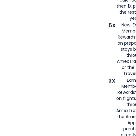
then 1X p
the rest
yea
5X
New! E
Membe
Rewards®
on prepa
stays 
thr
AmexTra
or th
Travel
3X
Earn
Membe
Rewards®
on flight
thro
AmexTrav
the Amex
App,
purch
directl