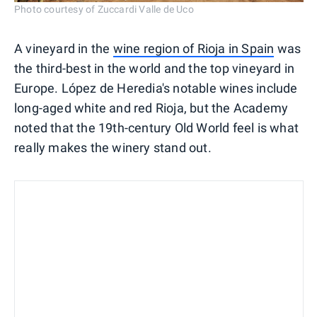
Photo courtesy of Zuccardi Valle de Uco
A vineyard in the
wine region of Rioja in Spain
was
the third-best in the world and the top vineyard in
Europe. López de Heredia's notable wines include
long-aged white and red Rioja, but the Academy
noted that the 19th-century Old World feel is what
really makes the winery stand out.