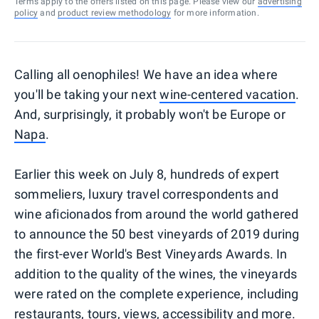
Terms apply to the offers listed on this page. Please view our
advertising
policy
and
product review methodology
for more information.
Calling all oenophiles! We have an idea where
you'll be taking your next
wine-centered vacation
.
And, surprisingly, it probably won't be Europe or
Napa
.
Earlier this week on July 8, hundreds of expert
sommeliers, luxury travel correspondents and
wine aficionados from around the world gathered
to announce the 50 best vineyards of 2019 during
the first-ever World's Best Vineyards Awards. In
addition to the quality of the wines, the vineyards
were rated on the complete experience, including
restaurants, tours, views, accessibility and more.