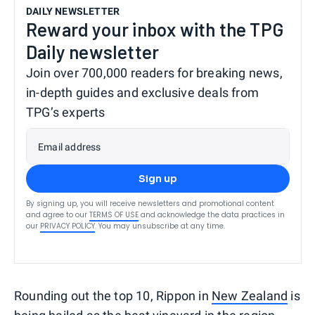
DAILY NEWSLETTER
Reward your inbox with the TPG
Daily newsletter
Join over 700,000 readers for breaking news,
in-depth guides and exclusive deals from
TPG’s experts
Email address
Sign up
By signing up, you will receive newsletters and promotional content
and agree to our
TERMS OF USE
and acknowledge the data practices in
our
PRIVACY POLICY
. You may unsubscribe at any time.
Rounding out the top 10, Rippon in
New Zealand
is