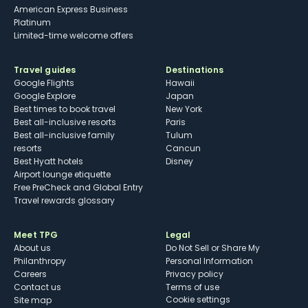
American Express Business
Platinum
Limited-time welcome offers
Travel guides
Destinations
Google Flights
Hawaii
Google Explore
Japan
Best times to book travel
New York
Best all-inclusive resorts
Paris
Best all-inclusive family
Tulum
resorts
Cancun
Best Hyatt hotels
Disney
Airport lounge etiquette
Free PreCheck and Global Entry
Travel rewards glossary
Meet TPG
Legal
About us
Do Not Sell or Share My
Philanthropy
Personal Information
Careers
Privacy policy
Contact us
Terms of use
cookie settings
Site map