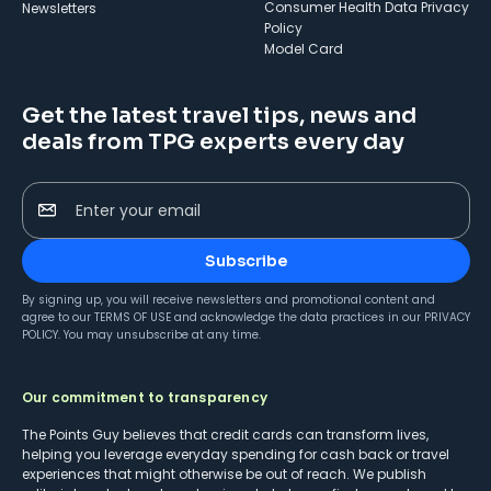
Consumer Health Data Privacy
Newsletters
Policy
Model Card
Get the latest travel tips, news and
deals from TPG experts every day
Enter your email
Subscribe
By signing up, you will receive newsletters and promotional content and
agree to our
TERMS OF USE
and acknowledge the data practices in our
PRIVACY
POLICY
. You may unsubscribe at any time.
Our commitment to transparency
The Points Guy believes that credit cards can transform lives,
helping you leverage everyday spending for cash back or travel
experiences that might otherwise be out of reach. We publish