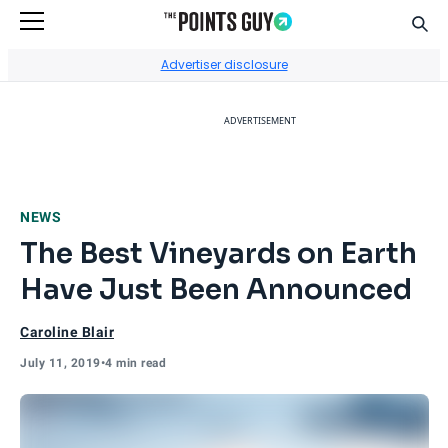
Sear
Go to Home Page
Advertiser disclosure
ADVERTISEMENT
NEWS
The Best Vineyards on Earth
Have Just Been Announced
Caroline Blair
July 11, 2019
•
4 min read