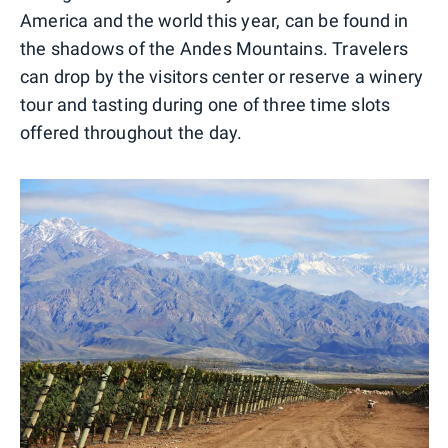
America and the world this year, can be found in
the shadows of the Andes Mountains. Travelers
can drop by the visitors center or reserve a winery
tour and tasting during one of three time slots
offered throughout the day.