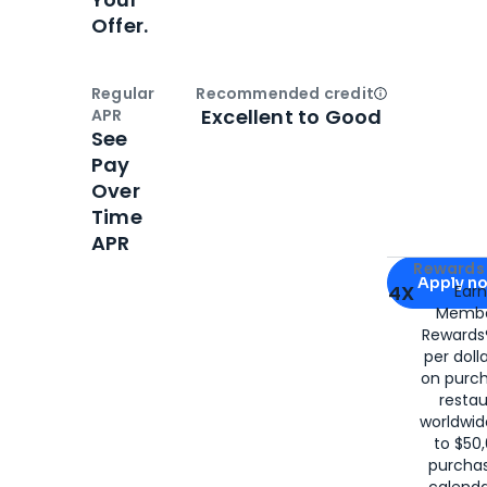
Offer.
Regular
Recommended credit
Open
Credi
Excellent to Good
APR
See
Pay
Over
Time
APR
Apply for
Am
Rewards 
Apply n
4X
Ear
Membe
for
American
Rewards®
per doll
on purc
restau
worldwid
to $50,
purcha
calenda