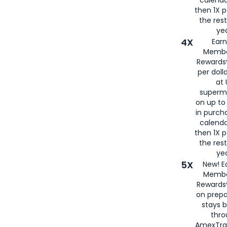
then 1X p
the rest
yea
4X
Ear
Membe
Rewards®
per doll
at 
superm
on up to
in purch
calenda
then 1X p
the rest
yea
5X
New! E
Membe
Rewards®
on prepa
stays 
thr
AmexTra