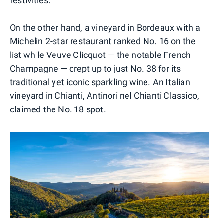
festivities.
On the other hand, a vineyard in Bordeaux with a
Michelin 2-star restaurant ranked No. 16 on the
list while Veuve Clicquot — the notable French
Champagne — crept up to just No. 38 for its
traditional yet iconic sparkling wine. An Italian
vineyard in Chianti, Antinori nel Chianti Classico,
claimed the No. 18 spot.