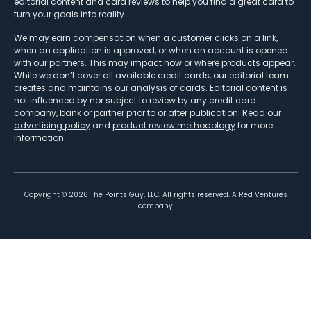
editorial content and card reviews to help you find a great card to
turn your goals into reality.
We may earn compensation when a customer clicks on a link,
when an application is approved, or when an account is opened
with our partners. This may impact how or where products appear.
While we don’t cover all available credit cards, our editorial team
creates and maintains our analysis of cards. Editorial content is
not influenced by nor subject to review by any credit card
company, bank or partner prior to or after publication. Read our
advertising policy
and
product review methodology
for more
information.
Copyright ©
2026
The Points Guy, LLC. All rights reserved. A Red Ventures
company.