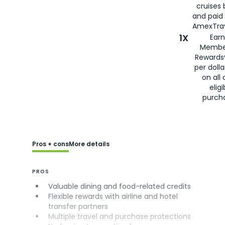
cruises
and paid
AmexTrav
1X
Earn
Membe
Rewards
per doll
on all 
eligi
purch
Pros + cons
More details
PROS
Valuable dining and food-related credits
Flexible rewards with airline and hotel
transfer partners
Multiple travel and purchase protections