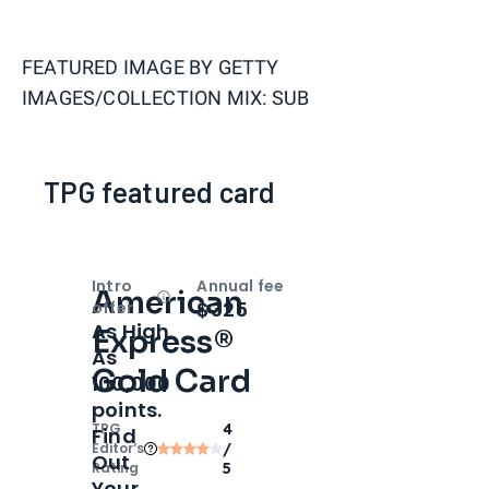
FEATURED IMAGE BY
GETTY
IMAGES/COLLECTION MIX: SUB
TPG featured card
Intro
Annual fee
American
Open
Intro bonus
$325
offer
As High
Express®
As
Gold Card
100,000
points.
TPG
4
Find
Editor‘s
/
Out
Rating
5
Your