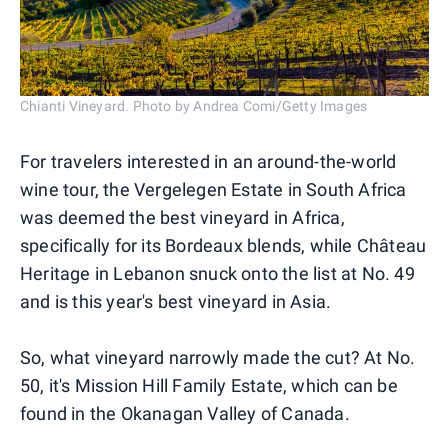
Chianti Vineyard. Photo by Andrea Comi/Getty Images
For travelers interested in an around-the-world
wine tour, the Vergelegen Estate in South Africa
was deemed the best vineyard in Africa,
specifically for its Bordeaux blends, while Château
Heritage in Lebanon snuck onto the list at No. 49
and is this year's best vineyard in Asia.
So, what vineyard narrowly made the cut? At No.
50, it's Mission Hill Family Estate, which can be
found in the Okanagan Valley of Canada.