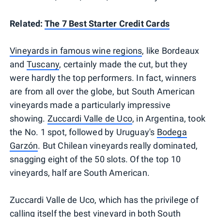
Related:
The 7 Best Starter Credit Cards
Vineyards in famous wine regions
, like Bordeaux
and
Tuscany
, certainly made the cut, but they
were hardly the top performers. In fact, winners
are from all over the globe, but South American
vineyards made a particularly impressive
showing.
Zuccardi Valle de Uco
, in Argentina, took
the No. 1 spot, followed by Uruguay's
Bodega
Garzón
. But Chilean vineyards really dominated,
snagging eight of the 50 slots. Of the top 10
vineyards, half are South American.
Zuccardi Valle de Uco, which has the privilege of
calling itself the best vineyard in both South