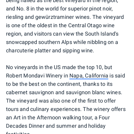
being hailed as the best vineyard in the region,
and No. 8 in the world for superior pinot noir,
riesling and gewürztraminer wines. The vineyard
is one of the oldest in the Central Otago wine
region, and visitors can view the South Island's
snowcapped southern Alps while nibbling on a
charcuterie platter and sipping wine.
No vineyards in the US made the top 10, but
Robert Mondavi Winery in
Napa, California
is said
to be the best on the continent, thanks to its
cabernet sauvignon and sauvignon blanc wines.
The vineyard was also one of the first to offer
tours and culinary experiences. The winery offers
an Art in the Afternoon walking tour, a Four
Decades Dinner and summer and holiday