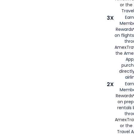
or th
Travel
3X
Earn
Membe
Rewards®
on flight
thro
AmexTrav
the Amex
App,
purch
directl
airli
2X
Earn
Membe
Rewards®
on prep
rentals
thro
AmexTra
or the
Travel 