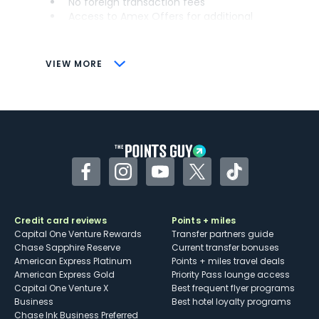
No foreign transaction fees
Access to Amex Offers for additional
savings (enrollment required)
CONS
VIEW MORE
Not as useful for those living outside the
U.S.
Some may have trouble using Uber and
other dining credits
Facebook
Instagram
YouTube
Twitter
TikTok
Credit card reviews
Points + miles
Capital One Venture Rewards
Transfer partners guide
Chase Sapphire Reserve
Current transfer bonuses
American Express Platinum
Points + miles travel deals
American Express Gold
Priority Pass lounge access
Capital One Venture X
Best frequent flyer programs
Business
Best hotel loyalty programs
Chase Ink Business Preferred