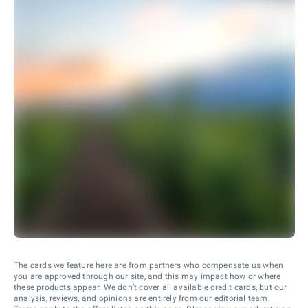
The cards we feature here are from partners who compensate us when
you are approved through our site, and this may impact how or where
these products appear. We don’t cover all available credit cards, but our
analysis, reviews, and opinions are entirely from our editorial team.