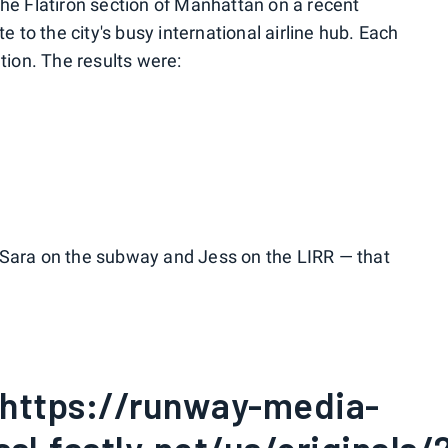
the Flatiron section of Manhattan on a recent
to the city's busy international airline hub. Each
ation. The results were:
 Sara on the subway and Jess on the LIRR — that
:"https://runway-media-