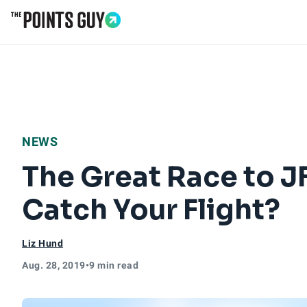
Go to Home Page
NEWS
The Great Race to J
Catch Your Flight?
Liz Hund
Aug. 28, 2019
•
9 min read