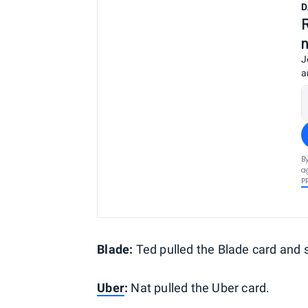
D
J
a
B
a
P
Blade:
Ted pulled the Blade card and s
Uber
:
Nat pulled the Uber card.