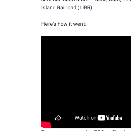
Island Railroad (LIRR).
Here's how it went: