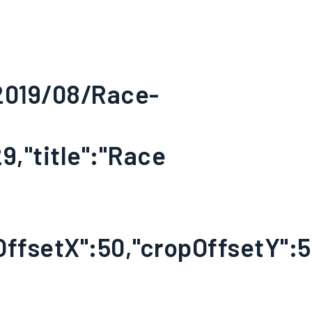
/2019/08/Race-
9,"title":"Race
OffsetX":50,"cropOffsetY":50