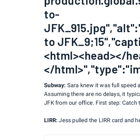
production.global.
to-
JFK_915.jpg","alt":
to JFK_9;15","capti
<html><head></h
</html>","type":"im
Subway:
Sara knew it was full speed 
Assuming there are no delays, it typic
JFK from our office. First step: Catch 
LIRR:
Jess pulled the LIRR card and h