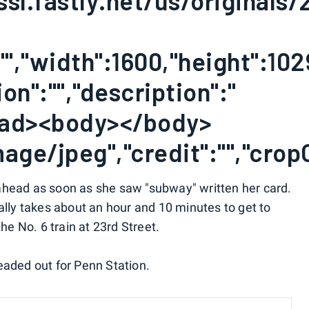
ssl.fastly.net/us/originals
"","width":1600,"height":102
on":"","description":"
ead><body></body>
age/jpeg","credit":"","crop
ahead as soon as she saw "subway" written her card.
ally takes about an hour and 10 minutes to get to
the No. 6 train at 23rd Street.
eaded out for Penn Station.