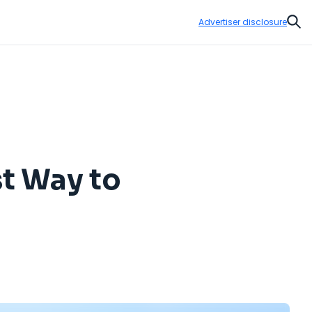
Advertiser disclosure
Sear
st Way to