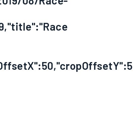
/2019/08/Race-
9,"title":"Race
OffsetX":50,"cropOffsetY":50