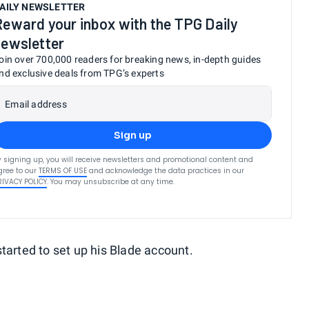
AILY NEWSLETTER
Reward your inbox with the TPG Daily
newsletter
oin over 700,000 readers for breaking news, in-depth guides
nd exclusive deals from TPG’s experts
Email address
Sign up
y signing up, you will receive newsletters and promotional content and
gree to our
TERMS OF USE
and acknowledge the data practices in our
RIVACY POLICY
. You may unsubscribe at any time.
tarted to set up his Blade account.