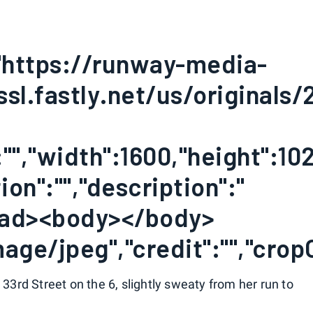
:"https://runway-media-
ssl.fastly.net/us/originals
"","width":1600,"height":102
on":"","description":"
ead><body></body>
age/jpeg","credit":"","crop
3rd Street on the 6, slightly sweaty from her run to