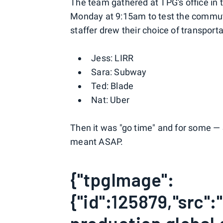
The team gathered at TPG's office in 
Monday at 9:15am to test the commute 
staffer drew their choice of transport
Jess: LIRR
Sara: Subway
Ted: Blade
Nat: Uber
Then it was "go time" and for some —
meant ASAP.
{"tpgImage":
{"id":125879,"src"