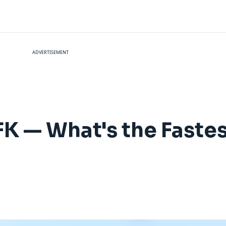
ADVERTISEMENT
FK — What's the Faste