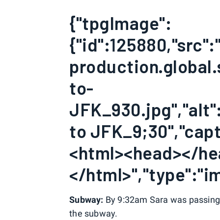
{"tpgImage":
{"id":125880,"src"
production.global.
to-
JFK_930.jpg","alt":
to JFK_9;30","capti
<html><head></h
</html>","type":"im
Subway:
By 9:32am Sara was passing 3
the subway.