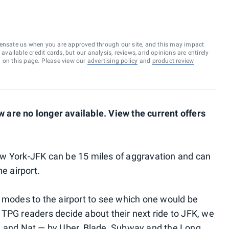
ensate us when you are approved through our site, and this may impact
vailable credit cards, but our analysis, reviews, and opinions are entirely
d on this page. Please view our
advertising policy
and
product review
are no longer available. View the current offers
w York-JFK can be 15 miles of aggravation and can
e airport.
 modes to the airport to see which one would be
TPG readers decide about their next ride to JFK, we
d and Nat — by Uber, Blade, Subway and the Long