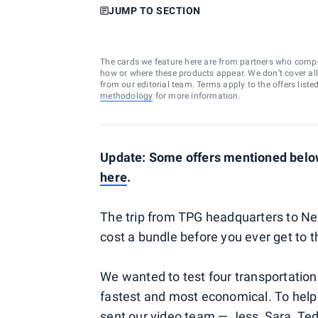
JUMP TO SECTION
The cards we feature here are from partners who comp
how or where these products appear. We don’t cover all a
from our editorial team. Terms apply to the offers liste
methodology
for more information.
Update: Some offers mentioned below 
here
.
The trip from TPG headquarters to Ne
cost a bundle before you ever get to th
We wanted to test four transportation
fastest and most economical. To help 
sent our video team — Jess, Sara, Te