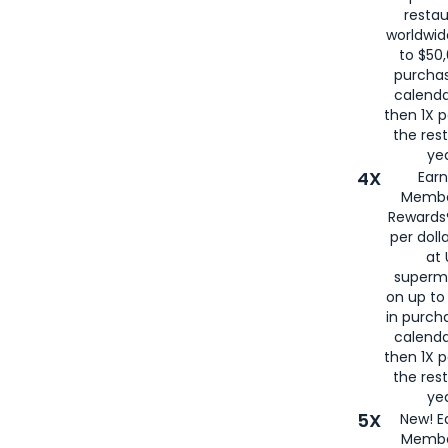
restau
worldwid
to $50,
purcha
calenda
then 1X p
the rest
yea
4X
Ear
Membe
Rewards®
per doll
at 
superm
on up to
in purch
calenda
then 1X p
the rest
yea
5X
New! E
Membe