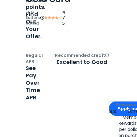
points.
TPG
4
Find
Editor‘s
/
Out
Rating
5
Your
Offer.
Regular
Recommended credit
Open
Credi
Excellent to Good
APR
See
Pay
Over
Time
APR
Apply for
Am
Rewards 
Apply n
4X
Ear
Membe
for
American
Rewards®
per doll
on purc