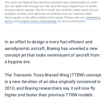
The cards we feature here are from partners who compensate us when
you are approved through our site, and this may impact how or where
these products appear. We don’t cover all available credit cards, but our
analysis, reviews, and opinions are entirely from our editorial team.
Terms apply to the offers listed on this page. Please view our
advertising
policy
and
product review methodology
for more information.
In an effort to design a more fuel efficient and
aerodynamic aircraft, Boeing has unveiled a new
concept jet that looks reminiscent of aircraft from
a bygone era.
The Transonic Truss-Braced Wing (TTBW) concept
is a new iteration of an idea originally conceived in
2010, and Boeing researchers say it will now fly
higher and faster than previous TTBW models.