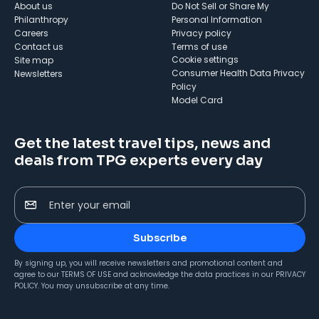
About us
Do Not Sell or Share My
Philanthropy
Personal Information
Careers
Privacy policy
Contact us
Terms of use
cookie settings
Site map
Consumer Health Data Privacy
Newsletters
Policy
Model Card
Get the latest travel tips, news and
deals from TPG experts every day
Enter your email
Subscribe
By signing up, you will receive newsletters and promotional content and
agree to our
TERMS OF USE
and acknowledge the data practices in our
PRIVACY
POLICY
. You may unsubscribe at any time.