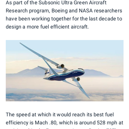
As part of the Subsonic Ultra Green Aircraft
Research program, Boeing and NASA researchers
have been working together for the last decade to
design a more fuel efficient aircraft.
The speed at which it would reach its best fuel
efficiency is Mach .80, which is around 528 mph at