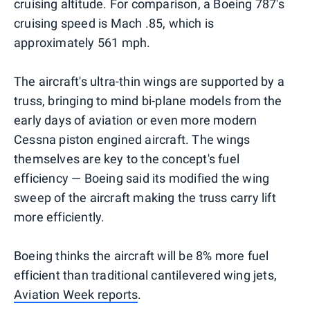
cruising altitude. For comparison, a Boeing 787's
cruising speed is Mach .85, which is
approximately 561 mph.
The aircraft's ultra-thin wings are supported by a
truss, bringing to mind bi-plane models from the
early days of aviation or even more modern
Cessna piston engined aircraft. The wings
themselves are key to the concept's fuel
efficiency — Boeing said its modified the wing
sweep of the aircraft making the truss carry lift
more efficiently.
Boeing thinks the aircraft will be 8% more fuel
efficient than traditional cantilevered wing jets,
Aviation Week reports
.