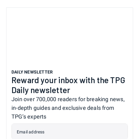
DAILY NEWSLETTER
Reward your inbox with the TPG
Daily newsletter
Join over 700,000 readers for breaking news,
in-depth guides and exclusive deals from
TPG’s experts
Email address