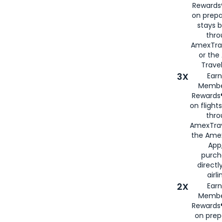
Rewards®
on prepa
stays 
thr
AmexTra
or th
Travel
3X
Earn
Membe
Rewards®
on flight
thro
AmexTrav
the Amex
App,
purch
directl
airli
2X
Earn
Membe
Rewards®
on prep