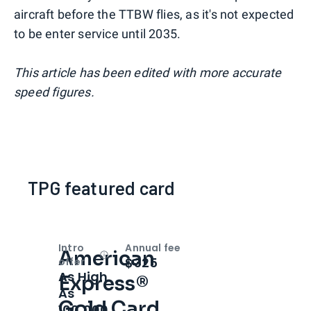
aircraft before the TTBW flies, as it's not expected
to be enter service until 2035.
This article has been edited with more accurate
speed figures.
TPG featured card
Intro
Annual fee
American
Open
Intro bonus
$325
offer
As High
Express®
As
Gold Card
100,000