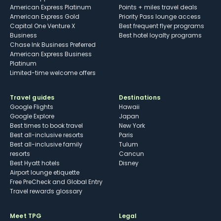
American Express Platinum
Points + miles travel deals
American Express Gold
Priority Pass lounge access
Capital One Venture X
Best frequent flyer programs
Business
Best hotel loyalty programs
Chase Ink Business Preferred
American Express Business
Platinum
Limited-time welcome offers
Travel guides
Destinations
Google Flights
Hawaii
Google Explore
Japan
Best times to book travel
New York
Best all-inclusive resorts
Paris
Best all-inclusive family
Tulum
resorts
Cancun
Best Hyatt hotels
Disney
Airport lounge etiquette
Free PreCheck and Global Entry
Travel rewards glossary
Meet TPG
Legal