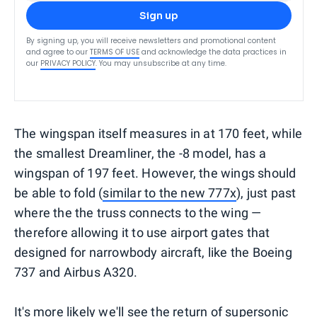
Sign up
By signing up, you will receive newsletters and promotional content
and agree to our
TERMS OF USE
and acknowledge the data practices in
our
PRIVACY POLICY
. You may unsubscribe at any time.
The wingspan itself measures in at 170 feet, while
the smallest Dreamliner, the -8 model, has a
wingspan of 197 feet. However, the wings should
be able to fold (
similar to the new 777x
), just past
where the the truss connects to the wing —
therefore allowing it to use airport gates that
designed for narrowbody aircraft, like the Boeing
737 and Airbus A320.
It's more likely we'll see the return of supersonic