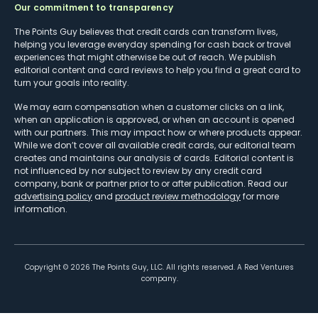
Our commitment to transparency
The Points Guy believes that credit cards can transform lives,
helping you leverage everyday spending for cash back or travel
experiences that might otherwise be out of reach. We publish
editorial content and card reviews to help you find a great card to
turn your goals into reality.
We may earn compensation when a customer clicks on a link,
when an application is approved, or when an account is opened
with our partners. This may impact how or where products appear.
While we don’t cover all available credit cards, our editorial team
creates and maintains our analysis of cards. Editorial content is
not influenced by nor subject to review by any credit card
company, bank or partner prior to or after publication. Read our
advertising policy
and
product review methodology
for more
information.
Copyright ©
2026
The Points Guy, LLC. All rights reserved. A Red Ventures
company.