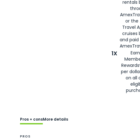
rentals
thro
AmexTra
or the
Travel 
cruises
and paid
AmexTrav
1X
Earn
Membe
Rewards
per doll
on all 
eligi
purch
Pros + cons
More details
PROS