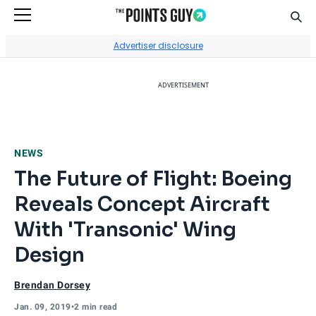
Sear
Go to Home Page
Advertiser disclosure
ADVERTISEMENT
NEWS
The Future of Flight: Boeing
Reveals Concept Aircraft
With 'Transonic' Wing
Design
Brendan Dorsey
Jan. 09, 2019
•
2 min read