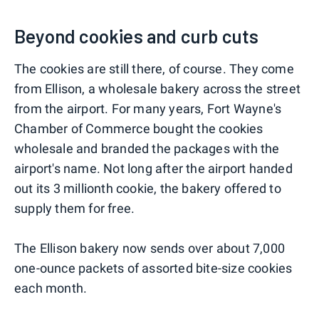
Beyond cookies and curb cuts
The cookies are still there, of course. They come
from Ellison, a wholesale bakery across the street
from the airport. For many years, Fort Wayne's
Chamber of Commerce bought the cookies
wholesale and branded the packages with the
airport's name. Not long after the airport handed
out its 3 millionth cookie, the bakery offered to
supply them for free.
The Ellison bakery now sends over about 7,000
one-ounce packets of assorted bite-size cookies
each month.