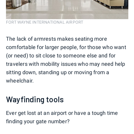
FORT WAYNE INTERNATIONAL AIRPORT
The lack of armrests makes seating more
comfortable for larger people, for those who want
(or need) to sit close to someone else and for
travelers with mobility issues who may need help
sitting down, standing up or moving from a
wheelchair.
Wayfinding tools
Ever get lost at an airport or have a tough time
finding your gate number?