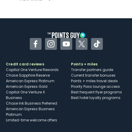
Not as useful for those living outside the
U.S.
Some may have trouble using Uber and
other dining credits
Facebook
Instagram
YouTube
Twitter
TikTok
Credit card reviews
Points + miles
Capital One Venture Rewards
Transfer partners guide
Chase Sapphire Reserve
Current transfer bonuses
American Express Platinum
Points + miles travel deals
American Express Gold
Priority Pass lounge access
Capital One Venture X
Best frequent flyer programs
Business
Best hotel loyalty programs
Chase Ink Business Preferred
American Express Business
Platinum
Limited-time welcome offers