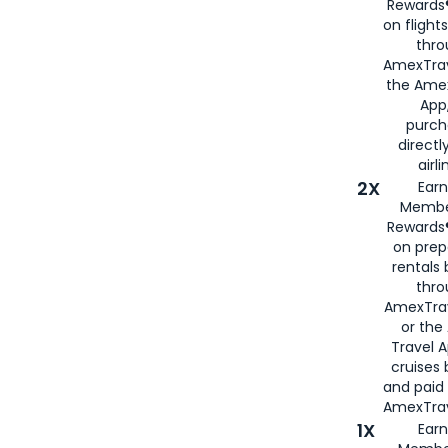
Rewards®
on flight
thro
AmexTrav
the Amex
App,
purch
directl
airli
2X
Earn
Membe
Rewards®
on prep
rentals
thro
AmexTra
or the
Travel 
cruises
and paid
AmexTrav
1X
Earn