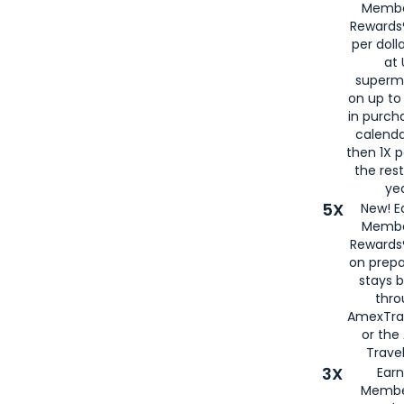
Membe
Rewards®
per doll
at 
superm
on up to
in purch
calenda
then 1X p
the rest
yea
5X
New! E
Membe
Rewards®
on prepa
stays 
thr
AmexTra
or th
Travel
3X
Earn
Membe