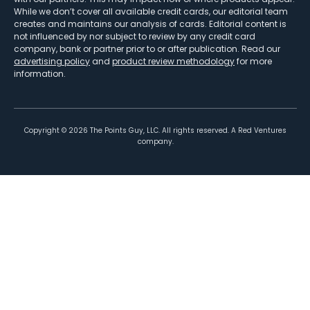
While we don’t cover all available credit cards, our editorial team
creates and maintains our analysis of cards. Editorial content is
not influenced by nor subject to review by any credit card
company, bank or partner prior to or after publication. Read our
advertising policy
and
product review methodology
for more
information.
Copyright ©
2026
The Points Guy, LLC. All rights reserved. A Red Ventures
company.