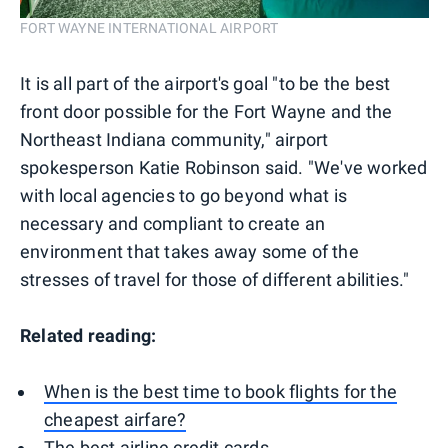
FORT WAYNE INTERNATIONAL AIRPORT
It is all part of the airport's goal "to be the best
front door possible for the Fort Wayne and the
Northeast Indiana community," airport
spokesperson Katie Robinson said. "We've worked
with local agencies to go beyond what is
necessary and compliant to create an
environment that takes away some of the
stresses of travel for those of different abilities."
Related reading:
When is the best time to book flights for the
cheapest airfare?
The best airline credit cards