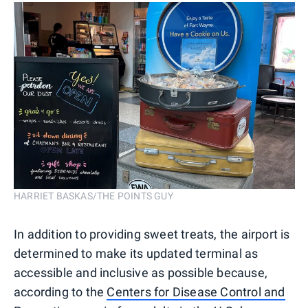
HARRIET BASKAS/THE POINTS GUY
In addition to providing sweet treats, the airport is
determined to make its updated terminal as
accessible and inclusive as possible because,
according to the
Centers for Disease Control and