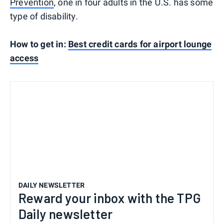
Prevention
, one in four adults in the U.S. has some
type of disability.
How to get in:
Best credit cards for airport lounge
access
DAILY NEWSLETTER
Reward your inbox with the TPG
Daily newsletter