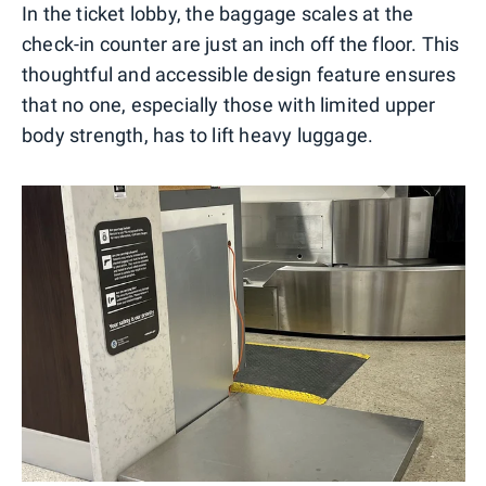
In the ticket lobby, the baggage scales at the
check-in counter are just an inch off the floor. This
thoughtful and accessible design feature ensures
that no one, especially those with limited upper
body strength, has to lift heavy luggage.