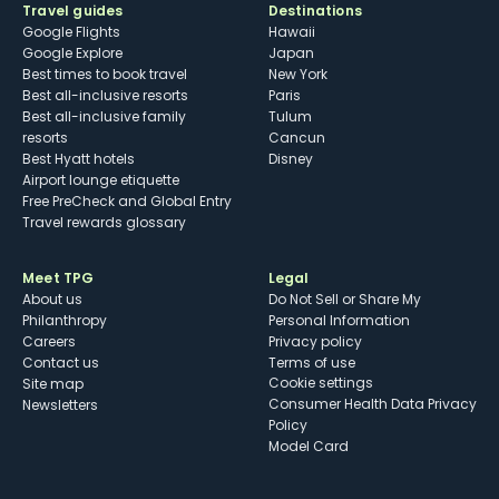
Travel guides
Destinations
Google Flights
Hawaii
Google Explore
Japan
Best times to book travel
New York
Best all-inclusive resorts
Paris
Best all-inclusive family
Tulum
resorts
Cancun
Best Hyatt hotels
Disney
Airport lounge etiquette
Free PreCheck and Global Entry
Travel rewards glossary
Meet TPG
Legal
About us
Do Not Sell or Share My
Philanthropy
Personal Information
Careers
Privacy policy
Contact us
Terms of use
cookie settings
Site map
Consumer Health Data Privacy
Newsletters
Policy
Model Card