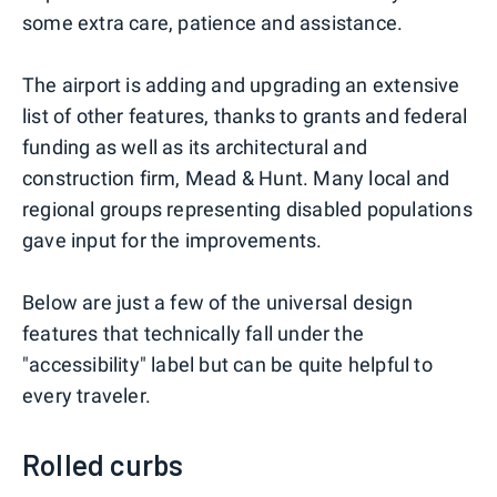
some extra care, patience and assistance.
The airport is adding and upgrading an extensive
list of other features, thanks to grants and federal
funding as well as its architectural and
construction firm, Mead & Hunt. Many local and
regional groups representing disabled populations
gave input for the improvements.
Below are just a few of the universal design
features that technically fall under the
"accessibility" label but can be quite helpful to
every traveler.
Rolled curbs