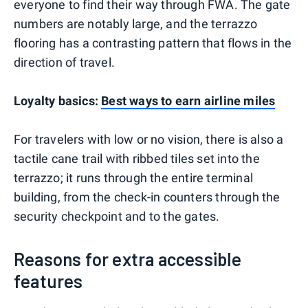
everyone to find their way through FWA. The gate
numbers are notably large, and the terrazzo
flooring has a contrasting pattern that flows in the
direction of travel.
Loyalty basics:
Best ways to earn airline miles
For travelers with low or no vision, there is also a
tactile cane trail with ribbed tiles set into the
terrazzo; it runs through the entire terminal
building, from the check-in counters through the
security checkpoint and to the gates.
Reasons for extra accessible
features