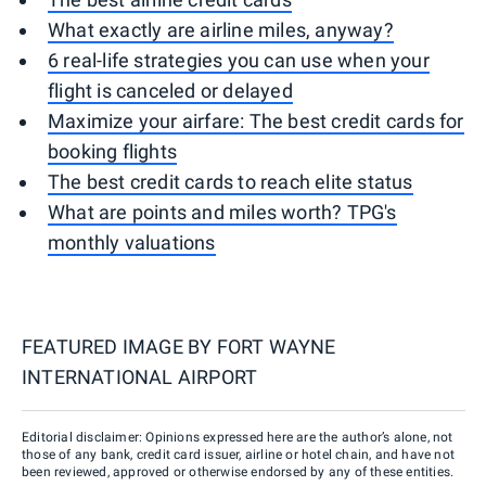
What exactly are airline miles, anyway?
6 real-life strategies you can use when your
flight is canceled or delayed
Maximize your airfare: The best credit cards for
booking flights
The best credit cards to reach elite status
What are points and miles worth? TPG's
monthly valuations
FEATURED IMAGE BY
FORT WAYNE
INTERNATIONAL AIRPORT
Editorial disclaimer: Opinions expressed here are the author’s alone, not
those of any bank, credit card issuer, airline or hotel chain, and have not
been reviewed, approved or otherwise endorsed by any of these entities.