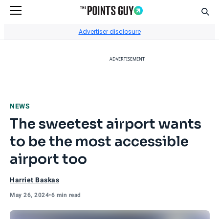
Sear
Go to Home Page
Advertiser disclosure
ADVERTISEMENT
NEWS
The sweetest airport wants
to be the most accessible
airport too
Harriet Baskas
May 26, 2024
•
6 min read