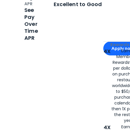
Open
Credi
Excellent to Good
APR
See
Pay
Over
Time
APR
Apply for
Am
Rewards 
Apply n
4X
Ear
Membe
for
American
Rewards®
per doll
on purc
restau
worldwid
to $50,
purcha
calenda
then 1X p
the rest
yea
4X
Ear