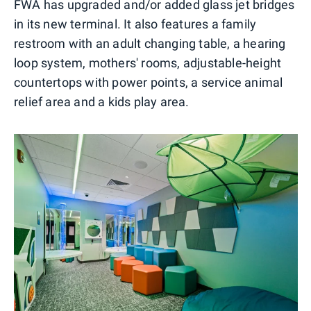
FWA has upgraded and/or added glass jet bridges
in its new terminal. It also features a family
restroom with an adult changing table, a hearing
loop system, mothers' rooms, adjustable-height
countertops with power points, a service animal
relief area and a kids play area.