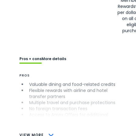
Membe
Rewards
per doll
on all 
eligi
purch
Pros + cons
More details
PROS
Valuable dining and food-related credits
Flexible rewards with airline and hotel
transfer partners
Multiple travel and purchase protections
No foreign transaction fees
Access to Amex Offers for additional
savings (enrollment required)
CONS
VIEW MORE