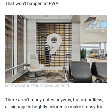
That won't happen at FWA.
FORT WAYNE INTERNATIONAL AIRPORT
There aren't many gates anyway, but regardless,
all signage is brightly colored to make it easy for