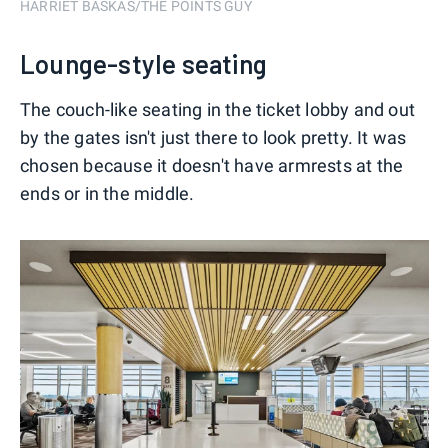
HARRIET BASKAS/THE POINTS GUY
Lounge-style seating
The couch-like seating in the ticket lobby and out
by the gates isn't just there to look pretty. It was
chosen because it doesn't have armrests at the
ends or in the middle.