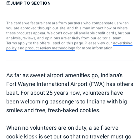
JUMP TO SECTION
The cards we feature here are from partners who compensate us when
you are approved through our site, and this may impact how or where
these products appear. We don’t cover all available credit cards, but our
analysis, reviews, and opinions are entirely from our editorial team.
Terms apply to the offers listed on this page. Please view our
advertising
policy
and
product review methodology
for more information.
As far as sweet airport amenities go, Indiana's
Fort Wayne International Airport (FWA) has others
beat. For about 25 years now, volunteers have
been welcoming passengers to Indiana with big
smiles and free, fresh-baked cookies.
When no volunteers are on duty, a self-serve
cookie kiosk is set out so that no traveler must go