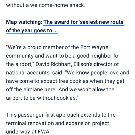
without a welcome-home snack.
Map watching:
The award for 'sexiest new route'
of the year goes to ...
"We're a proud member of the Fort Wayne
community and want to be a good neighbor for
the airport," David Richhart, Ellison's director of
national accounts, said. "We know people love and
have come to expect free cookies when they get
off the airplane here. And we won't allow the
airport to be without cookies."
This passenger-first approach extends to the
terminal renovation and expansion project
underway at FWA.