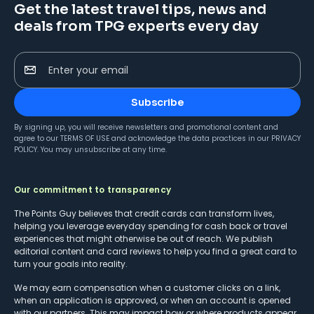
Get the latest travel tips, news and
deals from TPG experts every day
Enter your email
Subscribe
By signing up, you will receive newsletters and promotional content and
agree to our
TERMS OF USE
and acknowledge the data practices in our
PRIVACY
POLICY
. You may unsubscribe at any time.
Our commitment to transparency
The Points Guy believes that credit cards can transform lives,
helping you leverage everyday spending for cash back or travel
experiences that might otherwise be out of reach. We publish
editorial content and card reviews to help you find a great card to
turn your goals into reality.
We may earn compensation when a customer clicks on a link,
when an application is approved, or when an account is opened
with our partners. This may impact how or where products appear.