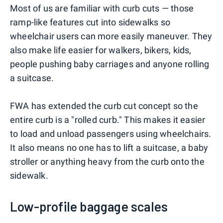
Most of us are familiar with curb cuts — those
ramp-like features cut into sidewalks so
wheelchair users can more easily maneuver. They
also make life easier for walkers, bikers, kids,
people pushing baby carriages and anyone rolling
a suitcase.
FWA has extended the curb cut concept so the
entire curb is a "rolled curb." This makes it easier
to load and unload passengers using wheelchairs.
It also means no one has to lift a suitcase, a baby
stroller or anything heavy from the curb onto the
sidewalk.
Low-profile baggage scales