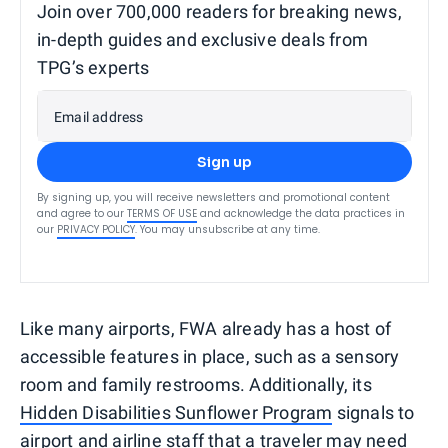
Join over 700,000 readers for breaking news,
in-depth guides and exclusive deals from
TPG’s experts
Email address
Sign up
By signing up, you will receive newsletters and promotional content
and agree to our
TERMS OF USE
and acknowledge the data practices in
our
PRIVACY POLICY
. You may unsubscribe at any time.
Like many airports, FWA already has a host of
accessible features in place, such as a sensory
room and family restrooms. Additionally, its
Hidden Disabilities Sunflower Program
signals to
airport and airline staff that a traveler may need