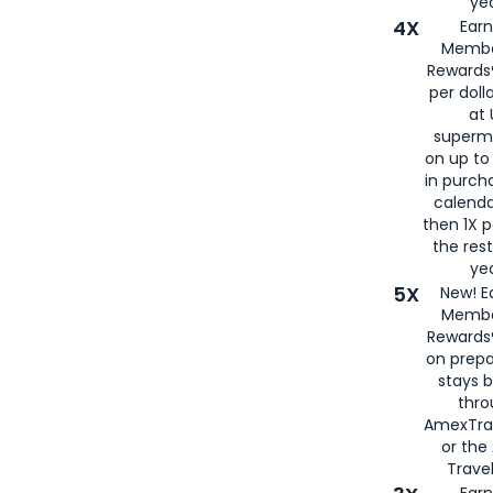
yea
4X
Ear
Membe
Rewards®
per doll
at 
superm
on up to
in purch
calenda
then 1X p
the rest
yea
5X
New! E
Membe
Rewards®
on prepa
stays 
thr
AmexTra
or th
Travel
Earn