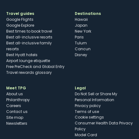
Travel guides
Destinations
Google Flights
Hawaii
Google Explore
Japan
Best times to book travel
New York
Best all-inclusive resorts
Paris
Best all-inclusive family
Tulum
resorts
Cancun
Best Hyatt hotels
Disney
Airport lounge etiquette
Free PreCheck and Global Entry
Travel rewards glossary
Meet TPG
Legal
About us
Do Not Sell or Share My
Philanthropy
Personal Information
Careers
Privacy policy
Contact us
Terms of use
cookie settings
Site map
Consumer Health Data Privacy
Newsletters
Policy
Model Card