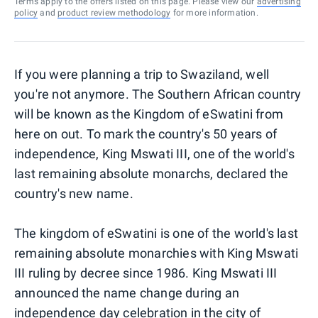
Terms apply to the offers listed on this page. Please view our
advertising
policy
and
product review methodology
for more information.
If you were planning a trip to Swaziland, well
you're not anymore. The Southern African country
will be known as the Kingdom of eSwatini from
here on out. To mark the country's 50 years of
independence, King Mswati III, one of the world's
last remaining absolute monarchs, declared the
country's new name.
The kingdom of eSwatini is one of the world's last
remaining absolute monarchies with King Mswati
III ruling by decree since 1986. King Mswati III
announced the name change during an
independence day celebration in the city of