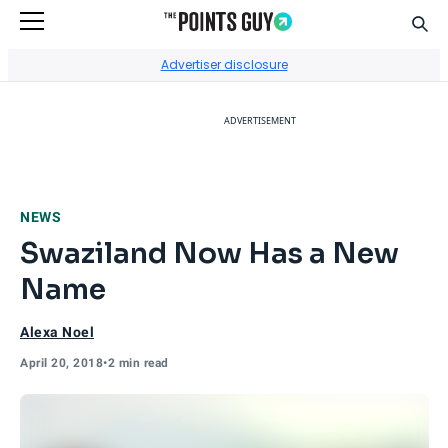
Sear
Go to Home Page
Advertiser disclosure
ADVERTISEMENT
NEWS
Swaziland Now Has a New
Name
Alexa Noel
April 20, 2018
•
2 min read