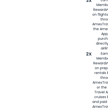
3X
Membe
Rewards®
on flight
thro
AmexTrav
the Amex
App,
purch
directl
airli
2X
Earn
Membe
Rewards®
on prep
rentals
thro
AmexTra
or the
Travel 
cruises
and paid
AmexTrav