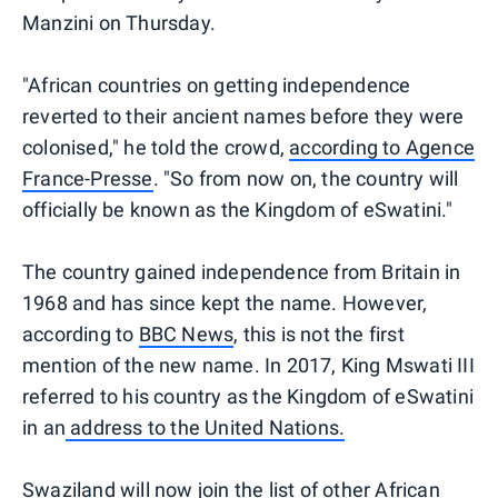
Manzini on Thursday.
"African countries on getting independence
reverted to their ancient names before they were
colonised," he told the crowd,
according to Agence
France-Presse
. "So from now on, the country will
officially be known as the Kingdom of eSwatini."
The country gained independence from Britain in
1968 and has since kept the name. However,
according to
BBC News
, this is not the first
mention of the new name. In 2017, King Mswati III
referred to his country as the Kingdom of eSwatini
in an
address to the United Nations.
Swaziland will now join the list of other African