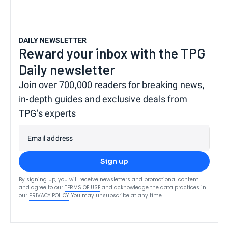
DAILY NEWSLETTER
Reward your inbox with the TPG
Daily newsletter
Join over 700,000 readers for breaking news,
in-depth guides and exclusive deals from
TPG’s experts
Email address
Sign up
By signing up, you will receive newsletters and promotional content
and agree to our
TERMS OF USE
and acknowledge the data practices in
our
PRIVACY POLICY
. You may unsubscribe at any time.