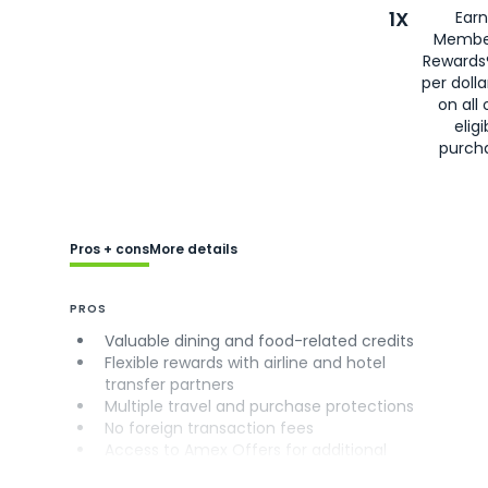
1X
Earn
Membe
Rewards
per doll
on all 
eligi
purch
Pros + cons
More details
PROS
Valuable dining and food-related credits
Flexible rewards with airline and hotel
transfer partners
Multiple travel and purchase protections
No foreign transaction fees
Access to Amex Offers for additional
savings (enrollment required)