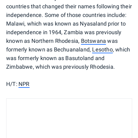
countries that changed their names following their
independence. Some of those countries include:
Malawi, which was known as Nyasaland prior to
independence in 1964, Zambia was previously
known as Northern Rhodesia,
Botswana
was
formerly known as Bechuanaland,
Lesotho
, which
was formerly known as Basutoland and
Zimbabwe, which was previously Rhodesia.
H/T:
NPR