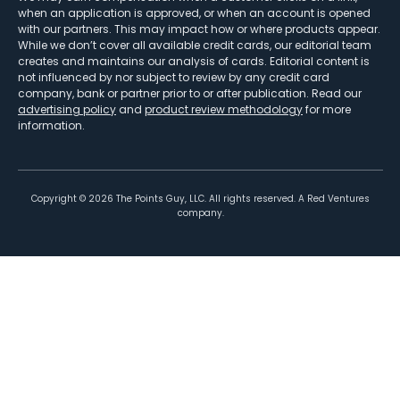
when an application is approved, or when an account is opened
with our partners. This may impact how or where products appear.
While we don’t cover all available credit cards, our editorial team
creates and maintains our analysis of cards. Editorial content is
not influenced by nor subject to review by any credit card
company, bank or partner prior to or after publication. Read our
advertising policy
and
product review methodology
for more
information.
Copyright ©
2026
The Points Guy, LLC. All rights reserved. A Red Ventures
company.