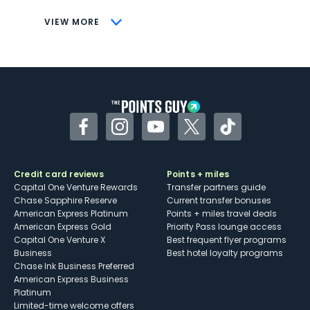
CONS
VIEW MORE
Not as useful for those living outside the
U.S.
Some may have trouble using Uber and
other dining credits
Facebook
Instagram
YouTube
Twitter
TikTok
Credit card reviews
Points + miles
Capital One Venture Rewards
Transfer partners guide
Chase Sapphire Reserve
Current transfer bonuses
American Express Platinum
Points + miles travel deals
American Express Gold
Priority Pass lounge access
Capital One Venture X
Best frequent flyer programs
Business
Best hotel loyalty programs
Chase Ink Business Preferred
American Express Business
Platinum
Limited-time welcome offers