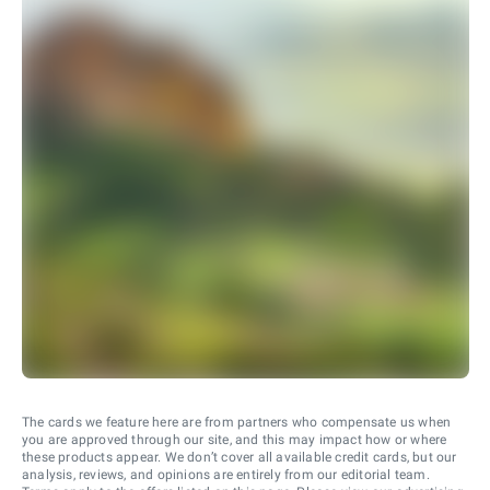
The cards we feature here are from partners who compensate us when
you are approved through our site, and this may impact how or where
these products appear. We don’t cover all available credit cards, but our
analysis, reviews, and opinions are entirely from our editorial team.