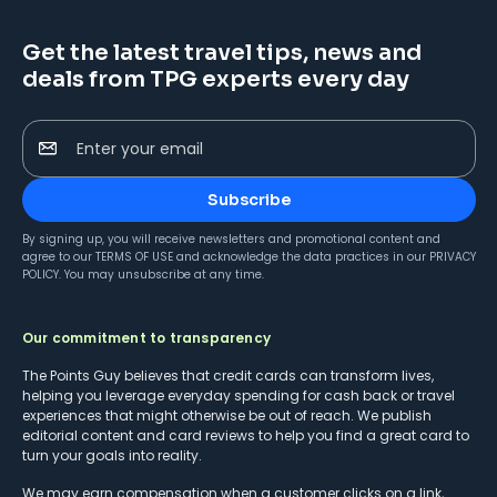
Get the latest travel tips, news and
deals from TPG experts every day
Enter your email
Subscribe
By signing up, you will receive newsletters and promotional content and
agree to our
TERMS OF USE
and acknowledge the data practices in our
PRIVACY
POLICY
. You may unsubscribe at any time.
Our commitment to transparency
The Points Guy believes that credit cards can transform lives,
helping you leverage everyday spending for cash back or travel
experiences that might otherwise be out of reach. We publish
editorial content and card reviews to help you find a great card to
turn your goals into reality.
We may earn compensation when a customer clicks on a link,