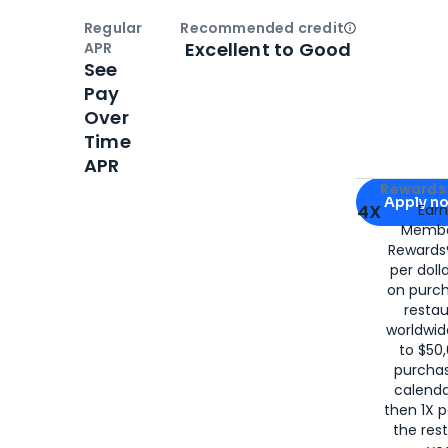
Regular
Recommended credit
Open
Credi
Excellent to Good
APR
See
Pay
Over
Time
APR
Apply for
Am
Rewards 
Apply n
4X
Ear
Membe
for
American
Rewards®
per doll
on purc
restau
worldwid
to $50,
purcha
calenda
then 1X p
the rest