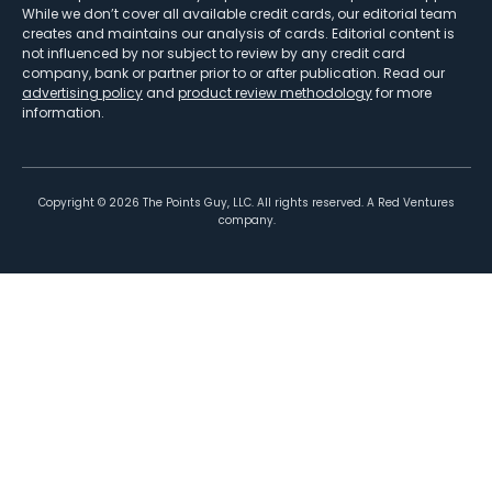
While we don’t cover all available credit cards, our editorial team
creates and maintains our analysis of cards. Editorial content is
not influenced by nor subject to review by any credit card
company, bank or partner prior to or after publication. Read our
advertising policy
and
product review methodology
for more
information.
Copyright ©
2026
The Points Guy, LLC. All rights reserved. A Red Ventures
company.