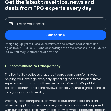
Get the latest travel tips, news and
deals from TPG experts every day
Enter your email
Subscribe
By signing up, you will receive newsletters and promotional content and
agree to our
TERMS OF USE
and acknowledge the data practices in our
PRIVACY
POLICY
. You may unsubscribe at any time.
Our commitment to transparency
The Points Guy believes that credit cards can transform lives,
helping you leverage everyday spending for cash back or travel
experiences that might otherwise be out of reach. We publish
editorial content and card reviews to help you find a great card to
turn your goals into reality.
We may earn compensation when a customer clicks on a link,
when an application is approved, or when an account is opened
with our partners. This may impact how or where products appear.