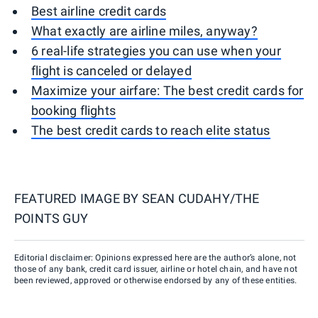
Best airline credit cards
What exactly are airline miles, anyway?
6 real-life strategies you can use when your
flight is canceled or delayed
Maximize your airfare: The best credit cards for
booking flights
The best credit cards to reach elite status
FEATURED IMAGE BY
SEAN CUDAHY/THE
POINTS GUY
Editorial disclaimer: Opinions expressed here are the author’s alone, not
those of any bank, credit card issuer, airline or hotel chain, and have not
been reviewed, approved or otherwise endorsed by any of these entities.