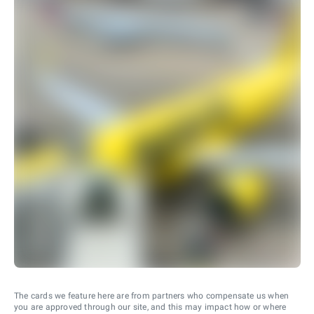
The cards we feature here are from partners who compensate us when
you are approved through our site, and this may impact how or where