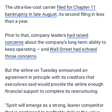
The ultra-low-cost carrier
filed for Chapter 11
bankruptcy in late August
, its second filing in less
than a year.
Prior to that, company leaders
had raised
concerns
about the company's long-term ability to
keep operating — and
Wall Street had echoed
those concerns
.
But the airline on Tuesday announced an
agreement in principle with its creditors that
executives said would provide the airline enough
financial support to complete its restructuring.
"Spirit will emerge as a strong, leaner competitor