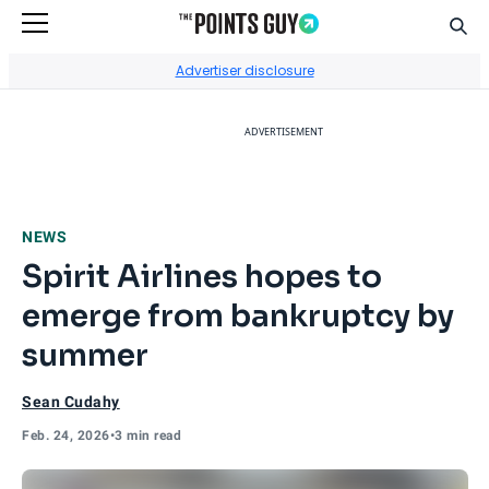
Sear
Go to Home Page
Advertiser disclosure
ADVERTISEMENT
NEWS
Spirit Airlines hopes to
emerge from bankruptcy by
summer
Sean Cudahy
Feb. 24, 2026
•
3 min read