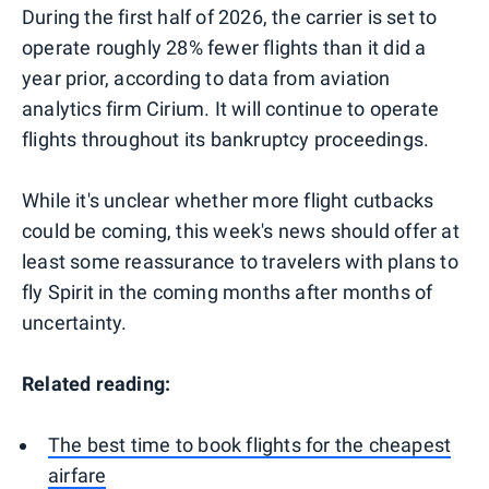
During the first half of 2026, the carrier is set to
operate roughly 28% fewer flights than it did a
year prior, according to data from aviation
analytics firm Cirium. It will continue to operate
flights throughout its bankruptcy proceedings.
While it's unclear whether more flight cutbacks
could be coming, this week's news should offer at
least some reassurance to travelers with plans to
fly Spirit in the coming months after months of
uncertainty.
Related reading:
The best time to book flights for the cheapest
airfare