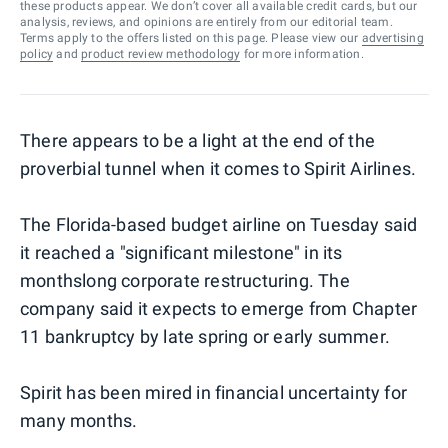
these products appear. We don’t cover all available credit cards, but our
analysis, reviews, and opinions are entirely from our editorial team.
Terms apply to the offers listed on this page. Please view our
advertising
policy
and
product review methodology
for more information.
There appears to be a light at the end of the
proverbial tunnel when it comes to Spirit Airlines.
The Florida-based budget airline on Tuesday said
it reached a "significant milestone" in its
monthslong corporate restructuring. The
company said it expects to emerge from Chapter
11 bankruptcy by late spring or early summer.
Spirit has been mired in financial uncertainty for
many months.