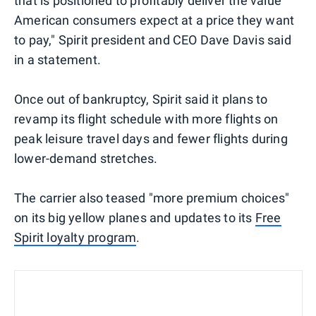
that is positioned to profitably deliver the value
American consumers expect at a price they want
to pay," Spirit president and CEO Dave Davis said
in a statement.
Once out of bankruptcy, Spirit said it plans to
revamp its flight schedule with more flights on
peak leisure travel days and fewer flights during
lower-demand stretches.
The carrier also teased "more premium choices"
on its big yellow planes and updates to its
Free
Spirit loyalty program
.