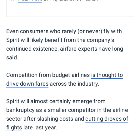
our
PRIVACY POLICY
. You may unsubscribe at any time.
Even consumers who rarely (or never) fly with
Spirit will likely benefit from the company's
continued existence, airfare experts have long
said.
Competition from budget airlines
is thought to
drive down fares
across the industry.
Spirit will almost certainly emerge from
bankruptcy as a smaller competitor in the airline
sector after slashing costs and
cutting droves of
flights
late last year.