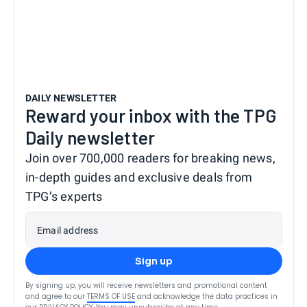
DAILY NEWSLETTER
Reward your inbox with the TPG
Daily newsletter
Join over 700,000 readers for breaking news,
in-depth guides and exclusive deals from
TPG’s experts
Email address
Sign up
By signing up, you will receive newsletters and promotional content
and agree to our
TERMS OF USE
and acknowledge the data practices in