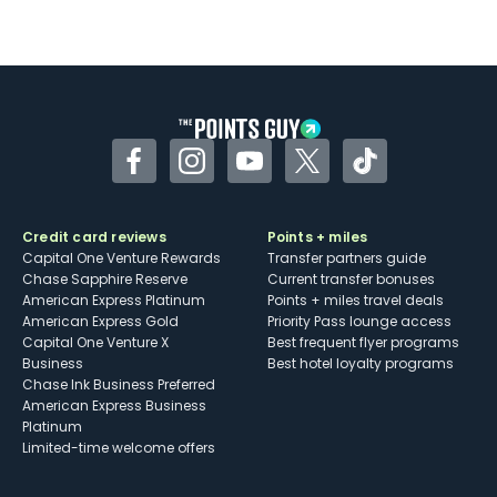
Facebook
Instagram
YouTube
Twitter
TikTok
Credit card reviews
Points + miles
Capital One Venture Rewards
Transfer partners guide
Chase Sapphire Reserve
Current transfer bonuses
American Express Platinum
Points + miles travel deals
American Express Gold
Priority Pass lounge access
Capital One Venture X
Best frequent flyer programs
Business
Best hotel loyalty programs
Chase Ink Business Preferred
American Express Business
Platinum
Limited-time welcome offers