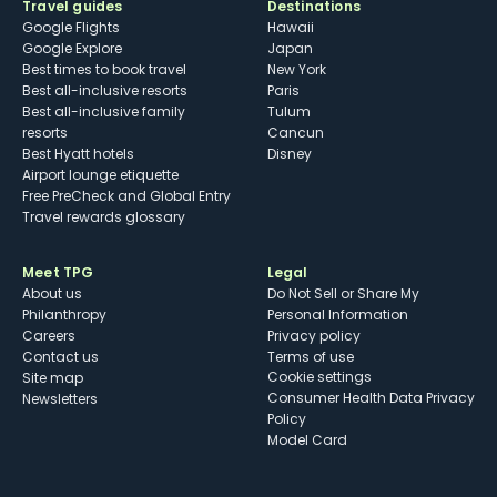
Travel guides
Destinations
Google Flights
Hawaii
Google Explore
Japan
Best times to book travel
New York
Best all-inclusive resorts
Paris
Best all-inclusive family
Tulum
resorts
Cancun
Best Hyatt hotels
Disney
Airport lounge etiquette
Free PreCheck and Global Entry
Travel rewards glossary
Meet TPG
Legal
About us
Do Not Sell or Share My
Philanthropy
Personal Information
Careers
Privacy policy
Contact us
Terms of use
cookie settings
Site map
Consumer Health Data Privacy
Newsletters
Policy
Model Card