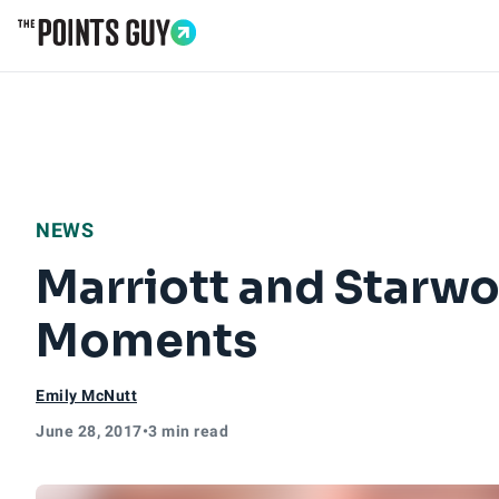
Go to Home Page
NEWS
Marriott and Starwo
Moments
Emily McNutt
June 28, 2017
•
3 min read