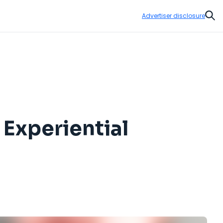
Advertiser disclosure
Sear
 Experiential