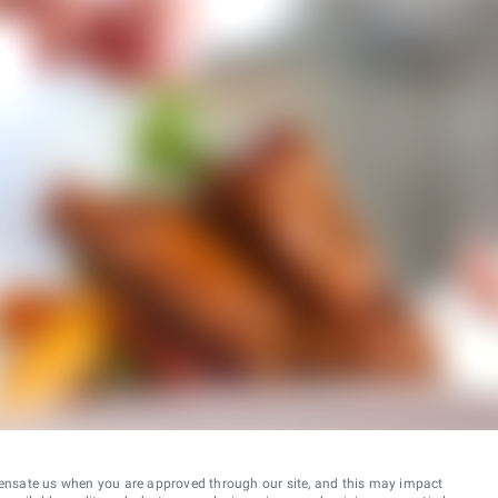
ensate us when you are approved through our site, and this may impact