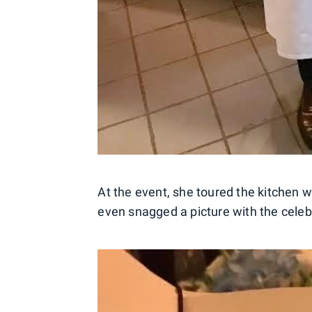
At the event, she toured the kitchen 
even snagged a picture with the celebr