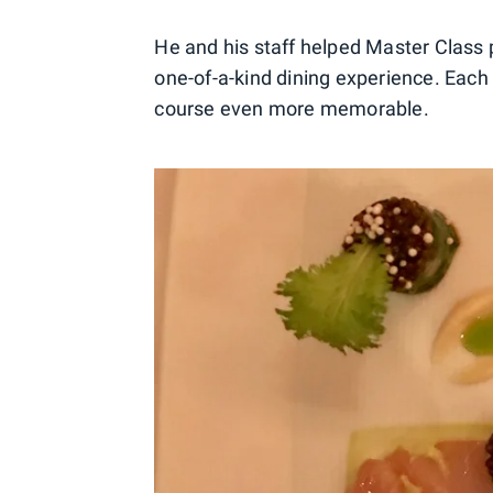
He and his staff helped Master Class p
one-of-a-kind dining experience. Each
course even more memorable.