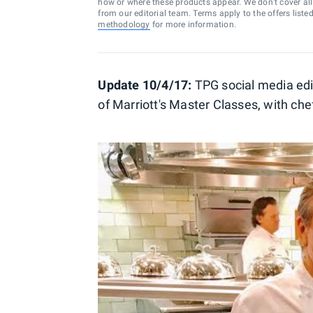
how or where these products appear. We don’t cover all a
from our editorial team. Terms apply to the offers liste
methodology
for more information.
Update 10/4/17:
TPG social media edi
of Marriott's Master Classes, with che