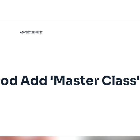
ADVERTISEMENT
od Add 'Master Class'