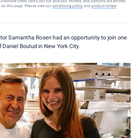
vailable credit cards, but our analysis, reviews, and opinions are entirely
d on this page. Please view our
advertising policy
and
product review
tor Samantha Rosen had an opportunity to join one
f Daniel Boulud in New York City.