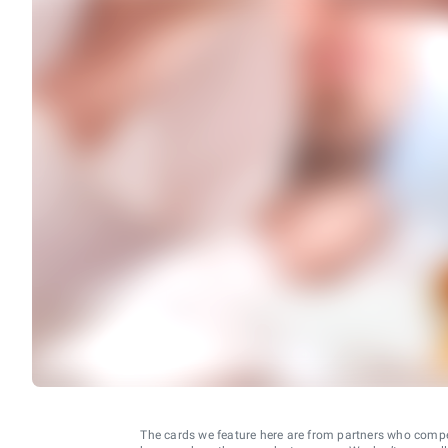
The cards we feature here are from partners who comp