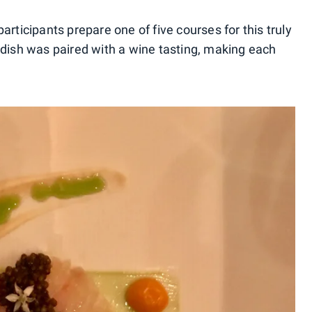
articipants prepare one of five courses for this truly
 dish was paired with a wine tasting, making each