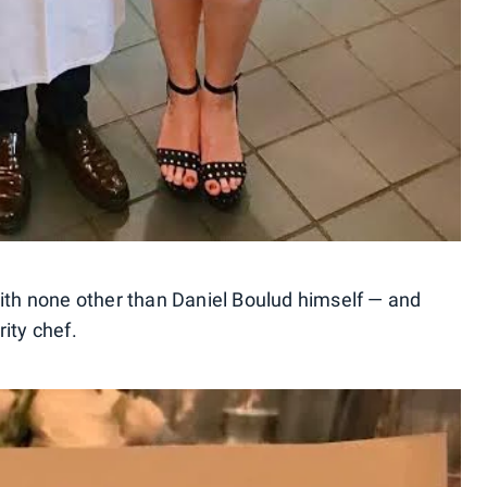
with none other than Daniel Boulud himself — and
ity chef.