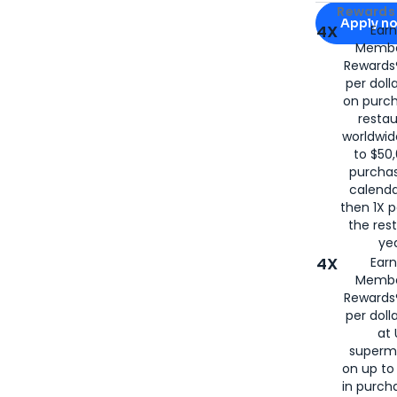
Apply for
Am
Rewards 
Apply n
4X
Ear
Membe
for
American
Rewards®
per doll
on purc
restau
worldwid
to $50,
purcha
calenda
then 1X p
the rest
yea
4X
Ear
Membe
Rewards®
per doll
at 
superm
on up to
in purch