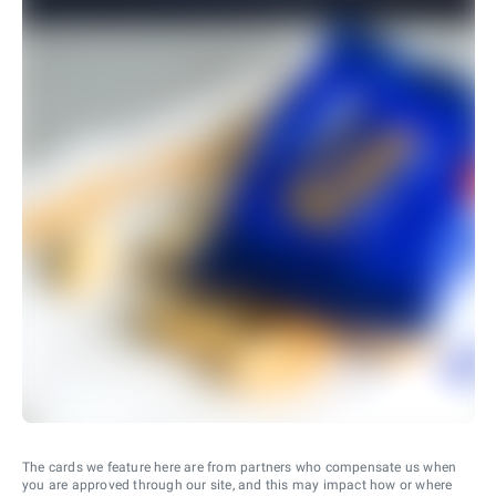
The cards we feature here are from partners who compensate us when
you are approved through our site, and this may impact how or where