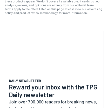
these products appear. We don’t cover all available credit cards, but our
analysis, reviews, and opinions are entirely from our editorial team.
Terms apply to the offers listed on this page. Please view our
advertising
policy
and
product review methodology
for more information.
DAILY NEWSLETTER
Reward your inbox with the TPG
Daily newsletter
Join over 700,000 readers for breaking news,