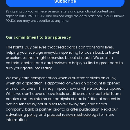
Subscribe
By signing up, you will receive newsletters and promotional content and
agree to our
TERMS OF USE
and acknowledge the data practices in our
PRIVACY
POLICY
. You may unsubscribe at any time.
Our commitment to transparency
The Points Guy believes that credit cards can transform lives,
helping you leverage everyday spending for cash back or travel
experiences that might otherwise be out of reach. We publish
editorial content and card reviews to help you find a great card to
turn your goals into reality.
We may earn compensation when a customer clicks on a link,
when an application is approved, or when an account is opened
with our partners. This may impact how or where products appear.
While we don’t cover all available credit cards, our editorial team
creates and maintains our analysis of cards. Editorial content is
not influenced by nor subject to review by any credit card
company, bank or partner prior to or after publication. Read our
advertising policy
and
product review methodology
for more
information.