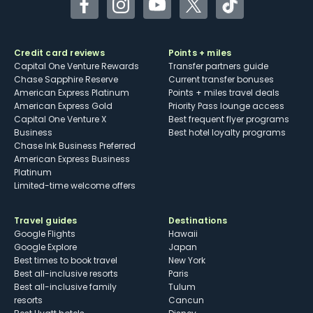
Facebook
Instagram
YouTube
Twitter
TikTok
Credit card reviews
Points + miles
Capital One Venture Rewards
Transfer partners guide
Chase Sapphire Reserve
Current transfer bonuses
American Express Platinum
Points + miles travel deals
American Express Gold
Priority Pass lounge access
Capital One Venture X
Best frequent flyer programs
Business
Best hotel loyalty programs
Chase Ink Business Preferred
American Express Business
Platinum
Limited-time welcome offers
Travel guides
Destinations
Google Flights
Hawaii
Google Explore
Japan
Best times to book travel
New York
Best all-inclusive resorts
Paris
Best all-inclusive family
Tulum
resorts
Cancun