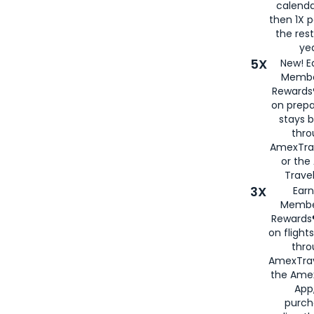
calenda
then 1X p
the rest
yea
5X
New! E
Membe
Rewards®
on prepa
stays 
thr
AmexTra
or th
Travel
3X
Earn
Membe
Rewards®
on flight
thro
AmexTrav
the Amex
App,
purch