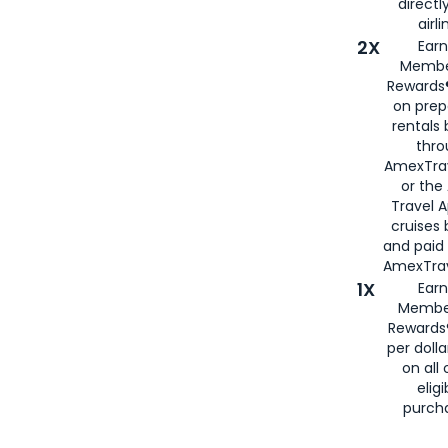
directl
airli
2X
Earn
Membe
Rewards®
on prep
rentals
thro
AmexTra
or the
Travel 
cruises
and paid
AmexTrav
1X
Earn
Membe
Rewards
per doll
on all 
eligi
purch