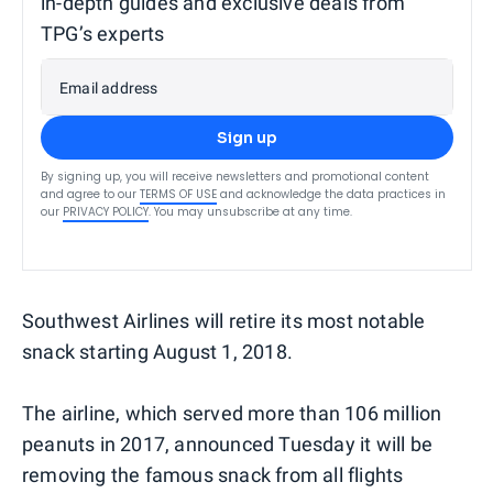
in-depth guides and exclusive deals from
TPG’s experts
Email address
Sign up
By signing up, you will receive newsletters and promotional content
and agree to our
TERMS OF USE
and acknowledge the data practices in
our
PRIVACY POLICY
. You may unsubscribe at any time.
Southwest Airlines will retire its most notable
snack starting August 1, 2018.
The airline, which served more than 106 million
peanuts in 2017, announced Tuesday it will be
removing the famous snack from all flights