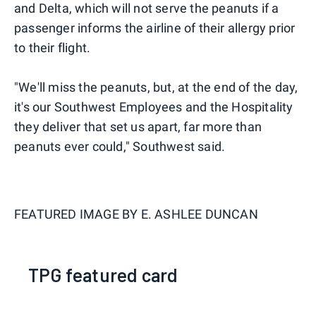
and Delta, which will not serve the peanuts if a
passenger informs the airline of their allergy prior
to their flight.
"We'll miss the peanuts, but, at the end of the day,
it's our Southwest Employees and the Hospitality
they deliver that set us apart, far more than
peanuts ever could," Southwest said.
FEATURED IMAGE BY
E. ASHLEE DUNCAN
TPG featured card