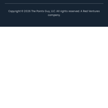
Copyright ©
2026
The Points Guy, LLC. All rights reserved. A Red Ventures
company.