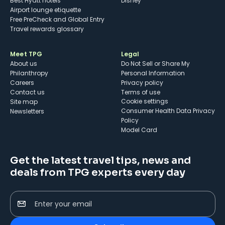
Best Hyatt hotels
Disney
Airport lounge etiquette
Free PreCheck and Global Entry
Travel rewards glossary
Meet TPG
Legal
About us
Do Not Sell or Share My
Philanthropy
Personal Information
Careers
Privacy policy
Contact us
Terms of use
cookie settings
Site map
Consumer Health Data Privacy
Newsletters
Policy
Model Card
Get the latest travel tips, news and
deals from TPG experts every day
Enter your email