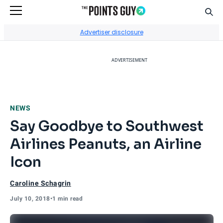
Sear
Go to Home Page
Advertiser disclosure
ADVERTISEMENT
NEWS
Say Goodbye to Southwest
Airlines Peanuts, an Airline
Icon
Caroline Schagrin
July 10, 2018
•
1 min read