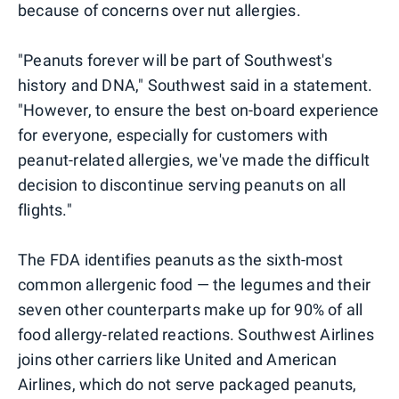
because of concerns over nut allergies.
"Peanuts forever will be part of Southwest's
history and DNA," Southwest said in a statement.
"However, to ensure the best on-board experience
for everyone, especially for customers with
peanut-related allergies, we've made the difficult
decision to discontinue serving peanuts on all
flights."
The FDA identifies peanuts as the sixth-most
common allergenic food — the legumes and their
seven other counterparts make up for 90% of all
food allergy-related reactions. Southwest Airlines
joins other carriers like United and American
Airlines, which do not serve packaged peanuts,