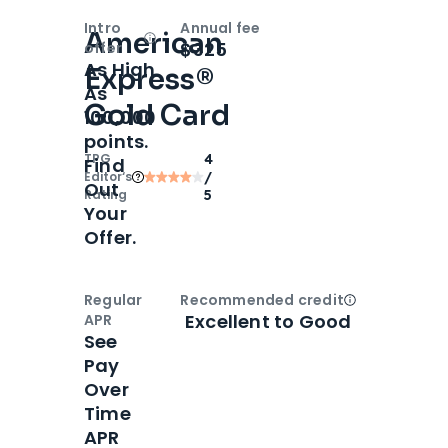
Intro
Annual fee
American
Open
Intro bonus
$325
offer
As High
Express®
As
Gold Card
100,000
points.
TPG
4
Find
Editor‘s
/
Out
Rating
5
Your
Offer.
Regular
Recommended credit
Open
Credi
Excellent to Good
APR
See
Pay
Over
Time
APR