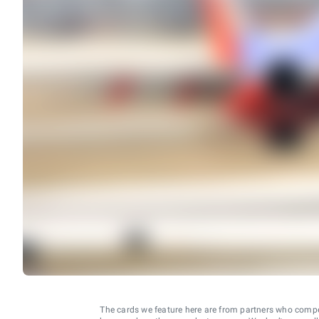
The cards we feature here are from partners who comp