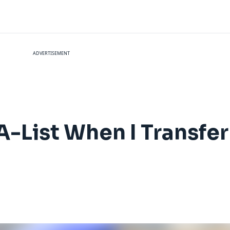
ADVERTISEMENT
-List When I Transfer 