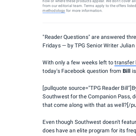
how or where these products appear. We don’t cover all a
from our editorial team. Terms apply to the offers liste
methodology
for more information.
"Reader Questions" are answered th
Fridays — by TPG Senior Writer Julian
With only a few weeks left to
transfer
today's Facebook question from
Bill
is
[pullquote source="TPG Reader Bill"]By
Southwest for the Companion Pass, do I
that come along with that as well?[/pu
Even though Southwest doesn't feature 
does have an elite program for its fre