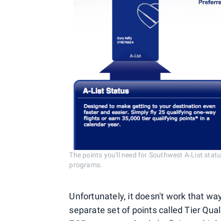
The points you'll need for Southwest A-List stat
programs.
Unfortunately, it doesn't work that wa
separate set of points called Tier Qual