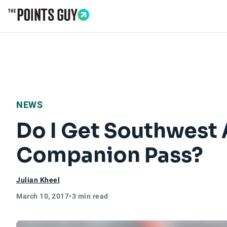
Go to Home Page
NEWS
Do I Get Southwest A
Companion Pass?
Julian Kheel
March 10, 2017
•
3 min read