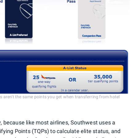
us aren't the same points you get when transferring from hotel
y, because like most airlines, Southwest uses a
ifying Points (TQPs) to calculate elite status, and