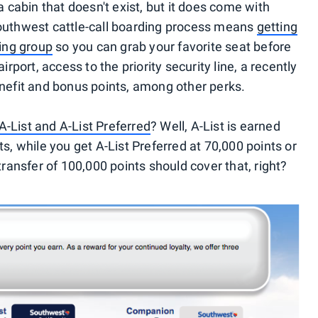
 cabin that doesn't exist, but it does come with
Southwest cattle-call boarding process means
getting
ding group
so you can grab your favorite seat before
irport, access to the priority security line, a recently
fit and bonus points, among other perks.
 A-List and A-List Preferred
? Well, A-List is earned
s, while you get A-List Preferred at 70,000 points or
transfer of 100,000 points should cover that, right?