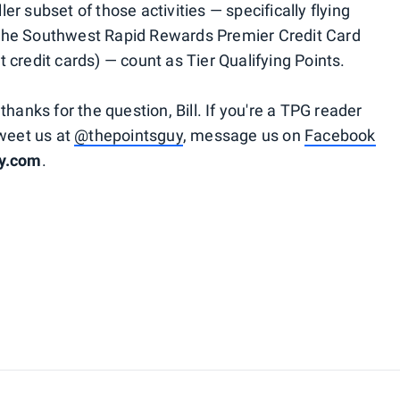
r subset of those activities — specifically flying
the Southwest Rapid Rewards Premier Credit Card
 credit cards) — count as Tier Qualifying Points.
hanks for the question, Bill. If you're a TPG reader
tweet us at
@thepointsguy
, message us on
Facebook
uy.com
.