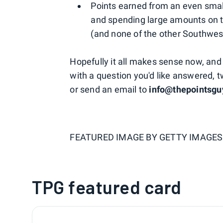
Points earned from an even smalle
and spending large amounts on 
(and none of the other Southwest
Hopefully it all makes sense now, and t
with a question you'd like answered, 
or send an email to
info@thepointsg
FEATURED IMAGE BY
GETTY IMAGES
TPG featured card