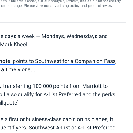
vailable credit cards, but our analysis, reviews, and opinions are entirely
d on this page. Please view our
advertising policy
and
product review
ree days a week — Mondays, Wednesdays and
 Mark Kheel.
 hotel points to Southwest for a Companion Pass
,
 a timely one...
 transferring 100,000 points from Marriott to
 also qualify for A-List Preferred and the perks
llquote]
a first or business-class cabin on its planes, it
quent flyers.
Southwest A-List or A-List Preferred