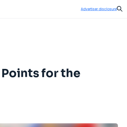
Advertiser disclosure
Sear
Points for the