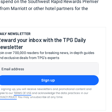
gh spend on the Southwest Rapid Rewards Premier
from Marriott or other hotel partners for the
AILY NEWSLETTER
eward your inbox with the TPG Daily
ewsletter
oin over 700,000 readers for breaking news, in-depth guides
nd exclusive deals from TPG’s experts
Email address
Sign up
 signing up, you will receive newsletters and promotional content and
ree to our
TERMS OF USE
and acknowledge the data practices in our
RIVACY POLICY
. You may unsubscribe at any time.