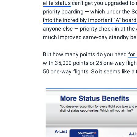
elite status
can't get you upgraded to a
priority boarding — which under the 
into the incredibly important "A" boar
anyone else — priority check-in at the a
much improved same-day standby bene
But how many points do you need
for
with 35,000 points or 25 one-way flight
50 one-way flights. So it seems like a 