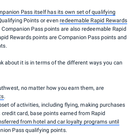
panion Pass itself has its own set of qualifying
Qualifying Points or even
redeemable Rapid Rewards
all Companion Pass points are also redeemable Rapid
Rapid Rewards points are Companion Pass points and
nts.
 about it is in terms of the different ways you can
outhwest, no matter how you earn them, are
ts
.
set of activities, including flying, making purchases
credit card, base points earned from Rapid
nsferred from hotel and car loyalty programs until
nion Pass qualifying points.