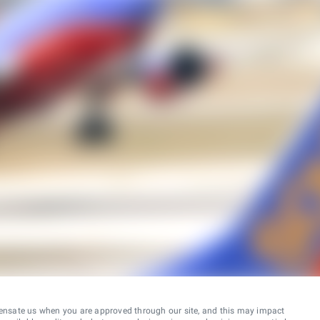
ensate us when you are approved through our site, and this may impact