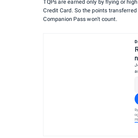
TQPs are earned only by flying or hi
Credit Card. So the points transferred 
Companion Pass won't count.
D
R
n
J
a
By
ag
P