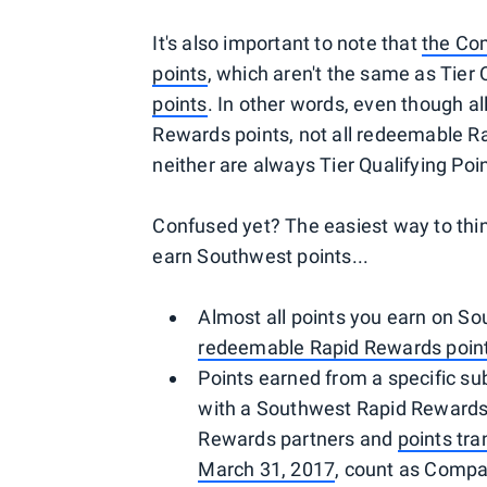
It's also important to note that
the Com
points
, which aren't the same as Tier 
points
. In other words, even though 
Rewards points, not all redeemable 
neither are always Tier Qualifying Poi
Confused yet? The easiest way to think
earn Southwest points...
Almost all points you earn on S
redeemable Rapid Rewards poin
Points earned from a specific sub
with a Southwest Rapid Rewards 
Rewards partners and
points tra
March 31, 2017
, count as Compa