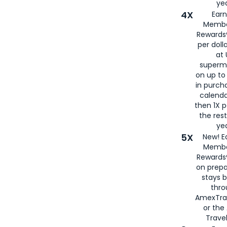
yea
4X
Ear
Membe
Rewards®
per doll
at 
superm
on up to
in purch
calenda
then 1X p
the rest
yea
5X
New! E
Membe
Rewards®
on prepa
stays 
thr
AmexTra
or th
Travel