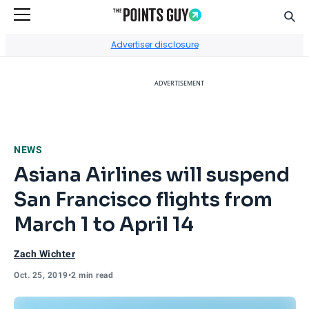
Sear
Go to Home Page
Advertiser disclosure
ADVERTISEMENT
NEWS
Asiana Airlines will suspend
San Francisco flights from
March 1 to April 14
Zach Wichter
Oct. 25, 2019
•
2 min read