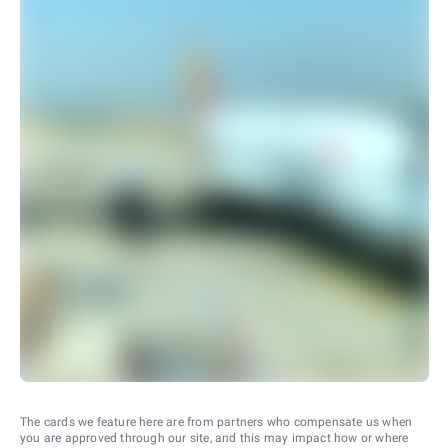
The cards we feature here are from partners who compensate us when
you are approved through our site, and this may impact how or where