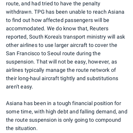
route, and had tried to have the penalty
withdrawn. TPG has been unable to reach Asiana
to find out how affected passengers will be
accommodated. We do know that, Reuters
reported, South Korea's transport ministry will ask
other airlines to use larger aircraft to cover the
San Francisco to Seoul route during the
suspension. That will not be easy, however, as
airlines typically manage the route network of
their long-haul aircraft tightly and substitutions
aren't easy.
Asiana has been in a tough financial position for
some time, with high debt and falling demand, and
the route suspension is only going to compound
the situation.