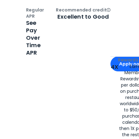
Regular
Recommended credit
Open
Credi
Excellent to Good
APR
See
Pay
Over
Time
APR
Apply for
Am
Rewards 
Apply n
4X
Ear
Membe
for
American
Rewards®
per doll
on purc
restau
worldwid
to $50,
purcha
calenda
then 1X p
the rest