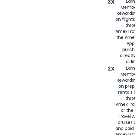
3X
Earn
Membe
Rewards®
on flight
thro
AmexTrav
the Amex
App,
purch
directl
airli
2X
Earn
Membe
Rewards®
on prep
rentals
thro
AmexTra
or the
Travel 
cruises
and paid
AmexTrav