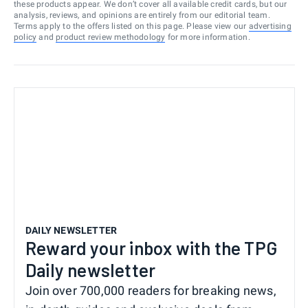
these products appear. We don’t cover all available credit cards, but our
analysis, reviews, and opinions are entirely from our editorial team.
Terms apply to the offers listed on this page. Please view our
advertising
policy
and
product review methodology
for more information.
DAILY NEWSLETTER
Reward your inbox with the TPG
Daily newsletter
Join over 700,000 readers for breaking news,