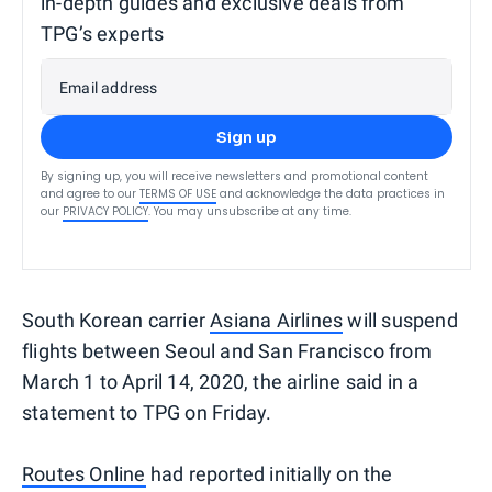
in-depth guides and exclusive deals from
TPG’s experts
Email address
Sign up
By signing up, you will receive newsletters and promotional content
and agree to our
TERMS OF USE
and acknowledge the data practices in
our
PRIVACY POLICY
. You may unsubscribe at any time.
South Korean carrier
Asiana Airlines
will suspend
flights between Seoul and San Francisco
from
March 1 to April 14, 2020, the airline said in a
statement to TPG on Friday.
Routes Online
had reported initially on the