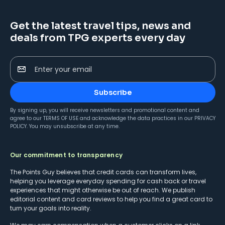
Get the latest travel tips, news and
deals from TPG experts every day
Enter your email
Subscribe
By signing up, you will receive newsletters and promotional content and
agree to our
TERMS OF USE
and acknowledge the data practices in our
PRIVACY
POLICY
. You may unsubscribe at any time.
Our commitment to transparency
The Points Guy believes that credit cards can transform lives,
helping you leverage everyday spending for cash back or travel
experiences that might otherwise be out of reach. We publish
editorial content and card reviews to help you find a great card to
turn your goals into reality.