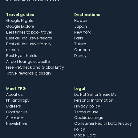
Travel guides
Destinations
Google Flights
Hawaii
Google Explore
Japan
Best times to book travel
New York
Best all-inclusive resorts
Paris
Best all-inclusive family
Tulum
resorts
Cancun
Best Hyatt hotels
Disney
Airport lounge etiquette
Free PreCheck and Global Entry
Travel rewards glossary
Meet TPG
Legal
About us
Do Not Sell or Share My
Philanthropy
Personal Information
Careers
Privacy policy
Contact us
Terms of use
cookie settings
Site map
Consumer Health Data Privacy
Newsletters
Policy
Model Card