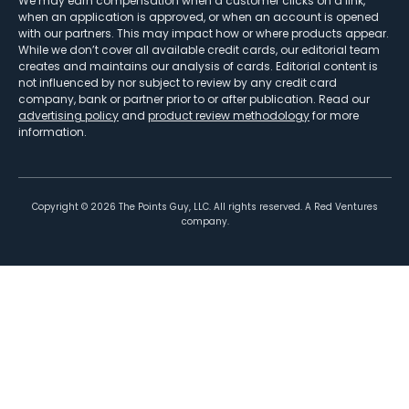
We may earn compensation when a customer clicks on a link,
when an application is approved, or when an account is opened
with our partners. This may impact how or where products appear.
While we don’t cover all available credit cards, our editorial team
creates and maintains our analysis of cards. Editorial content is
not influenced by nor subject to review by any credit card
company, bank or partner prior to or after publication. Read our
advertising policy
and
product review methodology
for more
information.
Copyright ©
2026
The Points Guy, LLC. All rights reserved. A Red Ventures
company.