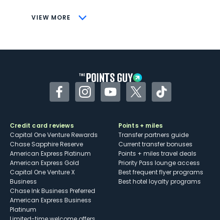
CONS
VIEW MORE
Not as useful for those living outside the
U.S.
Some may have trouble using Uber and
other dining credits
Facebook
Instagram
YouTube
Twitter
TikTok
Credit card reviews
Points + miles
Capital One Venture Rewards
Transfer partners guide
Chase Sapphire Reserve
Current transfer bonuses
American Express Platinum
Points + miles travel deals
American Express Gold
Priority Pass lounge access
Capital One Venture X
Best frequent flyer programs
Business
Best hotel loyalty programs
Chase Ink Business Preferred
American Express Business
Platinum
Limited-time welcome offers