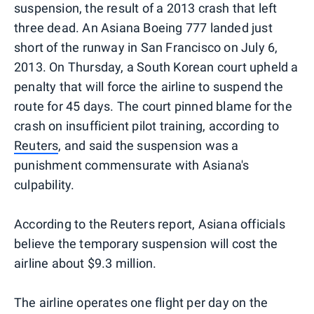
suspension, the result of a 2013 crash that left
three dead. An Asiana Boeing 777 landed just
short of the runway in San Francisco on July 6,
2013. On Thursday, a South Korean court upheld a
penalty that will force the airline to suspend the
route for 45 days. The court pinned blame for the
crash on insufficient pilot training, according to
Reuters
, and said the suspension was a
punishment commensurate with Asiana's
culpability.
According to the Reuters report, Asiana officials
believe the temporary suspension will cost the
airline about $9.3 million.
The airline operates one flight per day on the