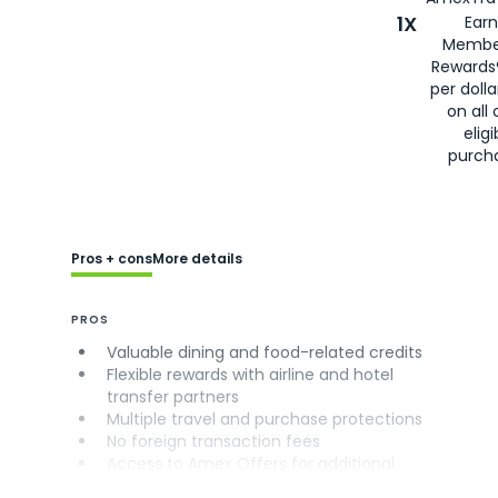
1X
Earn
Membe
Rewards
per doll
on all 
eligi
purch
Pros + cons
More details
PROS
Valuable dining and food-related credits
Flexible rewards with airline and hotel
transfer partners
Multiple travel and purchase protections
No foreign transaction fees
Access to Amex Offers for additional
savings (enrollment required)